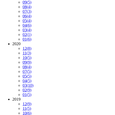
09
(5)
08
(4)
07
(3)
06
(4)
05
(4)
04
(6)
03
(4)
02
(1)
01
(6)
2020
12
(8)
11
(3)
10
(5)
09
(9)
08
(4)
07
(5)
05
(5)
04
(5)
03
(10)
02
(9)
01
(5)
2019
12
(9)
11
(5)
10
(6)