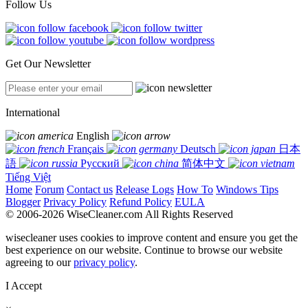
Follow Us
Get Our Newsletter
International
English
Français
Deutsch
日本
語
Русский
简体中文
Tiếng Việt
Home
Forum
Contact us
Release Logs
How To
Windows Tips
Blogger
Privacy Policy
Refund Policy
EULA
© 2006-2026 WiseCleaner.com All Rights Reserved
wisecleaner uses cookies to improve content and ensure you get the
best experience on our website. Continue to browse our website
agreeing to our
privacy policy
.
I Accept