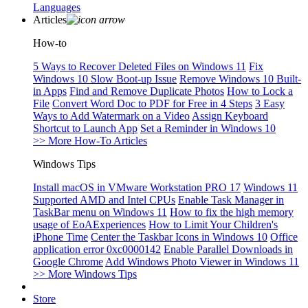
Languages
Articles
How-to
5 Ways to Recover Deleted Files on Windows 11
Fix
Windows 10 Slow Boot-up Issue
Remove Windows 10 Built-
in Apps
Find and Remove Duplicate Photos
How to Lock a
File
Convert Word Doc to PDF for Free in 4 Steps
3 Easy
Ways to Add Watermark on a Video
Assign Keyboard
Shortcut to Launch App
Set a Reminder in Windows 10
>> More How-To Articles
Windows Tips
Install macOS in VMware Workstation PRO 17
Windows 11
Supported AMD and Intel CPUs
Enable Task Manager in
TaskBar menu on Windows 11
How to fix the high memory
usage of EoAExperiences
How to Limit Your Children's
iPhone Time
Center the Taskbar Icons in Windows 10
Office
application error 0xc0000142
Enable Parallel Downloads in
Google Chrome
Add Windows Photo Viewer in Windows 11
>> More Windows Tips
Store