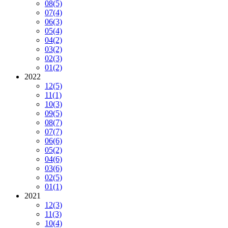
08
(5)
07
(4)
06
(3)
05
(4)
04
(2)
03
(2)
02
(3)
01
(2)
2022
12
(5)
11
(1)
10
(3)
09
(5)
08
(7)
07
(7)
06
(6)
05
(2)
04
(6)
03
(6)
02
(5)
01
(1)
2021
12
(3)
11
(3)
10
(4)