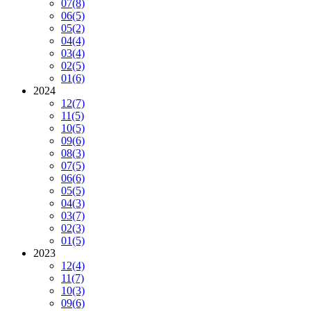
07
(8)
06
(5)
05
(2)
04
(4)
03
(4)
02
(5)
01
(6)
2024
12
(7)
11
(5)
10
(5)
09
(6)
08
(3)
07
(5)
06
(6)
05
(5)
04
(3)
03
(7)
02
(3)
01
(5)
2023
12
(4)
11
(7)
10
(3)
09
(6)