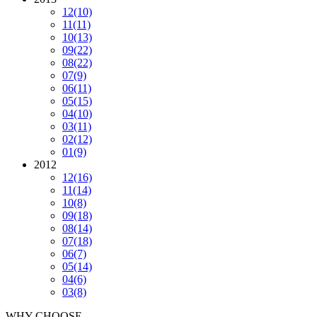
12
(10)
11
(11)
10
(13)
09
(22)
08
(22)
07
(9)
06
(11)
05
(15)
04
(10)
03
(11)
02
(12)
01
(9)
2012
12
(16)
11
(14)
10
(8)
09
(18)
08
(14)
07
(18)
06
(7)
05
(14)
04
(6)
03
(8)
WHY CHOOSE