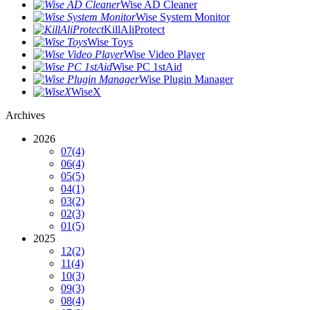
Wise AD Cleaner
Wise System Monitor
KillAliProtect
Wise Toys
Wise Video Player
Wise PC 1stAid
Wise Plugin Manager
WiseX
Archives
2026
07
(4)
06
(4)
05
(5)
04
(1)
03
(2)
02
(3)
01
(5)
2025
12
(2)
11
(4)
10
(3)
09
(3)
08
(4)