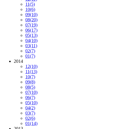
11
(5)
10
(6)
09
(10)
08
(20)
07
(19)
06
(17)
05
(13)
04
(10)
03
(11)
02
(7)
01
(7)
2014
12
(10)
11
(13)
10
(7)
09
(8)
08
(5)
07
(10)
06
(7)
05
(10)
04
(2)
03
(7)
02
(6)
01
(14)
2013