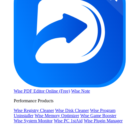
Wise PDF Editor Online (Free)
Wise Note
Performance Products
Wise Registry Cleaner
Wise Disk Cleaner
Wise Program
Uninstaller
Wise Memory Optimizer
Wise Game Booster
Wise System Monitor
Wise PC 1stAid
Wise Plugin Manager