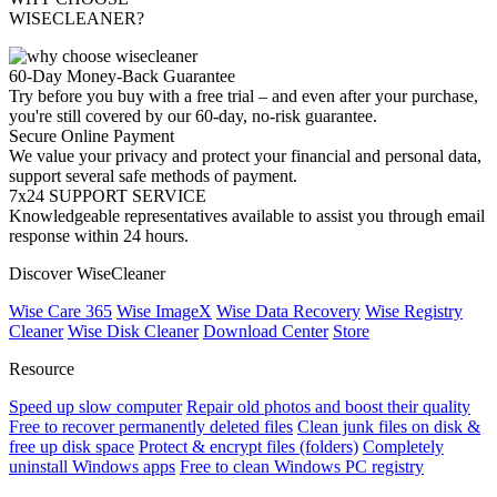
WISECLEANER?
60-Day Money-Back Guarantee
Try before you buy with a free trial – and even after your purchase,
you're still covered by our 60-day, no-risk guarantee.
Secure Online Payment
We value your privacy and protect your financial and personal data,
support several safe methods of payment.
7x24 SUPPORT SERVICE
Knowledgeable representatives available to assist you through email
response within 24 hours.
Discover WiseCleaner
Wise Care 365
Wise ImageX
Wise Data Recovery
Wise Registry
Cleaner
Wise Disk Cleaner
Download Center
Store
Resource
Speed up slow computer
Repair old photos and boost their quality
Free to recover permanently deleted files
Clean junk files on disk &
free up disk space
Protect & encrypt files (folders)
Completely
uninstall Windows apps
Free to clean Windows PC registry