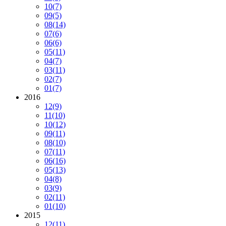
10
(7)
09
(5)
08
(14)
07
(6)
06
(6)
05
(11)
04
(7)
03
(11)
02
(7)
01
(7)
2016
12
(9)
11
(10)
10
(12)
09
(11)
08
(10)
07
(11)
06
(16)
05
(13)
04
(8)
03
(9)
02
(11)
01
(10)
2015
12
(11)