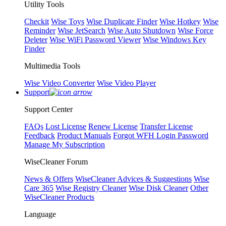
Utility Tools
Checkit
Wise Toys
Wise Duplicate Finder
Wise Hotkey
Wise
Reminder
Wise JetSearch
Wise Auto Shutdown
Wise Force
Deleter
Wise WiFi Password Viewer
Wise Windows Key
Finder
Multimedia Tools
Wise Video Converter
Wise Video Player
Support
Support Center
FAQs
Lost License
Renew License
Transfer License
Feedback
Product Manuals
Forgot WFH Login Password
Manage My Subscription
WiseCleaner Forum
News & Offers
WiseCleaner Advices & Suggestions
Wise
Care 365
Wise Registry Cleaner
Wise Disk Cleaner
Other
WiseCleaner Products
Language