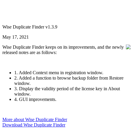
Wise Duplicate Finder v1.3.9
May 17, 2021
Wise Duplicate Finder keeps on its improvements, and the newly
released notes are as follows:
1. Added Context menu in registration window.
2. Added a function to browse backup folder from Restore
window.
3. Display the validity period of the license key in About
window.
4. GUI improvements.
More about Wise Duplicate Finder
Download Wise Duplicate Finder