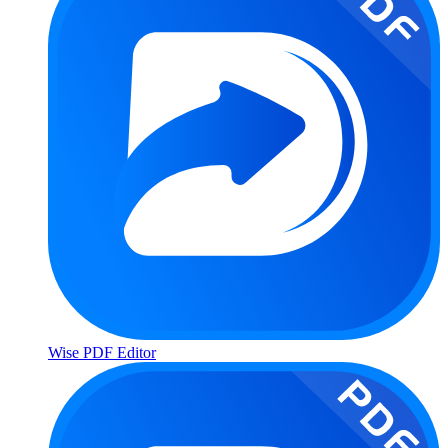
Wise PDF Editor