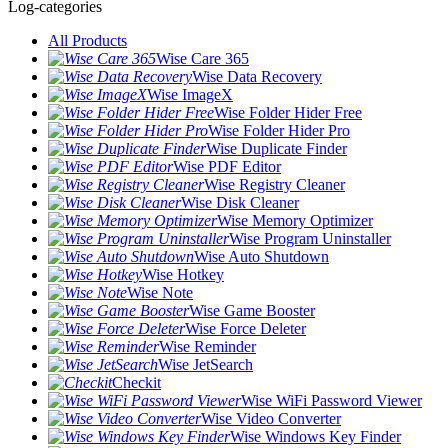
Log-categories
All Products
Wise Care 365
Wise Data Recovery
Wise ImageX
Wise Folder Hider Free
Wise Folder Hider Pro
Wise Duplicate Finder
Wise PDF Editor
Wise Registry Cleaner
Wise Disk Cleaner
Wise Memory Optimizer
Wise Program Uninstaller
Wise Auto Shutdown
Wise Hotkey
Wise Note
Wise Game Booster
Wise Force Deleter
Wise Reminder
Wise JetSearch
Checkit
Wise WiFi Password Viewer
Wise Video Converter
Wise Windows Key Finder