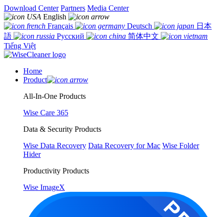
Download Center
Partners
Media Center
English
Français
Deutsch
日本
語
Русский
简体中文
Tiếng Việt
Home
Product
All-In-One Products
Wise Care 365
Data & Security Products
Wise Data Recovery
Data Recovery for Mac
Wise Folder
Hider
Productivity Products
Wise ImageX