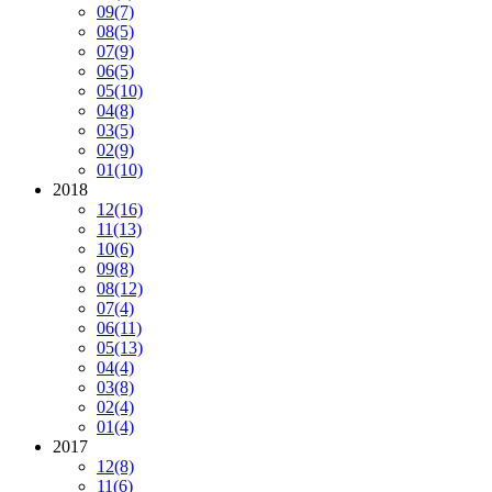
09
(7)
08
(5)
07
(9)
06
(5)
05
(10)
04
(8)
03
(5)
02
(9)
01
(10)
2018
12
(16)
11
(13)
10
(6)
09
(8)
08
(12)
07
(4)
06
(11)
05
(13)
04
(4)
03
(8)
02
(4)
01
(4)
2017
12
(8)
11
(6)