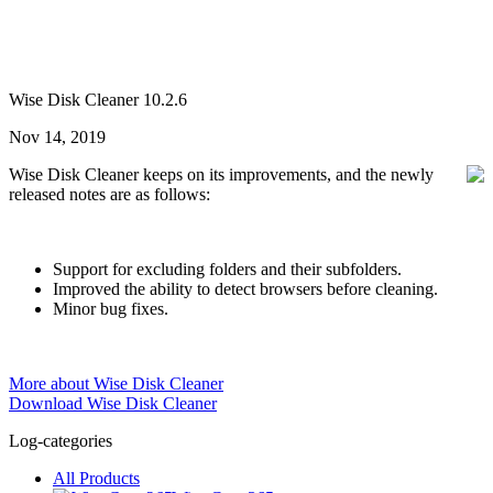
Wise Disk Cleaner 10.2.6
Nov 14, 2019
Wise Disk Cleaner keeps on its improvements, and the newly
released notes are as follows:
Support for excluding folders and their subfolders.
Improved the ability to detect browsers before cleaning.
Minor bug fixes.
More about Wise Disk Cleaner
Download Wise Disk Cleaner
Log-categories
All Products