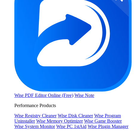
Wise PDF Editor Online (Free)
Wise Note
Performance Products
Wise Registry Cleaner
Wise Disk Cleaner
Wise Program
Uninstaller
Wise Memory Optimizer
Wise Game Booster
Wise System Monitor
Wise PC 1stAid
Wise Plugin Manager