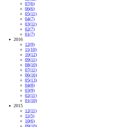
07
(6)
06
(6)
05
(11)
04
(7)
03
(11)
02
(7)
01
(7)
2016
12
(9)
11
(10)
10
(12)
09
(11)
08
(10)
07
(11)
06
(16)
05
(13)
04
(8)
03
(9)
02
(11)
01
(10)
2015
12
(11)
11
(5)
10
(6)
09
(10)