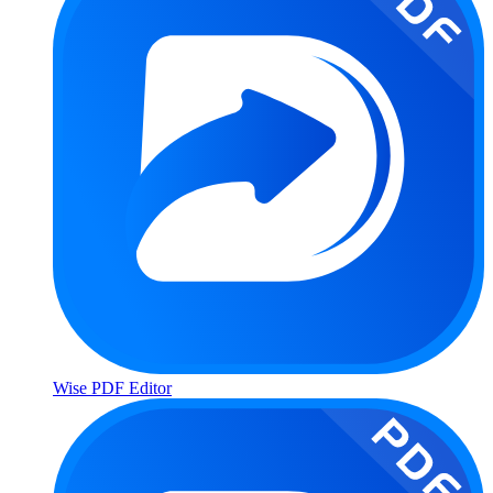
Wise PDF Editor