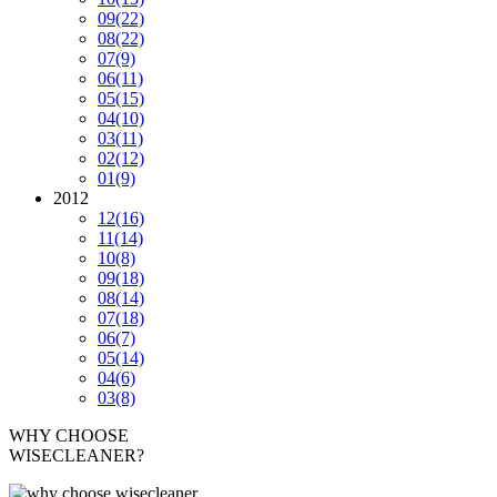
09
(22)
08
(22)
07
(9)
06
(11)
05
(15)
04
(10)
03
(11)
02
(12)
01
(9)
2012
12
(16)
11
(14)
10
(8)
09
(18)
08
(14)
07
(18)
06
(7)
05
(14)
04
(6)
03
(8)
WHY CHOOSE
WISECLEANER?