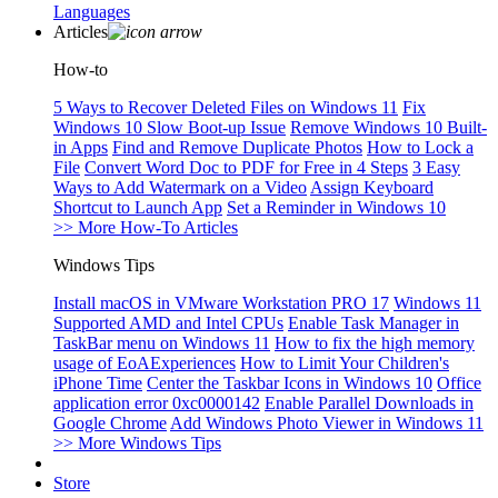
Languages
Articles
How-to
5 Ways to Recover Deleted Files on Windows 11
Fix
Windows 10 Slow Boot-up Issue
Remove Windows 10 Built-
in Apps
Find and Remove Duplicate Photos
How to Lock a
File
Convert Word Doc to PDF for Free in 4 Steps
3 Easy
Ways to Add Watermark on a Video
Assign Keyboard
Shortcut to Launch App
Set a Reminder in Windows 10
>> More How-To Articles
Windows Tips
Install macOS in VMware Workstation PRO 17
Windows 11
Supported AMD and Intel CPUs
Enable Task Manager in
TaskBar menu on Windows 11
How to fix the high memory
usage of EoAExperiences
How to Limit Your Children's
iPhone Time
Center the Taskbar Icons in Windows 10
Office
application error 0xc0000142
Enable Parallel Downloads in
Google Chrome
Add Windows Photo Viewer in Windows 11
>> More Windows Tips
Store