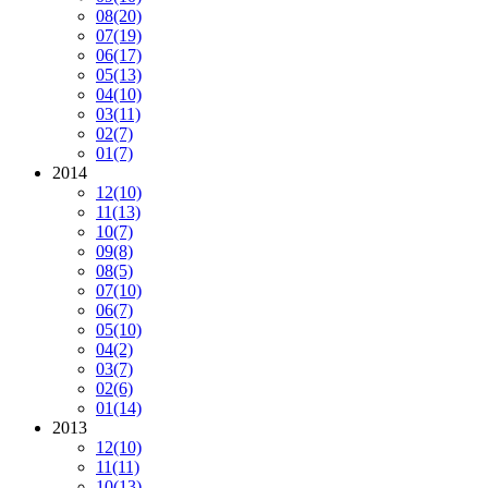
08
(20)
07
(19)
06
(17)
05
(13)
04
(10)
03
(11)
02
(7)
01
(7)
2014
12
(10)
11
(13)
10
(7)
09
(8)
08
(5)
07
(10)
06
(7)
05
(10)
04
(2)
03
(7)
02
(6)
01
(14)
2013
12
(10)
11
(11)
10
(13)