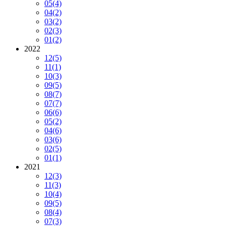
05
(4)
04
(2)
03
(2)
02
(3)
01
(2)
2022
12
(5)
11
(1)
10
(3)
09
(5)
08
(7)
07
(7)
06
(6)
05
(2)
04
(6)
03
(6)
02
(5)
01
(1)
2021
12
(3)
11
(3)
10
(4)
09
(5)
08
(4)
07
(3)