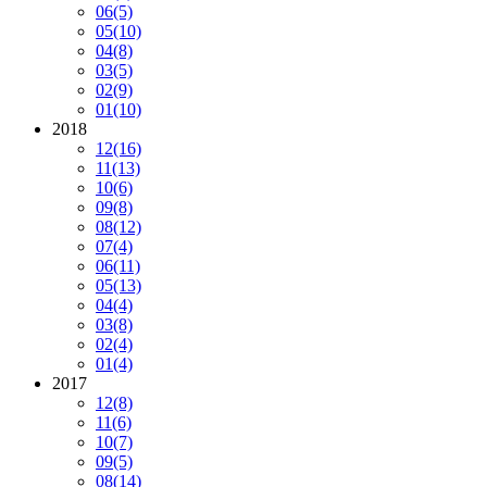
06
(5)
05
(10)
04
(8)
03
(5)
02
(9)
01
(10)
2018
12
(16)
11
(13)
10
(6)
09
(8)
08
(12)
07
(4)
06
(11)
05
(13)
04
(4)
03
(8)
02
(4)
01
(4)
2017
12
(8)
11
(6)
10
(7)
09
(5)
08
(14)