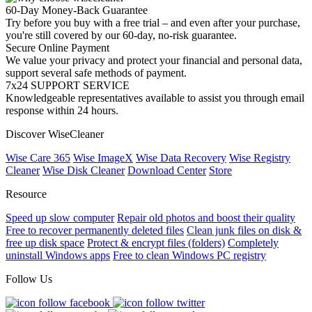
60-Day Money-Back Guarantee
Try before you buy with a free trial – and even after your purchase,
you're still covered by our 60-day, no-risk guarantee.
Secure Online Payment
We value your privacy and protect your financial and personal data,
support several safe methods of payment.
7x24 SUPPORT SERVICE
Knowledgeable representatives available to assist you through email
response within 24 hours.
Discover WiseCleaner
Wise Care 365
Wise ImageX
Wise Data Recovery
Wise Registry
Cleaner
Wise Disk Cleaner
Download Center
Store
Resource
Speed up slow computer
Repair old photos and boost their quality
Free to recover permanently deleted files
Clean junk files on disk &
free up disk space
Protect & encrypt files (folders)
Completely
uninstall Windows apps
Free to clean Windows PC registry
Follow Us