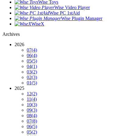
Wise Toys
Wise Video Player
Wise PC 1stAid
Wise Plugin Manager
WiseX
Archives
2026
07
(4)
06
(4)
05
(5)
04
(1)
03
(2)
02
(3)
01
(5)
2025
12
(2)
11
(4)
10
(3)
09
(3)
08
(4)
07
(8)
06
(5)
05
(2)