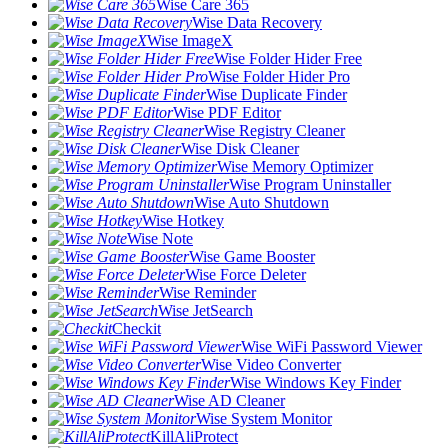
Wise Care 365
Wise Data Recovery
Wise ImageX
Wise Folder Hider Free
Wise Folder Hider Pro
Wise Duplicate Finder
Wise PDF Editor
Wise Registry Cleaner
Wise Disk Cleaner
Wise Memory Optimizer
Wise Program Uninstaller
Wise Auto Shutdown
Wise Hotkey
Wise Note
Wise Game Booster
Wise Force Deleter
Wise Reminder
Wise JetSearch
Checkit
Wise WiFi Password Viewer
Wise Video Converter
Wise Windows Key Finder
Wise AD Cleaner
Wise System Monitor
KillAliProtect