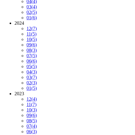
04
(4)
03
(4)
02
(5)
01
(6)
2024
12
(7)
11
(5)
10
(5)
09
(6)
08
(3)
07
(5)
06
(6)
05
(5)
04
(3)
03
(7)
02
(3)
01
(5)
2023
12
(4)
11
(7)
10
(3)
09
(6)
08
(5)
07
(4)
06
(3)