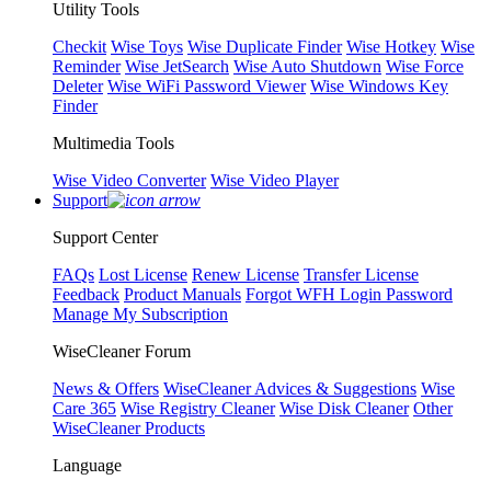
Utility Tools
Checkit
Wise Toys
Wise Duplicate Finder
Wise Hotkey
Wise
Reminder
Wise JetSearch
Wise Auto Shutdown
Wise Force
Deleter
Wise WiFi Password Viewer
Wise Windows Key
Finder
Multimedia Tools
Wise Video Converter
Wise Video Player
Support
Support Center
FAQs
Lost License
Renew License
Transfer License
Feedback
Product Manuals
Forgot WFH Login Password
Manage My Subscription
WiseCleaner Forum
News & Offers
WiseCleaner Advices & Suggestions
Wise
Care 365
Wise Registry Cleaner
Wise Disk Cleaner
Other
WiseCleaner Products
Language