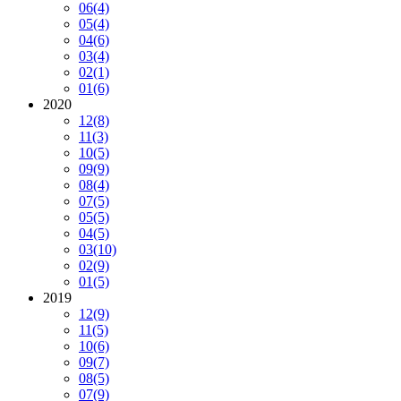
06
(4)
05
(4)
04
(6)
03
(4)
02
(1)
01
(6)
2020
12
(8)
11
(3)
10
(5)
09
(9)
08
(4)
07
(5)
05
(5)
04
(5)
03
(10)
02
(9)
01
(5)
2019
12
(9)
11
(5)
10
(6)
09
(7)
08
(5)
07
(9)