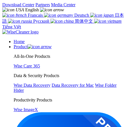
Download Center
Partners
Media Center
English
Français
Deutsch
日本
語
Русский
简体中文
Tiếng Việt
Home
Product
All-In-One Products
Wise Care 365
Data & Security Products
Wise Data Recovery
Data Recovery for Mac
Wise Folder
Hider
Productivity Products
Wise ImageX