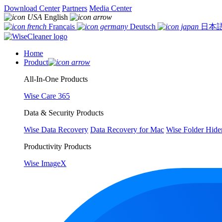
Download Center
Partners
Media Center
English
Français
Deutsch
日本
Home
Product
All-In-One Products
Wise Care 365
Data & Security Products
Wise Data Recovery
Data Recovery for Mac
Wise Folder Hide
Productivity Products
Wise ImageX