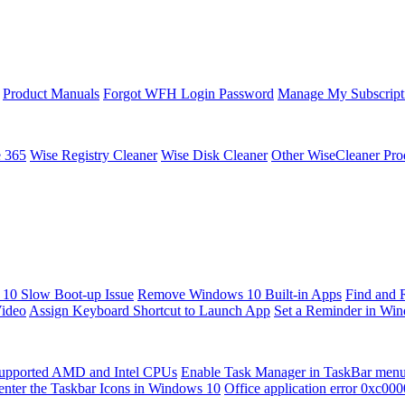
Product Manuals
Forgot WFH Login Password
Manage My Subscript
e 365
Wise Registry Cleaner
Wise Disk Cleaner
Other WiseCleaner Pro
10 Slow Boot-up Issue
Remove Windows 10 Built-in Apps
Find and 
Video
Assign Keyboard Shortcut to Launch App
Set a Reminder in Wi
upported AMD and Intel CPUs
Enable Task Manager in TaskBar men
enter the Taskbar Icons in Windows 10
Office application error 0xc00