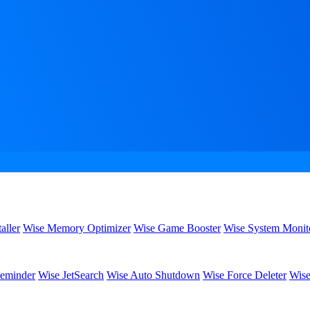
aller
Wise Memory Optimizer
Wise Game Booster
Wise System Monit
eminder
Wise JetSearch
Wise Auto Shutdown
Wise Force Deleter
Wise