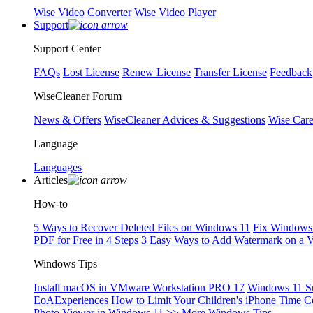
Wise Video Converter
Wise Video Player
Support
Support Center
FAQs
Lost License
Renew License
Transfer License
Feedback
WiseCleaner Forum
News & Offers
WiseCleaner Advices & Suggestions
Wise Car
Language
Languages
Articles
How-to
5 Ways to Recover Deleted Files on Windows 11
Fix Windows 
PDF for Free in 4 Steps
3 Easy Ways to Add Watermark on a 
Windows Tips
Install macOS in VMware Workstation PRO 17
Windows 11 S
EoAExperiences
How to Limit Your Children's iPhone Time
C
Photo Viewer in Windows 11
>> More Windows Tips