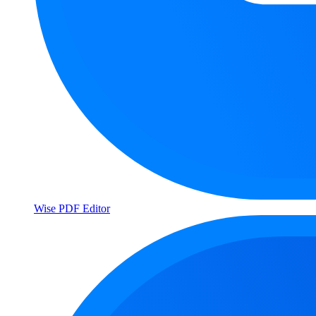
Wise PDF Editor