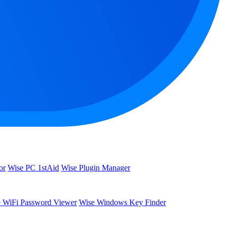
or
Wise PC 1stAid
Wise Plugin Manager
 WiFi Password Viewer
Wise Windows Key Finder