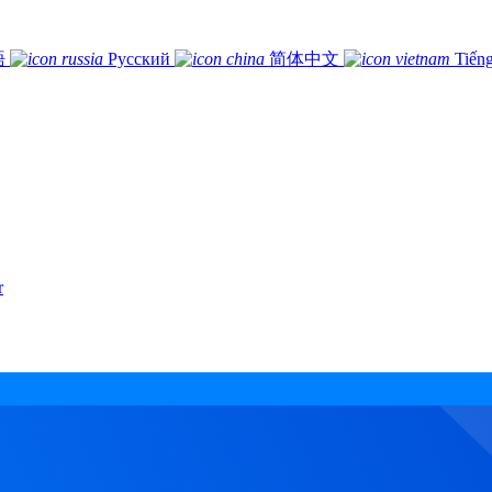
語
Русский
简体中文
Tiếng
r