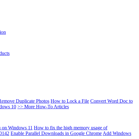
ion
ducts
Remove Duplicate Photos
How to Lock a File
Convert Word Doc to
ndows 10
>> More How-To Articles
u on Windows 11
How to fix the high memory usage of
00142
Enable Parallel Downloads in Google Chrome
Add Windows