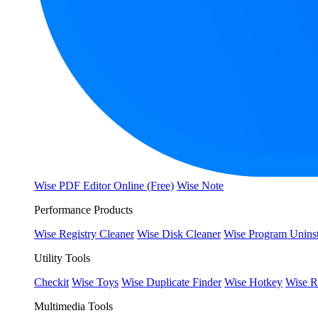
Wise PDF Editor Online (Free)
Wise Note
Performance Products
Wise Registry Cleaner
Wise Disk Cleaner
Wise Program Uninst
Utility Tools
Checkit
Wise Toys
Wise Duplicate Finder
Wise Hotkey
Wise R
Multimedia Tools