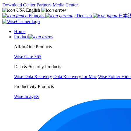
Download Center
Partners
Media Center
English
Français
Deutsch
日本
Home
Product
All-In-One Products
Wise Care 365
Data & Security Products
Wise Data Recovery
Data Recovery for Mac
Wise Folder Hide
Productivity Products
Wise ImageX