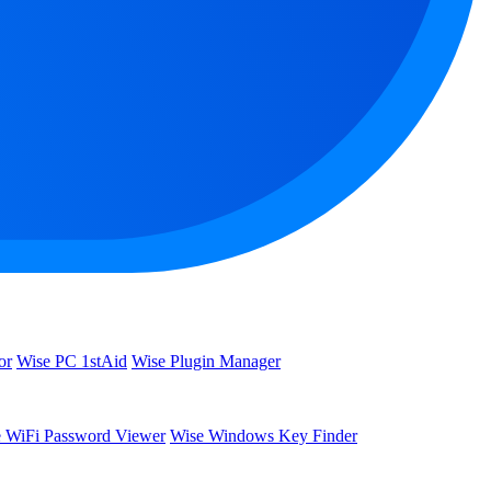
or
Wise PC 1stAid
Wise Plugin Manager
 WiFi Password Viewer
Wise Windows Key Finder