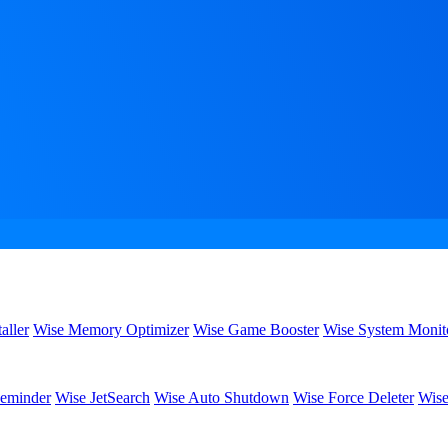
aller
Wise Memory Optimizer
Wise Game Booster
Wise System Monit
eminder
Wise JetSearch
Wise Auto Shutdown
Wise Force Deleter
Wise