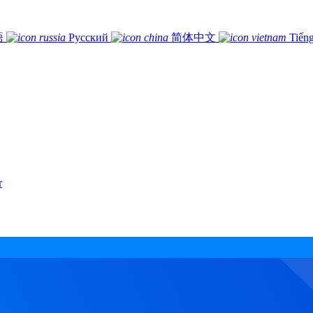
語
Русский
简体中文
Tiếng
r