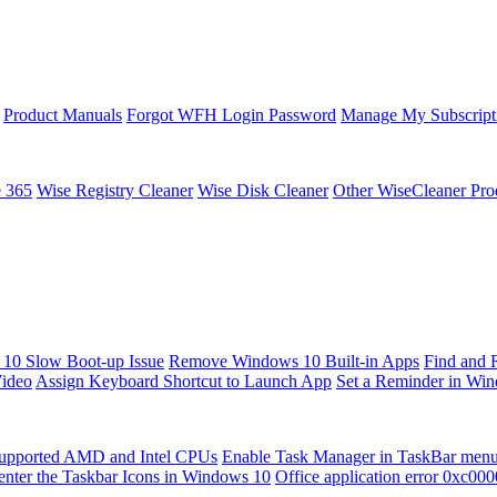
Product Manuals
Forgot WFH Login Password
Manage My Subscript
e 365
Wise Registry Cleaner
Wise Disk Cleaner
Other WiseCleaner Pro
10 Slow Boot-up Issue
Remove Windows 10 Built-in Apps
Find and 
Video
Assign Keyboard Shortcut to Launch App
Set a Reminder in Wi
upported AMD and Intel CPUs
Enable Task Manager in TaskBar men
enter the Taskbar Icons in Windows 10
Office application error 0xc00