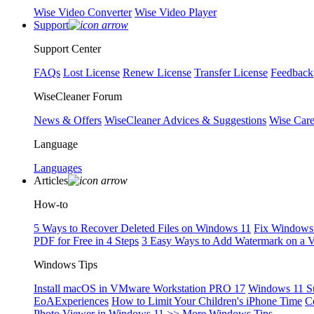
Wise Video Converter
Wise Video Player
Support
Support Center
FAQs
Lost License
Renew License
Transfer License
Feedback
WiseCleaner Forum
News & Offers
WiseCleaner Advices & Suggestions
Wise Car
Language
Languages
Articles
How-to
5 Ways to Recover Deleted Files on Windows 11
Fix Windows 
PDF for Free in 4 Steps
3 Easy Ways to Add Watermark on a 
Windows Tips
Install macOS in VMware Workstation PRO 17
Windows 11 S
EoAExperiences
How to Limit Your Children's iPhone Time
C
Photo Viewer in Windows 11
>> More Windows Tips