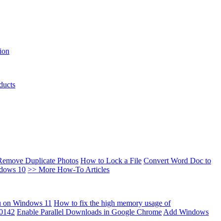
ion
ducts
Remove Duplicate Photos
How to Lock a File
Convert Word Doc to
ndows 10
>> More How-To Articles
u on Windows 11
How to fix the high memory usage of
00142
Enable Parallel Downloads in Google Chrome
Add Windows