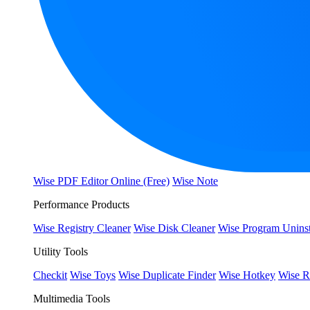
Wise PDF Editor Online (Free)
Wise Note
Performance Products
Wise Registry Cleaner
Wise Disk Cleaner
Wise Program Uninst
Utility Tools
Checkit
Wise Toys
Wise Duplicate Finder
Wise Hotkey
Wise R
Multimedia Tools