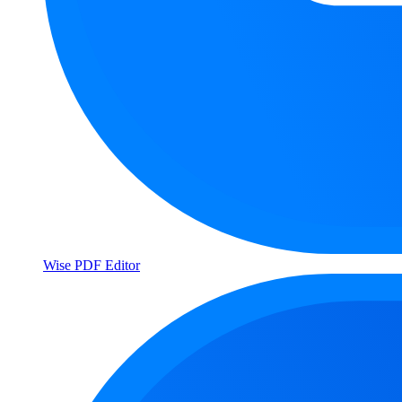
Wise PDF Editor