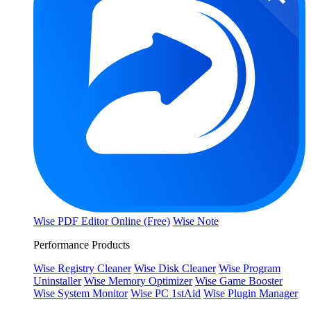
Wise PDF Editor Online (Free)
Wise Note
Performance Products
Wise Registry Cleaner
Wise Disk Cleaner
Wise Program
Uninstaller
Wise Memory Optimizer
Wise Game Booster
Wise System Monitor
Wise PC 1stAid
Wise Plugin Manager