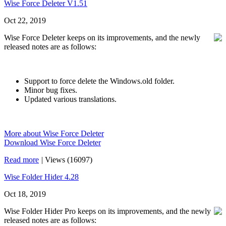
Wise Force Deleter V1.51
Oct 22, 2019
Wise Force Deleter keeps on its improvements, and the newly
released notes are as follows:
Support to force delete the Windows.old folder.
Minor bug fixes.
Updated various translations.
More about Wise Force Deleter
Download Wise Force Deleter
Read more
|
Views (16097)
Wise Folder Hider 4.28
Oct 18, 2019
Wise Folder Hider Pro keeps on its improvements, and the newly
released notes are as follows: