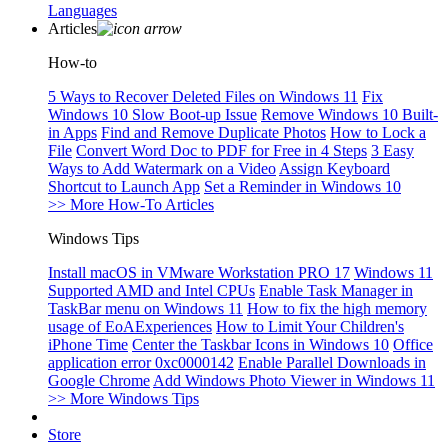
Languages
Articles
How-to
5 Ways to Recover Deleted Files on Windows 11
Fix
Windows 10 Slow Boot-up Issue
Remove Windows 10 Built-
in Apps
Find and Remove Duplicate Photos
How to Lock a
File
Convert Word Doc to PDF for Free in 4 Steps
3 Easy
Ways to Add Watermark on a Video
Assign Keyboard
Shortcut to Launch App
Set a Reminder in Windows 10
>> More How-To Articles
Windows Tips
Install macOS in VMware Workstation PRO 17
Windows 11
Supported AMD and Intel CPUs
Enable Task Manager in
TaskBar menu on Windows 11
How to fix the high memory
usage of EoAExperiences
How to Limit Your Children's
iPhone Time
Center the Taskbar Icons in Windows 10
Office
application error 0xc0000142
Enable Parallel Downloads in
Google Chrome
Add Windows Photo Viewer in Windows 11
>> More Windows Tips
Store