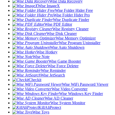
Wise Data Recovery
Wise ImageX
Wise Folder Hider Free
Wise Folder Hider Pro
Wise Duplicate Finder
Wise PDF Editor
Wise Registry Cleaner
Wise Disk Cleaner
Wise Memory Optimizer
Wise Program Uninstaller
Wise Auto Shutdown
Wise Hotkey
Wise Note
Wise Game Booster
Wise Force Deleter
Wise Reminder
Wise JetSearch
Checkit
Wise WiFi Password Viewer
Wise Video Converter
Wise Windows Key Finder
Wise AD Cleaner
Wise System Monitor
KillAliProtect
Wise Toys