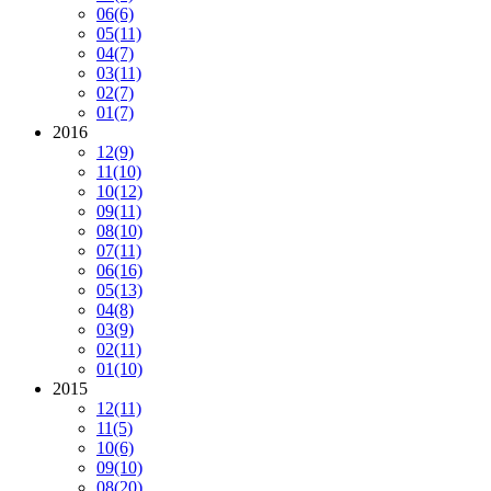
06
(6)
05
(11)
04
(7)
03
(11)
02
(7)
01
(7)
2016
12
(9)
11
(10)
10
(12)
09
(11)
08
(10)
07
(11)
06
(16)
05
(13)
04
(8)
03
(9)
02
(11)
01
(10)
2015
12
(11)
11
(5)
10
(6)
09
(10)
08
(20)