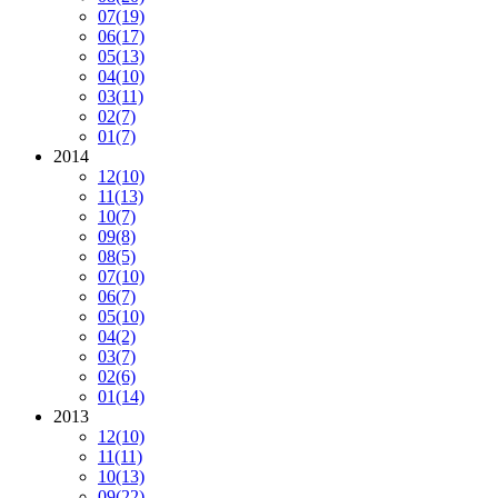
07
(19)
06
(17)
05
(13)
04
(10)
03
(11)
02
(7)
01
(7)
2014
12
(10)
11
(13)
10
(7)
09
(8)
08
(5)
07
(10)
06
(7)
05
(10)
04
(2)
03
(7)
02
(6)
01
(14)
2013
12
(10)
11
(11)
10
(13)
09
(22)