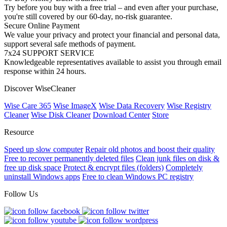
Try before you buy with a free trial – and even after your purchase,
you're still covered by our 60-day, no-risk guarantee.
Secure Online Payment
We value your privacy and protect your financial and personal data,
support several safe methods of payment.
7x24 SUPPORT SERVICE
Knowledgeable representatives available to assist you through email
response within 24 hours.
Discover WiseCleaner
Wise Care 365
Wise ImageX
Wise Data Recovery
Wise Registry
Cleaner
Wise Disk Cleaner
Download Center
Store
Resource
Speed up slow computer
Repair old photos and boost their quality
Free to recover permanently deleted files
Clean junk files on disk &
free up disk space
Protect & encrypt files (folders)
Completely
uninstall Windows apps
Free to clean Windows PC registry
Follow Us