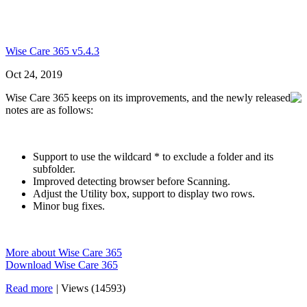
Wise Care 365 v5.4.3
Oct 24, 2019
Wise Care 365 keeps on its improvements, and the newly released
notes are as follows:
Support to use the wildcard * to exclude a folder and its
subfolder.
Improved detecting browser before Scanning.
Adjust the Utility box, support to display two rows.
Minor bug fixes.
More about Wise Care 365
Download Wise Care 365
Read more
|
Views (14593)