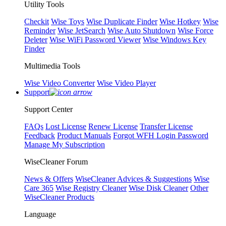
Utility Tools
Checkit
Wise Toys
Wise Duplicate Finder
Wise Hotkey
Wise
Reminder
Wise JetSearch
Wise Auto Shutdown
Wise Force
Deleter
Wise WiFi Password Viewer
Wise Windows Key
Finder
Multimedia Tools
Wise Video Converter
Wise Video Player
Support
Support Center
FAQs
Lost License
Renew License
Transfer License
Feedback
Product Manuals
Forgot WFH Login Password
Manage My Subscription
WiseCleaner Forum
News & Offers
WiseCleaner Advices & Suggestions
Wise
Care 365
Wise Registry Cleaner
Wise Disk Cleaner
Other
WiseCleaner Products
Language