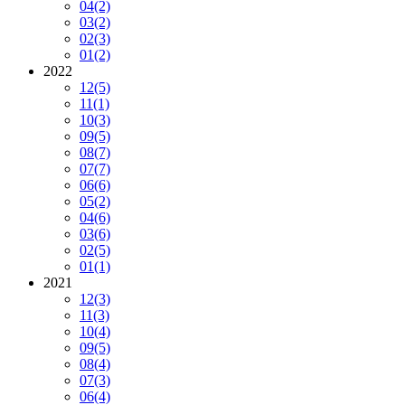
04
(2)
03
(2)
02
(3)
01
(2)
2022
12
(5)
11
(1)
10
(3)
09
(5)
08
(7)
07
(7)
06
(6)
05
(2)
04
(6)
03
(6)
02
(5)
01
(1)
2021
12
(3)
11
(3)
10
(4)
09
(5)
08
(4)
07
(3)
06
(4)