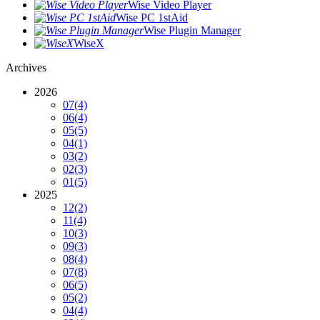
Wise Video Player
Wise PC 1stAid
Wise Plugin Manager
WiseX
Archives
2026
07
(4)
06
(4)
05
(5)
04
(1)
03
(2)
02
(3)
01
(5)
2025
12
(2)
11
(4)
10
(3)
09
(3)
08
(4)
07
(8)
06
(5)
05
(2)
04
(4)