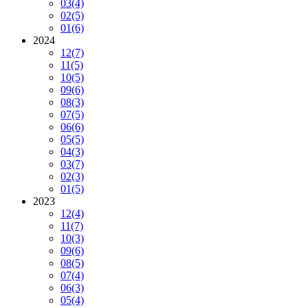
03
(4)
02
(5)
01
(6)
2024
12
(7)
11
(5)
10
(5)
09
(6)
08
(3)
07
(5)
06
(6)
05
(5)
04
(3)
03
(7)
02
(3)
01
(5)
2023
12
(4)
11
(7)
10
(3)
09
(6)
08
(5)
07
(4)
06
(3)
05
(4)