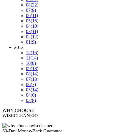
08
(22)
07
(9)
06
(11)
05
(15)
04
(10)
03
(11)
02
(12)
01
(9)
2012
12
(16)
11
(14)
10
(8)
09
(18)
08
(14)
07
(18)
06
(7)
05
(14)
04
(6)
03
(8)
WHY CHOOSE
WISECLEANER?
60-Day Money-Back Guarantee