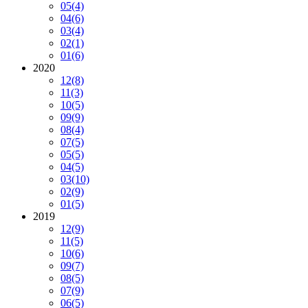
05
(4)
04
(6)
03
(4)
02
(1)
01
(6)
2020
12
(8)
11
(3)
10
(5)
09
(9)
08
(4)
07
(5)
05
(5)
04
(5)
03
(10)
02
(9)
01
(5)
2019
12
(9)
11
(5)
10
(6)
09
(7)
08
(5)
07
(9)
06
(5)