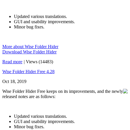
Updated various translations.
GUI and usability improvements.
Minor bug fixes.
More about Wise Folder Hider
Download Wise Folder Hider
Read more
|
Views (14483)
Wise Folder Hider Free 4.28
Oct 18, 2019
Wise Folder Hider Free keeps on its improvements, and the newly
released notes are as follows:
Updated various translations.
GUI and usability improvements.
Minor bug fixes.