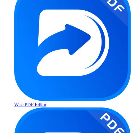
Wise PDF Editor