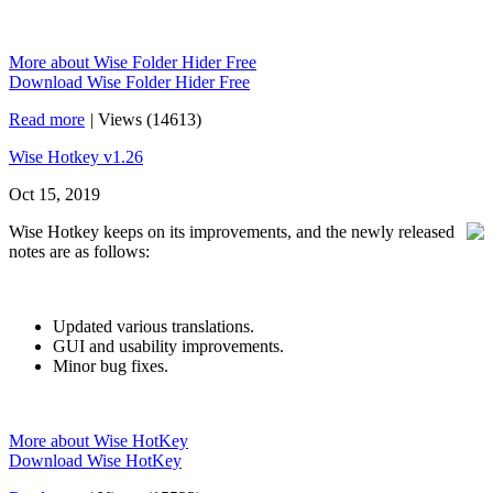
More about Wise Folder Hider Free
Download Wise Folder Hider Free
Read more
|
Views (14613)
Wise Hotkey v1.26
Oct 15, 2019
Wise Hotkey keeps on its improvements, and the newly released
notes are as follows:
Updated various translations.
GUI and usability improvements.
Minor bug fixes.
More about Wise HotKey
Download Wise HotKey