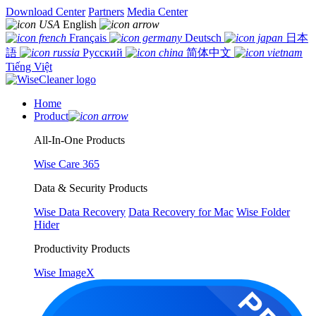
Download Center
Partners
Media Center
English
Français
Deutsch
日本
語
Русский
简体中文
Tiếng Việt
Home
Product
All-In-One Products
Wise Care 365
Data & Security Products
Wise Data Recovery
Data Recovery for Mac
Wise Folder
Hider
Productivity Products
Wise ImageX