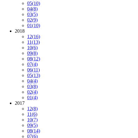
05
(10)
04
(8)
03
(5)
02
(9)
01
(10)
2018
12
(16)
11
(13)
10
(6)
09
(8)
08
(12)
07
(4)
06
(11)
05
(13)
04
(4)
03
(8)
02
(4)
01
(4)
2017
12
(8)
11
(6)
10
(7)
09
(5)
08
(14)
07
(6)