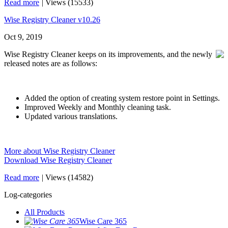
Read more
|
Views (15533)
Wise Registry Cleaner v10.26
Oct 9, 2019
Wise Registry Cleaner keeps on its improvements, and the newly
released notes are as follows:
Added the option of creating system restore point in Settings.
Improved Weekly and Monthly cleaning task.
Updated various translations.
More about Wise Registry Cleaner
Download Wise Registry Cleaner
Read more
|
Views (14582)
Log-categories
All Products
Wise Care 365