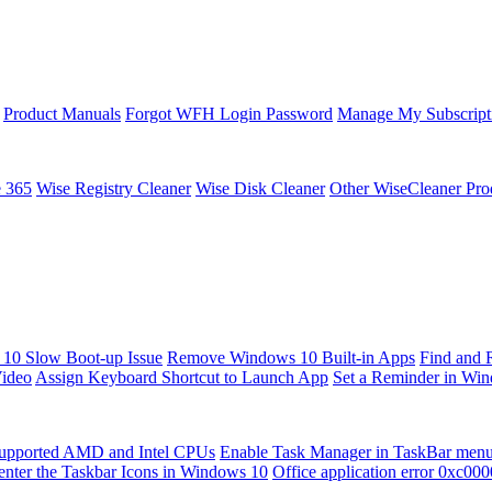
Product Manuals
Forgot WFH Login Password
Manage My Subscript
e 365
Wise Registry Cleaner
Wise Disk Cleaner
Other WiseCleaner Pro
10 Slow Boot-up Issue
Remove Windows 10 Built-in Apps
Find and 
Video
Assign Keyboard Shortcut to Launch App
Set a Reminder in Wi
upported AMD and Intel CPUs
Enable Task Manager in TaskBar men
enter the Taskbar Icons in Windows 10
Office application error 0xc00