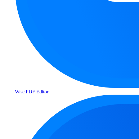
Wise PDF Editor