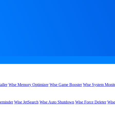
aller
Wise Memory Optimizer
Wise Game Booster
Wise System Monit
eminder
Wise JetSearch
Wise Auto Shutdown
Wise Force Deleter
Wise