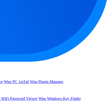
or
Wise PC 1stAid
Wise Plugin Manager
 WiFi Password Viewer
Wise Windows Key Finder