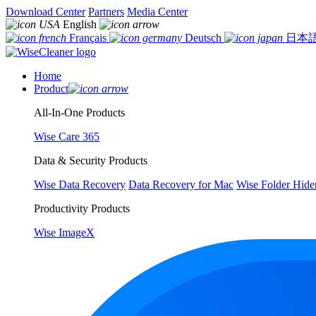
Download Center
Partners
Media Center
English
Français
Deutsch
日本
Home
Product
All-In-One Products
Wise Care 365
Data & Security Products
Wise Data Recovery
Data Recovery for Mac
Wise Folder Hide
Productivity Products
Wise ImageX