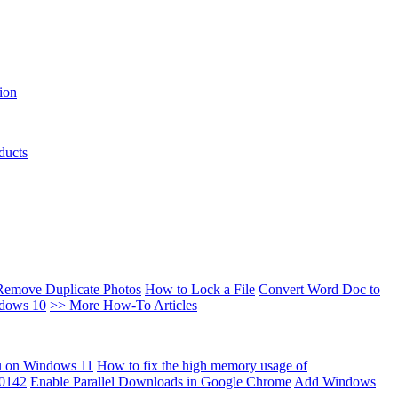
ion
ducts
Remove Duplicate Photos
How to Lock a File
Convert Word Doc to
ndows 10
>> More How-To Articles
u on Windows 11
How to fix the high memory usage of
00142
Enable Parallel Downloads in Google Chrome
Add Windows