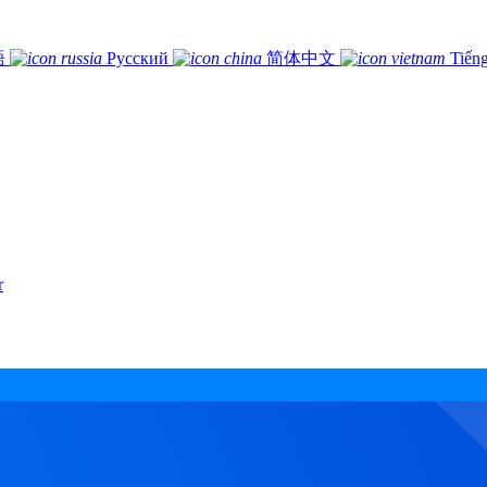
語
Русский
简体中文
Tiếng
r