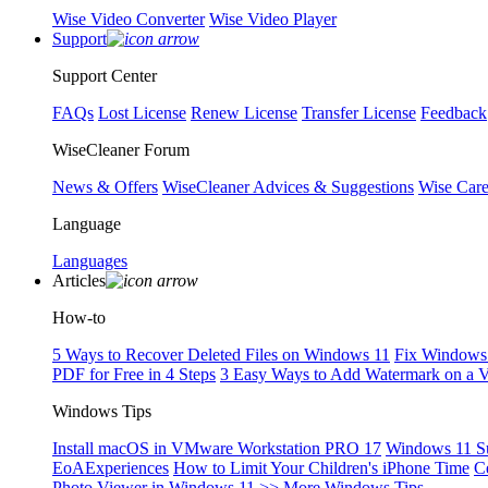
Wise Video Converter
Wise Video Player
Support
Support Center
FAQs
Lost License
Renew License
Transfer License
Feedback
WiseCleaner Forum
News & Offers
WiseCleaner Advices & Suggestions
Wise Car
Language
Languages
Articles
How-to
5 Ways to Recover Deleted Files on Windows 11
Fix Windows 
PDF for Free in 4 Steps
3 Easy Ways to Add Watermark on a 
Windows Tips
Install macOS in VMware Workstation PRO 17
Windows 11 S
EoAExperiences
How to Limit Your Children's iPhone Time
C
Photo Viewer in Windows 11
>> More Windows Tips