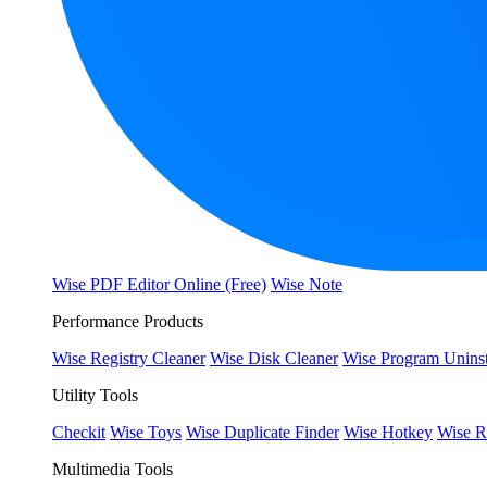
Wise PDF Editor Online (Free)
Wise Note
Performance Products
Wise Registry Cleaner
Wise Disk Cleaner
Wise Program Uninst
Utility Tools
Checkit
Wise Toys
Wise Duplicate Finder
Wise Hotkey
Wise R
Multimedia Tools