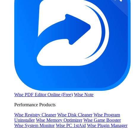
Wise PDF Editor Online (Free)
Wise Note
Performance Products
Wise Registry Cleaner
Wise Disk Cleaner
Wise Program
Uninstaller
Wise Memory Optimizer
Wise Game Booster
Wise System Monitor
Wise PC 1stAid
Wise Plugin Manager