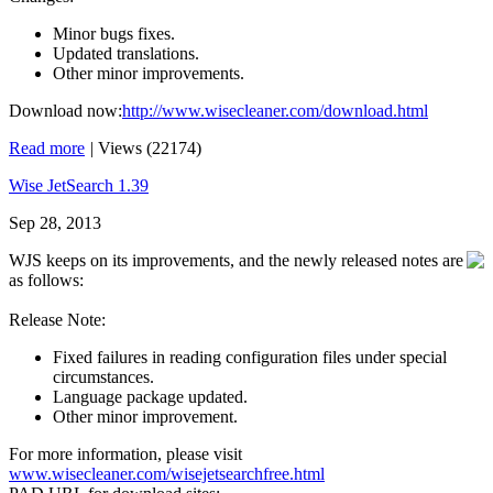
Minor bugs fixes.
Updated translations.
Other minor improvements.
Download now:
http://www.wisecleaner.com/download.html
Read more
|
Views (22174)
Wise JetSearch 1.39
Sep 28, 2013
WJS keeps on its improvements, and the newly released notes are
as follows:
Release Note:
Fixed failures in reading configuration files under special
circumstances.
Language package updated.
Other minor improvement.
For more information, please visit
www.wisecleaner.com/wisejetsearchfree.html