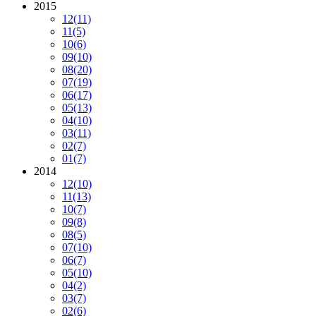
2015
12
(11)
11
(5)
10
(6)
09
(10)
08
(20)
07
(19)
06
(17)
05
(13)
04
(10)
03
(11)
02
(7)
01
(7)
2014
12
(10)
11
(13)
10
(7)
09
(8)
08
(5)
07
(10)
06
(7)
05
(10)
04
(2)
03
(7)
02
(6)