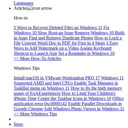
Languages
Articles
How-to
5 Ways to Recover Deleted Files on Windows 11
Fix
Windows 10 Slow Boot-up Issue
Remove Windows 10 Built-
in Apps
Find and Remove Duplicate Photos
How to Lock a
File
Convert Word Doc to PDF for Free in 4 Steps
3 Easy
Ways to Add Watermark on a Video
Assign Keyboard
Shortcut to Launch App
Set a Reminder in Windows 10
>> More How-To Articles
Windows Tips
Install macOS in VMware Workstation PRO 17
Windows 11
Supported AMD and Intel CPUs
Enable Task Manager in
TaskBar menu on Windows 11
How to fix the high memory
usage of EoAExperiences
How to Limit Your Children's
iPhone Time
Center the Taskbar Icons in Windows 10
Office
application error 0xc0000142
Enable Parallel Downloads in
Google Chrome
Add Windows Photo Viewer in Windows 11
>> More Windows Tips
Store