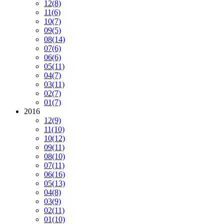
12
(8)
11
(6)
10
(7)
09
(5)
08
(14)
07
(6)
06
(6)
05
(11)
04
(7)
03
(11)
02
(7)
01
(7)
2016
12
(9)
11
(10)
10
(12)
09
(11)
08
(10)
07
(11)
06
(16)
05
(13)
04
(8)
03
(9)
02
(11)
01
(10)