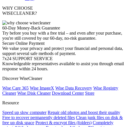
WHY CHOOSE
WISECLEANER?
60-Day Money-Back Guarantee
Try before you buy with a free trial – and even after your purchase,
you're still covered by our 60-day, no-risk guarantee.
Secure Online Payment
We value your privacy and protect your financial and personal data,
support several safe methods of payment.
7x24 SUPPORT SERVICE
Knowledgeable representatives available to assist you through email
response within 24 hours.
Discover WiseCleaner
Wise Care 365
Wise ImageX
Wise Data Recovery
Wise Registry
Cleaner
Wise Disk Cleaner
Download Center
Store
Resource
Speed up slow computer
Repair old photos and boost their quality
Free to recover permanently deleted files
Clean junk files on disk &
free up disk space
Protect & encrypt files (folders)
Completely