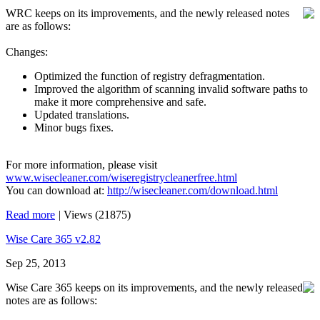
WRC keeps on its improvements, and the newly released notes
are as follows:
Changes:
Optimized the function of registry defragmentation.
Improved the algorithm of scanning invalid software paths to
make it more comprehensive and safe.
Updated translations.
Minor bugs fixes.
For more information, please visit
www.wisecleaner.com/wiseregistrycleanerfree.html
You can download at:
http://wisecleaner.com/download.html
Read more
|
Views (21875)
Wise Care 365 v2.82
Sep 25, 2013
Wise Care 365 keeps on its improvements, and the newly released
notes are as follows: