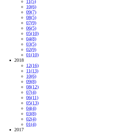
11
(5)
10
(6)
09
(7)
08
(5)
07
(9)
06
(5)
05
(10)
04
(8)
03
(5)
02
(9)
01
(10)
2018
12
(16)
11
(13)
10
(6)
09
(8)
08
(12)
07
(4)
06
(11)
05
(13)
04
(4)
03
(8)
02
(4)
01
(4)
2017