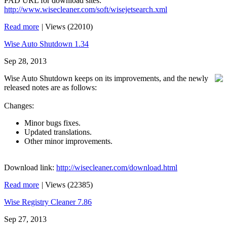
PAD URL for download sites:
http://www.wisecleaner.com/soft/wisejetsearch.xml
Read more
|
Views (22010)
Wise Auto Shutdown 1.34
Sep 28, 2013
Wise Auto Shutdown keeps on its improvements, and the newly
released notes are as follows:
Changes:
Minor bugs fixes.
Updated translations.
Other minor improvements.
Download link:
http://wisecleaner.com/download.html
Read more
|
Views (22385)
Wise Registry Cleaner 7.86
Sep 27, 2013