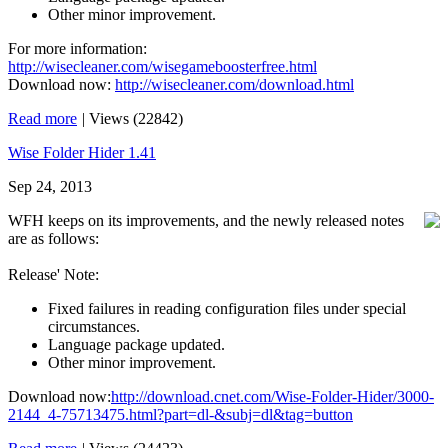
Other minor improvement.
For more information:
http://wisecleaner.com/wisegameboosterfree.html
Download now:
http://wisecleaner.com/download.html
Read more
|
Views (22842)
Wise Folder Hider 1.41
Sep 24, 2013
WFH keeps on its improvements, and the newly released notes
are as follows:
Release' Note:
Fixed failures in reading configuration files under special
circumstances.
Language package updated.
Other minor improvement.
Download now:
http://download.cnet.com/Wise-Folder-Hider/3000-
2144_4-75713475.html?part=dl-&subj=dl&tag=button