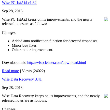
Wise PC 1stAid v1.32
Sep 28, 2013
Wise PC 1stAid keeps on its improvements, and the newly
released notes are as follows:
Changes:
Added auto notification function for detected responses.
Minor bug fixes.
Other minor improvement.
Download link:
http://wisecleaner.com/download.html
Read more
|
Views (24022)
Wise Data Recovery 3.41
Sep 28, 2013
Wise Data Recovery keeps on its improvements, and the newly
released notes are as follows:
Changes: