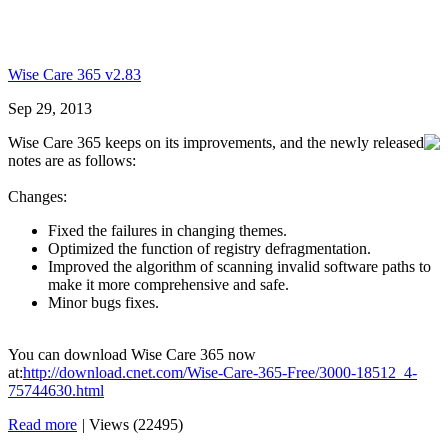
Wise Care 365 v2.83
Sep 29, 2013
Wise Care 365 keeps on its improvements, and the newly released
notes are as follows:
Changes:
Fixed the failures in changing themes.
Optimized the function of registry defragmentation.
Improved the algorithm of scanning invalid software paths to
make it more comprehensive and safe.
Minor bugs fixes.
You can download Wise Care 365 now
at:
http://download.cnet.com/Wise-Care-365-Free/3000-18512_4-
75744630.html
Read more
|
Views (22495)