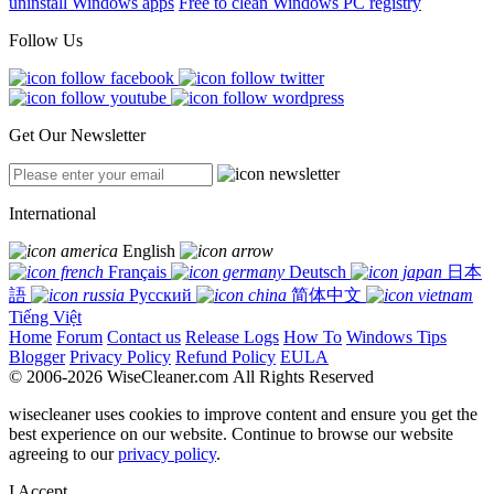
uninstall Windows apps
Free to clean Windows PC registry
Follow Us
Get Our Newsletter
International
English
Français
Deutsch
日本
語
Русский
简体中文
Tiếng Việt
Home
Forum
Contact us
Release Logs
How To
Windows Tips
Blogger
Privacy Policy
Refund Policy
EULA
© 2006-2026 WiseCleaner.com All Rights Reserved
wisecleaner uses cookies to improve content and ensure you get the
best experience on our website. Continue to browse our website
agreeing to our
privacy policy
.
I Accept