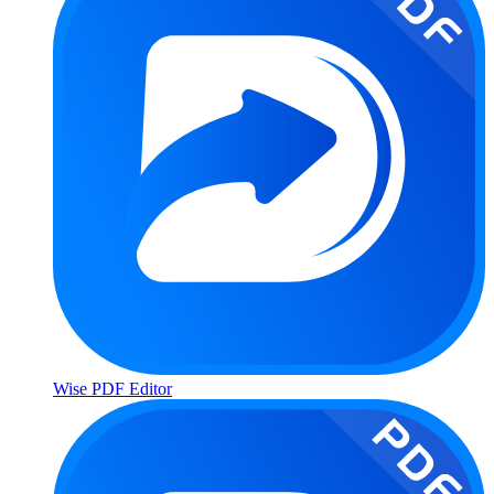
Wise PDF Editor