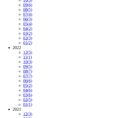
10
(3)
09
(6)
08
(5)
07
(4)
06
(3)
05
(4)
04
(2)
03
(2)
02
(3)
01
(2)
2022
12
(5)
11
(1)
10
(3)
09
(5)
08
(7)
07
(7)
06
(6)
05
(2)
04
(6)
03
(6)
02
(5)
01
(1)
2021
12
(3)