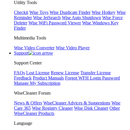
Utility Tools
Checkit
Wise Toys
Wise Duplicate Finder
Wise Hotkey
Wise
Reminder
Wise JetSearch
Wise Auto Shutdown
Wise Force
Deleter
Wise WiFi Password Viewer
Wise Windows Key
Finder
Multimedia Tools
Wise Video Converter
Wise Video Player
Support
Support Center
FAQs
Lost License
Renew License
Transfer License
Feedback
Product Manuals
Forgot WFH Login Password
Manage My Subscription
WiseCleaner Forum
News & Offers
WiseCleaner Advices & Suggestions
Wise
Care 365
Wise Registry Cleaner
Wise Disk Cleaner
Other
WiseCleaner Products
Language