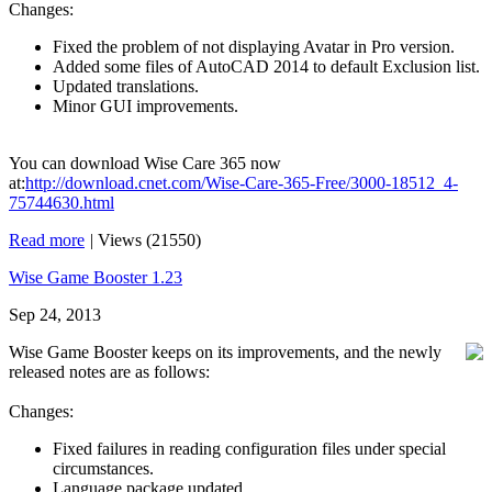
Changes:
Fixed the problem of not displaying Avatar in Pro version.
Added some files of AutoCAD 2014 to default Exclusion list.
Updated translations.
Minor GUI improvements.
You can download Wise Care 365 now
at:
http://download.cnet.com/Wise-Care-365-Free/3000-18512_4-
75744630.html
Read more
|
Views (21550)
Wise Game Booster 1.23
Sep 24, 2013
Wise Game Booster keeps on its improvements, and the newly
released notes are as follows:
Changes:
Fixed failures in reading configuration files under special
circumstances.
Language package updated.