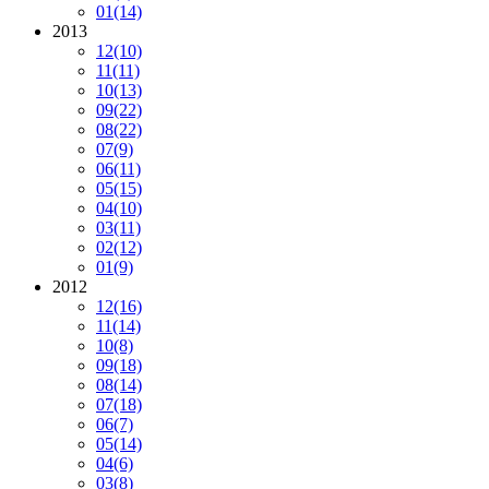
01
(14)
2013
12
(10)
11
(11)
10
(13)
09
(22)
08
(22)
07
(9)
06
(11)
05
(15)
04
(10)
03
(11)
02
(12)
01
(9)
2012
12
(16)
11
(14)
10
(8)
09
(18)
08
(14)
07
(18)
06
(7)
05
(14)
04
(6)
03
(8)