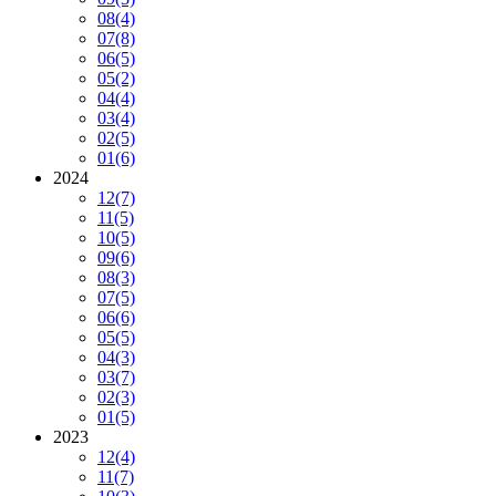
08
(4)
07
(8)
06
(5)
05
(2)
04
(4)
03
(4)
02
(5)
01
(6)
2024
12
(7)
11
(5)
10
(5)
09
(6)
08
(3)
07
(5)
06
(6)
05
(5)
04
(3)
03
(7)
02
(3)
01
(5)
2023
12
(4)
11
(7)