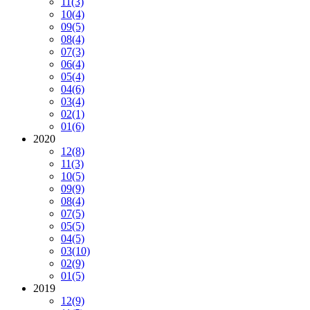
11
(3)
10
(4)
09
(5)
08
(4)
07
(3)
06
(4)
05
(4)
04
(6)
03
(4)
02
(1)
01
(6)
2020
12
(8)
11
(3)
10
(5)
09
(9)
08
(4)
07
(5)
05
(5)
04
(5)
03
(10)
02
(9)
01
(5)
2019
12
(9)