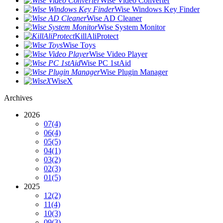
Wise Video Converter
Wise Windows Key Finder
Wise AD Cleaner
Wise System Monitor
KillAliProtect
Wise Toys
Wise Video Player
Wise PC 1stAid
Wise Plugin Manager
WiseX
Archives
2026
07
(4)
06
(4)
05
(5)
04
(1)
03
(2)
02
(3)
01
(5)
2025
12
(2)
11
(4)
10
(3)
09
(3)