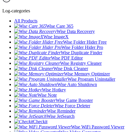
Log-categories
All Products
Wise Care 365
Wise Data Recovery
Wise ImageX
Wise Folder Hider Free
Wise Folder Hider Pro
Wise Duplicate Finder
Wise PDF Editor
Wise Registry Cleaner
Wise Disk Cleaner
Wise Memory Optimizer
Wise Program Uninstaller
Wise Auto Shutdown
Wise Hotkey
Wise Note
Wise Game Booster
Wise Force Deleter
Wise Reminder
Wise JetSearch
Checkit
Wise WiFi Password Viewer