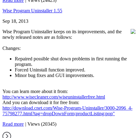
Read more
|
Views (24423)
Wise Program Uninstaller 1.55
Sep 18, 2013
Wise Program Uninstaller keeps on its improvements, and the
newly released notes are as follows:
Changes:
Repaired possible shut down problems in first running the
program.
Forced Uninstall function improved.
Minor bug fixes and GUI improvements.
You can learn more about it from:
http://www.wisecleaner.com/wiseuninstallerfree.html
And you can download it for free from:
http://download.cnet.com/Wise-Program-Uninstaller/3000-2096_4-
75798277.html?tag=dropDownForm;productListing;pop"
Read more
|
Views (20345)