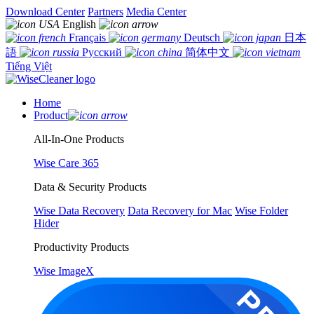
Download Center
Partners
Media Center
English
Français
Deutsch
日本
語
Русский
简体中文
Tiếng Việt
Home
Product
All-In-One Products
Wise Care 365
Data & Security Products
Wise Data Recovery
Data Recovery for Mac
Wise Folder
Hider
Productivity Products
Wise ImageX