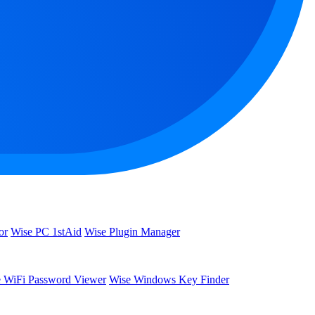
or
Wise PC 1stAid
Wise Plugin Manager
 WiFi Password Viewer
Wise Windows Key Finder