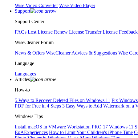
Wise Video Converter
Wise Video Player
Support
Support Center
FAQs
Lost License
Renew License
Transfer License
Feedback
WiseCleaner Forum
News & Offers
WiseCleaner Advices & Suggestions
Wise Car
Language
Languages
Articles
How-to
5 Ways to Recover Deleted Files on Windows 11
Fix Windows 
PDF for Free in 4 Steps
3 Easy Ways to Add Watermark on a 
Windows Tips
Install macOS in VMware Workstation PRO 17
Windows 11 S
EoAExperiences
How to Limit Your Children's iPhone Time
C
Photo Viewer in Windows 11
>> More Windows Tips