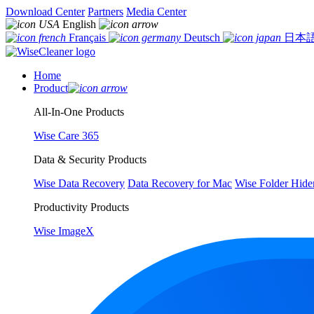
Download Center
Partners
Media Center
English
Français
Deutsch
日本
Home
Product
All-In-One Products
Wise Care 365
Data & Security Products
Wise Data Recovery
Data Recovery for Mac
Wise Folder Hide
Productivity Products
Wise ImageX