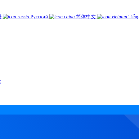
語
Русский
简体中文
Tiếng
r