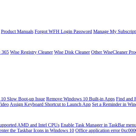
Product Manuals
Forgot WFH Login Password
Manage My Subscript
e 365
Wise Registry Cleaner
Wise Disk Cleaner
Other WiseCleaner Pro
10 Slow Boot-up Issue
Remove Windows 10 Built-in Apps
Find and 
Video
Assign Keyboard Shortcut to Launch App
Set a Reminder in Wi
upported AMD and Intel CPUs
Enable Task Manager in TaskBar men
enter the Taskbar Icons in Windows 10
Office application error 0xc00