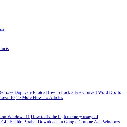
ion
ducts
Remove Duplicate Photos
How to Lock a File
Convert Word Doc to
ndows 10
>> More How-To Articles
u on Windows 11
How to fix the high memory usage of
00142
Enable Parallel Downloads in Google Chrome
Add Windows