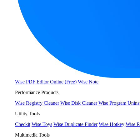
Wise PDF Editor Online (Free)
Wise Note
Performance Products
Wise Registry Cleaner
Wise Disk Cleaner
Wise Program Uninst
Utility Tools
Checkit
Wise Toys
Wise Duplicate Finder
Wise Hotkey
Wise R
Multimedia Tools