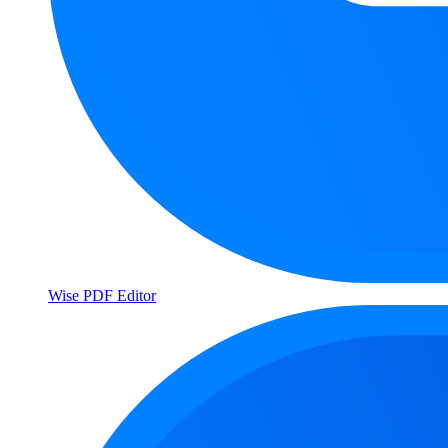
Wise PDF Editor