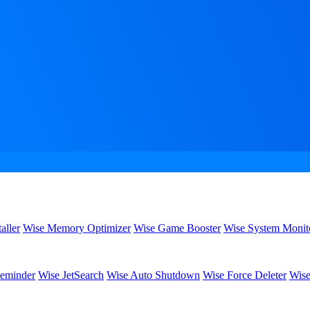
aller
Wise Memory Optimizer
Wise Game Booster
Wise System Monit
eminder
Wise JetSearch
Wise Auto Shutdown
Wise Force Deleter
Wise