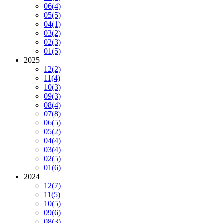
06
(4)
05
(5)
04
(1)
03
(2)
02
(3)
01
(5)
2025
12
(2)
11
(4)
10
(3)
09
(3)
08
(4)
07
(8)
06
(5)
05
(2)
04
(4)
03
(4)
02
(5)
01
(6)
2024
12
(7)
11
(5)
10
(5)
09
(6)
08
(3)