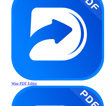
Wise PDF Editor