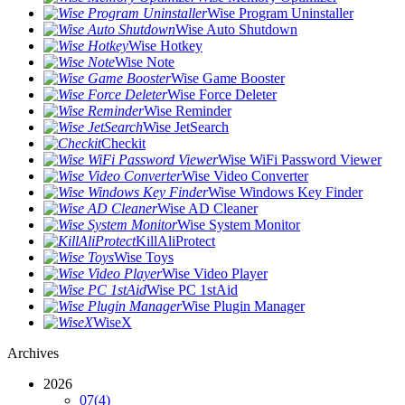
Wise Program Uninstaller
Wise Auto Shutdown
Wise Hotkey
Wise Note
Wise Game Booster
Wise Force Deleter
Wise Reminder
Wise JetSearch
Checkit
Wise WiFi Password Viewer
Wise Video Converter
Wise Windows Key Finder
Wise AD Cleaner
Wise System Monitor
KillAliProtect
Wise Toys
Wise Video Player
Wise PC 1stAid
Wise Plugin Manager
WiseX
Archives
2026
07
(4)