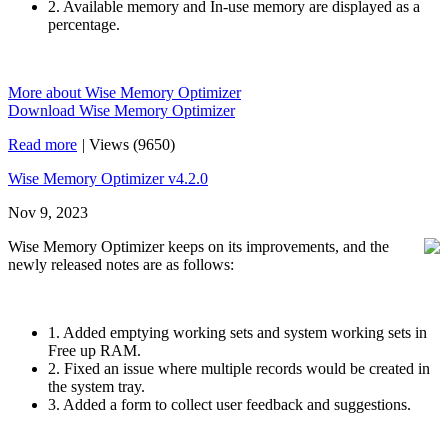
2. Available memory and In-use memory are displayed as a
percentage.
More about Wise Memory Optimizer
Download Wise Memory Optimizer
Read more
|
Views (9650)
Wise Memory Optimizer v4.2.0
Nov 9, 2023
Wise Memory Optimizer keeps on its improvements, and the
newly released notes are as follows:
1. Added emptying working sets and system working sets in
Free up RAM.
2. Fixed an issue where multiple records would be created in
the system tray.
3. Added a form to collect user feedback and suggestions.