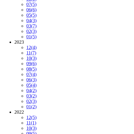
07
(5)
06
(6)
05
(5)
04
(3)
03
(7)
02
(3)
01
(5)
2023
12
(4)
11
(7)
10
(3)
09
(6)
08
(5)
07
(4)
06
(3)
05
(4)
04
(2)
03
(2)
02
(3)
01
(2)
2022
12
(5)
11
(1)
10
(3)
09
(5)