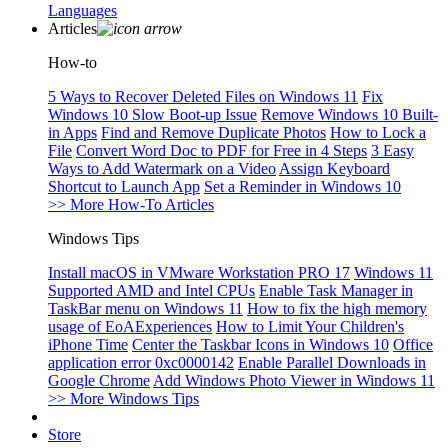
Languages
Articles
How-to
5 Ways to Recover Deleted Files on Windows 11
Fix
Windows 10 Slow Boot-up Issue
Remove Windows 10 Built-
in Apps
Find and Remove Duplicate Photos
How to Lock a
File
Convert Word Doc to PDF for Free in 4 Steps
3 Easy
Ways to Add Watermark on a Video
Assign Keyboard
Shortcut to Launch App
Set a Reminder in Windows 10
>> More How-To Articles
Windows Tips
Install macOS in VMware Workstation PRO 17
Windows 11
Supported AMD and Intel CPUs
Enable Task Manager in
TaskBar menu on Windows 11
How to fix the high memory
usage of EoAExperiences
How to Limit Your Children's
iPhone Time
Center the Taskbar Icons in Windows 10
Office
application error 0xc0000142
Enable Parallel Downloads in
Google Chrome
Add Windows Photo Viewer in Windows 11
>> More Windows Tips
Store