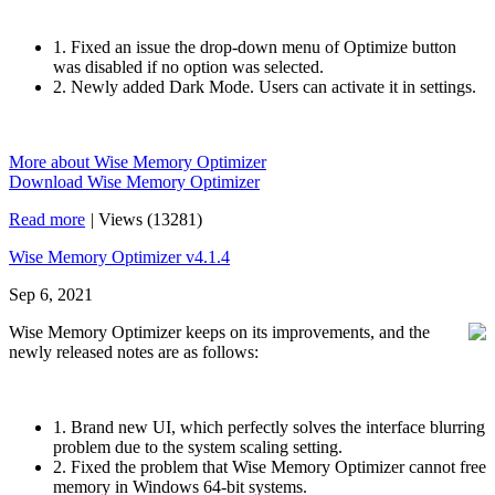
1. Fixed an issue the drop-down menu of Optimize button
was disabled if no option was selected.
2. Newly added Dark Mode. Users can activate it in settings.
More about Wise Memory Optimizer
Download Wise Memory Optimizer
Read more
|
Views (13281)
Wise Memory Optimizer v4.1.4
Sep 6, 2021
Wise Memory Optimizer keeps on its improvements, and the
newly released notes are as follows:
1. Brand new UI, which perfectly solves the interface blurring
problem due to the system scaling setting.
2. Fixed the problem that Wise Memory Optimizer cannot free
memory in Windows 64-bit systems.