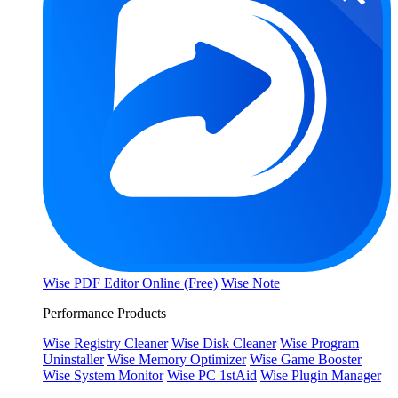
Wise PDF Editor Online (Free)
Wise Note
Performance Products
Wise Registry Cleaner
Wise Disk Cleaner
Wise Program
Uninstaller
Wise Memory Optimizer
Wise Game Booster
Wise System Monitor
Wise PC 1stAid
Wise Plugin Manager