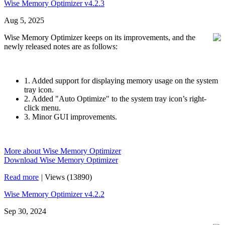
Wise Memory Optimizer v4.2.3
Aug 5, 2025
Wise Memory Optimizer keeps on its improvements, and the
newly released notes are as follows:
1. Added support for displaying memory usage on the system
tray icon.
2. Added "Auto Optimize" to the system tray icon’s right-
click menu.
3. Minor GUI improvements.
More about Wise Memory Optimizer
Download Wise Memory Optimizer
Read more
|
Views (13890)
Wise Memory Optimizer v4.2.2
Sep 30, 2024