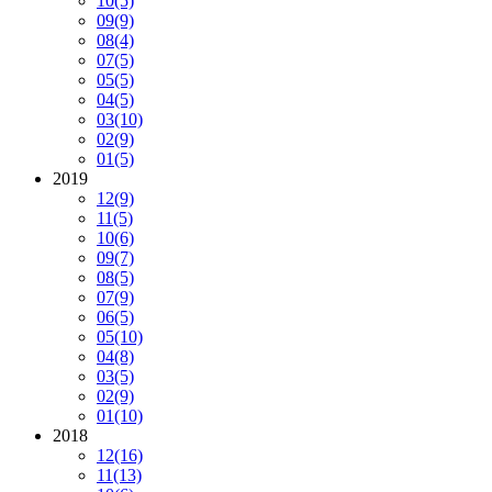
10
(5)
09
(9)
08
(4)
07
(5)
05
(5)
04
(5)
03
(10)
02
(9)
01
(5)
2019
12
(9)
11
(5)
10
(6)
09
(7)
08
(5)
07
(9)
06
(5)
05
(10)
04
(8)
03
(5)
02
(9)
01
(10)
2018
12
(16)
11
(13)