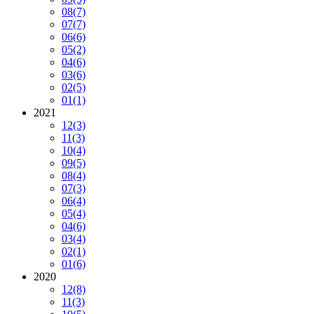
08
(7)
07
(7)
06
(6)
05
(2)
04
(6)
03
(6)
02
(5)
01
(1)
2021
12
(3)
11
(3)
10
(4)
09
(5)
08
(4)
07
(3)
06
(4)
05
(4)
04
(6)
03
(4)
02
(1)
01
(6)
2020
12
(8)
11
(3)