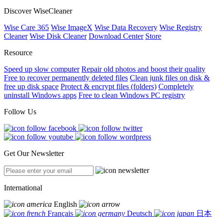
Discover WiseCleaner
Wise Care 365
Wise ImageX
Wise Data Recovery
Wise Registry
Cleaner
Wise Disk Cleaner
Download Center
Store
Resource
Speed up slow computer
Repair old photos and boost their quality
Free to recover permanently deleted files
Clean junk files on disk &
free up disk space
Protect & encrypt files (folders)
Completely
uninstall Windows apps
Free to clean Windows PC registry
Follow Us
Get Our Newsletter
International
English
Français
Deutsch
日本