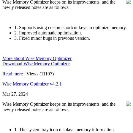
Wise Memory Optimizer keeps on its improvements, and the
newly released notes are as follows:
1. Supports using custom shortcut keys to optimize memory.
2. Improved automatic optimization.
3. Fixed minor bugs in previous version.
More about Wise Memory Optimizer
Download Wise Memory Optimizer
Read more
|
Views (11197)
Wise Memory Optimizer v4.2.1
Mar 27, 2024
Wise Memory Optimizer keeps on its improvements, and the
newly released notes are as follows:
1. The system tray icon displays memory information.