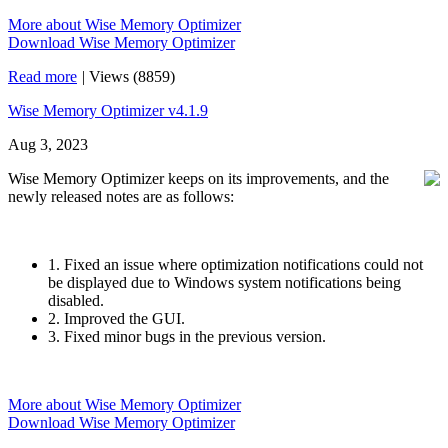
More about Wise Memory Optimizer
Download Wise Memory Optimizer
Read more
|
Views (8859)
Wise Memory Optimizer v4.1.9
Aug 3, 2023
Wise Memory Optimizer keeps on its improvements, and the
newly released notes are as follows:
1. Fixed an issue where optimization notifications could not
be displayed due to Windows system notifications being
disabled.
2. Improved the GUI.
3. Fixed minor bugs in the previous version.
More about Wise Memory Optimizer
Download Wise Memory Optimizer