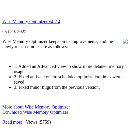
Wise Memory Optimizer v4.2.4
Oct 29, 2025
Wise Memory Optimizer keeps on its improvements, and the
newly released notes are as follows:
1. Added an Advanced view to show more detailed memory
usage.
2. Fixed an issue where scheduled optimization times weren't
saved.
3. Fixed minor bugs from the previous version.
More about Wise Memory Optimizer
Download Wise Memory Optimizer
Read more
|
Views (5759)