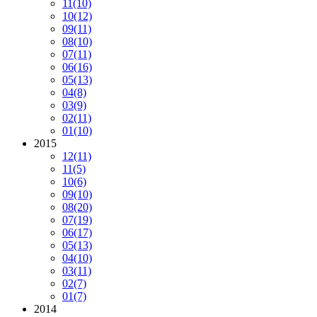
11
(10)
10
(12)
09
(11)
08
(10)
07
(11)
06
(16)
05
(13)
04
(8)
03
(9)
02
(11)
01
(10)
2015
12
(11)
11
(5)
10
(6)
09
(10)
08
(20)
07
(19)
06
(17)
05
(13)
04
(10)
03
(11)
02
(7)
01
(7)
2014