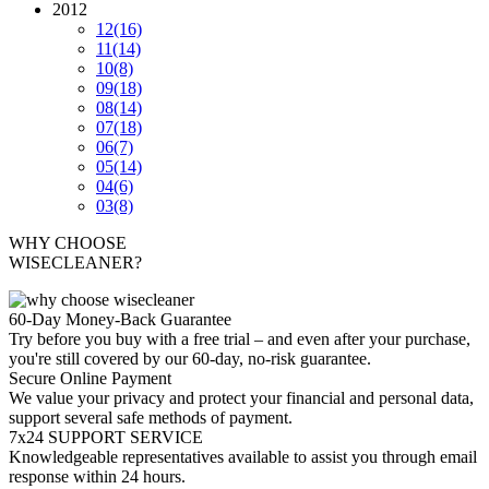
2012
12
(16)
11
(14)
10
(8)
09
(18)
08
(14)
07
(18)
06
(7)
05
(14)
04
(6)
03
(8)
WHY CHOOSE
WISECLEANER?
60-Day Money-Back Guarantee
Try before you buy with a free trial – and even after your purchase,
you're still covered by our 60-day, no-risk guarantee.
Secure Online Payment
We value your privacy and protect your financial and personal data,
support several safe methods of payment.
7x24 SUPPORT SERVICE
Knowledgeable representatives available to assist you through email
response within 24 hours.