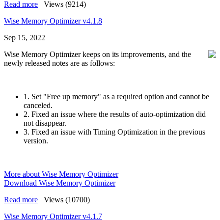
Read more
|
Views (9214)
Wise Memory Optimizer v4.1.8
Sep 15, 2022
Wise Memory Optimizer keeps on its improvements, and the
newly released notes are as follows:
1. Set "Free up memory" as a required option and cannot be
canceled.
2. Fixed an issue where the results of auto-optimization did
not disappear.
3. Fixed an issue with Timing Optimization in the previous
version.
More about Wise Memory Optimizer
Download Wise Memory Optimizer
Read more
|
Views (10700)
Wise Memory Optimizer v4.1.7