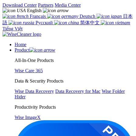
Download Center
Partners
Media Center
English
Français
Deutsch
日本
語
Русский
简体中文
Tiếng Việt
Home
Product
All-In-One Products
Wise Care 365
Data & Security Products
Wise Data Recovery
Data Recovery for Mac
Wise Folder
Hider
Productivity Products
Wise ImageX