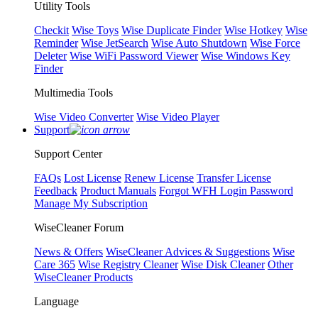
Utility Tools
Checkit
Wise Toys
Wise Duplicate Finder
Wise Hotkey
Wise
Reminder
Wise JetSearch
Wise Auto Shutdown
Wise Force
Deleter
Wise WiFi Password Viewer
Wise Windows Key
Finder
Multimedia Tools
Wise Video Converter
Wise Video Player
Support
Support Center
FAQs
Lost License
Renew License
Transfer License
Feedback
Product Manuals
Forgot WFH Login Password
Manage My Subscription
WiseCleaner Forum
News & Offers
WiseCleaner Advices & Suggestions
Wise
Care 365
Wise Registry Cleaner
Wise Disk Cleaner
Other
WiseCleaner Products
Language