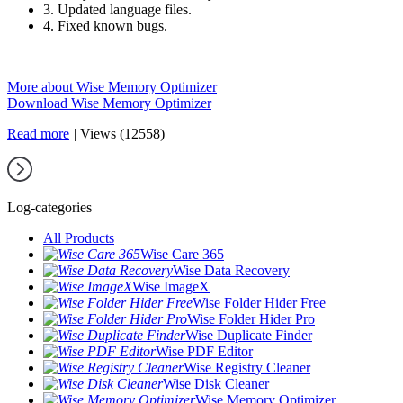
3. Updated language files.
4. Fixed known bugs.
More about Wise Memory Optimizer
Download Wise Memory Optimizer
Read more
|
Views (12558)
Log-categories
All Products
Wise Care 365
Wise Data Recovery
Wise ImageX
Wise Folder Hider Free
Wise Folder Hider Pro
Wise Duplicate Finder
Wise PDF Editor
Wise Registry Cleaner
Wise Disk Cleaner
Wise Memory Optimizer