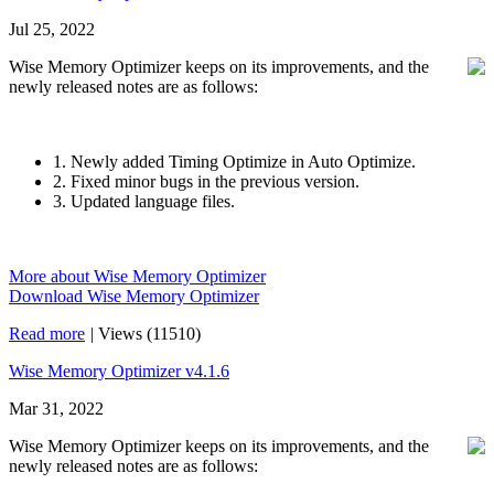
Jul 25, 2022
Wise Memory Optimizer keeps on its improvements, and the
newly released notes are as follows:
1. Newly added Timing Optimize in Auto Optimize.
2. Fixed minor bugs in the previous version.
3. Updated language files.
More about Wise Memory Optimizer
Download Wise Memory Optimizer
Read more
|
Views (11510)
Wise Memory Optimizer v4.1.6
Mar 31, 2022
Wise Memory Optimizer keeps on its improvements, and the
newly released notes are as follows: