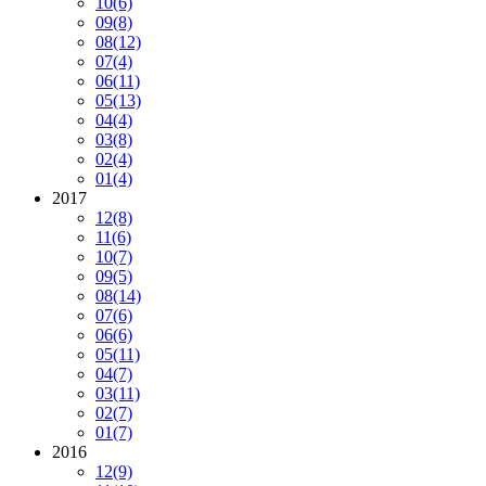
10
(6)
09
(8)
08
(12)
07
(4)
06
(11)
05
(13)
04
(4)
03
(8)
02
(4)
01
(4)
2017
12
(8)
11
(6)
10
(7)
09
(5)
08
(14)
07
(6)
06
(6)
05
(11)
04
(7)
03
(11)
02
(7)
01
(7)
2016
12
(9)