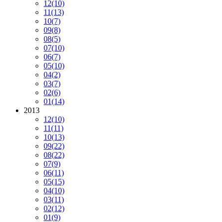
12
(10)
11
(13)
10
(7)
09
(8)
08
(5)
07
(10)
06
(7)
05
(10)
04
(2)
03
(7)
02
(6)
01
(14)
2013
12
(10)
11
(11)
10
(13)
09
(22)
08
(22)
07
(9)
06
(11)
05
(15)
04
(10)
03
(11)
02
(12)
01
(9)