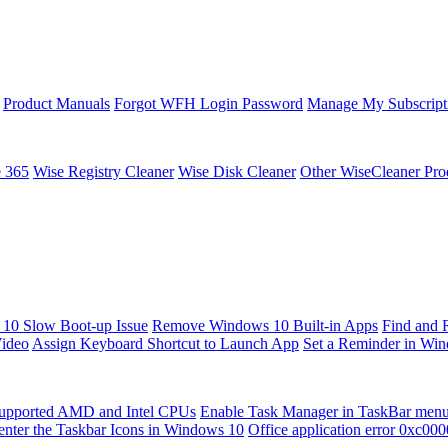
Product Manuals
Forgot WFH Login Password
Manage My Subscript
e 365
Wise Registry Cleaner
Wise Disk Cleaner
Other WiseCleaner Pro
10 Slow Boot-up Issue
Remove Windows 10 Built-in Apps
Find and 
Video
Assign Keyboard Shortcut to Launch App
Set a Reminder in Wi
upported AMD and Intel CPUs
Enable Task Manager in TaskBar men
enter the Taskbar Icons in Windows 10
Office application error 0xc00