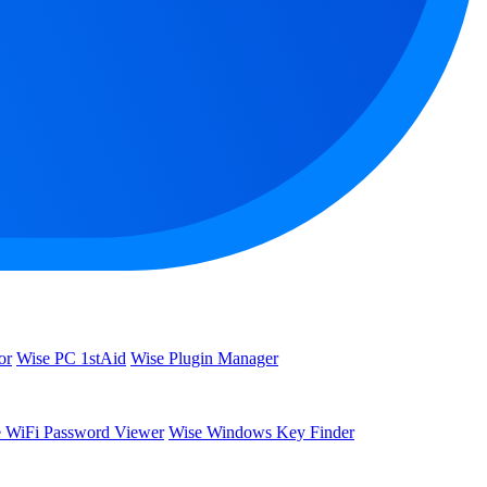
or
Wise PC 1stAid
Wise Plugin Manager
 WiFi Password Viewer
Wise Windows Key Finder