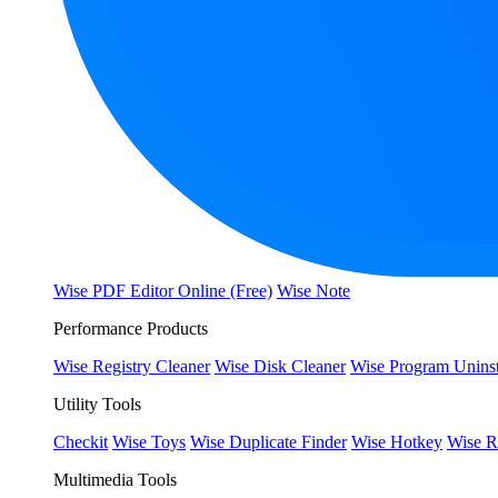
Wise PDF Editor Online (Free)
Wise Note
Performance Products
Wise Registry Cleaner
Wise Disk Cleaner
Wise Program Uninst
Utility Tools
Checkit
Wise Toys
Wise Duplicate Finder
Wise Hotkey
Wise R
Multimedia Tools