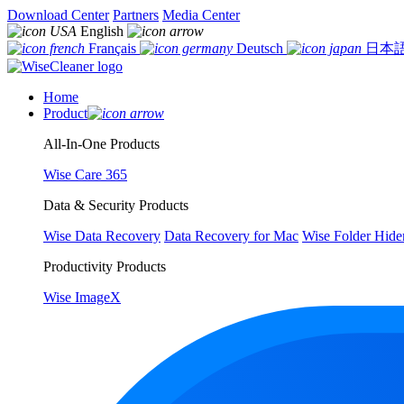
Download Center
Partners
Media Center
English
Français
Deutsch
日本
Home
Product
All-In-One Products
Wise Care 365
Data & Security Products
Wise Data Recovery
Data Recovery for Mac
Wise Folder Hide
Productivity Products
Wise ImageX