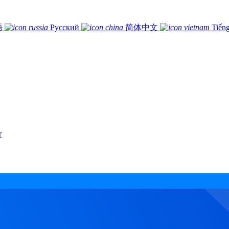
語
Русский
简体中文
Tiếng
r