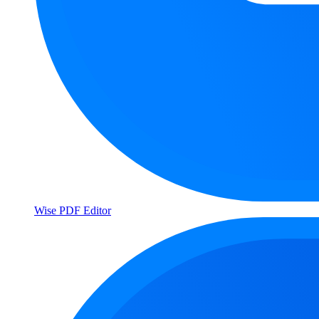
Wise PDF Editor