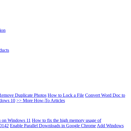
ion
ducts
Remove Duplicate Photos
How to Lock a File
Convert Word Doc to
ndows 10
>> More How-To Articles
u on Windows 11
How to fix the high memory usage of
00142
Enable Parallel Downloads in Google Chrome
Add Windows