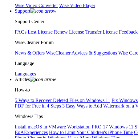
Wise Video Converter
Wise Video Player
Support
Support Center
FAQs
Lost License
Renew License
Transfer License
Feedback
WiseCleaner Forum
News & Offers
WiseCleaner Advices & Suggestions
Wise Car
Language
Languages
Articles
How-to
5 Ways to Recover Deleted Files on Windows 11
Fix Windows 
PDF for Free in 4 Steps
3 Easy Ways to Add Watermark on a 
Windows Tips
Install macOS in VMware Workstation PRO 17
Windows 11 S
EoAExperiences
How to Limit Your Children's iPhone Time
C
Photo Viewer in Windows 11
>> More Windows Tips