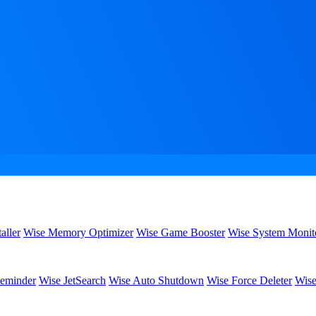
aller
Wise Memory Optimizer
Wise Game Booster
Wise System Monit
eminder
Wise JetSearch
Wise Auto Shutdown
Wise Force Deleter
Wise