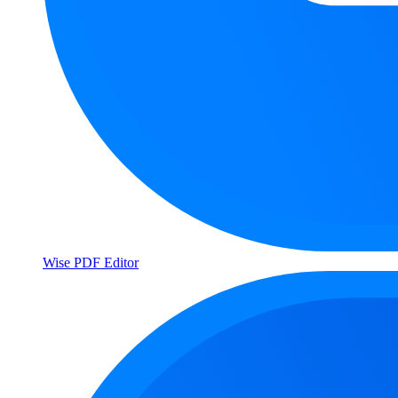
Wise PDF Editor