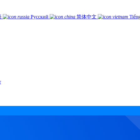
語
Русский
简体中文
Tiếng
r