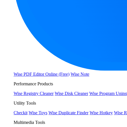
Wise PDF Editor Online (Free)
Wise Note
Performance Products
Wise Registry Cleaner
Wise Disk Cleaner
Wise Program Uninst
Utility Tools
Checkit
Wise Toys
Wise Duplicate Finder
Wise Hotkey
Wise R
Multimedia Tools