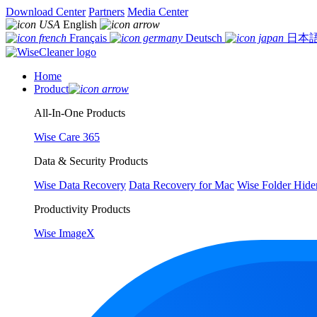
Download Center
Partners
Media Center
English
Français
Deutsch
日本
Home
Product
All-In-One Products
Wise Care 365
Data & Security Products
Wise Data Recovery
Data Recovery for Mac
Wise Folder Hide
Productivity Products
Wise ImageX