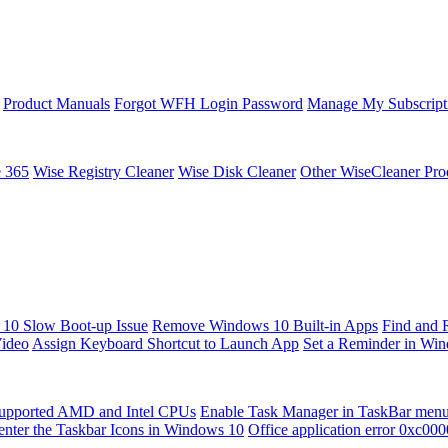
Product Manuals
Forgot WFH Login Password
Manage My Subscript
e 365
Wise Registry Cleaner
Wise Disk Cleaner
Other WiseCleaner Pro
10 Slow Boot-up Issue
Remove Windows 10 Built-in Apps
Find and 
Video
Assign Keyboard Shortcut to Launch App
Set a Reminder in Wi
upported AMD and Intel CPUs
Enable Task Manager in TaskBar men
enter the Taskbar Icons in Windows 10
Office application error 0xc00