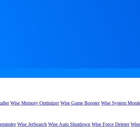
aller
Wise Memory Optimizer
Wise Game Booster
Wise System Monit
eminder
Wise JetSearch
Wise Auto Shutdown
Wise Force Deleter
Wise