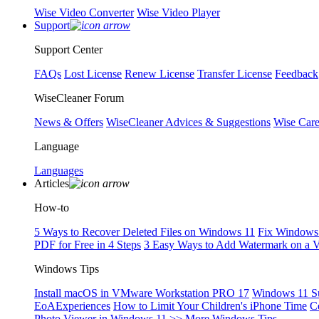
Wise Video Converter
Wise Video Player
Support
Support Center
FAQs
Lost License
Renew License
Transfer License
Feedback
WiseCleaner Forum
News & Offers
WiseCleaner Advices & Suggestions
Wise Car
Language
Languages
Articles
How-to
5 Ways to Recover Deleted Files on Windows 11
Fix Windows 
PDF for Free in 4 Steps
3 Easy Ways to Add Watermark on a 
Windows Tips
Install macOS in VMware Workstation PRO 17
Windows 11 S
EoAExperiences
How to Limit Your Children's iPhone Time
C
Photo Viewer in Windows 11
>> More Windows Tips