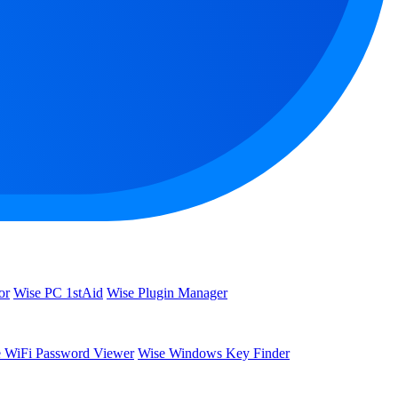
or
Wise PC 1stAid
Wise Plugin Manager
 WiFi Password Viewer
Wise Windows Key Finder