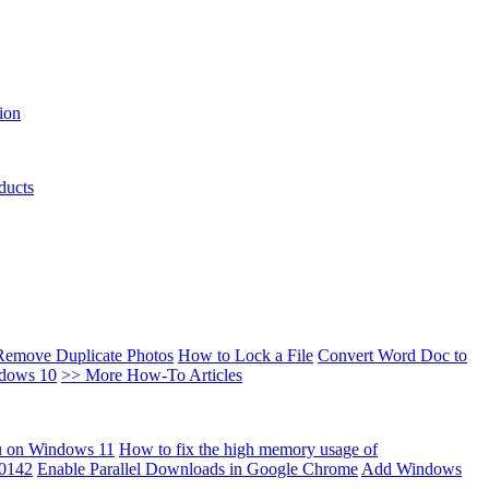
ion
ducts
Remove Duplicate Photos
How to Lock a File
Convert Word Doc to
ndows 10
>> More How-To Articles
u on Windows 11
How to fix the high memory usage of
00142
Enable Parallel Downloads in Google Chrome
Add Windows