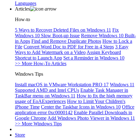
Languages
Articles
How-to
5 Ways to Recover Deleted Files on Windows 11
Fix
Windows 10 Slow Boot-up Issue
Remove Windows 10 Built-
in Apps
Find and Remove Duplicate Photos
How to Lock a
File
Convert Word Doc to PDF for Free in 4 Steps
3 Easy
Ways to Add Watermark on a Video
Assign Keyboard
Shortcut to Launch App
Set a Reminder in Windows 10
>> More How-To Articles
Windows Tips
Install macOS in VMware Workstation PRO 17
Windows 11
Supported AMD and Intel CPUs
Enable Task Manager in
TaskBar menu on Windows 11
How to fix the high memory
usage of EoAExperiences
How to Limit Your Children's
iPhone Time
Center the Taskbar Icons in Windows 10
Office
application error 0xc0000142
Enable Parallel Downloads in
Google Chrome
Add Windows Photo Viewer in Windows 11
>> More Windows Tips
Store