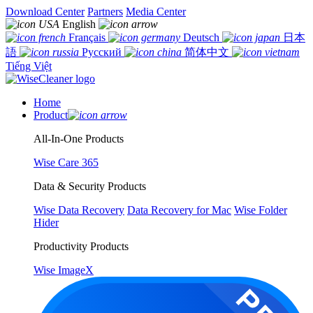
Download Center
Partners
Media Center
English
Français
Deutsch
日本
語
Русский
简体中文
Tiếng Việt
Home
Product
All-In-One Products
Wise Care 365
Data & Security Products
Wise Data Recovery
Data Recovery for Mac
Wise Folder
Hider
Productivity Products
Wise ImageX