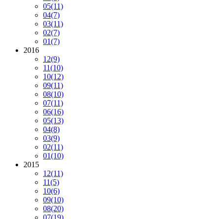
05
(11)
04
(7)
03
(11)
02
(7)
01
(7)
2016
12
(9)
11
(10)
10
(12)
09
(11)
08
(10)
07
(11)
06
(16)
05
(13)
04
(8)
03
(9)
02
(11)
01
(10)
2015
12
(11)
11
(5)
10
(6)
09
(10)
08
(20)
07
(19)