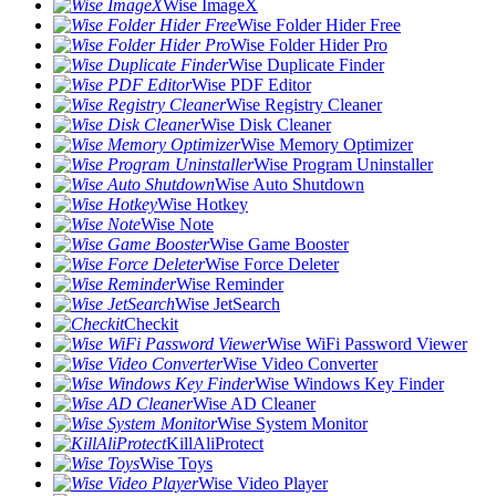
Wise ImageX
Wise Folder Hider Free
Wise Folder Hider Pro
Wise Duplicate Finder
Wise PDF Editor
Wise Registry Cleaner
Wise Disk Cleaner
Wise Memory Optimizer
Wise Program Uninstaller
Wise Auto Shutdown
Wise Hotkey
Wise Note
Wise Game Booster
Wise Force Deleter
Wise Reminder
Wise JetSearch
Checkit
Wise WiFi Password Viewer
Wise Video Converter
Wise Windows Key Finder
Wise AD Cleaner
Wise System Monitor
KillAliProtect
Wise Toys
Wise Video Player