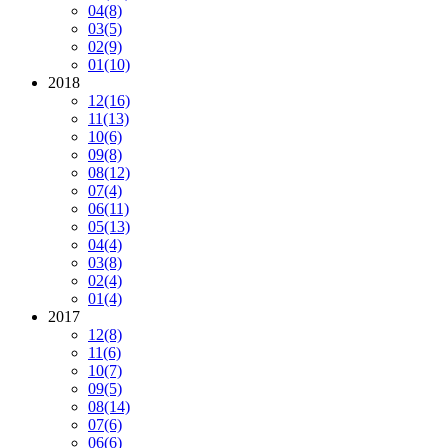
04
(8)
03
(5)
02
(9)
01
(10)
2018
12
(16)
11
(13)
10
(6)
09
(8)
08
(12)
07
(4)
06
(11)
05
(13)
04
(4)
03
(8)
02
(4)
01
(4)
2017
12
(8)
11
(6)
10
(7)
09
(5)
08
(14)
07
(6)
06
(6)