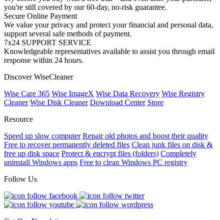
you're still covered by our 60-day, no-risk guarantee.
Secure Online Payment
We value your privacy and protect your financial and personal data,
support several safe methods of payment.
7x24 SUPPORT SERVICE
Knowledgeable representatives available to assist you through email
response within 24 hours.
Discover WiseCleaner
Wise Care 365
Wise ImageX
Wise Data Recovery
Wise Registry
Cleaner
Wise Disk Cleaner
Download Center
Store
Resource
Speed up slow computer
Repair old photos and boost their quality
Free to recover permanently deleted files
Clean junk files on disk &
free up disk space
Protect & encrypt files (folders)
Completely
uninstall Windows apps
Free to clean Windows PC registry
Follow Us