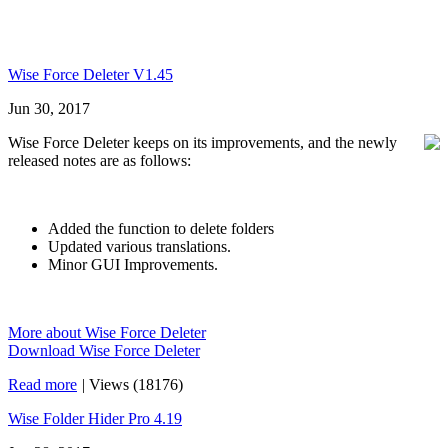
Wise Force Deleter V1.45
Jun 30, 2017
Wise Force Deleter keeps on its improvements, and the newly
released notes are as follows:
Added the function to delete folders
Updated various translations.
Minor GUI Improvements.
More about Wise Force Deleter
Download Wise Force Deleter
Read more
|
Views (18176)
Wise Folder Hider Pro 4.19