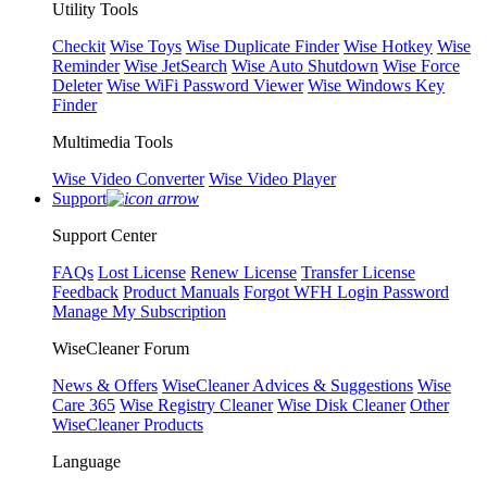
Utility Tools
Checkit
Wise Toys
Wise Duplicate Finder
Wise Hotkey
Wise
Reminder
Wise JetSearch
Wise Auto Shutdown
Wise Force
Deleter
Wise WiFi Password Viewer
Wise Windows Key
Finder
Multimedia Tools
Wise Video Converter
Wise Video Player
Support
Support Center
FAQs
Lost License
Renew License
Transfer License
Feedback
Product Manuals
Forgot WFH Login Password
Manage My Subscription
WiseCleaner Forum
News & Offers
WiseCleaner Advices & Suggestions
Wise
Care 365
Wise Registry Cleaner
Wise Disk Cleaner
Other
WiseCleaner Products
Language