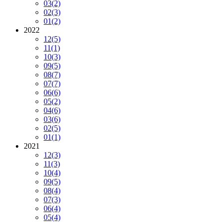
03
(2)
02
(3)
01
(2)
2022
12
(5)
11
(1)
10
(3)
09
(5)
08
(7)
07
(7)
06
(6)
05
(2)
04
(6)
03
(6)
02
(5)
01
(1)
2021
12
(3)
11
(3)
10
(4)
09
(5)
08
(4)
07
(3)
06
(4)
05
(4)