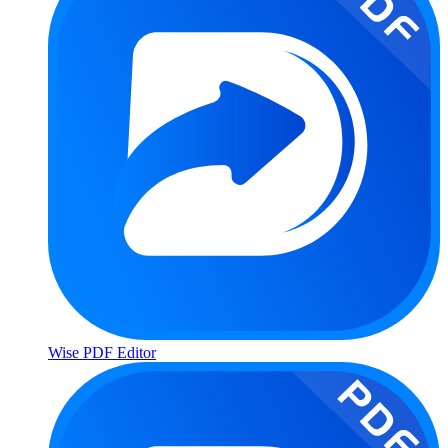
Wise PDF Editor