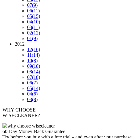
07
(9)
06
(11)
05
(15)
04
(10)
03
(11)
02
(12)
01
(9)
2012
12
(16)
11
(14)
10
(8)
09
(18)
08
(14)
07
(18)
06
(7)
05
(14)
04
(6)
03
(8)
WHY CHOOSE
WISECLEANER?
60-Day Money-Back Guarantee
Try before you buy with a free trial – and even after your purchase,