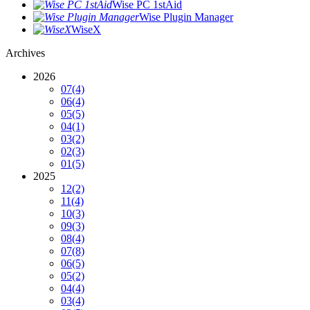
Wise PC 1stAid
Wise Plugin Manager
WiseX
Archives
2026
07
(4)
06
(4)
05
(5)
04
(1)
03
(2)
02
(3)
01
(5)
2025
12
(2)
11
(4)
10
(3)
09
(3)
08
(4)
07
(8)
06
(5)
05
(2)
04
(4)
03
(4)