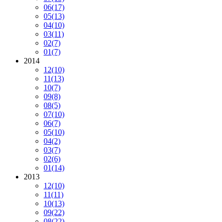
06
(17)
05
(13)
04
(10)
03
(11)
02
(7)
01
(7)
2014
12
(10)
11
(13)
10
(7)
09
(8)
08
(5)
07
(10)
06
(7)
05
(10)
04
(2)
03
(7)
02
(6)
01
(14)
2013
12
(10)
11
(11)
10
(13)
09
(22)
08
(22)