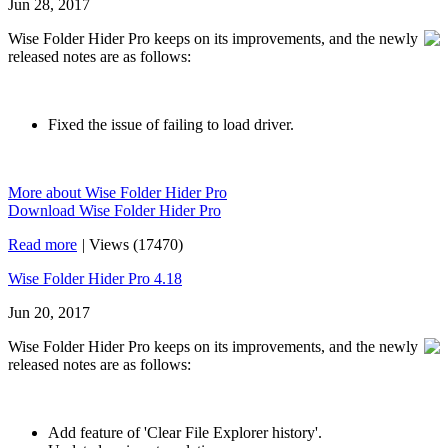
Jun 28, 2017
Wise Folder Hider Pro keeps on its improvements, and the newly
released notes are as follows:
Fixed the issue of failing to load driver.
More about Wise Folder Hider Pro
Download Wise Folder Hider Pro
Read more
|
Views (17470)
Wise Folder Hider Pro 4.18
Jun 20, 2017
Wise Folder Hider Pro keeps on its improvements, and the newly
released notes are as follows:
Add feature of 'Clear File Explorer history'.