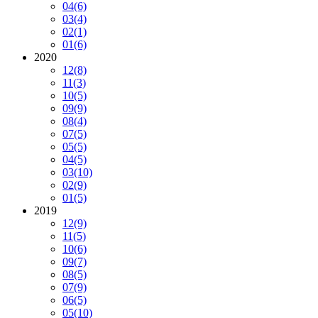
04
(6)
03
(4)
02
(1)
01
(6)
2020
12
(8)
11
(3)
10
(5)
09
(9)
08
(4)
07
(5)
05
(5)
04
(5)
03
(10)
02
(9)
01
(5)
2019
12
(9)
11
(5)
10
(6)
09
(7)
08
(5)
07
(9)
06
(5)
05
(10)