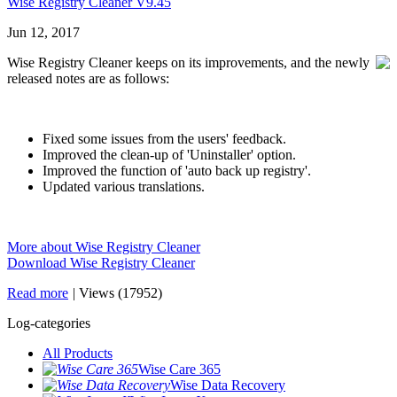
Wise Registry Cleaner V9.45
Jun 12, 2017
Wise Registry Cleaner keeps on its improvements, and the newly
released notes are as follows:
Fixed some issues from the users' feedback.
Improved the clean-up of 'Uninstaller' option.
Improved the function of 'auto back up registry'.
Updated various translations.
More about Wise Registry Cleaner
Download Wise Registry Cleaner
Read more
|
Views (17952)
Log-categories
All Products
Wise Care 365
Wise Data Recovery