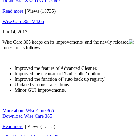
Download Wise Disk Cleaner
Read more
|
Views (18735)
Wise Care 365 V4.66
Jun 14, 2017
Wise Care 365 keeps on its improvements, and the newly released
notes are as follows:
Improved the feature of Advanced Cleaner.
Improved the clean-up of 'Uninstaller' option.
Improved the function of 'auto back up registry'.
Updated various translations.
Minor GUI improvements.
More about Wise Care 365
Download Wise Care 365
Read more
|
Views (17115)