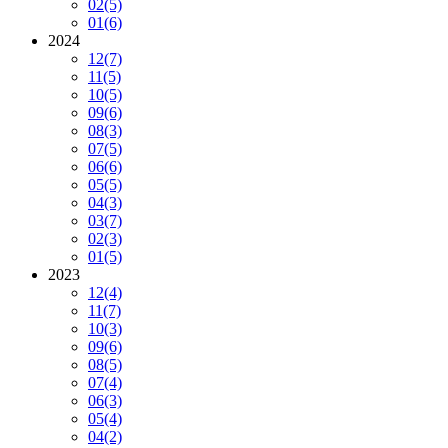
02
(5)
01
(6)
2024
12
(7)
11
(5)
10
(5)
09
(6)
08
(3)
07
(5)
06
(6)
05
(5)
04
(3)
03
(7)
02
(3)
01
(5)
2023
12
(4)
11
(7)
10
(3)
09
(6)
08
(5)
07
(4)
06
(3)
05
(4)
04
(2)