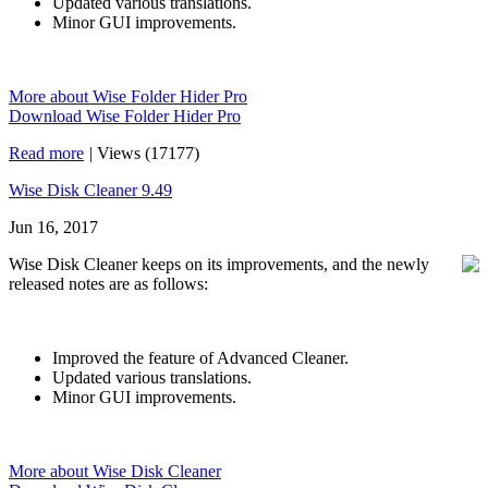
Updated various translations.
Minor GUI improvements.
More about Wise Folder Hider Pro
Download Wise Folder Hider Pro
Read more
|
Views (17177)
Wise Disk Cleaner 9.49
Jun 16, 2017
Wise Disk Cleaner keeps on its improvements, and the newly
released notes are as follows:
Improved the feature of Advanced Cleaner.
Updated various translations.
Minor GUI improvements.
More about Wise Disk Cleaner