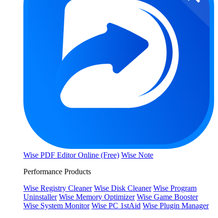
Wise PDF Editor Online (Free)
Wise Note
Performance Products
Wise Registry Cleaner
Wise Disk Cleaner
Wise Program
Uninstaller
Wise Memory Optimizer
Wise Game Booster
Wise System Monitor
Wise PC 1stAid
Wise Plugin Manager