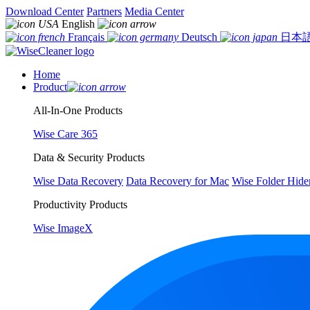
Download Center
Partners
Media Center
English
Français
Deutsch
日本
Home
Product
All-In-One Products
Wise Care 365
Data & Security Products
Wise Data Recovery
Data Recovery for Mac
Wise Folder Hide
Productivity Products
Wise ImageX