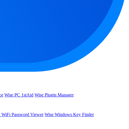
or
Wise PC 1stAid
Wise Plugin Manager
 WiFi Password Viewer
Wise Windows Key Finder