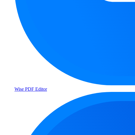
Wise PDF Editor