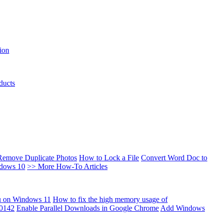
ion
ducts
Remove Duplicate Photos
How to Lock a File
Convert Word Doc to
ndows 10
>> More How-To Articles
u on Windows 11
How to fix the high memory usage of
00142
Enable Parallel Downloads in Google Chrome
Add Windows