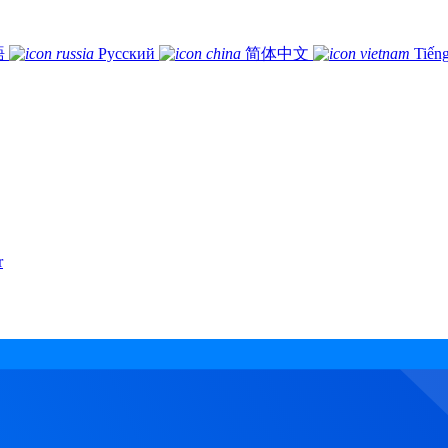
語
Русский
简体中文
Tiếng
r