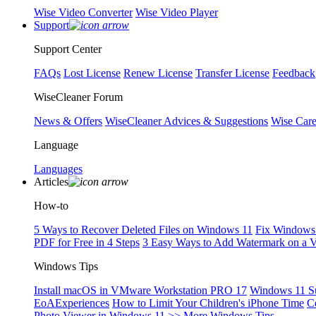
Wise Video Converter
Wise Video Player
Support
Support Center
FAQs
Lost License
Renew License
Transfer License
Feedback
WiseCleaner Forum
News & Offers
WiseCleaner Advices & Suggestions
Wise Car
Language
Languages
Articles
How-to
5 Ways to Recover Deleted Files on Windows 11
Fix Windows 
PDF for Free in 4 Steps
3 Easy Ways to Add Watermark on a 
Windows Tips
Install macOS in VMware Workstation PRO 17
Windows 11 S
EoAExperiences
How to Limit Your Children's iPhone Time
C
Photo Viewer in Windows 11
>> More Windows Tips