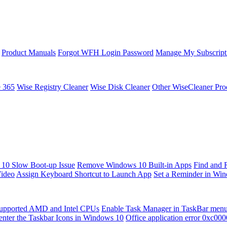
Product Manuals
Forgot WFH Login Password
Manage My Subscript
e 365
Wise Registry Cleaner
Wise Disk Cleaner
Other WiseCleaner Pro
10 Slow Boot-up Issue
Remove Windows 10 Built-in Apps
Find and 
Video
Assign Keyboard Shortcut to Launch App
Set a Reminder in Wi
upported AMD and Intel CPUs
Enable Task Manager in TaskBar men
enter the Taskbar Icons in Windows 10
Office application error 0xc00