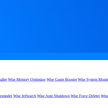
aller
Wise Memory Optimizer
Wise Game Booster
Wise System Monit
eminder
Wise JetSearch
Wise Auto Shutdown
Wise Force Deleter
Wise