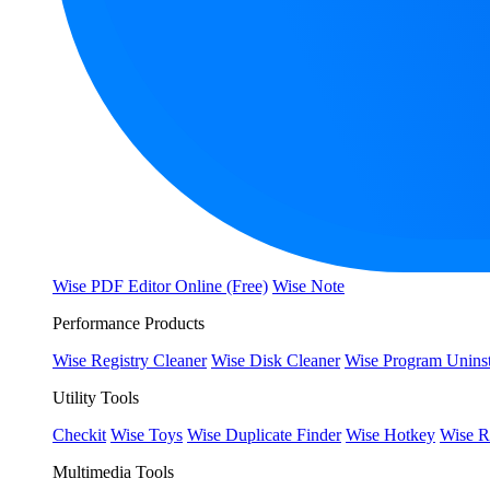
Wise PDF Editor Online (Free)
Wise Note
Performance Products
Wise Registry Cleaner
Wise Disk Cleaner
Wise Program Uninst
Utility Tools
Checkit
Wise Toys
Wise Duplicate Finder
Wise Hotkey
Wise R
Multimedia Tools