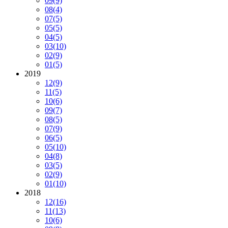
09
(9)
08
(4)
07
(5)
05
(5)
04
(5)
03
(10)
02
(9)
01
(5)
2019
12
(9)
11
(5)
10
(6)
09
(7)
08
(5)
07
(9)
06
(5)
05
(10)
04
(8)
03
(5)
02
(9)
01
(10)
2018
12
(16)
11
(13)
10
(6)