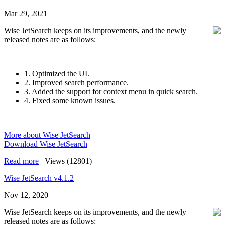
Mar 29, 2021
Wise JetSearch keeps on its improvements, and the newly
released notes are as follows:
1. Optimized the UI.
2. Improved search performance.
3. Added the support for context menu in quick search.
4. Fixed some known issues.
More about Wise JetSearch
Download Wise JetSearch
Read more
|
Views (12801)
Wise JetSearch v4.1.2
Nov 12, 2020
Wise JetSearch keeps on its improvements, and the newly
released notes are as follows: