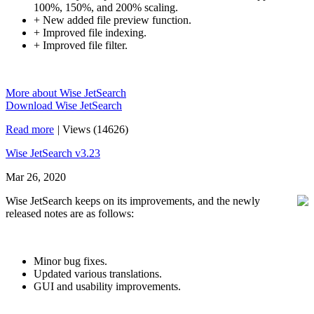
100%, 150%, and 200% scaling.
+ New added file preview function.
+ Improved file indexing.
+ Improved file filter.
More about Wise JetSearch
Download Wise JetSearch
Read more
|
Views (14626)
Wise JetSearch v3.23
Mar 26, 2020
Wise JetSearch keeps on its improvements, and the newly
released notes are as follows:
Minor bug fixes.
Updated various translations.
GUI and usability improvements.