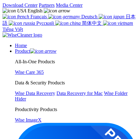
Download Center
Partners
Media Center
English
Français
Deutsch
日本
語
Русский
简体中文
Tiếng Việt
Home
Product
All-In-One Products
Wise Care 365
Data & Security Products
Wise Data Recovery
Data Recovery for Mac
Wise Folder
Hider
Productivity Products
Wise ImageX