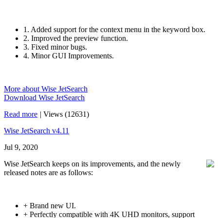
1. Added support for the context menu in the keyword box.
2. Improved the preview function.
3. Fixed minor bugs.
4. Minor GUI Improvements.
More about Wise JetSearch
Download Wise JetSearch
Read more
|
Views (12631)
Wise JetSearch v4.11
Jul 9, 2020
Wise JetSearch keeps on its improvements, and the newly
released notes are as follows:
+ Brand new UI.
+ Perfectly compatible with 4K UHD monitors, support