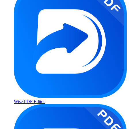
Wise PDF Editor