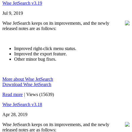
Wise JetSearch v3.19
Jul 9, 2019
Wise JetSearch keeps on its improvements, and the newly
released notes are as follows:
Improved right-click menu status.
Improved the export feature.
Other minor bug fixes.
More about Wise JetSearch
Download Wise JetSearch
Read more
|
Views (15639)
Wise JetSearch v3.18
Apr 28, 2019
Wise JetSearch keeps on its improvements, and the newly
released notes are as follows: