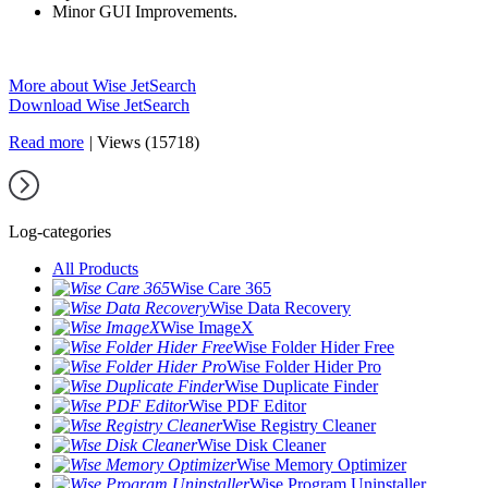
Minor GUI Improvements.
More about Wise JetSearch
Download Wise JetSearch
Read more
|
Views (15718)
Log-categories
All Products
Wise Care 365
Wise Data Recovery
Wise ImageX
Wise Folder Hider Free
Wise Folder Hider Pro
Wise Duplicate Finder
Wise PDF Editor
Wise Registry Cleaner
Wise Disk Cleaner
Wise Memory Optimizer
Wise Program Uninstaller