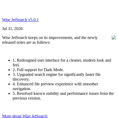
Wise JetSearch v5.0.1
Jul 31, 2026
Wise JetSearch keeps on its improvements, and the newly
released notes are as follows:
1. Redesigned user interface for a cleaner, modern look and
feel.
2. Full support for Dark Mode.
3. Upgraded search engine for significantly faster file
discovery.
4. Enhanced file preview experience with smoother
navigation.
5. Resolved known stability and performance issues from the
previous version.
More about Wise JetSearch