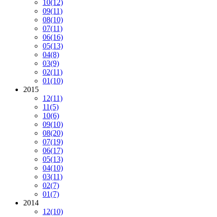
10
(12)
09
(11)
08
(10)
07
(11)
06
(16)
05
(13)
04
(8)
03
(9)
02
(11)
01
(10)
2015
12
(11)
11
(5)
10
(6)
09
(10)
08
(20)
07
(19)
06
(17)
05
(13)
04
(10)
03
(11)
02
(7)
01
(7)
2014
12
(10)