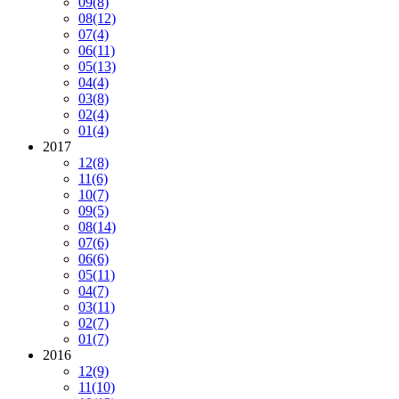
09
(8)
08
(12)
07
(4)
06
(11)
05
(13)
04
(4)
03
(8)
02
(4)
01
(4)
2017
12
(8)
11
(6)
10
(7)
09
(5)
08
(14)
07
(6)
06
(6)
05
(11)
04
(7)
03
(11)
02
(7)
01
(7)
2016
12
(9)
11
(10)