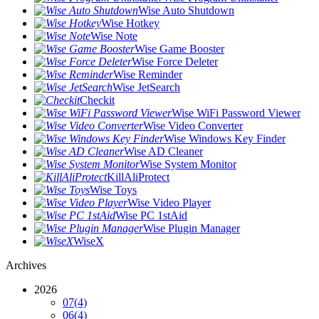
Wise Auto Shutdown
Wise Hotkey
Wise Note
Wise Game Booster
Wise Force Deleter
Wise Reminder
Wise JetSearch
Checkit
Wise WiFi Password Viewer
Wise Video Converter
Wise Windows Key Finder
Wise AD Cleaner
Wise System Monitor
KillAliProtect
Wise Toys
Wise Video Player
Wise PC 1stAid
Wise Plugin Manager
WiseX
Archives
2026
07
(4)
06
(4)