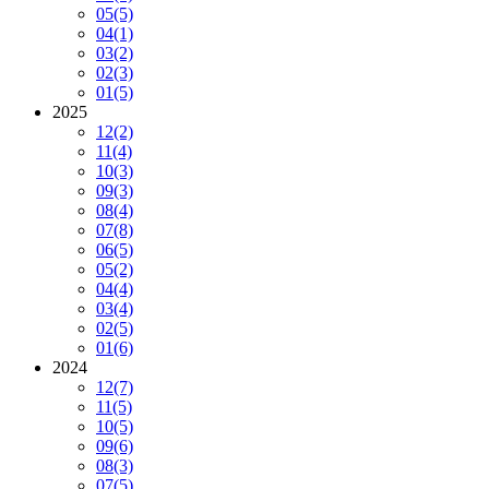
05
(5)
04
(1)
03
(2)
02
(3)
01
(5)
2025
12
(2)
11
(4)
10
(3)
09
(3)
08
(4)
07
(8)
06
(5)
05
(2)
04
(4)
03
(4)
02
(5)
01
(6)
2024
12
(7)
11
(5)
10
(5)
09
(6)
08
(3)
07
(5)