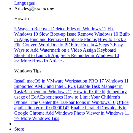
Languages
Articles
How-to
5 Ways to Recover Deleted Files on Windows 11
Fix
Windows 10 Slow Boot-up Issue
Remove Windows 10 Built-
in Apps
Find and Remove Duplicate Photos
How to Lock a
File
Convert Word Doc to PDF for Free in 4 Steps
3 Easy
Ways to Add Watermark on a Video
Assign Keyboard
Shortcut to Launch App
Set a Reminder in Windows 10
>> More How-To Articles
Windows Tips
Install macOS in VMware Workstation PRO 17
Windows 11
Supported AMD and Intel CPUs
Enable Task Manager in
TaskBar menu on Windows 11
How to fix the high memory
usage of EoAExperiences
How to Limit Your Children's
iPhone Time
Center the Taskbar Icons in Windows 10
Office
application error 0xc0000142
Enable Parallel Downloads in
Google Chrome
Add Windows Photo Viewer in Windows 11
>> More Windows Tips
Store