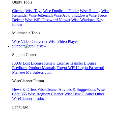
Utility Tools
Checkit
Wise Toys
Wise Duplicate Finder
Wise Hotkey
Wise
Reminder
Wise JetSearch
Wise Auto Shutdown
Wise Force
Deleter
Wise WiFi Password Viewer
Wise Windows Key
Finder
Multimedia Tools
Wise Video Converter
Wise Video Player
Support
Support Center
FAQs
Lost License
Renew License
Transfer License
Feedback
Product Manuals
Forgot WFH Login Password
Manage My Subscription
WiseCleaner Forum
News & Offers
WiseCleaner Advices & Suggestions
Wise
Care 365
Wise Registry Cleaner
Wise Disk Cleaner
Other
WiseCleaner Products
Language