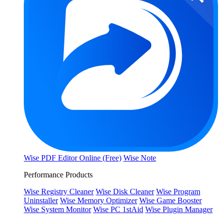
Wise PDF Editor Online (Free)
Wise Note
Performance Products
Wise Registry Cleaner
Wise Disk Cleaner
Wise Program
Uninstaller
Wise Memory Optimizer
Wise Game Booster
Wise System Monitor
Wise PC 1stAid
Wise Plugin Manager