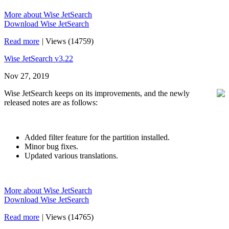
More about Wise JetSearch
Download Wise JetSearch
Read more
|
Views (14759)
Wise JetSearch v3.22
Nov 27, 2019
Wise JetSearch keeps on its improvements, and the newly
released notes are as follows:
Added filter feature for the partition installed.
Minor bug fixes.
Updated various translations.
More about Wise JetSearch
Download Wise JetSearch
Read more
|
Views (14765)