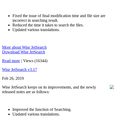
Fixed the issue of final modification time and file size are
incorrect in searching result.
Reduced the time it takes to search the files.
Updated various translations.
More about Wise JetSearch
Download Wise JetSearch
Read more
|
Views (16344)
Wise JetSearch v3.17
Feb 26, 2019
Wise JetSearch keeps on its improvements, and the newly
released notes are as follows:
Improved the function of Searching.
Updated various translations.