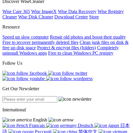
Discover WiseCleaner
Wise Care 365
Wise ImageX
Wise Data Recovery
Wise Registry
Cleaner
Wise Disk Cleaner
Download Center
Store
Resource
Speed up slow computer
Repair old photos and boost their quality
Free to recover permanently deleted files
Clean junk files on disk &
free up disk space
Protect & encrypt files (folders)
Completely
uninstall Windows apps
Free to clean Windows PC registry
Follow Us
Get Our Newsletter
International
English
Français
Deutsch
日本
語
Русский
简体中文