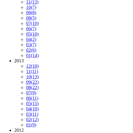
11
(13)
10
(7)
09
(8)
08
(5)
07
(10)
06
(7)
05
(10)
04
(2)
03
(7)
02
(6)
01
(14)
2013
12
(10)
11
(11)
10
(13)
09
(22)
08
(22)
07
(9)
06
(11)
05
(15)
04
(10)
03
(11)
02
(12)
01
(9)
2012