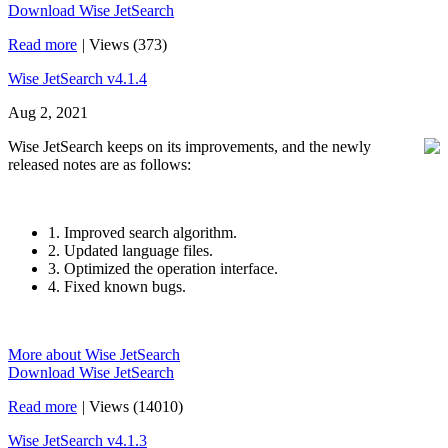
Download Wise JetSearch
Read more
|
Views (373)
Wise JetSearch v4.1.4
Aug 2, 2021
Wise JetSearch keeps on its improvements, and the newly
released notes are as follows:
1. Improved search algorithm.
2. Updated language files.
3. Optimized the operation interface.
4. Fixed known bugs.
More about Wise JetSearch
Download Wise JetSearch
Read more
|
Views (14010)
Wise JetSearch v4.1.3