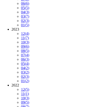
06
(6)
05
(5)
04
(3)
03
(7)
02
(3)
01
(5)
2023
12
(4)
11
(7)
10
(3)
09
(6)
08
(5)
07
(4)
06
(3)
05
(4)
04
(2)
03
(2)
02
(3)
01
(2)
2022
12
(5)
11
(1)
10
(3)
09
(5)
08
(7)