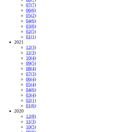
07
(7)
06
(6)
05
(2)
04
(6)
03
(6)
02
(5)
01
(1)
2021
12
(3)
11
(3)
10
(4)
09
(5)
08
(4)
07
(3)
06
(4)
05
(4)
04
(6)
03
(4)
02
(1)
01
(6)
2020
12
(8)
11
(3)
10
(5)