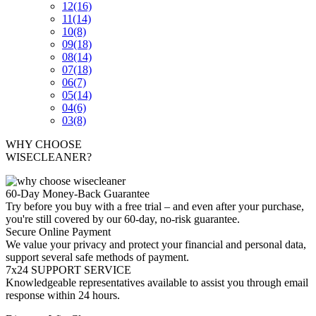
12
(16)
11
(14)
10
(8)
09
(18)
08
(14)
07
(18)
06
(7)
05
(14)
04
(6)
03
(8)
WHY CHOOSE
WISECLEANER?
60-Day Money-Back Guarantee
Try before you buy with a free trial – and even after your purchase,
you're still covered by our 60-day, no-risk guarantee.
Secure Online Payment
We value your privacy and protect your financial and personal data,
support several safe methods of payment.
7x24 SUPPORT SERVICE
Knowledgeable representatives available to assist you through email
response within 24 hours.