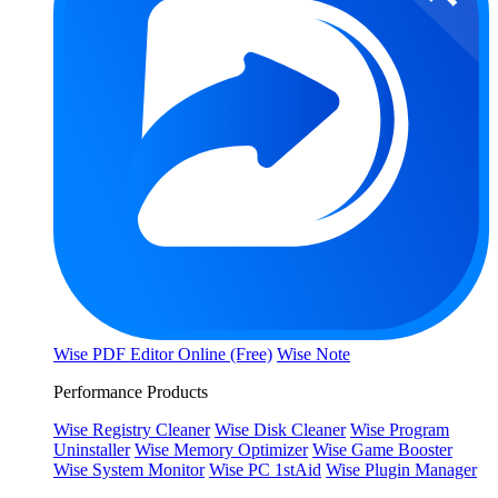
Wise PDF Editor Online (Free)
Wise Note
Performance Products
Wise Registry Cleaner
Wise Disk Cleaner
Wise Program
Uninstaller
Wise Memory Optimizer
Wise Game Booster
Wise System Monitor
Wise PC 1stAid
Wise Plugin Manager