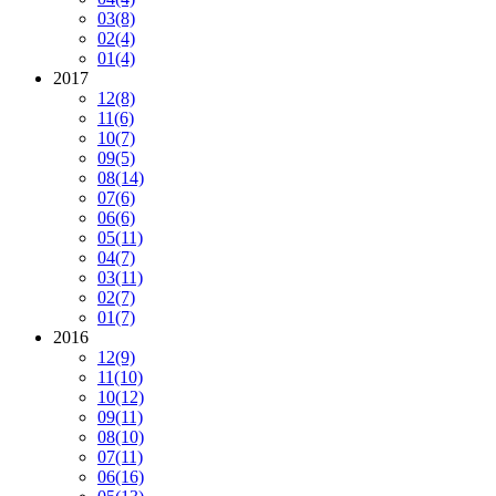
03
(8)
02
(4)
01
(4)
2017
12
(8)
11
(6)
10
(7)
09
(5)
08
(14)
07
(6)
06
(6)
05
(11)
04
(7)
03
(11)
02
(7)
01
(7)
2016
12
(9)
11
(10)
10
(12)
09
(11)
08
(10)
07
(11)
06
(16)