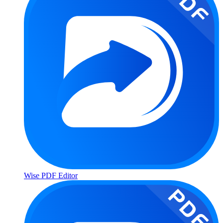
Wise PDF Editor