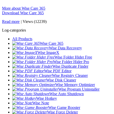
More about Wise Care 365
Download Wise Care 365
Read more
|
Views (12239)
Log-categories
All Products
Wise Care 365
Wise Data Recovery
Wise ImageX
Wise Folder Hider Free
Wise Folder Hider Pro
Wise Duplicate Finder
Wise PDF Editor
Wise Registry Cleaner
Wise Disk Cleaner
Wise Memory Optimizer
Wise Program Uninstaller
Wise Auto Shutdown
Wise Hotkey
Wise Note
Wise Game Booster
Wise Force Deleter