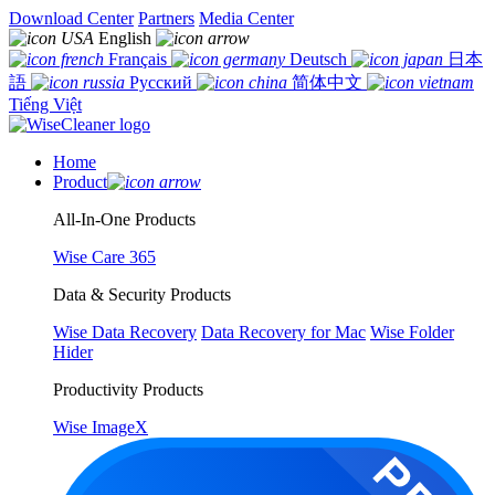
Download Center
Partners
Media Center
English
Français
Deutsch
日本
語
Русский
简体中文
Tiếng Việt
Home
Product
All-In-One Products
Wise Care 365
Data & Security Products
Wise Data Recovery
Data Recovery for Mac
Wise Folder
Hider
Productivity Products
Wise ImageX