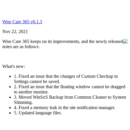
Wise Care 365 v6.1.3
Nov 22, 2021
Wise Care 365 keeps on its improvements, and the newly released
notes are as follows:
What's new:
1. Fixed an issue that the changes of Custom Checkup in
Settings cannot be saved.
2. Fixed an issue that the floating window cannot be dragged
to another monitor.
3. Moved WinSxS Backup from Common Cleaner to System
Slimming.
4. Fixed a memory leak in the site notification manager.
5. Updated language files.