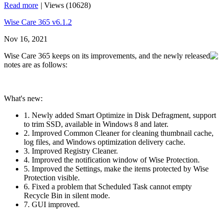
Read more
|
Views (10628)
Wise Care 365 v6.1.2
Nov 16, 2021
Wise Care 365 keeps on its improvements, and the newly released
notes are as follows:
What's new:
1. Newly added Smart Optimize in Disk Defragment, support
to trim SSD, available in Windows 8 and later.
2. Improved Common Cleaner for cleaning thumbnail cache,
log files, and Windows optimization delivery cache.
3. Improved Registry Cleaner.
4. Improved the notification window of Wise Protection.
5. Improved the Settings, make the items protected by Wise
Protection visible.
6. Fixed a problem that Scheduled Task cannot empty
Recycle Bin in silent mode.
7. GUI improved.