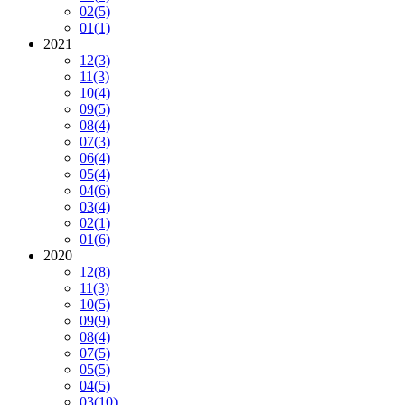
02
(5)
01
(1)
2021
12
(3)
11
(3)
10
(4)
09
(5)
08
(4)
07
(3)
06
(4)
05
(4)
04
(6)
03
(4)
02
(1)
01
(6)
2020
12
(8)
11
(3)
10
(5)
09
(9)
08
(4)
07
(5)
05
(5)
04
(5)
03
(10)