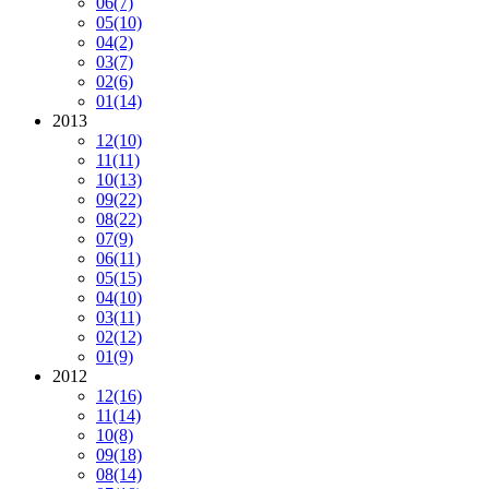
06
(7)
05
(10)
04
(2)
03
(7)
02
(6)
01
(14)
2013
12
(10)
11
(11)
10
(13)
09
(22)
08
(22)
07
(9)
06
(11)
05
(15)
04
(10)
03
(11)
02
(12)
01
(9)
2012
12
(16)
11
(14)
10
(8)
09
(18)
08
(14)