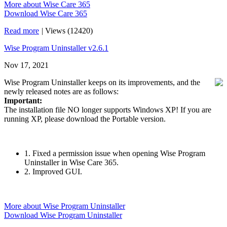
More about Wise Care 365
Download Wise Care 365
Read more
|
Views (12420)
Wise Program Uninstaller v2.6.1
Nov 17, 2021
Wise Program Uninstaller keeps on its improvements, and the
newly released notes are as follows:
Important:
The installation file NO longer supports Windows XP! If you are
running XP, please download the Portable version.
1. Fixed a permission issue when opening Wise Program
Uninstaller in Wise Care 365.
2. Improved GUI.
More about Wise Program Uninstaller
Download Wise Program Uninstaller