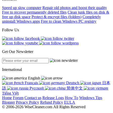
Speed up slow computer
Repair old photos and boost their quality
Free to recover permanently deleted files
Clean junk files on disk &
free up disk space
Protect & encrypt files (folders)
Completely
uninstall Windows apps
Free to clean Windows PC registry
Follow Us
Get Our Newsletter
International
English
Français
Deutsch
日本
語
Русский
简体中文
Tiếng Việt
Home
Forum
Contact us
Release Logs
How To
Windows Tips
Blogger
Privacy Policy
Refund Policy
EULA
© 2006-2026 WiseCleaner.com All Rights Reserved