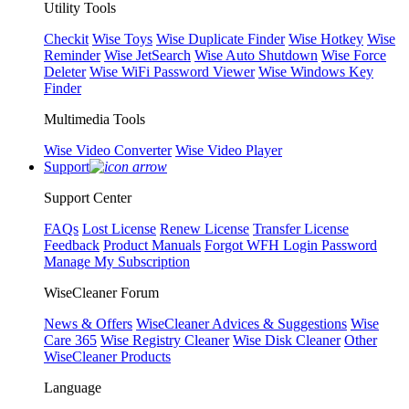
Utility Tools
Checkit
Wise Toys
Wise Duplicate Finder
Wise Hotkey
Wise
Reminder
Wise JetSearch
Wise Auto Shutdown
Wise Force
Deleter
Wise WiFi Password Viewer
Wise Windows Key
Finder
Multimedia Tools
Wise Video Converter
Wise Video Player
Support
Support Center
FAQs
Lost License
Renew License
Transfer License
Feedback
Product Manuals
Forgot WFH Login Password
Manage My Subscription
WiseCleaner Forum
News & Offers
WiseCleaner Advices & Suggestions
Wise
Care 365
Wise Registry Cleaner
Wise Disk Cleaner
Other
WiseCleaner Products
Language