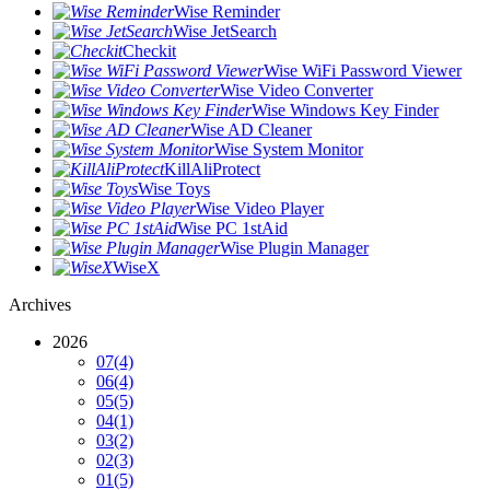
Wise Reminder
Wise JetSearch
Checkit
Wise WiFi Password Viewer
Wise Video Converter
Wise Windows Key Finder
Wise AD Cleaner
Wise System Monitor
KillAliProtect
Wise Toys
Wise Video Player
Wise PC 1stAid
Wise Plugin Manager
WiseX
Archives
2026
07
(4)
06
(4)
05
(5)
04
(1)
03
(2)
02
(3)
01
(5)