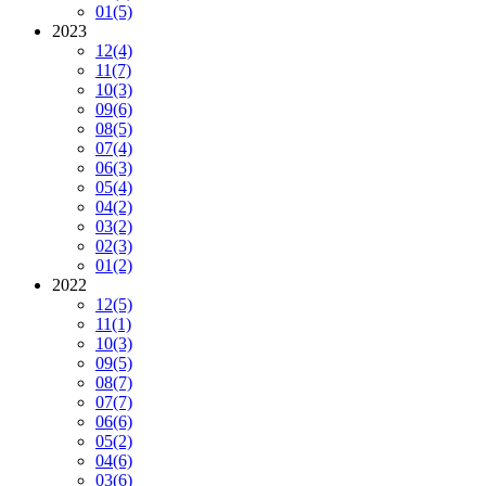
01
(5)
2023
12
(4)
11
(7)
10
(3)
09
(6)
08
(5)
07
(4)
06
(3)
05
(4)
04
(2)
03
(2)
02
(3)
01
(2)
2022
12
(5)
11
(1)
10
(3)
09
(5)
08
(7)
07
(7)
06
(6)
05
(2)
04
(6)
03
(6)