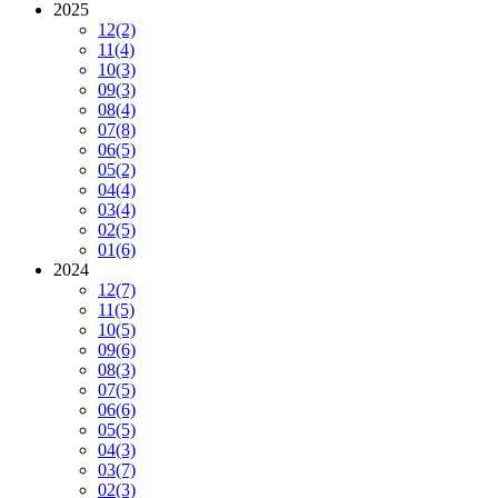
2025
12
(2)
11
(4)
10
(3)
09
(3)
08
(4)
07
(8)
06
(5)
05
(2)
04
(4)
03
(4)
02
(5)
01
(6)
2024
12
(7)
11
(5)
10
(5)
09
(6)
08
(3)
07
(5)
06
(6)
05
(5)
04
(3)
03
(7)
02
(3)