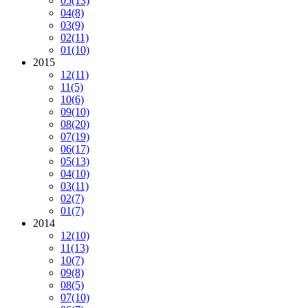
05
(13)
04
(8)
03
(9)
02
(11)
01
(10)
2015
12
(11)
11
(5)
10
(6)
09
(10)
08
(20)
07
(19)
06
(17)
05
(13)
04
(10)
03
(11)
02
(7)
01
(7)
2014
12
(10)
11
(13)
10
(7)
09
(8)
08
(5)
07
(10)