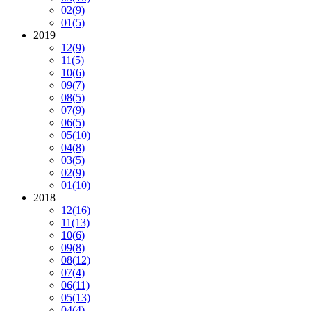
02
(9)
01
(5)
2019
12
(9)
11
(5)
10
(6)
09
(7)
08
(5)
07
(9)
06
(5)
05
(10)
04
(8)
03
(5)
02
(9)
01
(10)
2018
12
(16)
11
(13)
10
(6)
09
(8)
08
(12)
07
(4)
06
(11)
05
(13)
04
(4)