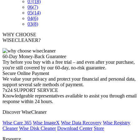
07
(18)
06
(7)
05
(14)
04
(6)
03
(8)
WHY CHOOSE
WISECLEANER?
60-Day Money-Back Guarantee
Try before you buy with a free trial – and even after your purchase,
you're still covered by our 60-day, no-risk guarantee.
Secure Online Payment
We value your privacy and protect your financial and personal data,
support several safe methods of payment.
7x24 SUPPORT SERVICE
Knowledgeable representatives available to assist you through email
response within 24 hours.
Discover WiseCleaner
Wise Care 365
Wise ImageX
Wise Data Recovery
Wise Registry
Cleaner
Wise Disk Cleaner
Download Center
Store
Resource