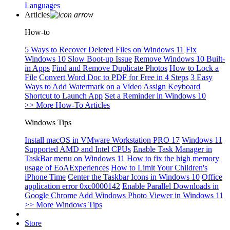
Languages
Articles
How-to
5 Ways to Recover Deleted Files on Windows 11
Fix
Windows 10 Slow Boot-up Issue
Remove Windows 10 Built-
in Apps
Find and Remove Duplicate Photos
How to Lock a
File
Convert Word Doc to PDF for Free in 4 Steps
3 Easy
Ways to Add Watermark on a Video
Assign Keyboard
Shortcut to Launch App
Set a Reminder in Windows 10
>> More How-To Articles
Windows Tips
Install macOS in VMware Workstation PRO 17
Windows 11
Supported AMD and Intel CPUs
Enable Task Manager in
TaskBar menu on Windows 11
How to fix the high memory
usage of EoAExperiences
How to Limit Your Children's
iPhone Time
Center the Taskbar Icons in Windows 10
Office
application error 0xc0000142
Enable Parallel Downloads in
Google Chrome
Add Windows Photo Viewer in Windows 11
>> More Windows Tips
Store