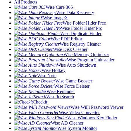
All Products
Wise Care 365
Wise Data Recovery
Wise ImageX
Wise Folder Hider Free
Wise Folder Hider Pro
Wise Duplicate Finder
Wise PDF Editor
Wise Registry Cleaner
Wise Disk Cleaner
Wise Memory Optimizer
Wise Program Uninstaller
Wise Auto Shutdown
Wise Hotkey
Wise Note
Wise Game Booster
Wise Force Deleter
Wise Reminder
Wise JetSearch
Checkit
Wise WiFi Password Viewer
Wise Video Converter
Wise Windows Key Finder
Wise AD Cleaner
Wise System Monitor