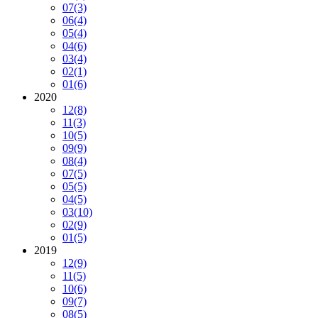
07
(3)
06
(4)
05
(4)
04
(6)
03
(4)
02
(1)
01
(6)
2020
12
(8)
11
(3)
10
(5)
09
(9)
08
(4)
07
(5)
05
(5)
04
(5)
03
(10)
02
(9)
01
(5)
2019
12
(9)
11
(5)
10
(6)
09
(7)
08
(5)