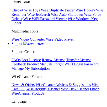
Utility Tools
Checkit
Wise Toys
Wise Duplicate Finder
Wise Hotkey
Wise
Reminder
Wise JetSearch
Wise Auto Shutdown
Wise Force
Deleter
Wise WiFi Password Viewer
Wise Windows Key
Finder
Multimedia Tools
Wise Video Converter
Wise Video Player
Support
Support Center
FAQs
Lost License
Renew License
Transfer License
Feedback
Product Manuals
Forgot WFH Login Password
Manage My Subscription
WiseCleaner Forum
News & Offers
WiseCleaner Advices & Suggestions
Wise
Care 365
Wise Registry Cleaner
Wise Disk Cleaner
Other
WiseCleaner Products
Language