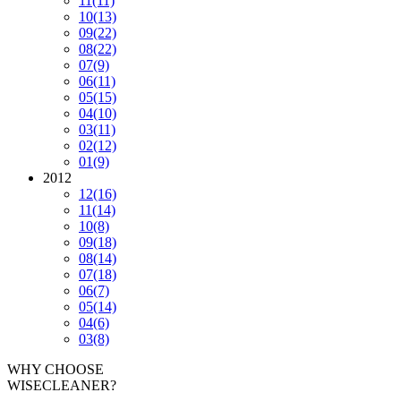
11
(11)
10
(13)
09
(22)
08
(22)
07
(9)
06
(11)
05
(15)
04
(10)
03
(11)
02
(12)
01
(9)
2012
12
(16)
11
(14)
10
(8)
09
(18)
08
(14)
07
(18)
06
(7)
05
(14)
04
(6)
03
(8)
WHY CHOOSE
WISECLEANER?