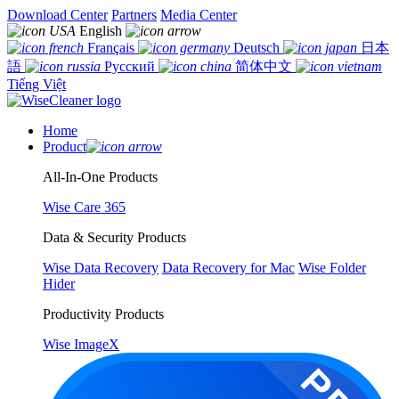
Download Center
Partners
Media Center
English
Français
Deutsch
日本
語
Русский
简体中文
Tiếng Việt
Home
Product
All-In-One Products
Wise Care 365
Data & Security Products
Wise Data Recovery
Data Recovery for Mac
Wise Folder
Hider
Productivity Products
Wise ImageX