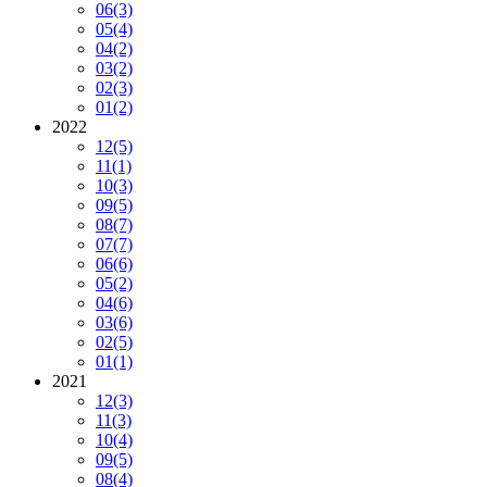
06
(3)
05
(4)
04
(2)
03
(2)
02
(3)
01
(2)
2022
12
(5)
11
(1)
10
(3)
09
(5)
08
(7)
07
(7)
06
(6)
05
(2)
04
(6)
03
(6)
02
(5)
01
(1)
2021
12
(3)
11
(3)
10
(4)
09
(5)
08
(4)