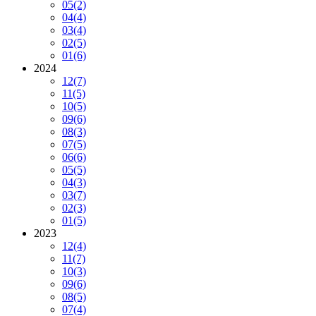
05
(2)
04
(4)
03
(4)
02
(5)
01
(6)
2024
12
(7)
11
(5)
10
(5)
09
(6)
08
(3)
07
(5)
06
(6)
05
(5)
04
(3)
03
(7)
02
(3)
01
(5)
2023
12
(4)
11
(7)
10
(3)
09
(6)
08
(5)
07
(4)