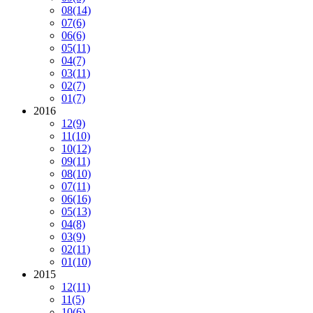
08
(14)
07
(6)
06
(6)
05
(11)
04
(7)
03
(11)
02
(7)
01
(7)
2016
12
(9)
11
(10)
10
(12)
09
(11)
08
(10)
07
(11)
06
(16)
05
(13)
04
(8)
03
(9)
02
(11)
01
(10)
2015
12
(11)
11
(5)
10
(6)