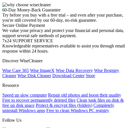
60-Day Money-Back Guarantee
Try before you buy with a free trial – and even after your purchase,
you're still covered by our 60-day, no-risk guarantee.
Secure Online Payment
We value your privacy and protect your financial and personal data,
support several safe methods of payment.
7x24 SUPPORT SERVICE
Knowledgeable representatives available to assist you through email
response within 24 hours.
Discover WiseCleaner
Wise Care 365
Wise ImageX
Wise Data Recovery
Wise Registry
Cleaner
Wise Disk Cleaner
Download Center
Store
Resource
Speed up slow computer
Repair old photos and boost their quality
Free to recover permanently deleted files
Clean junk files on disk &
free up disk space
Protect & encrypt files (folders)
Completely
uninstall Windows apps
Free to clean Windows PC registry
Follow Us