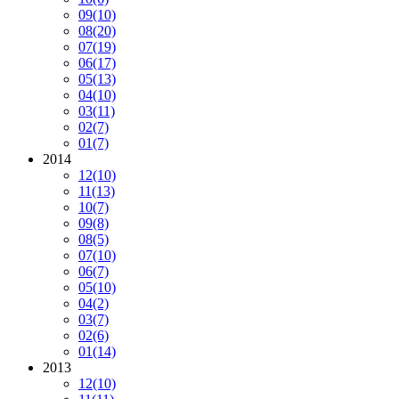
09
(10)
08
(20)
07
(19)
06
(17)
05
(13)
04
(10)
03
(11)
02
(7)
01
(7)
2014
12
(10)
11
(13)
10
(7)
09
(8)
08
(5)
07
(10)
06
(7)
05
(10)
04
(2)
03
(7)
02
(6)
01
(14)
2013
12
(10)