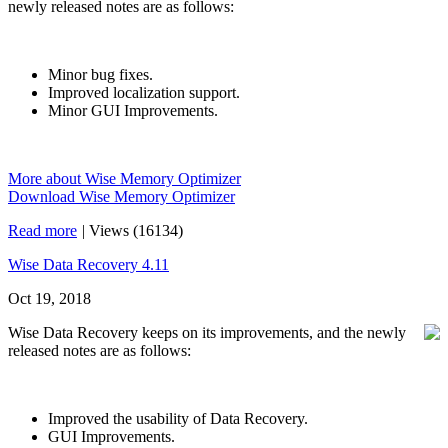
newly released notes are as follows:
Minor bug fixes.
Improved localization support.
Minor GUI Improvements.
More about Wise Memory Optimizer
Download Wise Memory Optimizer
Read more
|
Views (16134)
Wise Data Recovery 4.11
Oct 19, 2018
Wise Data Recovery keeps on its improvements, and the newly
released notes are as follows:
Improved the usability of Data Recovery.
GUI Improvements.