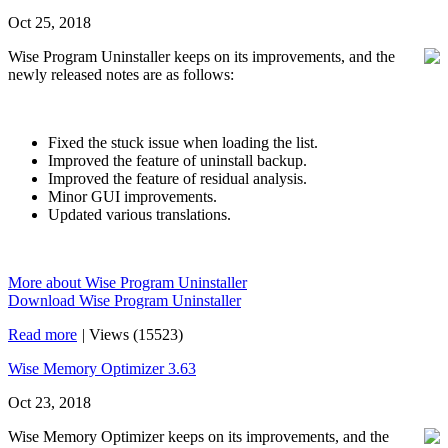
Oct 25, 2018
Wise Program Uninstaller keeps on its improvements, and the
newly released notes are as follows:
Fixed the stuck issue when loading the list.
Improved the feature of uninstall backup.
Improved the feature of residual analysis.
Minor GUI improvements.
Updated various translations.
More about Wise Program Uninstaller
Download Wise Program Uninstaller
Read more
|
Views (15523)
Wise Memory Optimizer 3.63
Oct 23, 2018
Wise Memory Optimizer keeps on its improvements, and the