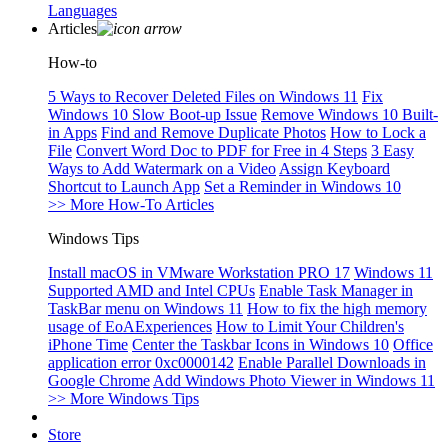
Languages
Articles
How-to
5 Ways to Recover Deleted Files on Windows 11
Fix
Windows 10 Slow Boot-up Issue
Remove Windows 10 Built-
in Apps
Find and Remove Duplicate Photos
How to Lock a
File
Convert Word Doc to PDF for Free in 4 Steps
3 Easy
Ways to Add Watermark on a Video
Assign Keyboard
Shortcut to Launch App
Set a Reminder in Windows 10
>> More How-To Articles
Windows Tips
Install macOS in VMware Workstation PRO 17
Windows 11
Supported AMD and Intel CPUs
Enable Task Manager in
TaskBar menu on Windows 11
How to fix the high memory
usage of EoAExperiences
How to Limit Your Children's
iPhone Time
Center the Taskbar Icons in Windows 10
Office
application error 0xc0000142
Enable Parallel Downloads in
Google Chrome
Add Windows Photo Viewer in Windows 11
>> More Windows Tips
Store