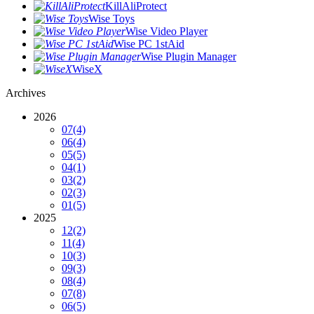
KillAliProtect
Wise Toys
Wise Video Player
Wise PC 1stAid
Wise Plugin Manager
WiseX
Archives
2026
07
(4)
06
(4)
05
(5)
04
(1)
03
(2)
02
(3)
01
(5)
2025
12
(2)
11
(4)
10
(3)
09
(3)
08
(4)
07
(8)
06
(5)