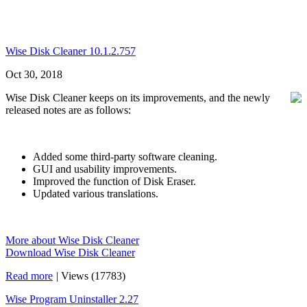
Wise Disk Cleaner 10.1.2.757
Oct 30, 2018
Wise Disk Cleaner keeps on its improvements, and the newly
released notes are as follows:
Added some third-party software cleaning.
GUI and usability improvements.
Improved the function of Disk Eraser.
Updated various translations.
More about Wise Disk Cleaner
Download Wise Disk Cleaner
Read more
|
Views (17783)
Wise Program Uninstaller 2.27