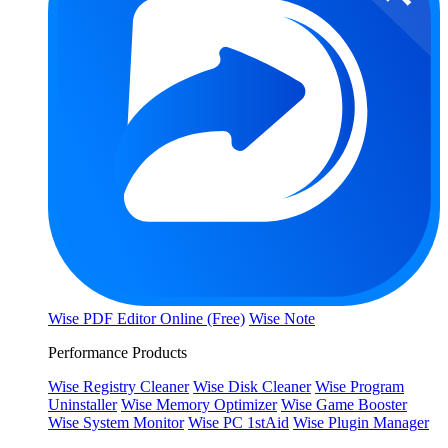
Wise PDF Editor Online (Free)
Wise Note
Performance Products
Wise Registry Cleaner
Wise Disk Cleaner
Wise Program
Uninstaller
Wise Memory Optimizer
Wise Game Booster
Wise System Monitor
Wise PC 1stAid
Wise Plugin Manager