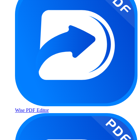
Wise PDF Editor