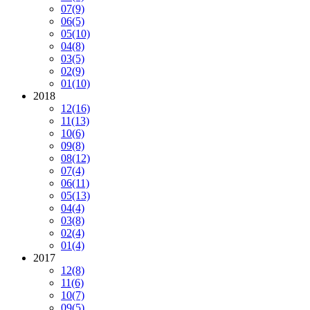
07
(9)
06
(5)
05
(10)
04
(8)
03
(5)
02
(9)
01
(10)
2018
12
(16)
11
(13)
10
(6)
09
(8)
08
(12)
07
(4)
06
(11)
05
(13)
04
(4)
03
(8)
02
(4)
01
(4)
2017
12
(8)
11
(6)
10
(7)
09
(5)