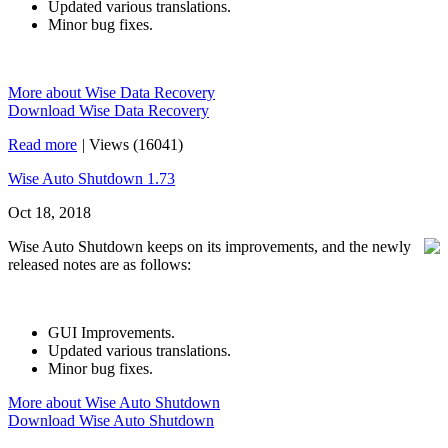
Updated various translations.
Minor bug fixes.
More about Wise Data Recovery
Download Wise Data Recovery
Read more
|
Views (16041)
Wise Auto Shutdown 1.73
Oct 18, 2018
Wise Auto Shutdown keeps on its improvements, and the newly
released notes are as follows:
GUI Improvements.
Updated various translations.
Minor bug fixes.
More about Wise Auto Shutdown
Download Wise Auto Shutdown