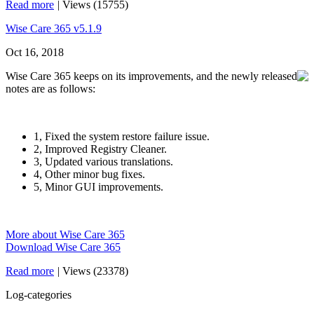
Read more
|
Views (15755)
Wise Care 365 v5.1.9
Oct 16, 2018
Wise Care 365 keeps on its improvements, and the newly released
notes are as follows:
1, Fixed the system restore failure issue.
2, Improved Registry Cleaner.
3, Updated various translations.
4, Other minor bug fixes.
5, Minor GUI improvements.
More about Wise Care 365
Download Wise Care 365
Read more
|
Views (23378)
Log-categories