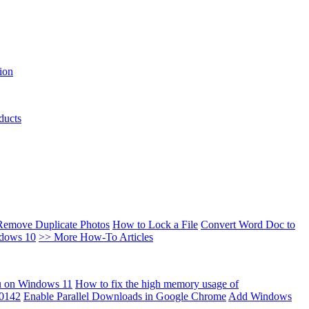
ion
ducts
Remove Duplicate Photos
How to Lock a File
Convert Word Doc to
ndows 10
>> More How-To Articles
u on Windows 11
How to fix the high memory usage of
00142
Enable Parallel Downloads in Google Chrome
Add Windows