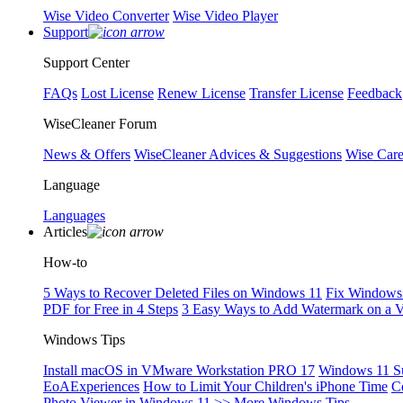
Wise Video Converter
Wise Video Player
Support
Support Center
FAQs
Lost License
Renew License
Transfer License
Feedback
WiseCleaner Forum
News & Offers
WiseCleaner Advices & Suggestions
Wise Car
Language
Languages
Articles
How-to
5 Ways to Recover Deleted Files on Windows 11
Fix Windows 
PDF for Free in 4 Steps
3 Easy Ways to Add Watermark on a 
Windows Tips
Install macOS in VMware Workstation PRO 17
Windows 11 S
EoAExperiences
How to Limit Your Children's iPhone Time
C
Photo Viewer in Windows 11
>> More Windows Tips