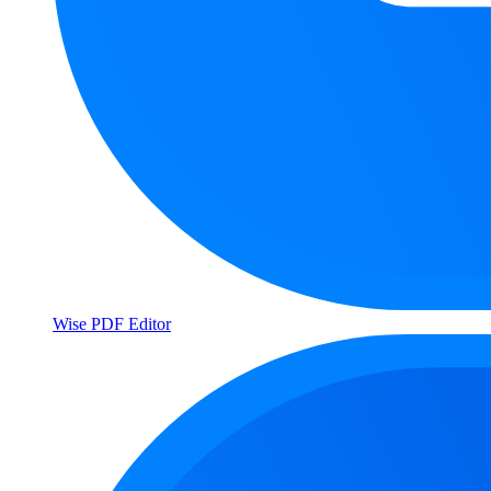
Wise PDF Editor