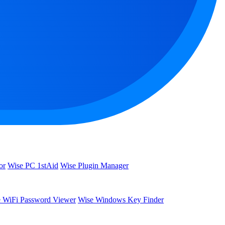
or
Wise PC 1stAid
Wise Plugin Manager
 WiFi Password Viewer
Wise Windows Key Finder