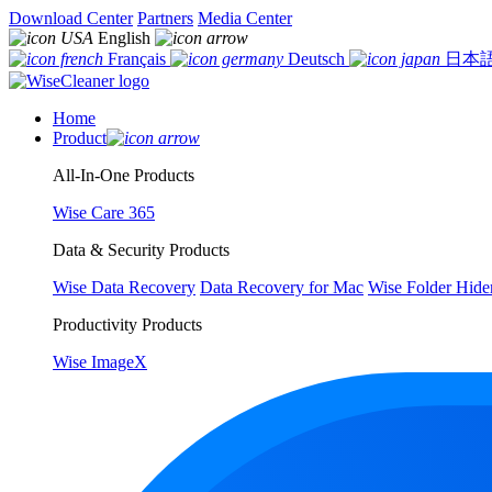
Download Center
Partners
Media Center
English
Français
Deutsch
日本
Home
Product
All-In-One Products
Wise Care 365
Data & Security Products
Wise Data Recovery
Data Recovery for Mac
Wise Folder Hide
Productivity Products
Wise ImageX