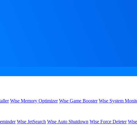
aller
Wise Memory Optimizer
Wise Game Booster
Wise System Monit
eminder
Wise JetSearch
Wise Auto Shutdown
Wise Force Deleter
Wise