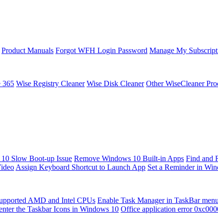
Product Manuals
Forgot WFH Login Password
Manage My Subscript
e 365
Wise Registry Cleaner
Wise Disk Cleaner
Other WiseCleaner Pro
10 Slow Boot-up Issue
Remove Windows 10 Built-in Apps
Find and 
Video
Assign Keyboard Shortcut to Launch App
Set a Reminder in Wi
upported AMD and Intel CPUs
Enable Task Manager in TaskBar men
enter the Taskbar Icons in Windows 10
Office application error 0xc00