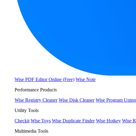
Wise PDF Editor Online (Free)
Wise Note
Performance Products
Wise Registry Cleaner
Wise Disk Cleaner
Wise Program Uninst
Utility Tools
Checkit
Wise Toys
Wise Duplicate Finder
Wise Hotkey
Wise R
Multimedia Tools