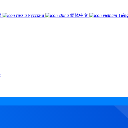
語
Русский
简体中文
Tiếng
r