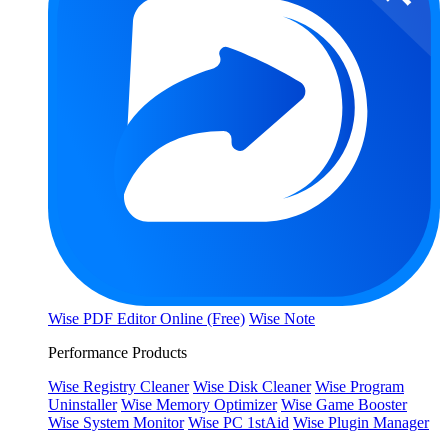
Wise PDF Editor Online (Free)
Wise Note
Performance Products
Wise Registry Cleaner
Wise Disk Cleaner
Wise Program
Uninstaller
Wise Memory Optimizer
Wise Game Booster
Wise System Monitor
Wise PC 1stAid
Wise Plugin Manager