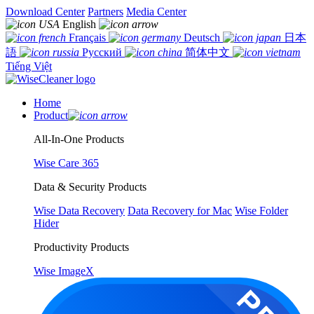
Download Center
Partners
Media Center
English
Français
Deutsch
日本
語
Русский
简体中文
Tiếng Việt
Home
Product
All-In-One Products
Wise Care 365
Data & Security Products
Wise Data Recovery
Data Recovery for Mac
Wise Folder
Hider
Productivity Products
Wise ImageX