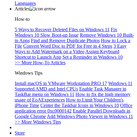
Languages
Articles
How-to
5 Ways to Recover Deleted Files on Windows 11
Fix
Windows 10 Slow Boot-up Issue
Remove Windows 10 Built-
in Apps
Find and Remove Duplicate Photos
How to Lock a
File
Convert Word Doc to PDF for Free in 4 Steps
3 Easy
Ways to Add Watermark on a Video
Assign Keyboard
Shortcut to Launch App
Set a Reminder in Windows 10
>> More How-To Articles
Windows Tips
Install macOS in VMware Workstation PRO 17
Windows 11
Supported AMD and Intel CPUs
Enable Task Manager in
TaskBar menu on Windows 11
How to fix the high memory
usage of EoAExperiences
How to Limit Your Children's
iPhone Time
Center the Taskbar Icons in Windows 10
Office
application error 0xc0000142
Enable Parallel Downloads in
Google Chrome
Add Windows Photo Viewer in Windows 11
>> More Windows Tips
Store