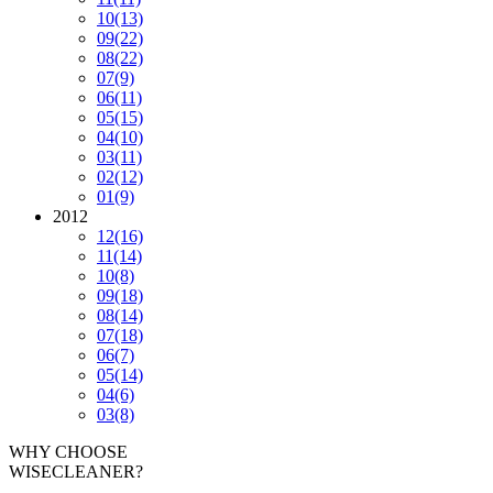
10
(13)
09
(22)
08
(22)
07
(9)
06
(11)
05
(15)
04
(10)
03
(11)
02
(12)
01
(9)
2012
12
(16)
11
(14)
10
(8)
09
(18)
08
(14)
07
(18)
06
(7)
05
(14)
04
(6)
03
(8)
WHY CHOOSE
WISECLEANER?