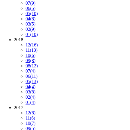
07
(9)
06
(5)
05
(10)
04
(8)
03
(5)
02
(9)
01
(10)
2018
12
(16)
11
(13)
10
(6)
09
(8)
08
(12)
07
(4)
06
(11)
05
(13)
04
(4)
03
(8)
02
(4)
01
(4)
2017
12
(8)
11
(6)
10
(7)
09
(5)