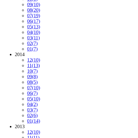
09
(10)
08
(20)
07
(19)
06
(17)
05
(13)
04
(10)
03
(11)
02
(7)
01
(7)
2014
12
(10)
11
(13)
10
(7)
09
(8)
08
(5)
07
(10)
06
(7)
05
(10)
04
(2)
03
(7)
02
(6)
01
(14)
2013
12
(10)
11
(11)