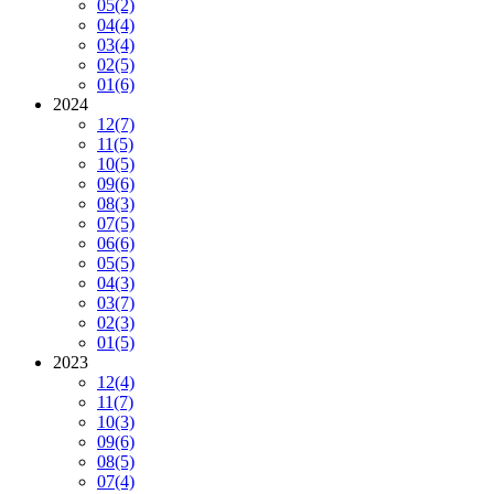
05
(2)
04
(4)
03
(4)
02
(5)
01
(6)
2024
12
(7)
11
(5)
10
(5)
09
(6)
08
(3)
07
(5)
06
(6)
05
(5)
04
(3)
03
(7)
02
(3)
01
(5)
2023
12
(4)
11
(7)
10
(3)
09
(6)
08
(5)
07
(4)