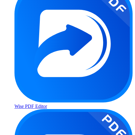
Wise PDF Editor