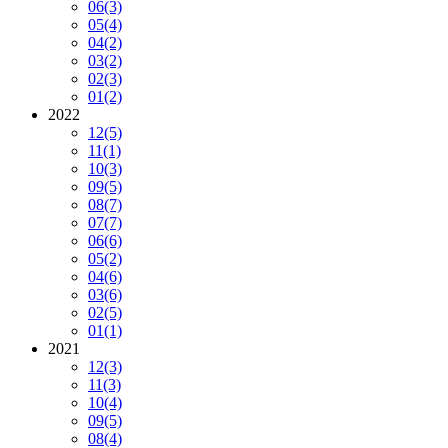
06
(3)
05
(4)
04
(2)
03
(2)
02
(3)
01
(2)
2022
12
(5)
11
(1)
10
(3)
09
(5)
08
(7)
07
(7)
06
(6)
05
(2)
04
(6)
03
(6)
02
(5)
01
(1)
2021
12
(3)
11
(3)
10
(4)
09
(5)
08
(4)