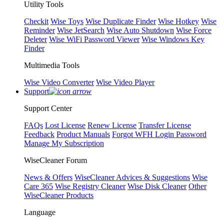
Utility Tools
Checkit
Wise Toys
Wise Duplicate Finder
Wise Hotkey
Wise
Reminder
Wise JetSearch
Wise Auto Shutdown
Wise Force
Deleter
Wise WiFi Password Viewer
Wise Windows Key
Finder
Multimedia Tools
Wise Video Converter
Wise Video Player
Support
Support Center
FAQs
Lost License
Renew License
Transfer License
Feedback
Product Manuals
Forgot WFH Login Password
Manage My Subscription
WiseCleaner Forum
News & Offers
WiseCleaner Advices & Suggestions
Wise
Care 365
Wise Registry Cleaner
Wise Disk Cleaner
Other
WiseCleaner Products
Language