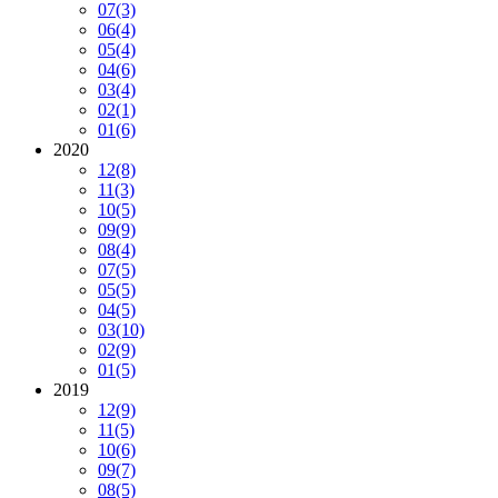
07
(3)
06
(4)
05
(4)
04
(6)
03
(4)
02
(1)
01
(6)
2020
12
(8)
11
(3)
10
(5)
09
(9)
08
(4)
07
(5)
05
(5)
04
(5)
03
(10)
02
(9)
01
(5)
2019
12
(9)
11
(5)
10
(6)
09
(7)
08
(5)