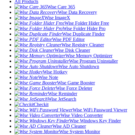
All Products
Wise Care 365
Wise Data Recovery
Wise ImageX
Wise Folder Hider Free
Wise Folder Hider Pro
Wise Duplicate Finder
Wise PDF Editor
Wise Registry Cleaner
Wise Disk Cleaner
Wise Memory Optimizer
Wise Program Uninstaller
Wise Auto Shutdown
Wise Hotkey
Wise Note
Wise Game Booster
Wise Force Deleter
Wise Reminder
Wise JetSearch
Checkit
Wise WiFi Password Viewer
Wise Video Converter
Wise Windows Key Finder
Wise AD Cleaner
Wise System Monitor