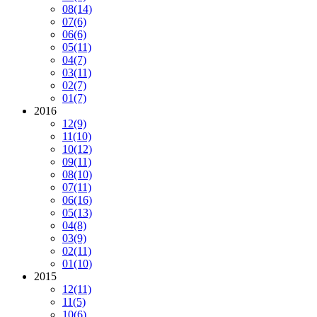
08
(14)
07
(6)
06
(6)
05
(11)
04
(7)
03
(11)
02
(7)
01
(7)
2016
12
(9)
11
(10)
10
(12)
09
(11)
08
(10)
07
(11)
06
(16)
05
(13)
04
(8)
03
(9)
02
(11)
01
(10)
2015
12
(11)
11
(5)
10
(6)