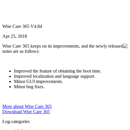
Wise Care 365 V4.84
Apr 25, 2018
Wise Care 365 keeps on its improvements, and the newly released
notes are as follows:
Improved the feature of obtaining the boot time.
Improved localization and language support.
Minor GUI improvements.
Minor bug fixes.
More about Wise Care 365
Download Wise Care 365
Log-categories