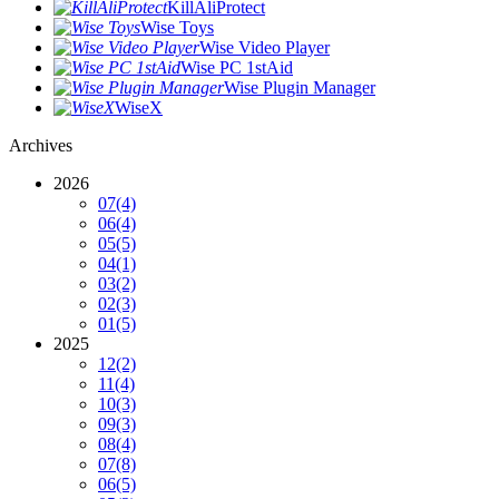
KillAliProtect
Wise Toys
Wise Video Player
Wise PC 1stAid
Wise Plugin Manager
WiseX
Archives
2026
07
(4)
06
(4)
05
(5)
04
(1)
03
(2)
02
(3)
01
(5)
2025
12
(2)
11
(4)
10
(3)
09
(3)
08
(4)
07
(8)
06
(5)