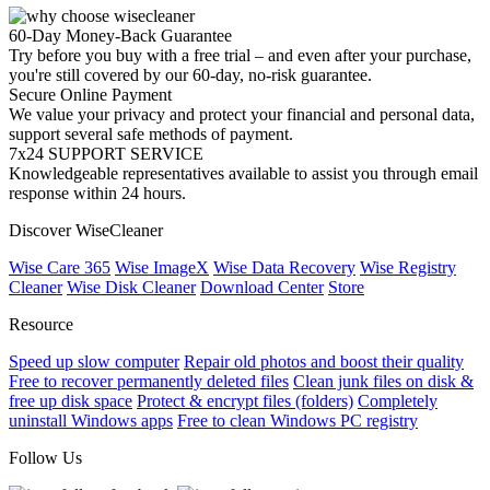
60-Day Money-Back Guarantee
Try before you buy with a free trial – and even after your purchase,
you're still covered by our 60-day, no-risk guarantee.
Secure Online Payment
We value your privacy and protect your financial and personal data,
support several safe methods of payment.
7x24 SUPPORT SERVICE
Knowledgeable representatives available to assist you through email
response within 24 hours.
Discover WiseCleaner
Wise Care 365
Wise ImageX
Wise Data Recovery
Wise Registry
Cleaner
Wise Disk Cleaner
Download Center
Store
Resource
Speed up slow computer
Repair old photos and boost their quality
Free to recover permanently deleted files
Clean junk files on disk &
free up disk space
Protect & encrypt files (folders)
Completely
uninstall Windows apps
Free to clean Windows PC registry
Follow Us