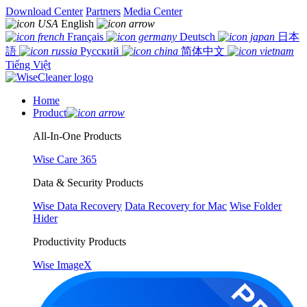
Download Center
Partners
Media Center
English
Français
Deutsch
日本
語
Русский
简体中文
Tiếng Việt
Home
Product
All-In-One Products
Wise Care 365
Data & Security Products
Wise Data Recovery
Data Recovery for Mac
Wise Folder
Hider
Productivity Products
Wise ImageX