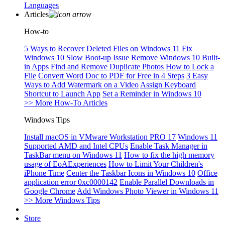
Languages
Articles
How-to
5 Ways to Recover Deleted Files on Windows 11
Fix
Windows 10 Slow Boot-up Issue
Remove Windows 10 Built-
in Apps
Find and Remove Duplicate Photos
How to Lock a
File
Convert Word Doc to PDF for Free in 4 Steps
3 Easy
Ways to Add Watermark on a Video
Assign Keyboard
Shortcut to Launch App
Set a Reminder in Windows 10
>> More How-To Articles
Windows Tips
Install macOS in VMware Workstation PRO 17
Windows 11
Supported AMD and Intel CPUs
Enable Task Manager in
TaskBar menu on Windows 11
How to fix the high memory
usage of EoAExperiences
How to Limit Your Children's
iPhone Time
Center the Taskbar Icons in Windows 10
Office
application error 0xc0000142
Enable Parallel Downloads in
Google Chrome
Add Windows Photo Viewer in Windows 11
>> More Windows Tips
Store