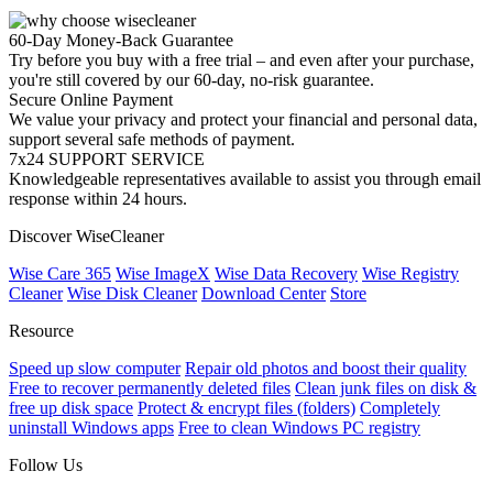
60-Day Money-Back Guarantee
Try before you buy with a free trial – and even after your purchase,
you're still covered by our 60-day, no-risk guarantee.
Secure Online Payment
We value your privacy and protect your financial and personal data,
support several safe methods of payment.
7x24 SUPPORT SERVICE
Knowledgeable representatives available to assist you through email
response within 24 hours.
Discover WiseCleaner
Wise Care 365
Wise ImageX
Wise Data Recovery
Wise Registry
Cleaner
Wise Disk Cleaner
Download Center
Store
Resource
Speed up slow computer
Repair old photos and boost their quality
Free to recover permanently deleted files
Clean junk files on disk &
free up disk space
Protect & encrypt files (folders)
Completely
uninstall Windows apps
Free to clean Windows PC registry
Follow Us