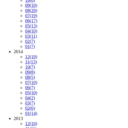
10
(6)
09
(10)
08
(20)
07
(19)
06
(17)
05
(13)
04
(10)
03
(11)
02
(7)
01
(7)
2014
12
(10)
11
(13)
10
(7)
09
(8)
08
(5)
07
(10)
06
(7)
05
(10)
04
(2)
03
(7)
02
(6)
01
(14)
2013
12
(10)