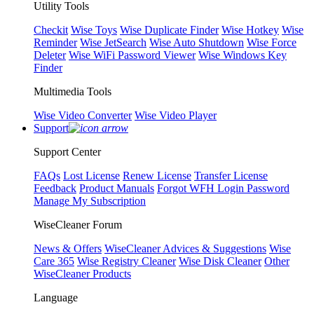
Utility Tools
Checkit
Wise Toys
Wise Duplicate Finder
Wise Hotkey
Wise
Reminder
Wise JetSearch
Wise Auto Shutdown
Wise Force
Deleter
Wise WiFi Password Viewer
Wise Windows Key
Finder
Multimedia Tools
Wise Video Converter
Wise Video Player
Support
Support Center
FAQs
Lost License
Renew License
Transfer License
Feedback
Product Manuals
Forgot WFH Login Password
Manage My Subscription
WiseCleaner Forum
News & Offers
WiseCleaner Advices & Suggestions
Wise
Care 365
Wise Registry Cleaner
Wise Disk Cleaner
Other
WiseCleaner Products
Language