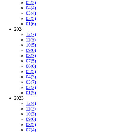
05
(2)
04
(4)
03
(4)
02
(5)
01
(6)
2024
12
(7)
11
(5)
10
(5)
09
(6)
08
(3)
07
(5)
06
(6)
05
(5)
04
(3)
03
(7)
02
(3)
01
(5)
2023
12
(4)
11
(7)
10
(3)
09
(6)
08
(5)
07
(4)