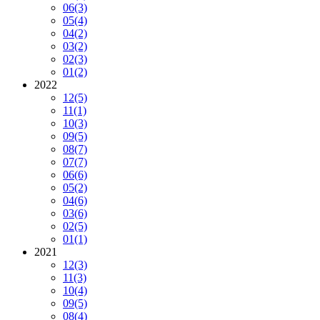
06
(3)
05
(4)
04
(2)
03
(2)
02
(3)
01
(2)
2022
12
(5)
11
(1)
10
(3)
09
(5)
08
(7)
07
(7)
06
(6)
05
(2)
04
(6)
03
(6)
02
(5)
01
(1)
2021
12
(3)
11
(3)
10
(4)
09
(5)
08
(4)