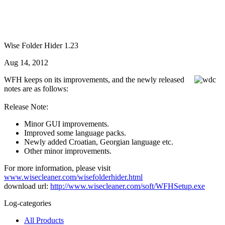
Wise Folder Hider 1.23
Aug 14, 2012
WFH keeps on its improvements, and the newly released
notes are as follows:
Release Note:
Minor GUI improvements.
Improved some language packs.
Newly added Croatian, Georgian language etc.
Other minor improvements.
For more information, please visit
www.wisecleaner.com/wisefolderhider.html
download url:
http://www.wisecleaner.com/soft/WFHSetup.exe
Log-categories
All Products