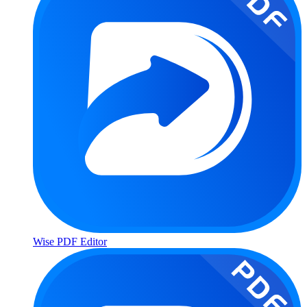
Wise PDF Editor