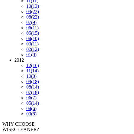
11
(11)
10
(13)
09
(22)
08
(22)
07
(9)
06
(11)
05
(15)
04
(10)
03
(11)
02
(12)
01
(9)
2012
12
(16)
11
(14)
10
(8)
09
(18)
08
(14)
07
(18)
06
(7)
05
(14)
04
(6)
03
(8)
WHY CHOOSE
WISECLEANER?