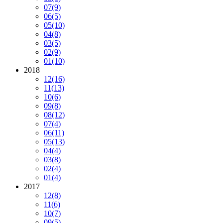
07
(9)
06
(5)
05
(10)
04
(8)
03
(5)
02
(9)
01
(10)
2018
12
(16)
11
(13)
10
(6)
09
(8)
08
(12)
07
(4)
06
(11)
05
(13)
04
(4)
03
(8)
02
(4)
01
(4)
2017
12
(8)
11
(6)
10
(7)
09
(5)