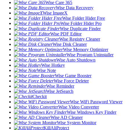
Wise Care 365
Wise Data Recovery
Wise ImageX
Wise Folder Hider Free
Wise Folder Hider Pro
Wise Duplicate Finder
Wise PDF Editor
Wise Registry Cleaner
Wise Disk Cleaner
Wise Memory Optimizer
Wise Program Uninstaller
Wise Auto Shutdown
Wise Hotkey
Wise Note
Wise Game Booster
Wise Force Deleter
Wise Reminder
Wise JetSearch
Checkit
Wise WiFi Password Viewer
Wise Video Converter
Wise Windows Key Finder
Wise AD Cleaner
Wise System Monitor
KillAliProtect