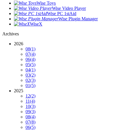
Wise Toys
Wise Video Player
Wise PC 1stAid
Wise Plugin Manager
WiseX
Archives
2026
08
(1)
07
(4)
06
(4)
05
(5)
04
(1)
03
(2)
02
(3)
01
(5)
2025
12
(2)
11
(4)
10
(3)
09
(3)
08
(4)
07
(8)
06
(5)