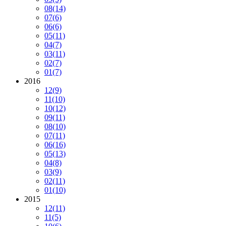
08
(14)
07
(6)
06
(6)
05
(11)
04
(7)
03
(11)
02
(7)
01
(7)
2016
12
(9)
11
(10)
10
(12)
09
(11)
08
(10)
07
(11)
06
(16)
05
(13)
04
(8)
03
(9)
02
(11)
01
(10)
2015
12
(11)
11
(5)