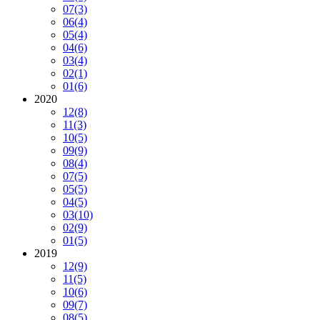
07
(3)
06
(4)
05
(4)
04
(6)
03
(4)
02
(1)
01
(6)
2020
12
(8)
11
(3)
10
(5)
09
(9)
08
(4)
07
(5)
05
(5)
04
(5)
03
(10)
02
(9)
01
(5)
2019
12
(9)
11
(5)
10
(6)
09
(7)
08
(5)