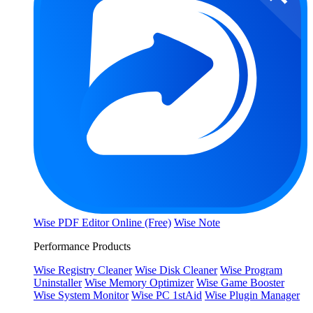
Wise PDF Editor Online (Free)
Wise Note
Performance Products
Wise Registry Cleaner
Wise Disk Cleaner
Wise Program
Uninstaller
Wise Memory Optimizer
Wise Game Booster
Wise System Monitor
Wise PC 1stAid
Wise Plugin Manager