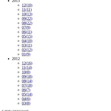
2013
12
(10)
11
(11)
10
(13)
09
(22)
08
(22)
07
(9)
06
(11)
05
(15)
04
(10)
03
(11)
02
(12)
01
(9)
2012
12
(16)
11
(14)
10
(8)
09
(18)
08
(14)
07
(18)
06
(7)
05
(14)
04
(6)
03
(8)