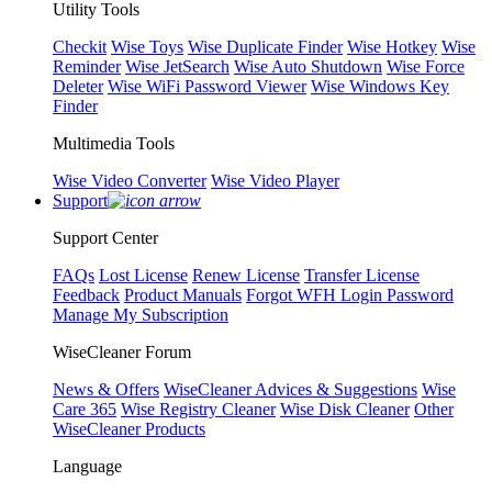
Utility Tools
Checkit
Wise Toys
Wise Duplicate Finder
Wise Hotkey
Wise
Reminder
Wise JetSearch
Wise Auto Shutdown
Wise Force
Deleter
Wise WiFi Password Viewer
Wise Windows Key
Finder
Multimedia Tools
Wise Video Converter
Wise Video Player
Support
Support Center
FAQs
Lost License
Renew License
Transfer License
Feedback
Product Manuals
Forgot WFH Login Password
Manage My Subscription
WiseCleaner Forum
News & Offers
WiseCleaner Advices & Suggestions
Wise
Care 365
Wise Registry Cleaner
Wise Disk Cleaner
Other
WiseCleaner Products
Language