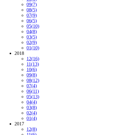
09
(7)
08
(5)
07
(9)
06
(5)
05
(10)
04
(8)
03
(5)
02
(9)
01
(10)
2018
12
(16)
11
(13)
10
(6)
09
(8)
08
(12)
07
(4)
06
(11)
05
(13)
04
(4)
03
(8)
02
(4)
01
(4)
2017
12
(8)
11
(6)