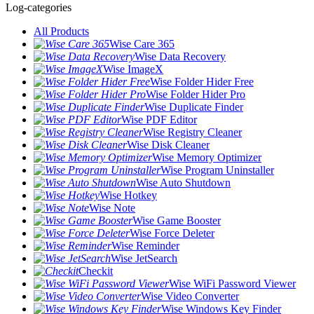
Log-categories
All Products
Wise Care 365
Wise Data Recovery
Wise ImageX
Wise Folder Hider Free
Wise Folder Hider Pro
Wise Duplicate Finder
Wise PDF Editor
Wise Registry Cleaner
Wise Disk Cleaner
Wise Memory Optimizer
Wise Program Uninstaller
Wise Auto Shutdown
Wise Hotkey
Wise Note
Wise Game Booster
Wise Force Deleter
Wise Reminder
Wise JetSearch
Checkit
Wise WiFi Password Viewer
Wise Video Converter
Wise Windows Key Finder