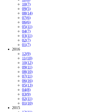
10
(7)
09
(5)
08
(14)
07
(6)
06
(6)
05
(11)
04
(7)
03
(11)
02
(7)
01
(7)
2016
12
(9)
11
(10)
10
(12)
09
(11)
08
(10)
07
(11)
06
(16)
05
(13)
04
(8)
03
(9)
02
(11)
01
(10)
2015