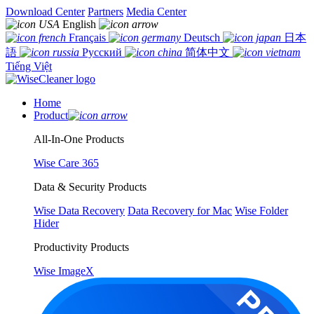
Download Center
Partners
Media Center
English
Français
Deutsch
日本
語
Русский
简体中文
Tiếng Việt
Home
Product
All-In-One Products
Wise Care 365
Data & Security Products
Wise Data Recovery
Data Recovery for Mac
Wise Folder
Hider
Productivity Products
Wise ImageX