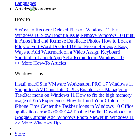
Languages
Articles
How-to
5 Ways to Recover Deleted Files on Windows 11
Fix
Windows 10 Slow Boot-up Issue
Remove Windows 10 Built-
in Apps
Find and Remove Duplicate Photos
How to Lock a
File
Convert Word Doc to PDF for Free in 4 Steps
3 Easy
Ways to Add Watermark on a Video
Assign Keyboard
Shortcut to Launch App
Set a Reminder in Windows 10
>> More How-To Articles
Windows Tips
Install macOS in VMware Workstation PRO 17
Windows 11
Supported AMD and Intel CPUs
Enable Task Manager in
TaskBar menu on Windows 11
How to fix the high memory
usage of EoAExperiences
How to Limit Your Children's
iPhone Time
Center the Taskbar Icons in Windows 10
Office
application error 0xc0000142
Enable Parallel Downloads in
Google Chrome
Add Windows Photo Viewer in Windows 11
>> More Windows Tips
Store