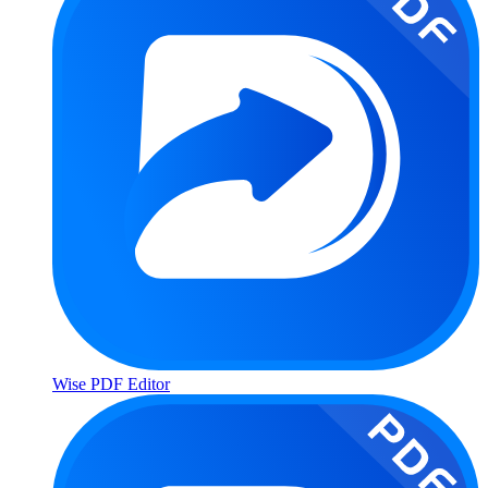
Wise PDF Editor