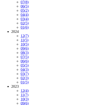
07
(8)
06
(5)
05
(2)
04
(4)
03
(4)
02
(5)
01
(6)
2024
12
(7)
11
(5)
10
(5)
09
(6)
08
(3)
07
(5)
06
(6)
05
(5)
04
(3)
03
(7)
02
(3)
01
(5)
2023
12
(4)
11
(7)
10
(3)
09
(6)