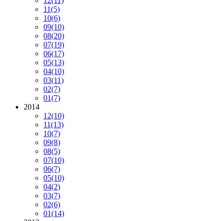
12
(11)
11
(5)
10
(6)
09
(10)
08
(20)
07
(19)
06
(17)
05
(13)
04
(10)
03
(11)
02
(7)
01
(7)
2014
12
(10)
11
(13)
10
(7)
09
(8)
08
(5)
07
(10)
06
(7)
05
(10)
04
(2)
03
(7)
02
(6)
01
(14)