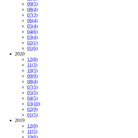
09
(5)
08
(4)
07
(3)
06
(4)
05
(4)
04
(6)
03
(4)
02
(1)
01
(6)
2020
12
(8)
11
(3)
10
(5)
09
(9)
08
(4)
07
(5)
05
(5)
04
(5)
03
(10)
02
(9)
01
(5)
2019
12
(9)
11
(5)
10
(6)