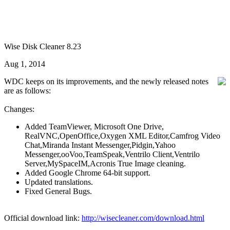
Wise Disk Cleaner 8.23
Aug 1, 2014
WDC keeps on its improvements, and the newly released notes
are as follows:
Changes:
Added TeamViewer, Microsoft One Drive,
RealVNC,OpenOffice,Oxygen XML Editor,Camfrog Video
Chat,Miranda Instant Messenger,Pidgin,Yahoo
Messenger,ooVoo,TeamSpeak,Ventrilo Client,Ventrilo
Server,MySpaceIM,Acronis True Image cleaning.
Added Google Chrome 64-bit support.
Updated translations.
Fixed General Bugs.
Official download link:
http://wisecleaner.com/download.html