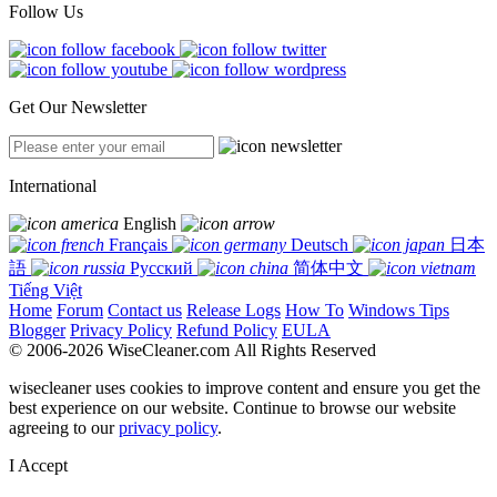
Follow Us
Get Our Newsletter
International
English
Français
Deutsch
日本
語
Русский
简体中文
Tiếng Việt
Home
Forum
Contact us
Release Logs
How To
Windows Tips
Blogger
Privacy Policy
Refund Policy
EULA
© 2006-2026 WiseCleaner.com All Rights Reserved
wisecleaner uses cookies to improve content and ensure you get the
best experience on our website. Continue to browse our website
agreeing to our
privacy policy
.
I Accept