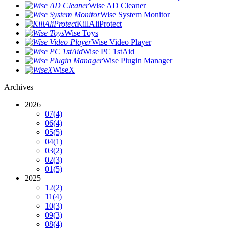
Wise AD Cleaner
Wise System Monitor
KillAliProtect
Wise Toys
Wise Video Player
Wise PC 1stAid
Wise Plugin Manager
WiseX
Archives
2026
07
(4)
06
(4)
05
(5)
04
(1)
03
(2)
02
(3)
01
(5)
2025
12
(2)
11
(4)
10
(3)
09
(3)
08
(4)