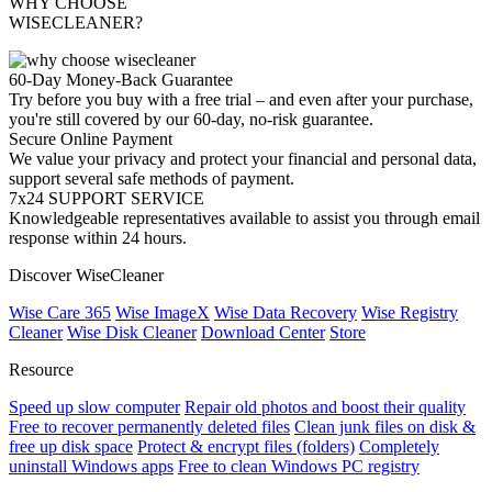
WHY CHOOSE
WISECLEANER?
60-Day Money-Back Guarantee
Try before you buy with a free trial – and even after your purchase,
you're still covered by our 60-day, no-risk guarantee.
Secure Online Payment
We value your privacy and protect your financial and personal data,
support several safe methods of payment.
7x24 SUPPORT SERVICE
Knowledgeable representatives available to assist you through email
response within 24 hours.
Discover WiseCleaner
Wise Care 365
Wise ImageX
Wise Data Recovery
Wise Registry
Cleaner
Wise Disk Cleaner
Download Center
Store
Resource
Speed up slow computer
Repair old photos and boost their quality
Free to recover permanently deleted files
Clean junk files on disk &
free up disk space
Protect & encrypt files (folders)
Completely
uninstall Windows apps
Free to clean Windows PC registry