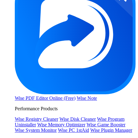
Wise PDF Editor Online (Free)
Wise Note
Performance Products
Wise Registry Cleaner
Wise Disk Cleaner
Wise Program
Uninstaller
Wise Memory Optimizer
Wise Game Booster
Wise System Monitor
Wise PC 1stAid
Wise Plugin Manager