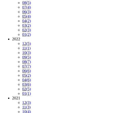
08
(5)
07
(4)
06
(3)
05
(4)
04
(2)
03
(2)
02
(3)
01
(2)
2022
12
(5)
11
(1)
10
(3)
09
(5)
08
(7)
07
(7)
06
(6)
05
(2)
04
(6)
03
(6)
02
(5)
01
(1)
2021
12
(3)
11
(3)
10
(4)