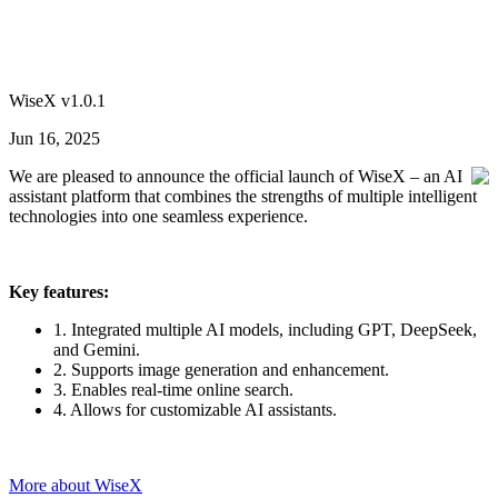
WiseX v1.0.1
Jun 16, 2025
We are pleased to announce the official launch of WiseX – an AI
assistant platform that combines the strengths of multiple intelligent
technologies into one seamless experience.
Key features:
1. Integrated multiple AI models, including GPT, DeepSeek,
and Gemini.
2. Supports image generation and enhancement.
3. Enables real-time online search.
4. Allows for customizable AI assistants.
More about WiseX