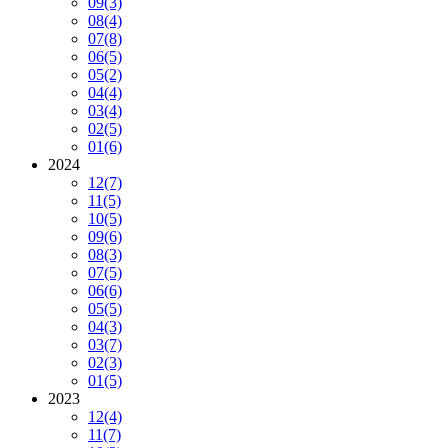
09
(3)
08
(4)
07
(8)
06
(5)
05
(2)
04
(4)
03
(4)
02
(5)
01
(6)
2024
12
(7)
11
(5)
10
(5)
09
(6)
08
(3)
07
(5)
06
(6)
05
(5)
04
(3)
03
(7)
02
(3)
01
(5)
2023
12
(4)
11
(7)