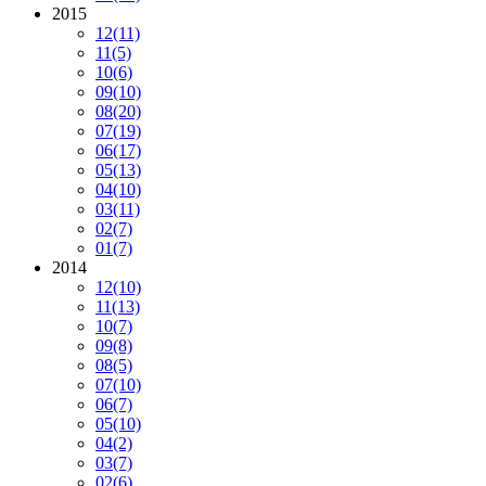
2015
12
(11)
11
(5)
10
(6)
09
(10)
08
(20)
07
(19)
06
(17)
05
(13)
04
(10)
03
(11)
02
(7)
01
(7)
2014
12
(10)
11
(13)
10
(7)
09
(8)
08
(5)
07
(10)
06
(7)
05
(10)
04
(2)
03
(7)
02
(6)