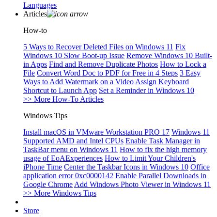
Languages
Articles
How-to
5 Ways to Recover Deleted Files on Windows 11
Fix
Windows 10 Slow Boot-up Issue
Remove Windows 10 Built-
in Apps
Find and Remove Duplicate Photos
How to Lock a
File
Convert Word Doc to PDF for Free in 4 Steps
3 Easy
Ways to Add Watermark on a Video
Assign Keyboard
Shortcut to Launch App
Set a Reminder in Windows 10
>> More How-To Articles
Windows Tips
Install macOS in VMware Workstation PRO 17
Windows 11
Supported AMD and Intel CPUs
Enable Task Manager in
TaskBar menu on Windows 11
How to fix the high memory
usage of EoAExperiences
How to Limit Your Children's
iPhone Time
Center the Taskbar Icons in Windows 10
Office
application error 0xc0000142
Enable Parallel Downloads in
Google Chrome
Add Windows Photo Viewer in Windows 11
>> More Windows Tips
Store