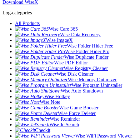
Download WiseX
Log-categories
All Products
Wise Care 365
Wise Data Recovery
Wise ImageX
Wise Folder Hider Free
Wise Folder Hider Pro
Wise Duplicate Finder
Wise PDF Editor
Wise Registry Cleaner
Wise Disk Cleaner
Wise Memory Optimizer
Wise Program Uninstaller
Wise Auto Shutdown
Wise Hotkey
Wise Note
Wise Game Booster
Wise Force Deleter
Wise Reminder
Wise JetSearch
Checkit
Wise WiFi Password Viewer