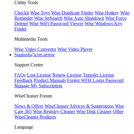
Utility Tools
Checkit
Wise Toys
Wise Duplicate Finder
Wise Hotkey
Wise
Reminder
Wise JetSearch
Wise Auto Shutdown
Wise Force
Deleter
Wise WiFi Password Viewer
Wise Windows Key
Finder
Multimedia Tools
Wise Video Converter
Wise Video Player
Support
Support Center
FAQs
Lost License
Renew License
Transfer License
Feedback
Product Manuals
Forgot WFH Login Password
Manage My Subscription
WiseCleaner Forum
News & Offers
WiseCleaner Advices & Suggestions
Wise
Care 365
Wise Registry Cleaner
Wise Disk Cleaner
Other
WiseCleaner Products
Language