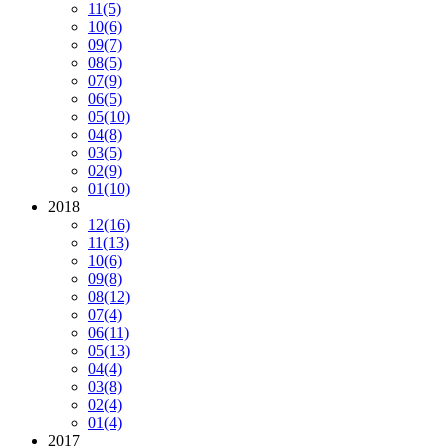
11
(5)
10
(6)
09
(7)
08
(5)
07
(9)
06
(5)
05
(10)
04
(8)
03
(5)
02
(9)
01
(10)
2018
12
(16)
11
(13)
10
(6)
09
(8)
08
(12)
07
(4)
06
(11)
05
(13)
04
(4)
03
(8)
02
(4)
01
(4)
2017