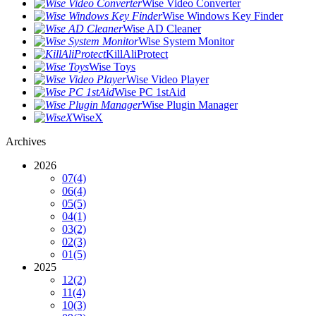
Wise Video Converter
Wise Windows Key Finder
Wise AD Cleaner
Wise System Monitor
KillAliProtect
Wise Toys
Wise Video Player
Wise PC 1stAid
Wise Plugin Manager
WiseX
Archives
2026
07
(4)
06
(4)
05
(5)
04
(1)
03
(2)
02
(3)
01
(5)
2025
12
(2)
11
(4)
10
(3)