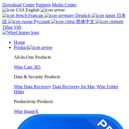
Download Center
Partners
Media Center
English
Français
Deutsch
日本
語
Русский
简体中文
Tiếng Việt
Home
Product
All-In-One Products
Wise Care 365
Data & Security Products
Wise Data Recovery
Data Recovery for Mac
Wise Folder
Hider
Productivity Products
Wise ImageX