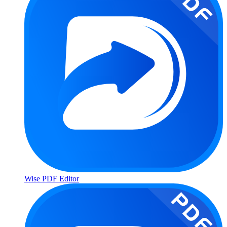
Wise PDF Editor