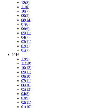
12
(8)
11
(6)
10
(7)
09
(5)
08
(14)
07
(6)
06
(6)
05
(11)
04
(7)
03
(11)
02
(7)
01
(7)
2016
12
(9)
11
(10)
10
(12)
09
(11)
08
(10)
07
(11)
06
(16)
05
(13)
04
(8)
03
(9)
02
(11)
01
(10)