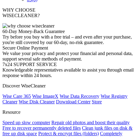
WHY CHOOSE
WISECLEANER?
60-Day Money-Back Guarantee
Try before you buy with a free trial – and even after your purchase,
you're still covered by our 60-day, no-risk guarantee.
Secure Online Payment
We value your privacy and protect your financial and personal data,
support several safe methods of payment.
7x24 SUPPORT SERVICE
Knowledgeable representatives available to assist you through email
response within 24 hours.
Discover WiseCleaner
Wise Care 365
Wise ImageX
Wise Data Recovery
Wise Registry
Cleaner
Wise Disk Cleaner
Download Center
Store
Resource
Speed up slow computer
Repair old photos and boost their quality
Free to recover permanently deleted files
Clean junk files on disk &
free up disk space
Protect & encrypt files (folders)
Completely