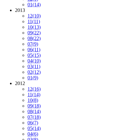
01
(14)
2013
12
(10)
11
(11)
10
(13)
09
(22)
08
(22)
07
(9)
06
(11)
05
(15)
04
(10)
03
(11)
02
(12)
01
(9)
2012
12
(16)
11
(14)
10
(8)
09
(18)
08
(14)
07
(18)
06
(7)
05
(14)
04
(6)
03
(8)