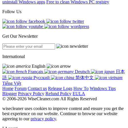
uninstall Windows apps
Free to clean Windows PC registry
Follow Us
Get Our Newsletter
International
English
Français
Deutsch
日本
語
Русский
简体中文
Tiếng Việt
Home
Forum
Contact us
Release Logs
How To
Windows Tips
Blogger
Privacy Policy
Refund Policy
EULA
© 2006-2026 WiseCleaner.com All Rights Reserved
wisecleaner uses cookies to improve content and ensure you get the
best experience on our website. Continue to browse our website
agreeing to our
privacy policy
.