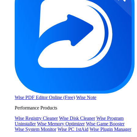
Wise PDF Editor Online (Free)
Wise Note
Performance Products
Wise Registry Cleaner
Wise Disk Cleaner
Wise Program
Uninstaller
Wise Memory Optimizer
Wise Game Booster
Wise System Monitor
Wise PC 1stAid
Wise Plugin Manager