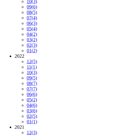
10
(3)
09
(6)
08
(5)
07
(4)
06
(3)
05
(4)
04
(2)
03
(2)
02
(3)
01
(2)
2022
12
(5)
11
(1)
10
(3)
09
(5)
08
(7)
07
(7)
06
(6)
05
(2)
04
(6)
03
(6)
02
(5)
01
(1)
2021
12
(3)