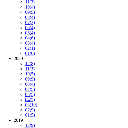
11
(3)
10
(4)
09
(5)
08
(4)
07
(3)
06
(4)
05
(4)
04
(6)
03
(4)
02
(1)
01
(6)
2020
12
(8)
11
(3)
10
(5)
09
(9)
08
(4)
07
(5)
05
(5)
04
(5)
03
(10)
02
(9)
01
(5)
2019
12
(9)