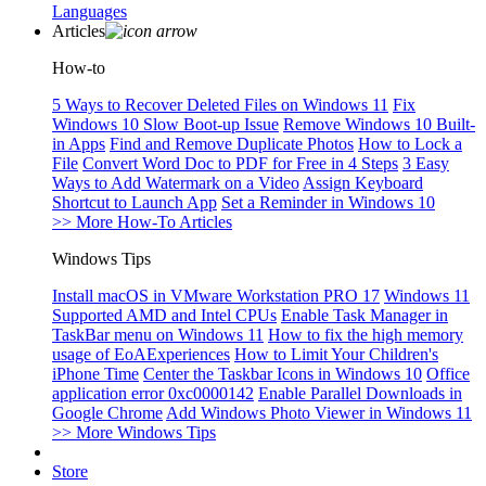
Languages
Articles
How-to
5 Ways to Recover Deleted Files on Windows 11
Fix
Windows 10 Slow Boot-up Issue
Remove Windows 10 Built-
in Apps
Find and Remove Duplicate Photos
How to Lock a
File
Convert Word Doc to PDF for Free in 4 Steps
3 Easy
Ways to Add Watermark on a Video
Assign Keyboard
Shortcut to Launch App
Set a Reminder in Windows 10
>> More How-To Articles
Windows Tips
Install macOS in VMware Workstation PRO 17
Windows 11
Supported AMD and Intel CPUs
Enable Task Manager in
TaskBar menu on Windows 11
How to fix the high memory
usage of EoAExperiences
How to Limit Your Children's
iPhone Time
Center the Taskbar Icons in Windows 10
Office
application error 0xc0000142
Enable Parallel Downloads in
Google Chrome
Add Windows Photo Viewer in Windows 11
>> More Windows Tips
Store