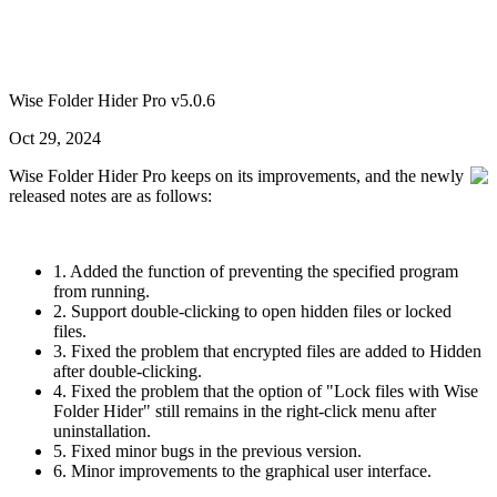
Wise Folder Hider Pro v5.0.6
Oct 29, 2024
Wise Folder Hider Pro keeps on its improvements, and the newly
released notes are as follows:
1. Added the function of preventing the specified program
from running.
2. Support double-clicking to open hidden files or locked
files.
3. Fixed the problem that encrypted files are added to Hidden
after double-clicking.
4. Fixed the problem that the option of "Lock files with Wise
Folder Hider" still remains in the right-click menu after
uninstallation.
5. Fixed minor bugs in the previous version.
6. Minor improvements to the graphical user interface.