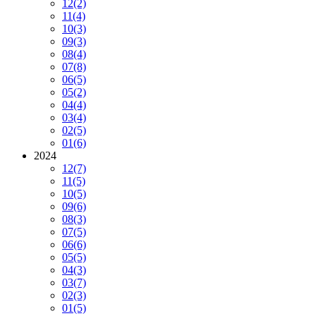
12
(2)
11
(4)
10
(3)
09
(3)
08
(4)
07
(8)
06
(5)
05
(2)
04
(4)
03
(4)
02
(5)
01
(6)
2024
12
(7)
11
(5)
10
(5)
09
(6)
08
(3)
07
(5)
06
(6)
05
(5)
04
(3)
03
(7)
02
(3)
01
(5)