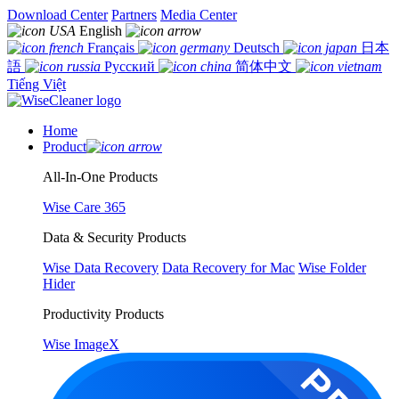
Download Center
Partners
Media Center
English
Français
Deutsch
日本
語
Русский
简体中文
Tiếng Việt
Home
Product
All-In-One Products
Wise Care 365
Data & Security Products
Wise Data Recovery
Data Recovery for Mac
Wise Folder
Hider
Productivity Products
Wise ImageX