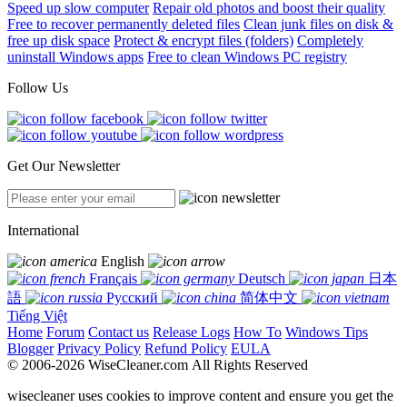
Speed up slow computer
Repair old photos and boost their quality
Free to recover permanently deleted files
Clean junk files on disk &
free up disk space
Protect & encrypt files (folders)
Completely
uninstall Windows apps
Free to clean Windows PC registry
Follow Us
Get Our Newsletter
International
English
Français
Deutsch
日本
語
Русский
简体中文
Tiếng Việt
Home
Forum
Contact us
Release Logs
How To
Windows Tips
Blogger
Privacy Policy
Refund Policy
EULA
© 2006-2026 WiseCleaner.com All Rights Reserved
wisecleaner uses cookies to improve content and ensure you get the