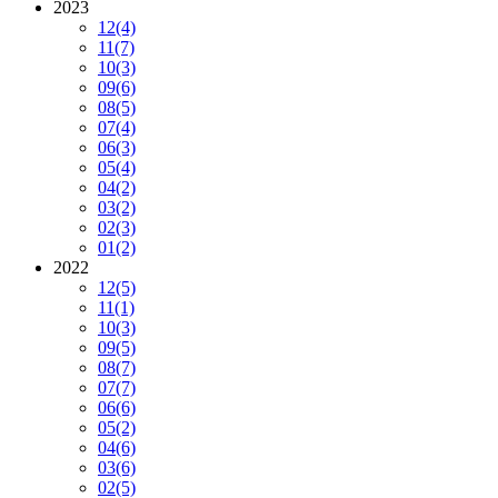
2023
12
(4)
11
(7)
10
(3)
09
(6)
08
(5)
07
(4)
06
(3)
05
(4)
04
(2)
03
(2)
02
(3)
01
(2)
2022
12
(5)
11
(1)
10
(3)
09
(5)
08
(7)
07
(7)
06
(6)
05
(2)
04
(6)
03
(6)
02
(5)