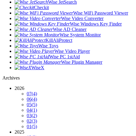
Wise JetSearch
Checkit
Wise WiFi Password Viewer
Wise Video Converter
Wise Windows Key Finder
Wise AD Cleaner
Wise System Monitor
KillAliProtect
Wise Toys
Wise Video Player
Wise PC 1stAid
Wise Plugin Manager
WiseX
Archives
2026
07
(4)
06
(4)
05
(5)
04
(1)
03
(2)
02
(3)
01
(5)
2025