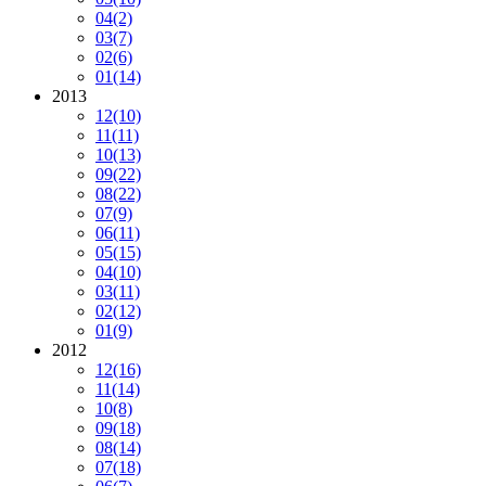
04
(2)
03
(7)
02
(6)
01
(14)
2013
12
(10)
11
(11)
10
(13)
09
(22)
08
(22)
07
(9)
06
(11)
05
(15)
04
(10)
03
(11)
02
(12)
01
(9)
2012
12
(16)
11
(14)
10
(8)
09
(18)
08
(14)
07
(18)