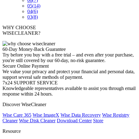
06
(7)
05
(14)
04
(6)
03
(8)
WHY CHOOSE
WISECLEANER?
60-Day Money-Back Guarantee
Try before you buy with a free trial – and even after your purchase,
you're still covered by our 60-day, no-risk guarantee.
Secure Online Payment
We value your privacy and protect your financial and personal data,
support several safe methods of payment.
7x24 SUPPORT SERVICE
Knowledgeable representatives available to assist you through email
response within 24 hours.
Discover WiseCleaner
Wise Care 365
Wise ImageX
Wise Data Recovery
Wise Registry
Cleaner
Wise Disk Cleaner
Download Center
Store
Resource