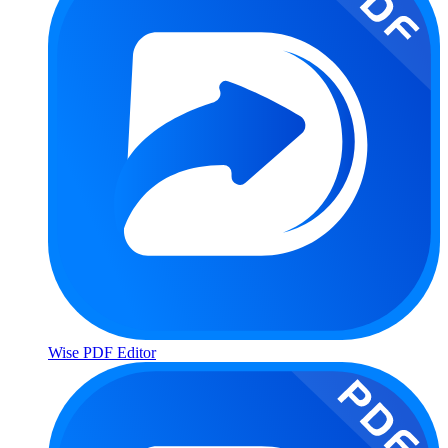
Wise PDF Editor