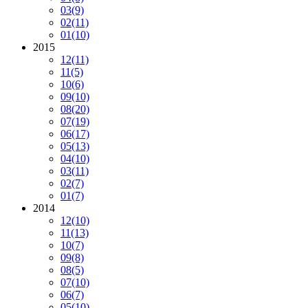
03
(9)
02
(11)
01
(10)
2015
12
(11)
11
(5)
10
(6)
09
(10)
08
(20)
07
(19)
06
(17)
05
(13)
04
(10)
03
(11)
02
(7)
01
(7)
2014
12
(10)
11
(13)
10
(7)
09
(8)
08
(5)
07
(10)
06
(7)
05
(10)