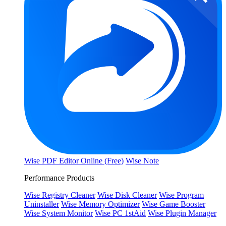
Wise PDF Editor Online (Free)
Wise Note
Performance Products
Wise Registry Cleaner
Wise Disk Cleaner
Wise Program
Uninstaller
Wise Memory Optimizer
Wise Game Booster
Wise System Monitor
Wise PC 1stAid
Wise Plugin Manager