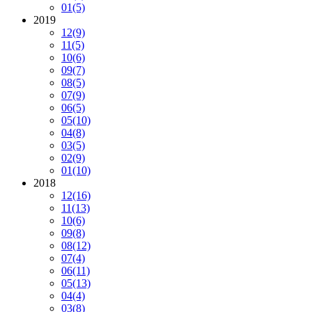
01
(5)
2019
12
(9)
11
(5)
10
(6)
09
(7)
08
(5)
07
(9)
06
(5)
05
(10)
04
(8)
03
(5)
02
(9)
01
(10)
2018
12
(16)
11
(13)
10
(6)
09
(8)
08
(12)
07
(4)
06
(11)
05
(13)
04
(4)
03
(8)