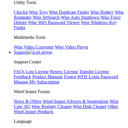
Utility Tools
Checkit
Wise Toys
Wise Duplicate Finder
Wise Hotkey
Wise
Reminder
Wise JetSearch
Wise Auto Shutdown
Wise Force
Deleter
Wise WiFi Password Viewer
Wise Windows Key
Finder
Multimedia Tools
Wise Video Converter
Wise Video Player
Support
Support Center
FAQs
Lost License
Renew License
Transfer License
Feedback
Product Manuals
Forgot WFH Login Password
Manage My Subscription
WiseCleaner Forum
News & Offers
WiseCleaner Advices & Suggestions
Wise
Care 365
Wise Registry Cleaner
Wise Disk Cleaner
Other
WiseCleaner Products
Language