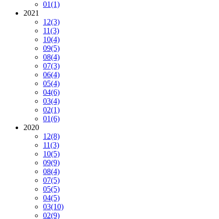
01
(1)
2021
12
(3)
11
(3)
10
(4)
09
(5)
08
(4)
07
(3)
06
(4)
05
(4)
04
(6)
03
(4)
02
(1)
01
(6)
2020
12
(8)
11
(3)
10
(5)
09
(9)
08
(4)
07
(5)
05
(5)
04
(5)
03
(10)
02
(9)