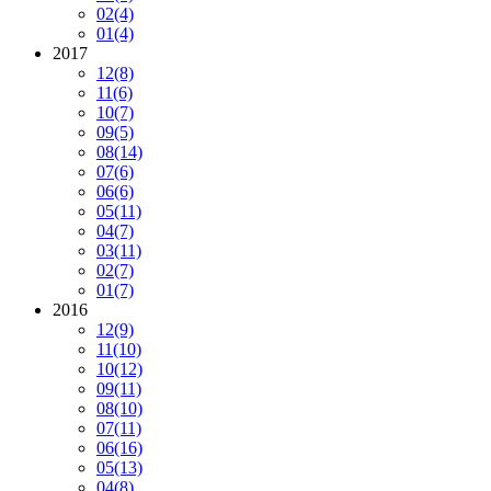
02
(4)
01
(4)
2017
12
(8)
11
(6)
10
(7)
09
(5)
08
(14)
07
(6)
06
(6)
05
(11)
04
(7)
03
(11)
02
(7)
01
(7)
2016
12
(9)
11
(10)
10
(12)
09
(11)
08
(10)
07
(11)
06
(16)
05
(13)
04
(8)