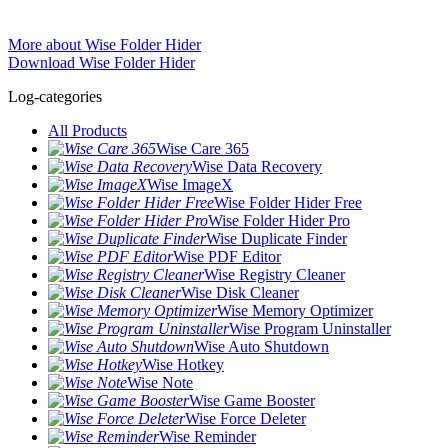
More about Wise Folder Hider
Download Wise Folder Hider
Log-categories
All Products
Wise Care 365
Wise Data Recovery
Wise ImageX
Wise Folder Hider Free
Wise Folder Hider Pro
Wise Duplicate Finder
Wise PDF Editor
Wise Registry Cleaner
Wise Disk Cleaner
Wise Memory Optimizer
Wise Program Uninstaller
Wise Auto Shutdown
Wise Hotkey
Wise Note
Wise Game Booster
Wise Force Deleter
Wise Reminder