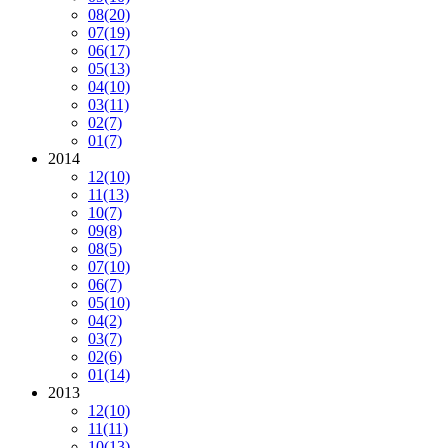
08
(20)
07
(19)
06
(17)
05
(13)
04
(10)
03
(11)
02
(7)
01
(7)
2014
12
(10)
11
(13)
10
(7)
09
(8)
08
(5)
07
(10)
06
(7)
05
(10)
04
(2)
03
(7)
02
(6)
01
(14)
2013
12
(10)
11
(11)
10
(13)