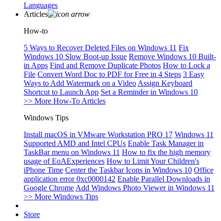
Languages
Articles
How-to
5 Ways to Recover Deleted Files on Windows 11
Fix
Windows 10 Slow Boot-up Issue
Remove Windows 10 Built-
in Apps
Find and Remove Duplicate Photos
How to Lock a
File
Convert Word Doc to PDF for Free in 4 Steps
3 Easy
Ways to Add Watermark on a Video
Assign Keyboard
Shortcut to Launch App
Set a Reminder in Windows 10
>> More How-To Articles
Windows Tips
Install macOS in VMware Workstation PRO 17
Windows 11
Supported AMD and Intel CPUs
Enable Task Manager in
TaskBar menu on Windows 11
How to fix the high memory
usage of EoAExperiences
How to Limit Your Children's
iPhone Time
Center the Taskbar Icons in Windows 10
Office
application error 0xc0000142
Enable Parallel Downloads in
Google Chrome
Add Windows Photo Viewer in Windows 11
>> More Windows Tips
Store