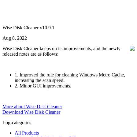
Wise Disk Cleaner v10.9.1
Aug 8, 2022
Wise Disk Cleaner keeps on its improvements, and the newly
released notes are as follows:
1. Improved the rule for cleaning Windows Metro Cache,
increasing the scan speed.
2. Minor GUI improvements.
More about Wise Disk Cleaner
Download Wise Disk Cleaner
Log-categories
All Products