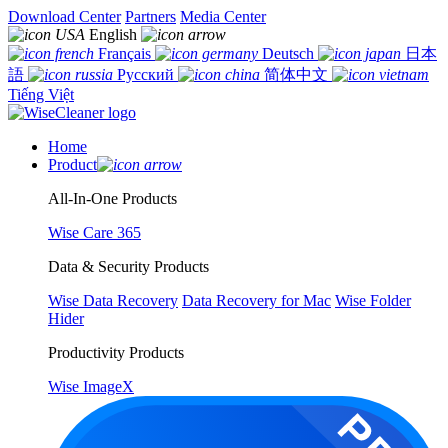
Download Center
Partners
Media Center
English
Français
Deutsch
日本
語
Русский
简体中文
Tiếng Việt
Home
Product
All-In-One Products
Wise Care 365
Data & Security Products
Wise Data Recovery
Data Recovery for Mac
Wise Folder
Hider
Productivity Products
Wise ImageX