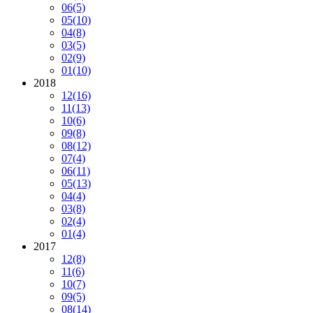
06
(5)
05
(10)
04
(8)
03
(5)
02
(9)
01
(10)
2018
12
(16)
11
(13)
10
(6)
09
(8)
08
(12)
07
(4)
06
(11)
05
(13)
04
(4)
03
(8)
02
(4)
01
(4)
2017
12
(8)
11
(6)
10
(7)
09
(5)
08
(14)