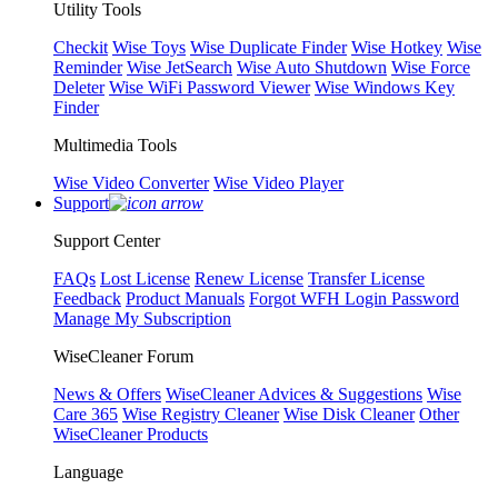
Utility Tools
Checkit
Wise Toys
Wise Duplicate Finder
Wise Hotkey
Wise
Reminder
Wise JetSearch
Wise Auto Shutdown
Wise Force
Deleter
Wise WiFi Password Viewer
Wise Windows Key
Finder
Multimedia Tools
Wise Video Converter
Wise Video Player
Support
Support Center
FAQs
Lost License
Renew License
Transfer License
Feedback
Product Manuals
Forgot WFH Login Password
Manage My Subscription
WiseCleaner Forum
News & Offers
WiseCleaner Advices & Suggestions
Wise
Care 365
Wise Registry Cleaner
Wise Disk Cleaner
Other
WiseCleaner Products
Language