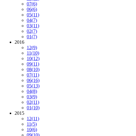
07
(6)
06
(6)
05
(11)
04
(7)
03
(11)
02
(7)
01
(7)
2016
12
(9)
11
(10)
10
(12)
09
(11)
08
(10)
07
(11)
06
(16)
05
(13)
04
(8)
03
(9)
02
(11)
01
(10)
2015
12
(11)
11
(5)
10
(6)
09
(10)