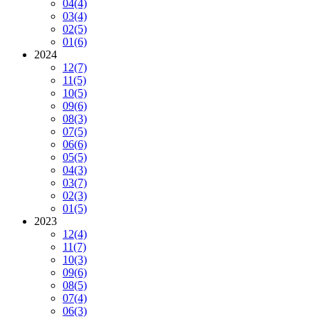
04
(4)
03
(4)
02
(5)
01
(6)
2024
12
(7)
11
(5)
10
(5)
09
(6)
08
(3)
07
(5)
06
(6)
05
(5)
04
(3)
03
(7)
02
(3)
01
(5)
2023
12
(4)
11
(7)
10
(3)
09
(6)
08
(5)
07
(4)
06
(3)