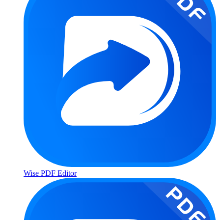
Wise PDF Editor