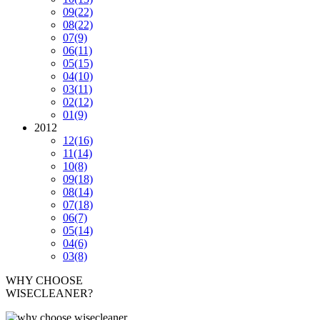
09
(22)
08
(22)
07
(9)
06
(11)
05
(15)
04
(10)
03
(11)
02
(12)
01
(9)
2012
12
(16)
11
(14)
10
(8)
09
(18)
08
(14)
07
(18)
06
(7)
05
(14)
04
(6)
03
(8)
WHY CHOOSE
WISECLEANER?