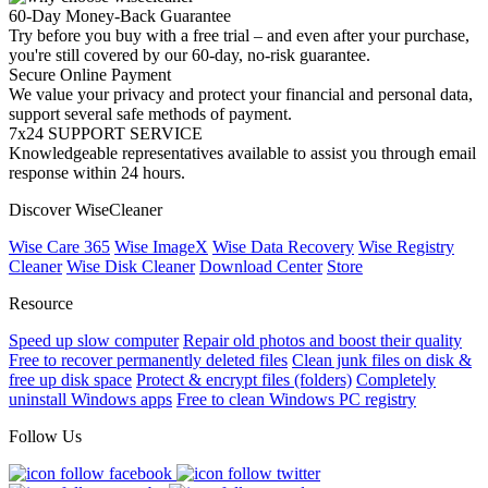
60-Day Money-Back Guarantee
Try before you buy with a free trial – and even after your purchase,
you're still covered by our 60-day, no-risk guarantee.
Secure Online Payment
We value your privacy and protect your financial and personal data,
support several safe methods of payment.
7x24 SUPPORT SERVICE
Knowledgeable representatives available to assist you through email
response within 24 hours.
Discover WiseCleaner
Wise Care 365
Wise ImageX
Wise Data Recovery
Wise Registry
Cleaner
Wise Disk Cleaner
Download Center
Store
Resource
Speed up slow computer
Repair old photos and boost their quality
Free to recover permanently deleted files
Clean junk files on disk &
free up disk space
Protect & encrypt files (folders)
Completely
uninstall Windows apps
Free to clean Windows PC registry
Follow Us