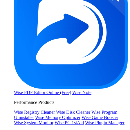
Wise PDF Editor Online (Free)
Wise Note
Performance Products
Wise Registry Cleaner
Wise Disk Cleaner
Wise Program
Uninstaller
Wise Memory Optimizer
Wise Game Booster
Wise System Monitor
Wise PC 1stAid
Wise Plugin Manager