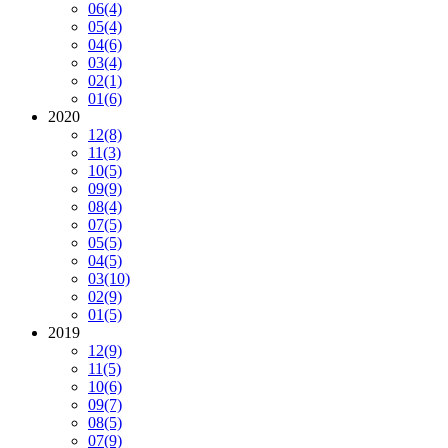
06
(4)
05
(4)
04
(6)
03
(4)
02
(1)
01
(6)
2020
12
(8)
11
(3)
10
(5)
09
(9)
08
(4)
07
(5)
05
(5)
04
(5)
03
(10)
02
(9)
01
(5)
2019
12
(9)
11
(5)
10
(6)
09
(7)
08
(5)
07
(9)