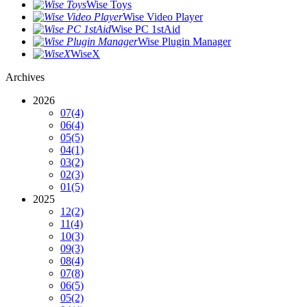
Wise Toys
Wise Video Player
Wise PC 1stAid
Wise Plugin Manager
WiseX
Archives
2026
07
(4)
06
(4)
05
(5)
04
(1)
03
(2)
02
(3)
01
(5)
2025
12
(2)
11
(4)
10
(3)
09
(3)
08
(4)
07
(8)
06
(5)
05
(2)