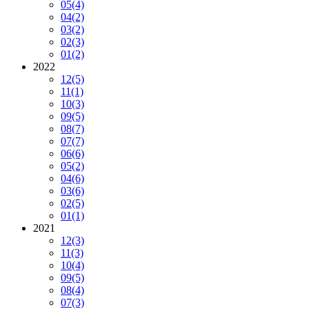
05
(4)
04
(2)
03
(2)
02
(3)
01
(2)
2022
12
(5)
11
(1)
10
(3)
09
(5)
08
(7)
07
(7)
06
(6)
05
(2)
04
(6)
03
(6)
02
(5)
01
(1)
2021
12
(3)
11
(3)
10
(4)
09
(5)
08
(4)
07
(3)