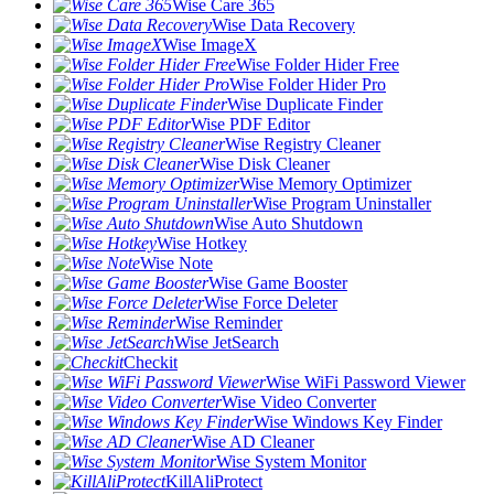
Wise Care 365
Wise Data Recovery
Wise ImageX
Wise Folder Hider Free
Wise Folder Hider Pro
Wise Duplicate Finder
Wise PDF Editor
Wise Registry Cleaner
Wise Disk Cleaner
Wise Memory Optimizer
Wise Program Uninstaller
Wise Auto Shutdown
Wise Hotkey
Wise Note
Wise Game Booster
Wise Force Deleter
Wise Reminder
Wise JetSearch
Checkit
Wise WiFi Password Viewer
Wise Video Converter
Wise Windows Key Finder
Wise AD Cleaner
Wise System Monitor
KillAliProtect