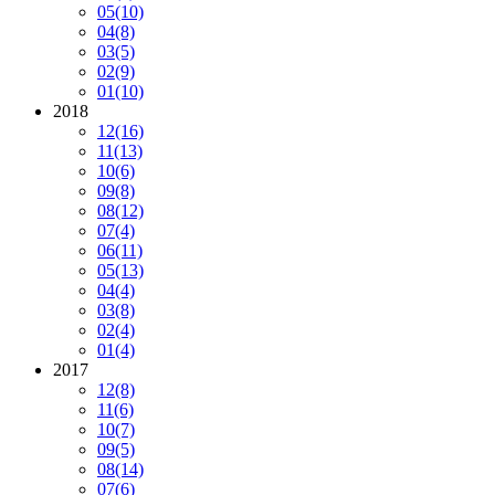
05
(10)
04
(8)
03
(5)
02
(9)
01
(10)
2018
12
(16)
11
(13)
10
(6)
09
(8)
08
(12)
07
(4)
06
(11)
05
(13)
04
(4)
03
(8)
02
(4)
01
(4)
2017
12
(8)
11
(6)
10
(7)
09
(5)
08
(14)
07
(6)