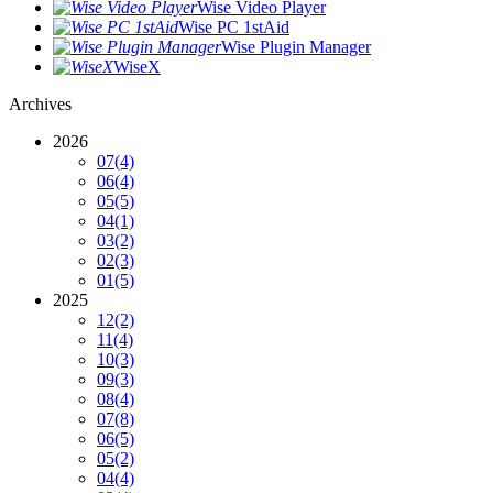
Wise Video Player
Wise PC 1stAid
Wise Plugin Manager
WiseX
Archives
2026
07
(4)
06
(4)
05
(5)
04
(1)
03
(2)
02
(3)
01
(5)
2025
12
(2)
11
(4)
10
(3)
09
(3)
08
(4)
07
(8)
06
(5)
05
(2)
04
(4)