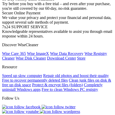
Try before you buy with a free trial – and even after your purchase,
you're still covered by our 60-day, no-risk guarantee.
Secure Online Payment
We value your privacy and protect your financial and personal data,
support several safe methods of payment.
7x24 SUPPORT SERVICE
Knowledgeable representatives available to assist you through email
response within 24 hours.
Discover WiseCleaner
Wise Care 365
Wise ImageX
Wise Data Recovery
Wise Registry
Cleaner
Wise Disk Cleaner
Download Center
Store
Resource
Speed up slow computer
Repair old photos and boost their quality
Free to recover permanently deleted files
Clean junk files on disk &
free up disk space
Protect & encrypt files (folders)
Completely
uninstall Windows apps
Free to clean Windows PC registry
Follow Us