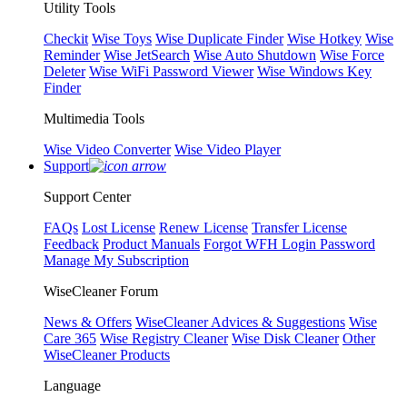
Utility Tools
Checkit
Wise Toys
Wise Duplicate Finder
Wise Hotkey
Wise
Reminder
Wise JetSearch
Wise Auto Shutdown
Wise Force
Deleter
Wise WiFi Password Viewer
Wise Windows Key
Finder
Multimedia Tools
Wise Video Converter
Wise Video Player
Support
Support Center
FAQs
Lost License
Renew License
Transfer License
Feedback
Product Manuals
Forgot WFH Login Password
Manage My Subscription
WiseCleaner Forum
News & Offers
WiseCleaner Advices & Suggestions
Wise
Care 365
Wise Registry Cleaner
Wise Disk Cleaner
Other
WiseCleaner Products
Language