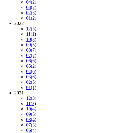
04
(2)
03
(2)
02
(3)
01
(2)
2022
12
(5)
11
(1)
10
(3)
09
(5)
08
(7)
07
(7)
06
(6)
05
(2)
04
(6)
03
(6)
02
(5)
01
(1)
2021
12
(3)
11
(3)
10
(4)
09
(5)
08
(4)
07
(3)
06
(4)