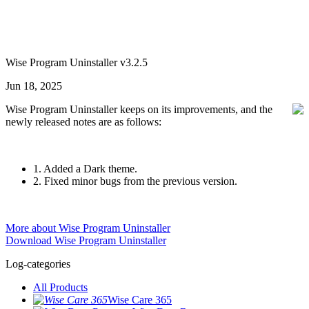
Wise Program Uninstaller v3.2.5
Jun 18, 2025
Wise Program Uninstaller keeps on its improvements, and the
newly released notes are as follows:
1. Added a Dark theme.
2. Fixed minor bugs from the previous version.
More about Wise Program Uninstaller
Download Wise Program Uninstaller
Log-categories
All Products
Wise Care 365