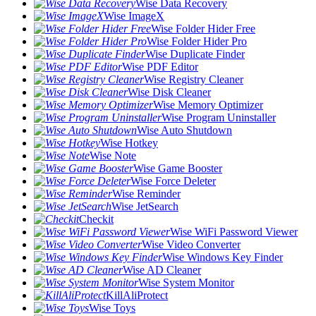
Wise Data Recovery
Wise ImageX
Wise Folder Hider Free
Wise Folder Hider Pro
Wise Duplicate Finder
Wise PDF Editor
Wise Registry Cleaner
Wise Disk Cleaner
Wise Memory Optimizer
Wise Program Uninstaller
Wise Auto Shutdown
Wise Hotkey
Wise Note
Wise Game Booster
Wise Force Deleter
Wise Reminder
Wise JetSearch
Checkit
Wise WiFi Password Viewer
Wise Video Converter
Wise Windows Key Finder
Wise AD Cleaner
Wise System Monitor
KillAliProtect
Wise Toys