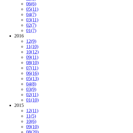
06
(6)
05
(11)
04
(7)
03
(11)
02
(7)
01
(7)
2016
12
(9)
11
(10)
10
(12)
09
(11)
08
(10)
07
(11)
06
(16)
05
(13)
04
(8)
03
(9)
02
(11)
01
(10)
2015
12
(11)
11
(5)
10
(6)
09
(10)
08
(20)