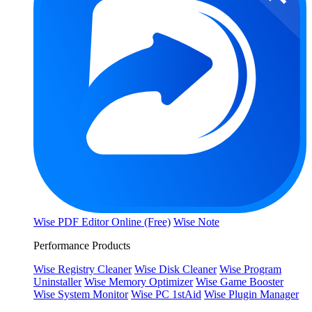
Wise PDF Editor Online (Free)
Wise Note
Performance Products
Wise Registry Cleaner
Wise Disk Cleaner
Wise Program
Uninstaller
Wise Memory Optimizer
Wise Game Booster
Wise System Monitor
Wise PC 1stAid
Wise Plugin Manager