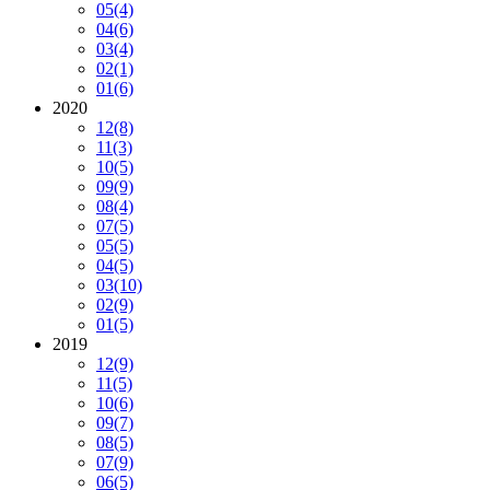
05
(4)
04
(6)
03
(4)
02
(1)
01
(6)
2020
12
(8)
11
(3)
10
(5)
09
(9)
08
(4)
07
(5)
05
(5)
04
(5)
03
(10)
02
(9)
01
(5)
2019
12
(9)
11
(5)
10
(6)
09
(7)
08
(5)
07
(9)
06
(5)