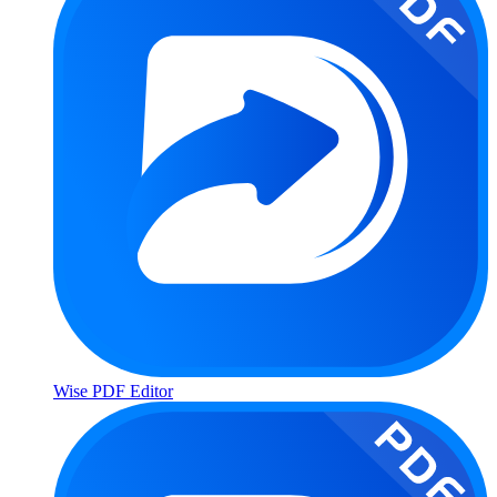
Wise PDF Editor