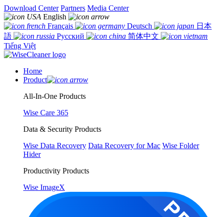
Download Center
Partners
Media Center
English
Français
Deutsch
日本
語
Русский
简体中文
Tiếng Việt
Home
Product
All-In-One Products
Wise Care 365
Data & Security Products
Wise Data Recovery
Data Recovery for Mac
Wise Folder
Hider
Productivity Products
Wise ImageX