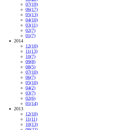
07
(19)
06
(17)
05
(13)
04
(10)
03
(11)
02
(7)
01
(7)
2014
12
(10)
11
(13)
10
(7)
09
(8)
08
(5)
07
(10)
06
(7)
05
(10)
04
(2)
03
(7)
02
(6)
01
(14)
2013
12
(10)
11
(11)
10
(13)
09
(22)