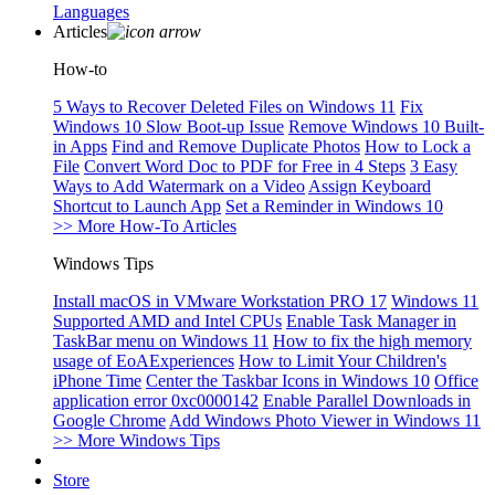
Languages
Articles
How-to
5 Ways to Recover Deleted Files on Windows 11
Fix
Windows 10 Slow Boot-up Issue
Remove Windows 10 Built-
in Apps
Find and Remove Duplicate Photos
How to Lock a
File
Convert Word Doc to PDF for Free in 4 Steps
3 Easy
Ways to Add Watermark on a Video
Assign Keyboard
Shortcut to Launch App
Set a Reminder in Windows 10
>> More How-To Articles
Windows Tips
Install macOS in VMware Workstation PRO 17
Windows 11
Supported AMD and Intel CPUs
Enable Task Manager in
TaskBar menu on Windows 11
How to fix the high memory
usage of EoAExperiences
How to Limit Your Children's
iPhone Time
Center the Taskbar Icons in Windows 10
Office
application error 0xc0000142
Enable Parallel Downloads in
Google Chrome
Add Windows Photo Viewer in Windows 11
>> More Windows Tips
Store