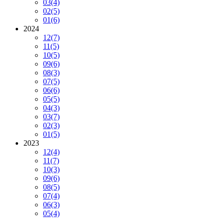
03
(4)
02
(5)
01
(6)
2024
12
(7)
11
(5)
10
(5)
09
(6)
08
(3)
07
(5)
06
(6)
05
(5)
04
(3)
03
(7)
02
(3)
01
(5)
2023
12
(4)
11
(7)
10
(3)
09
(6)
08
(5)
07
(4)
06
(3)
05
(4)