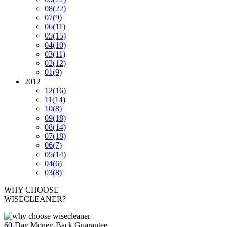
08
(22)
07
(9)
06
(11)
05
(15)
04
(10)
03
(11)
02
(12)
01
(9)
2012
12
(16)
11
(14)
10
(8)
09
(18)
08
(14)
07
(18)
06
(7)
05
(14)
04
(6)
03
(8)
WHY CHOOSE
WISECLEANER?
60-Day Money-Back Guarantee