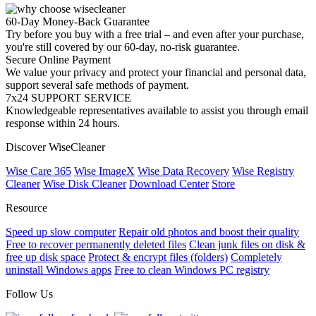
60-Day Money-Back Guarantee
Try before you buy with a free trial – and even after your purchase,
you're still covered by our 60-day, no-risk guarantee.
Secure Online Payment
We value your privacy and protect your financial and personal data,
support several safe methods of payment.
7x24 SUPPORT SERVICE
Knowledgeable representatives available to assist you through email
response within 24 hours.
Discover WiseCleaner
Wise Care 365
Wise ImageX
Wise Data Recovery
Wise Registry
Cleaner
Wise Disk Cleaner
Download Center
Store
Resource
Speed up slow computer
Repair old photos and boost their quality
Free to recover permanently deleted files
Clean junk files on disk &
free up disk space
Protect & encrypt files (folders)
Completely
uninstall Windows apps
Free to clean Windows PC registry
Follow Us