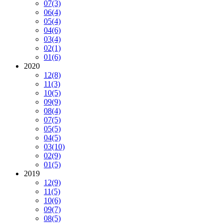
07
(3)
06
(4)
05
(4)
04
(6)
03
(4)
02
(1)
01
(6)
2020
12
(8)
11
(3)
10
(5)
09
(9)
08
(4)
07
(5)
05
(5)
04
(5)
03
(10)
02
(9)
01
(5)
2019
12
(9)
11
(5)
10
(6)
09
(7)
08
(5)