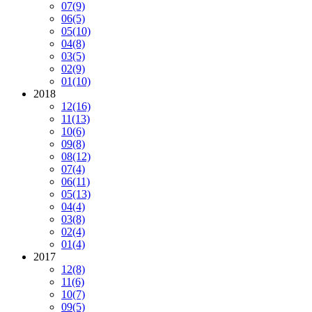
07
(9)
06
(5)
05
(10)
04
(8)
03
(5)
02
(9)
01
(10)
2018
12
(16)
11
(13)
10
(6)
09
(8)
08
(12)
07
(4)
06
(11)
05
(13)
04
(4)
03
(8)
02
(4)
01
(4)
2017
12
(8)
11
(6)
10
(7)
09
(5)