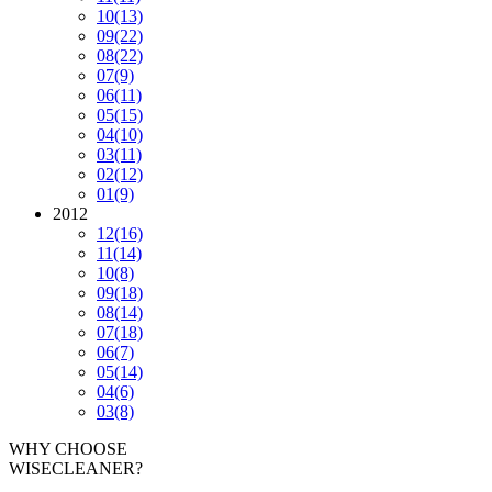
10
(13)
09
(22)
08
(22)
07
(9)
06
(11)
05
(15)
04
(10)
03
(11)
02
(12)
01
(9)
2012
12
(16)
11
(14)
10
(8)
09
(18)
08
(14)
07
(18)
06
(7)
05
(14)
04
(6)
03
(8)
WHY CHOOSE
WISECLEANER?