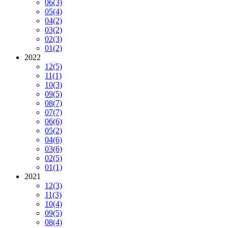
06
(3)
05
(4)
04
(2)
03
(2)
02
(3)
01
(2)
2022
12
(5)
11
(1)
10
(3)
09
(5)
08
(7)
07
(7)
06
(6)
05
(2)
04
(6)
03
(6)
02
(5)
01
(1)
2021
12
(3)
11
(3)
10
(4)
09
(5)
08
(4)