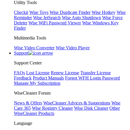
Utility Tools
Checkit
Wise Toys
Wise Duplicate Finder
Wise Hotkey
Wise
Reminder
Wise JetSearch
Wise Auto Shutdown
Wise Force
Deleter
Wise WiFi Password Viewer
Wise Windows Key
Finder
Multimedia Tools
Wise Video Converter
Wise Video Player
Support
Support Center
FAQs
Lost License
Renew License
Transfer License
Feedback
Product Manuals
Forgot WFH Login Password
Manage My Subscription
WiseCleaner Forum
News & Offers
WiseCleaner Advices & Suggestions
Wise
Care 365
Wise Registry Cleaner
Wise Disk Cleaner
Other
WiseCleaner Products
Language