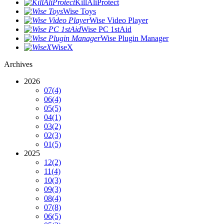
KillAliProtect
Wise Toys
Wise Video Player
Wise PC 1stAid
Wise Plugin Manager
WiseX
Archives
2026
07
(4)
06
(4)
05
(5)
04
(1)
03
(2)
02
(3)
01
(5)
2025
12
(2)
11
(4)
10
(3)
09
(3)
08
(4)
07
(8)
06
(5)