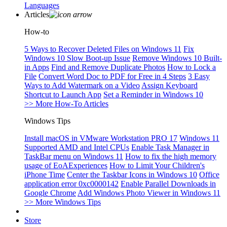
Languages
Articles
How-to
5 Ways to Recover Deleted Files on Windows 11
Fix
Windows 10 Slow Boot-up Issue
Remove Windows 10 Built-
in Apps
Find and Remove Duplicate Photos
How to Lock a
File
Convert Word Doc to PDF for Free in 4 Steps
3 Easy
Ways to Add Watermark on a Video
Assign Keyboard
Shortcut to Launch App
Set a Reminder in Windows 10
>> More How-To Articles
Windows Tips
Install macOS in VMware Workstation PRO 17
Windows 11
Supported AMD and Intel CPUs
Enable Task Manager in
TaskBar menu on Windows 11
How to fix the high memory
usage of EoAExperiences
How to Limit Your Children's
iPhone Time
Center the Taskbar Icons in Windows 10
Office
application error 0xc0000142
Enable Parallel Downloads in
Google Chrome
Add Windows Photo Viewer in Windows 11
>> More Windows Tips
Store