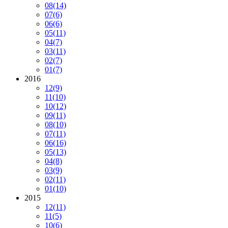
08
(14)
07
(6)
06
(6)
05
(11)
04
(7)
03
(11)
02
(7)
01
(7)
2016
12
(9)
11
(10)
10
(12)
09
(11)
08
(10)
07
(11)
06
(16)
05
(13)
04
(8)
03
(9)
02
(11)
01
(10)
2015
12
(11)
11
(5)
10
(6)