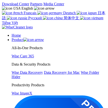
Download Center
Partners
Media Center
English
Français
Deutsch
日本
語
Русский
简体中文
Tiếng Việt
Home
Product
All-In-One Products
Wise Care 365
Data & Security Products
Wise Data Recovery
Data Recovery for Mac
Wise Folder
Hider
Productivity Products
Wise ImageX