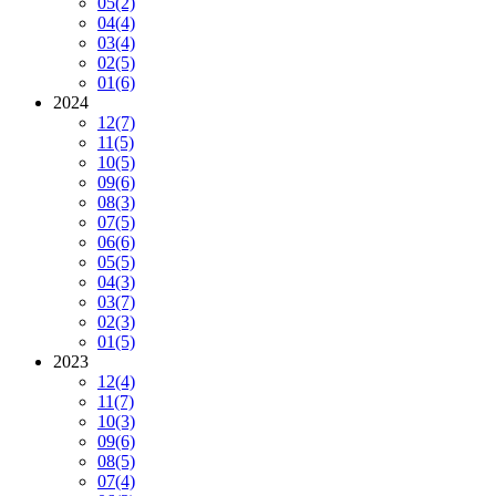
05
(2)
04
(4)
03
(4)
02
(5)
01
(6)
2024
12
(7)
11
(5)
10
(5)
09
(6)
08
(3)
07
(5)
06
(6)
05
(5)
04
(3)
03
(7)
02
(3)
01
(5)
2023
12
(4)
11
(7)
10
(3)
09
(6)
08
(5)
07
(4)