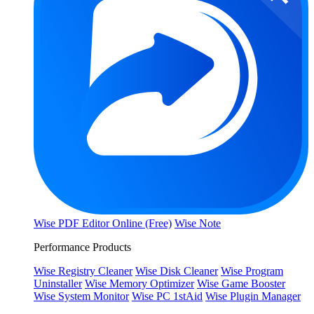
Wise PDF Editor Online (Free)
Wise Note
Performance Products
Wise Registry Cleaner
Wise Disk Cleaner
Wise Program
Uninstaller
Wise Memory Optimizer
Wise Game Booster
Wise System Monitor
Wise PC 1stAid
Wise Plugin Manager