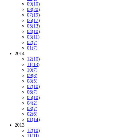
09
(10)
08
(20)
07
(19)
06
(17)
05
(13)
04
(10)
03
(11)
02
(7)
01
(7)
2014
12
(10)
11
(13)
10
(7)
09
(8)
08
(5)
07
(10)
06
(7)
05
(10)
04
(2)
03
(7)
02
(6)
01
(14)
2013
12
(10)
11
(11)