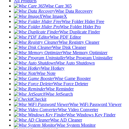
All Products
Wise Care 365
Wise Data Recovery
Wise ImageX
Wise Folder Hider Free
Wise Folder Hider Pro
Wise Duplicate Finder
Wise PDF Editor
Wise Registry Cleaner
Wise Disk Cleaner
Wise Memory Optimizer
Wise Program Uninstaller
Wise Auto Shutdown
Wise Hotkey
Wise Note
Wise Game Booster
Wise Force Deleter
Wise Reminder
Wise JetSearch
Checkit
Wise WiFi Password Viewer
Wise Video Converter
Wise Windows Key Finder
Wise AD Cleaner
Wise System Monitor