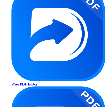
Wise PDF Editor