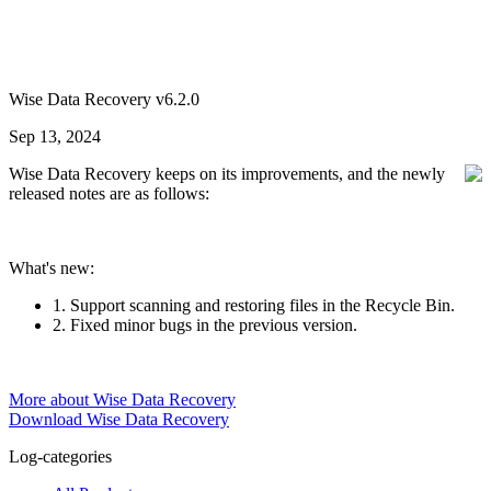
Wise Data Recovery v6.2.0
Sep 13, 2024
Wise Data Recovery keeps on its improvements, and the newly
released notes are as follows:
What's new:
1. Support scanning and restoring files in the Recycle Bin.
2. Fixed minor bugs in the previous version.
More about Wise Data Recovery
Download Wise Data Recovery
Log-categories