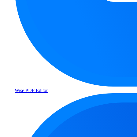
Wise PDF Editor