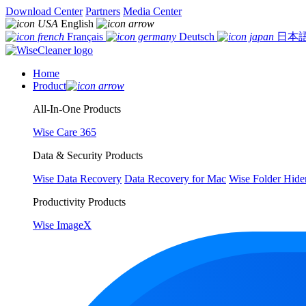
Download Center
Partners
Media Center
English
Français
Deutsch
日本
Home
Product
All-In-One Products
Wise Care 365
Data & Security Products
Wise Data Recovery
Data Recovery for Mac
Wise Folder Hide
Productivity Products
Wise ImageX