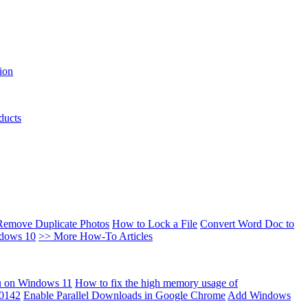
ion
ducts
Remove Duplicate Photos
How to Lock a File
Convert Word Doc to
ndows 10
>> More How-To Articles
u on Windows 11
How to fix the high memory usage of
00142
Enable Parallel Downloads in Google Chrome
Add Windows