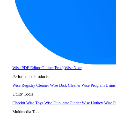
Wise PDF Editor Online (Free)
Wise Note
Performance Products
Wise Registry Cleaner
Wise Disk Cleaner
Wise Program Uninst
Utility Tools
Checkit
Wise Toys
Wise Duplicate Finder
Wise Hotkey
Wise R
Multimedia Tools