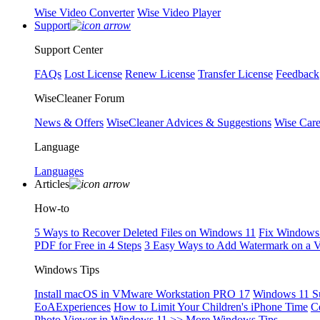
Wise Video Converter
Wise Video Player
Support
Support Center
FAQs
Lost License
Renew License
Transfer License
Feedback
WiseCleaner Forum
News & Offers
WiseCleaner Advices & Suggestions
Wise Car
Language
Languages
Articles
How-to
5 Ways to Recover Deleted Files on Windows 11
Fix Windows 
PDF for Free in 4 Steps
3 Easy Ways to Add Watermark on a 
Windows Tips
Install macOS in VMware Workstation PRO 17
Windows 11 S
EoAExperiences
How to Limit Your Children's iPhone Time
C
Photo Viewer in Windows 11
>> More Windows Tips