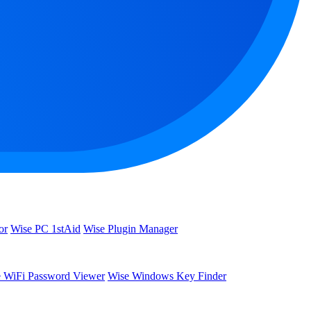
or
Wise PC 1stAid
Wise Plugin Manager
 WiFi Password Viewer
Wise Windows Key Finder