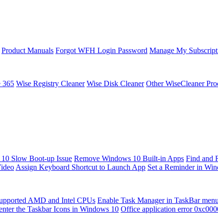
Product Manuals
Forgot WFH Login Password
Manage My Subscript
e 365
Wise Registry Cleaner
Wise Disk Cleaner
Other WiseCleaner Pro
10 Slow Boot-up Issue
Remove Windows 10 Built-in Apps
Find and 
Video
Assign Keyboard Shortcut to Launch App
Set a Reminder in Wi
upported AMD and Intel CPUs
Enable Task Manager in TaskBar men
enter the Taskbar Icons in Windows 10
Office application error 0xc00