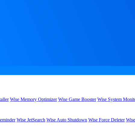
aller
Wise Memory Optimizer
Wise Game Booster
Wise System Monit
eminder
Wise JetSearch
Wise Auto Shutdown
Wise Force Deleter
Wise