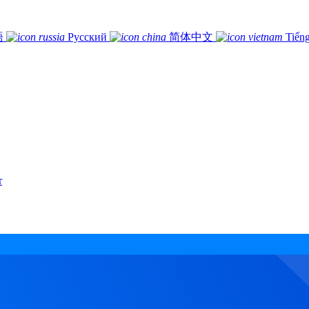
語
Русский
简体中文
Tiếng
r