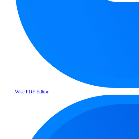
Wise PDF Editor