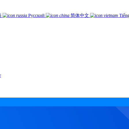
語
Русский
简体中文
Tiếng
r