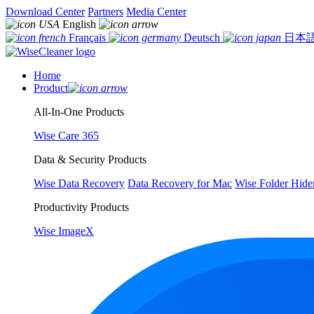
Download Center
Partners
Media Center
English
Français
Deutsch
日本
Home
Product
All-In-One Products
Wise Care 365
Data & Security Products
Wise Data Recovery
Data Recovery for Mac
Wise Folder Hide
Productivity Products
Wise ImageX