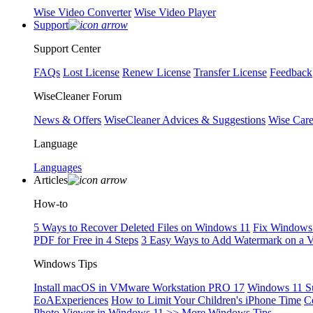
Wise Video Converter
Wise Video Player
Support
Support Center
FAQs
Lost License
Renew License
Transfer License
Feedback
WiseCleaner Forum
News & Offers
WiseCleaner Advices & Suggestions
Wise Car
Language
Languages
Articles
How-to
5 Ways to Recover Deleted Files on Windows 11
Fix Windows 
PDF for Free in 4 Steps
3 Easy Ways to Add Watermark on a 
Windows Tips
Install macOS in VMware Workstation PRO 17
Windows 11 S
EoAExperiences
How to Limit Your Children's iPhone Time
C
Photo Viewer in Windows 11
>> More Windows Tips