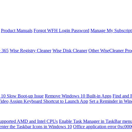
Product Manuals
Forgot WFH Login Password
Manage My Subscript
e 365
Wise Registry Cleaner
Wise Disk Cleaner
Other WiseCleaner Pro
10 Slow Boot-up Issue
Remove Windows 10 Built-in Apps
Find and 
Video
Assign Keyboard Shortcut to Launch App
Set a Reminder in Wi
upported AMD and Intel CPUs
Enable Task Manager in TaskBar men
enter the Taskbar Icons in Windows 10
Office application error 0xc00