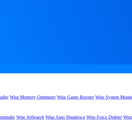
aller
Wise Memory Optimizer
Wise Game Booster
Wise System Monit
eminder
Wise JetSearch
Wise Auto Shutdown
Wise Force Deleter
Wise