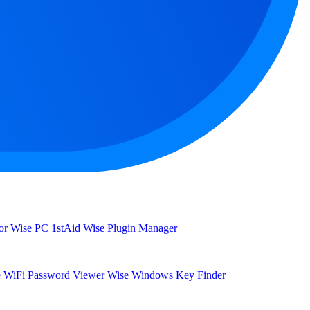
or
Wise PC 1stAid
Wise Plugin Manager
 WiFi Password Viewer
Wise Windows Key Finder