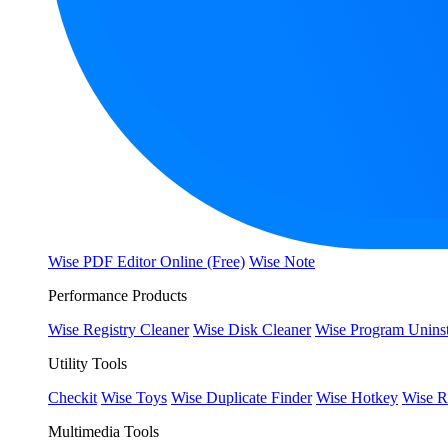
Wise PDF Editor Online (Free)
Wise Note
Performance Products
Wise Registry Cleaner
Wise Disk Cleaner
Wise Program Uninst
Utility Tools
Checkit
Wise Toys
Wise Duplicate Finder
Wise Hotkey
Wise R
Multimedia Tools