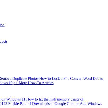
ion
ducts
Remove Duplicate Photos
How to Lock a File
Convert Word Doc to
ndows 10
>> More How-To Articles
u on Windows 11
How to fix the high memory usage of
00142
Enable Parallel Downloads in Google Chrome
Add Windows