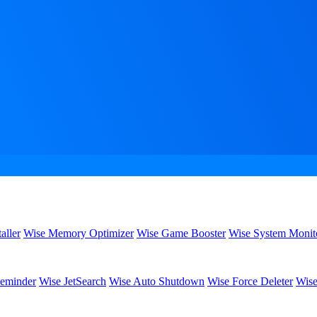
aller
Wise Memory Optimizer
Wise Game Booster
Wise System Monit
eminder
Wise JetSearch
Wise Auto Shutdown
Wise Force Deleter
Wise