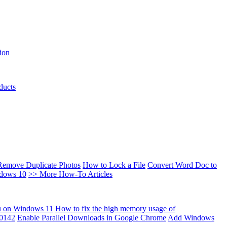
ion
ducts
Remove Duplicate Photos
How to Lock a File
Convert Word Doc to
ndows 10
>> More How-To Articles
u on Windows 11
How to fix the high memory usage of
00142
Enable Parallel Downloads in Google Chrome
Add Windows