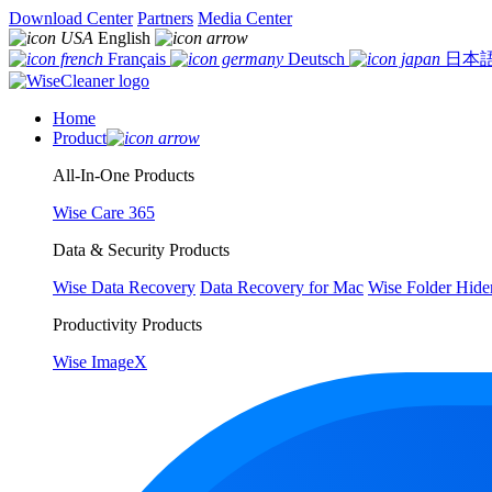
Download Center
Partners
Media Center
English
Français
Deutsch
日本
Home
Product
All-In-One Products
Wise Care 365
Data & Security Products
Wise Data Recovery
Data Recovery for Mac
Wise Folder Hide
Productivity Products
Wise ImageX