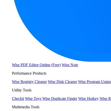
Wise PDF Editor Online (Free)
Wise Note
Performance Products
Wise Registry Cleaner
Wise Disk Cleaner
Wise Program Uninst
Utility Tools
Checkit
Wise Toys
Wise Duplicate Finder
Wise Hotkey
Wise R
Multimedia Tools