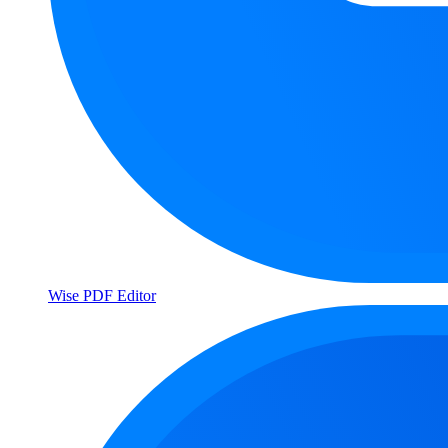
Wise PDF Editor