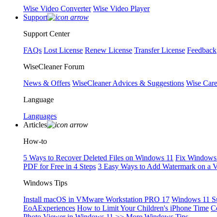
Wise Video Converter
Wise Video Player
Support
Support Center
FAQs
Lost License
Renew License
Transfer License
Feedback
WiseCleaner Forum
News & Offers
WiseCleaner Advices & Suggestions
Wise Car
Language
Languages
Articles
How-to
5 Ways to Recover Deleted Files on Windows 11
Fix Windows 
PDF for Free in 4 Steps
3 Easy Ways to Add Watermark on a 
Windows Tips
Install macOS in VMware Workstation PRO 17
Windows 11 S
EoAExperiences
How to Limit Your Children's iPhone Time
C
Photo Viewer in Windows 11
>> More Windows Tips