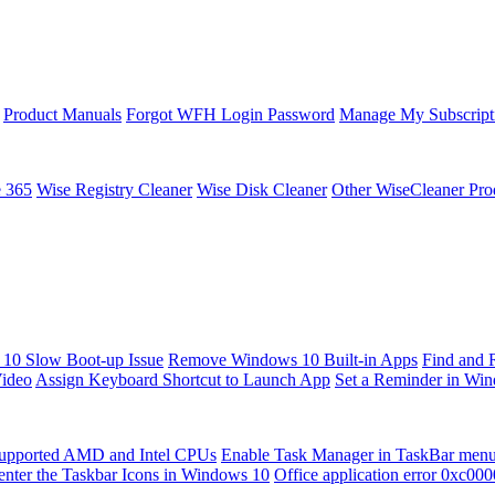
Product Manuals
Forgot WFH Login Password
Manage My Subscript
e 365
Wise Registry Cleaner
Wise Disk Cleaner
Other WiseCleaner Pro
10 Slow Boot-up Issue
Remove Windows 10 Built-in Apps
Find and 
Video
Assign Keyboard Shortcut to Launch App
Set a Reminder in Wi
upported AMD and Intel CPUs
Enable Task Manager in TaskBar men
enter the Taskbar Icons in Windows 10
Office application error 0xc00