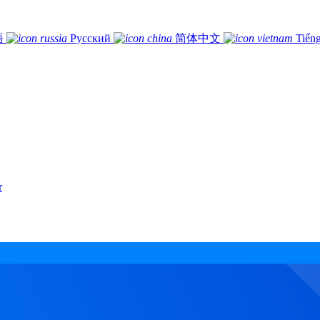
語
Русский
简体中文
Tiếng
r