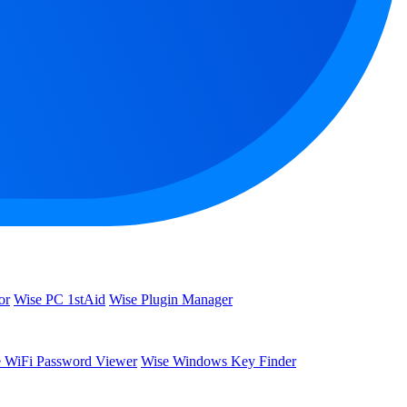
or
Wise PC 1stAid
Wise Plugin Manager
 WiFi Password Viewer
Wise Windows Key Finder