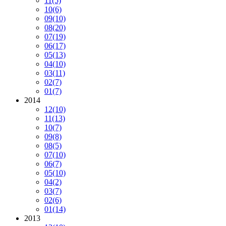
11
(5)
10
(6)
09
(10)
08
(20)
07
(19)
06
(17)
05
(13)
04
(10)
03
(11)
02
(7)
01
(7)
2014
12
(10)
11
(13)
10
(7)
09
(8)
08
(5)
07
(10)
06
(7)
05
(10)
04
(2)
03
(7)
02
(6)
01
(14)
2013