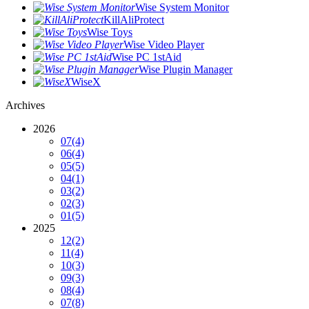
Wise System Monitor
KillAliProtect
Wise Toys
Wise Video Player
Wise PC 1stAid
Wise Plugin Manager
WiseX
Archives
2026
07
(4)
06
(4)
05
(5)
04
(1)
03
(2)
02
(3)
01
(5)
2025
12
(2)
11
(4)
10
(3)
09
(3)
08
(4)
07
(8)