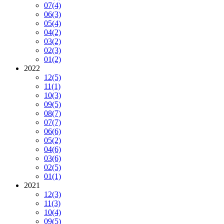
07
(4)
06
(3)
05
(4)
04
(2)
03
(2)
02
(3)
01
(2)
2022
12
(5)
11
(1)
10
(3)
09
(5)
08
(7)
07
(7)
06
(6)
05
(2)
04
(6)
03
(6)
02
(5)
01
(1)
2021
12
(3)
11
(3)
10
(4)
09
(5)