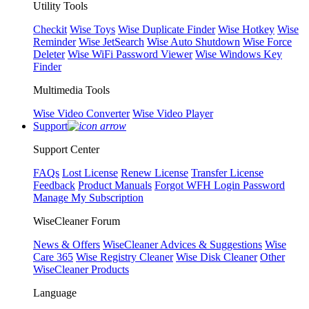
Utility Tools
Checkit
Wise Toys
Wise Duplicate Finder
Wise Hotkey
Wise
Reminder
Wise JetSearch
Wise Auto Shutdown
Wise Force
Deleter
Wise WiFi Password Viewer
Wise Windows Key
Finder
Multimedia Tools
Wise Video Converter
Wise Video Player
Support
Support Center
FAQs
Lost License
Renew License
Transfer License
Feedback
Product Manuals
Forgot WFH Login Password
Manage My Subscription
WiseCleaner Forum
News & Offers
WiseCleaner Advices & Suggestions
Wise
Care 365
Wise Registry Cleaner
Wise Disk Cleaner
Other
WiseCleaner Products
Language