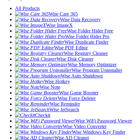
All Products
Wise Care 365
Wise Data Recovery
Wise ImageX
Wise Folder Hider Free
Wise Folder Hider Pro
Wise Duplicate Finder
Wise PDF Editor
Wise Registry Cleaner
Wise Disk Cleaner
Wise Memory Optimizer
Wise Program Uninstaller
Wise Auto Shutdown
Wise Hotkey
Wise Note
Wise Game Booster
Wise Force Deleter
Wise Reminder
Wise JetSearch
Checkit
Wise WiFi Password Viewer
Wise Video Converter
Wise Windows Key Finder
Wise AD Cleaner