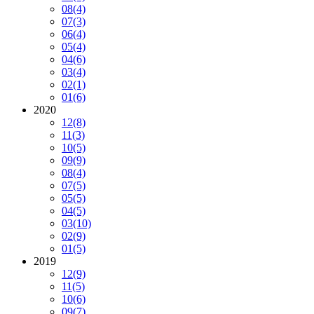
08
(4)
07
(3)
06
(4)
05
(4)
04
(6)
03
(4)
02
(1)
01
(6)
2020
12
(8)
11
(3)
10
(5)
09
(9)
08
(4)
07
(5)
05
(5)
04
(5)
03
(10)
02
(9)
01
(5)
2019
12
(9)
11
(5)
10
(6)
09
(7)