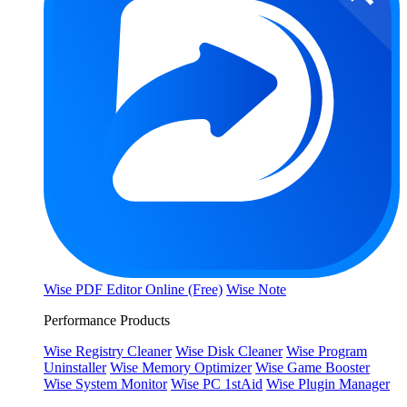
Wise PDF Editor Online (Free)
Wise Note
Performance Products
Wise Registry Cleaner
Wise Disk Cleaner
Wise Program
Uninstaller
Wise Memory Optimizer
Wise Game Booster
Wise System Monitor
Wise PC 1stAid
Wise Plugin Manager