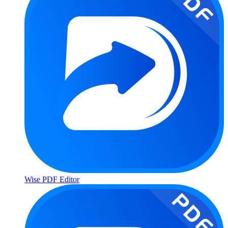
Wise PDF Editor