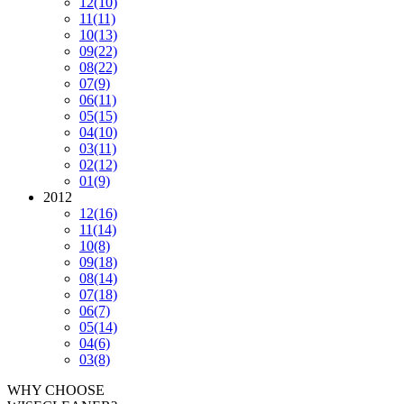
12
(10)
11
(11)
10
(13)
09
(22)
08
(22)
07
(9)
06
(11)
05
(15)
04
(10)
03
(11)
02
(12)
01
(9)
2012
12
(16)
11
(14)
10
(8)
09
(18)
08
(14)
07
(18)
06
(7)
05
(14)
04
(6)
03
(8)
WHY CHOOSE