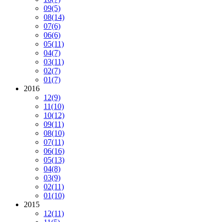
09
(5)
08
(14)
07
(6)
06
(6)
05
(11)
04
(7)
03
(11)
02
(7)
01
(7)
2016
12
(9)
11
(10)
10
(12)
09
(11)
08
(10)
07
(11)
06
(16)
05
(13)
04
(8)
03
(9)
02
(11)
01
(10)
2015
12
(11)