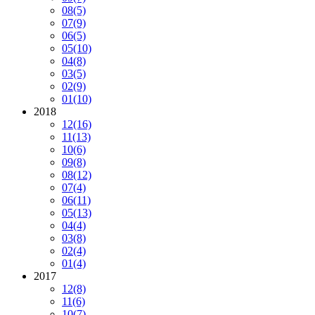
08
(5)
07
(9)
06
(5)
05
(10)
04
(8)
03
(5)
02
(9)
01
(10)
2018
12
(16)
11
(13)
10
(6)
09
(8)
08
(12)
07
(4)
06
(11)
05
(13)
04
(4)
03
(8)
02
(4)
01
(4)
2017
12
(8)
11
(6)
10
(7)