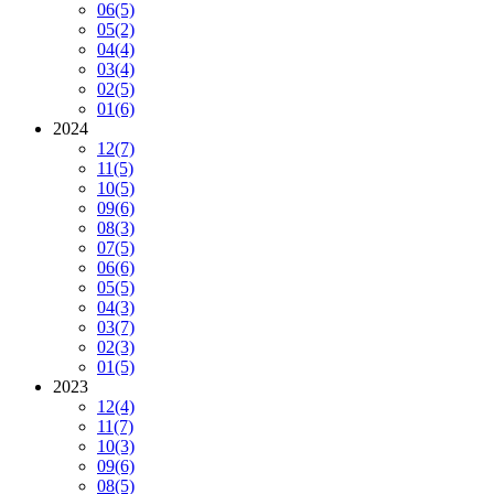
06
(5)
05
(2)
04
(4)
03
(4)
02
(5)
01
(6)
2024
12
(7)
11
(5)
10
(5)
09
(6)
08
(3)
07
(5)
06
(6)
05
(5)
04
(3)
03
(7)
02
(3)
01
(5)
2023
12
(4)
11
(7)
10
(3)
09
(6)
08
(5)