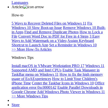
Languages
Articles
How-to
5 Ways to Recover Deleted Files on Windows 11
Fix
Windows 10 Slow Boot-up Issue
Remove Windows 10 Built-
in Apps
Find and Remove Duplicate Photos
How to Lock a
File
Convert Word Doc to PDF for Free in 4 Steps
3 Easy
Ways to Add Watermark on a Video
Assign Keyboard
Shortcut to Launch App
Set a Reminder in Windows 10
>> More How-To Articles
Windows Tips
Install macOS in VMware Workstation PRO 17
Windows 11
Supported AMD and Intel CPUs
Enable Task Manager in
TaskBar menu on Windows 11
How to fix the high memory
usage of EoAExperiences
How to Limit Your Children's
iPhone Time
Center the Taskbar Icons in Windows 10
Office
application error 0xc0000142
Enable Parallel Downloads in
Google Chrome
Add Windows Photo Viewer in Windows 11
>> More Windows Tips
Store