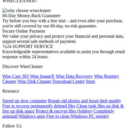
WISECLEANER?
60-Day Money-Back Guarantee
Try before you buy with a free trial – and even after your purchase,
you're still covered by our 60-day, no-risk guarantee.
Secure Online Payment
We value your privacy and protect your financial and personal data,
support several safe methods of payment.
7x24 SUPPORT SERVICE
Knowledgeable representatives available to assist you through email
response within 24 hours.
Discover WiseCleaner
Wise Care 365
Wise ImageX
Wise Data Recovery
Wise Registry
Cleaner
Wise Disk Cleaner
Download Center
Store
Resource
Speed up slow computer
Repair old photos and boost their quality
Free to recover permanently deleted files
Clean junk files on disk &
free up disk space
Protect & encrypt files (folders)
Completely
uninstall Windows apps
Free to clean Windows PC registry
Follow Us