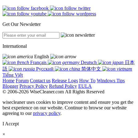
Get Our Newsletter
International
English
Français
Deutsch
日本
語
Русский
简体中文
Tiếng Việt
Home
Forum
Contact us
Release Logs
How To
Windows Tips
Blogger
Privacy Policy
Refund Policy
EULA
© 2006-2026 WiseCleaner.com All Rights Reserved
wisecleaner uses cookies to improve content and ensure you get the
best experience on our website. Continue to browse our website
agreeing to our
privacy policy
.
I Accept
×