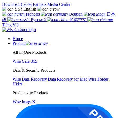
Download Center
Partners
Media Center
English
Français
Deutsch
日本
語
Русский
简体中文
Tiếng Việt
Home
Product
All-In-One Products
Wise Care 365
Data & Security Products
Wise Data Recovery
Data Recovery for Mac
Wise Folder
Hider
Productivity Products
Wise ImageX