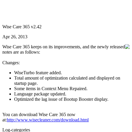
Wise Care 365 v2.42
Apr 26, 2013
Wise Care 365 keeps on its improvements, and the newly released
notes are as follows:
Changes:
WiseTurbo feature added.
Total amount of optimization calculated and displayed on
startup page.
Some items in Context Menu Repaired.
Language package updated.
Optimized the lag issue of Bootup Booster display.
You can download Wise Care 365 now
at:
http://www.wisecleaner.com/download.html
Log-categories