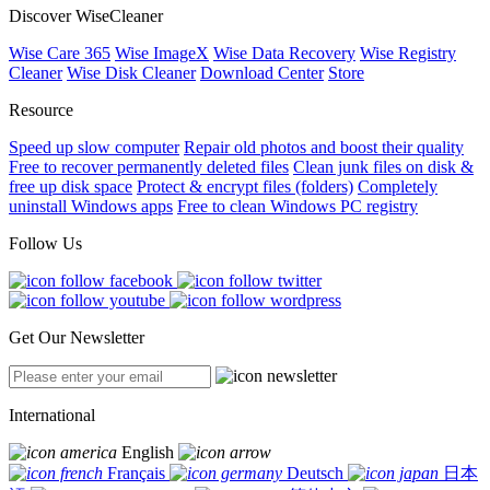
Discover WiseCleaner
Wise Care 365
Wise ImageX
Wise Data Recovery
Wise Registry
Cleaner
Wise Disk Cleaner
Download Center
Store
Resource
Speed up slow computer
Repair old photos and boost their quality
Free to recover permanently deleted files
Clean junk files on disk &
free up disk space
Protect & encrypt files (folders)
Completely
uninstall Windows apps
Free to clean Windows PC registry
Follow Us
Get Our Newsletter
International
English
Français
Deutsch
日本