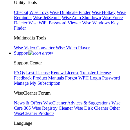
Utility Tools
Checkit
Wise Toys
Wise Duplicate Finder
Wise Hotkey
Wise
Reminder
Wise JetSearch
Wise Auto Shutdown
Wise Force
Deleter
Wise WiFi Password Viewer
Wise Windows Key
Finder
Multimedia Tools
Wise Video Converter
Wise Video Player
Support
Support Center
FAQs
Lost License
Renew License
Transfer License
Feedback
Product Manuals
Forgot WFH Login Password
Manage My Subscription
WiseCleaner Forum
News & Offers
WiseCleaner Advices & Suggestions
Wise
Care 365
Wise Registry Cleaner
Wise Disk Cleaner
Other
WiseCleaner Products
Language