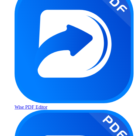
Wise PDF Editor