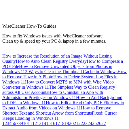
WiseCleaner How-To Guides
How to fix Windows issues with WiseCleaner software.
Clean up & speed up your PC & laptop in a few minutes.
How to Increase the Resolution of an Image Without Losing
Quality
How to Auto Clean Registry Everyday
How to Compress a
PDF File
How to Remove Unwanted Objects from Photos in
Windows 11
2 Ways to Clear the Thumbnail Cache in Windows
How
to Remove Haze in A Photo
How to Delete System Log Files in
Windows 11
How to Convert M2TS to MP4 with Wise Video
Converter in Windows 11
The Simplest Way to Clean Registry
across All User Accounts
How to Uninstall an App with
Administrator Privileges on Windows 11
How to Add Background
to PDFs in Windows 11
How to Edit a Read Only PDF File
How to
Extract Audio from Videos on Windows 11
How to Remove
Shortcut Text and Shortcut Arrow from Shortcuts
Fixed: Cursor
Keeps Loading in Windows 11
1
2
3
4
5
6
7
8
9
10
11
12
13
14
15
16
17
18
19
20
21
22
23
24
25
26
27