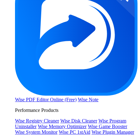
Wise PDF Editor Online (Free)
Wise Note
Performance Products
Wise Registry Cleaner
Wise Disk Cleaner
Wise Program
Uninstaller
Wise Memory Optimizer
Wise Game Booster
Wise System Monitor
Wise PC 1stAid
Wise Plugin Manager