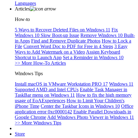
Languages
Articles
How-to
5 Ways to Recover Deleted Files on Windows 11
Fix
Windows 10 Slow Boot-up Issue
Remove Windows 10 Built-
in Apps
Find and Remove Duplicate Photos
How to Lock a
File
Convert Word Doc to PDF for Free in 4 Steps
3 Easy
Ways to Add Watermark on a Video
Assign Keyboard
Shortcut to Launch App
Set a Reminder in Windows 10
>> More How-To Articles
Windows Tips
Install macOS in VMware Workstation PRO 17
Windows 11
Supported AMD and Intel CPUs
Enable Task Manager in
TaskBar menu on Windows 11
How to fix the high memory
usage of EoAExperiences
How to Limit Your Children's
iPhone Time
Center the Taskbar Icons in Windows 10
Office
application error 0xc0000142
Enable Parallel Downloads in
Google Chrome
Add Windows Photo Viewer in Windows 11
>> More Windows Tips
Store