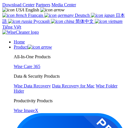
Download Center
Partners
Media Center
English
Français
Deutsch
日本
語
Русский
简体中文
Tiếng Việt
Home
Product
All-In-One Products
Wise Care 365
Data & Security Products
Wise Data Recovery
Data Recovery for Mac
Wise Folder
Hider
Productivity Products
Wise ImageX