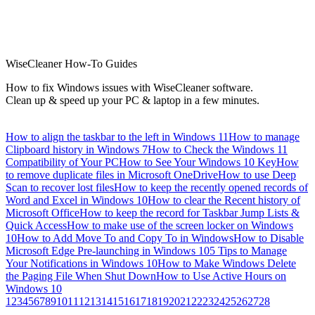
WiseCleaner How-To Guides
How to fix Windows issues with WiseCleaner software.
Clean up & speed up your PC & laptop in a few minutes.
How to align the taskbar to the left in Windows 11
How to manage
Clipboard history in Windows 7
How to Check the Windows 11
Compatibility of Your PC
How to See Your Windows 10 Key
How
to remove duplicate files in Microsoft OneDrive
How to use Deep
Scan to recover lost files
How to keep the recently opened records of
Word and Excel in Windows 10
How to clear the Recent history of
Microsoft Office
How to keep the record for Taskbar Jump Lists &
Quick Access
How to make use of the screen locker on Windows
10
How to Add Move To and Copy To in Windows
How to Disable
Microsoft Edge Pre-launching in Windows 10
5 Tips to Manage
Your Notifications in Windows 10
How to Make Windows Delete
the Paging File When Shut Down
How to Use Active Hours on
Windows 10
1
2
3
4
5
6
7
8
9
10
11
12
13
14
15
16
17
18
19
20
21
22
23
24
25
26
27
28