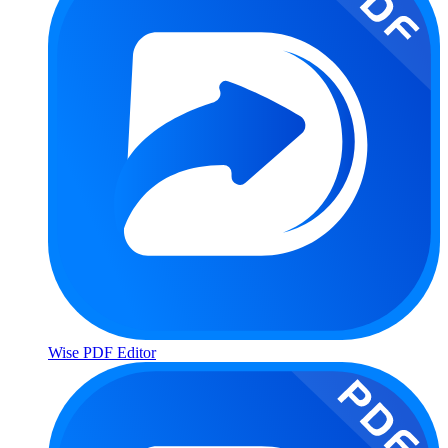
Wise PDF Editor