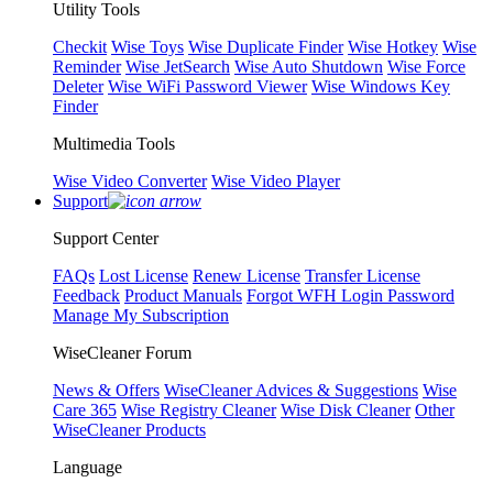
Utility Tools
Checkit
Wise Toys
Wise Duplicate Finder
Wise Hotkey
Wise
Reminder
Wise JetSearch
Wise Auto Shutdown
Wise Force
Deleter
Wise WiFi Password Viewer
Wise Windows Key
Finder
Multimedia Tools
Wise Video Converter
Wise Video Player
Support
Support Center
FAQs
Lost License
Renew License
Transfer License
Feedback
Product Manuals
Forgot WFH Login Password
Manage My Subscription
WiseCleaner Forum
News & Offers
WiseCleaner Advices & Suggestions
Wise
Care 365
Wise Registry Cleaner
Wise Disk Cleaner
Other
WiseCleaner Products
Language