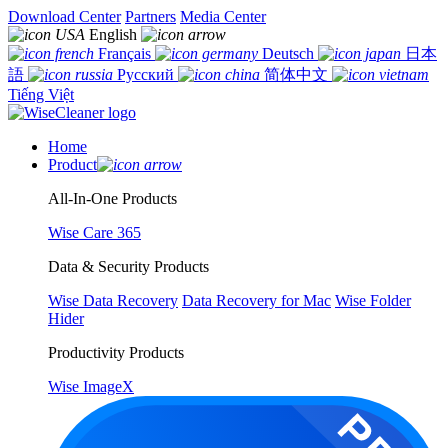
Download Center
Partners
Media Center
English
Français
Deutsch
日本
語
Русский
简体中文
Tiếng Việt
Home
Product
All-In-One Products
Wise Care 365
Data & Security Products
Wise Data Recovery
Data Recovery for Mac
Wise Folder
Hider
Productivity Products
Wise ImageX