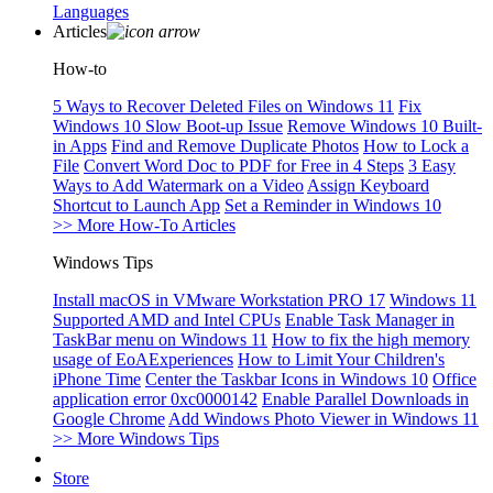
Languages
Articles
How-to
5 Ways to Recover Deleted Files on Windows 11
Fix
Windows 10 Slow Boot-up Issue
Remove Windows 10 Built-
in Apps
Find and Remove Duplicate Photos
How to Lock a
File
Convert Word Doc to PDF for Free in 4 Steps
3 Easy
Ways to Add Watermark on a Video
Assign Keyboard
Shortcut to Launch App
Set a Reminder in Windows 10
>> More How-To Articles
Windows Tips
Install macOS in VMware Workstation PRO 17
Windows 11
Supported AMD and Intel CPUs
Enable Task Manager in
TaskBar menu on Windows 11
How to fix the high memory
usage of EoAExperiences
How to Limit Your Children's
iPhone Time
Center the Taskbar Icons in Windows 10
Office
application error 0xc0000142
Enable Parallel Downloads in
Google Chrome
Add Windows Photo Viewer in Windows 11
>> More Windows Tips
Store