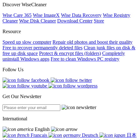
Discover WiseCleaner
Wise Care 365
Wise ImageX
Wise Data Recovery
Wise Registry
Cleaner
Wise Disk Cleaner
Download Center
Store
Resource
Speed up slow computer
Repair old photos and boost their quality
Free to recover permanently deleted files
Clean junk files on disk &
free up disk space
Protect & encrypt files (folders)
Completely
uninstall Windows apps
Free to clean Windows PC registry
Follow Us
Get Our Newsletter
International
English
Français
Deutsch
日本