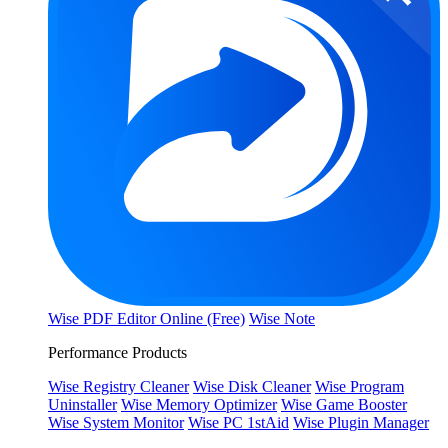
Wise PDF Editor Online (Free)
Wise Note
Performance Products
Wise Registry Cleaner
Wise Disk Cleaner
Wise Program
Uninstaller
Wise Memory Optimizer
Wise Game Booster
Wise System Monitor
Wise PC 1stAid
Wise Plugin Manager