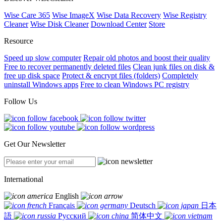
Wise Care 365
Wise ImageX
Wise Data Recovery
Wise Registry
Cleaner
Wise Disk Cleaner
Download Center
Store
Resource
Speed up slow computer
Repair old photos and boost their quality
Free to recover permanently deleted files
Clean junk files on disk &
free up disk space
Protect & encrypt files (folders)
Completely
uninstall Windows apps
Free to clean Windows PC registry
Follow Us
Get Our Newsletter
International
English
Français
Deutsch
日本
語
Русский
简体中文