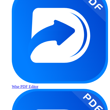
Wise PDF Editor