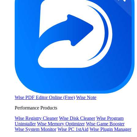
Wise PDF Editor Online (Free)
Wise Note
Performance Products
Wise Registry Cleaner
Wise Disk Cleaner
Wise Program
Uninstaller
Wise Memory Optimizer
Wise Game Booster
Wise System Monitor
Wise PC 1stAid
Wise Plugin Manager