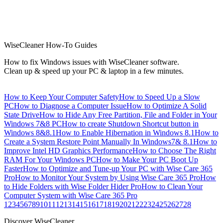
WiseCleaner How-To Guides
How to fix Windows issues with WiseCleaner software.
Clean up & speed up your PC & laptop in a few minutes.
How to Keep Your Computer Safety
How to Speed Up a Slow
PC
How to Diagnose a Computer Issue
How to Optimize A Solid
State Drive
How to Hide Any Free Partition, File and Folder in Your
Windows 7&8 PC
How to create Shutdown Shortcut button in
Windows 8&8.1
How to Enable Hibernation in Windows 8.1
How to
Create a System Restore Point Manually In Windows7& 8.1
How to
Improve Intel HD Graphics Performance
How to Choose The Right
RAM For Your Windows PC
How to Make Your PC Boot Up
Faster
How to Optimize and Tune-up Your PC with Wise Care 365
Pro
How to Monitor Your System by Using Wise Care 365 Pro
How
to Hide Folders with Wise Folder Hider Pro
How to Clean Your
Computer System with Wise Care 365 Pro
1
2
3
4
5
6
7
8
9
10
11
12
13
14
15
16
17
18
19
20
21
22
23
24
25
26
27
28
Discover WiseCleaner