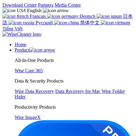
Download Center
Partners
Media Center
English
Français
Deutsch
日本
語
Русский
简体中文
Tiếng Việt
Home
Product
All-In-One Products
Wise Care 365
Data & Security Products
Wise Data Recovery
Data Recovery for Mac
Wise Folder
Hider
Productivity Products
Wise ImageX