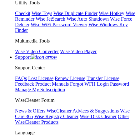
Utility Tools
Checkit
Wise Toys
Wise Duplicate Finder
Wise Hotkey
Wise
Reminder
Wise JetSearch
Wise Auto Shutdown
Wise Force
Deleter
Wise WiFi Password Viewer
Wise Windows Key
Finder
Multimedia Tools
Wise Video Converter
Wise Video Player
Support
Support Center
FAQs
Lost License
Renew License
Transfer License
Feedback
Product Manuals
Forgot WFH Login Password
Manage My Subscription
WiseCleaner Forum
News & Offers
WiseCleaner Advices & Suggestions
Wise
Care 365
Wise Registry Cleaner
Wise Disk Cleaner
Other
WiseCleaner Products
Language