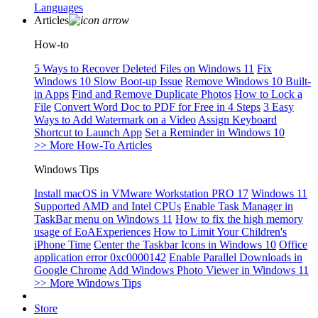
Languages
Articles
How-to
5 Ways to Recover Deleted Files on Windows 11
Fix
Windows 10 Slow Boot-up Issue
Remove Windows 10 Built-
in Apps
Find and Remove Duplicate Photos
How to Lock a
File
Convert Word Doc to PDF for Free in 4 Steps
3 Easy
Ways to Add Watermark on a Video
Assign Keyboard
Shortcut to Launch App
Set a Reminder in Windows 10
>> More How-To Articles
Windows Tips
Install macOS in VMware Workstation PRO 17
Windows 11
Supported AMD and Intel CPUs
Enable Task Manager in
TaskBar menu on Windows 11
How to fix the high memory
usage of EoAExperiences
How to Limit Your Children's
iPhone Time
Center the Taskbar Icons in Windows 10
Office
application error 0xc0000142
Enable Parallel Downloads in
Google Chrome
Add Windows Photo Viewer in Windows 11
>> More Windows Tips
Store