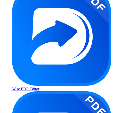
Wise PDF Editor