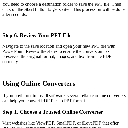
You need to choose a destination folder to save the PPT file. Then
click on the
Start
button to get started. This procession will be done
after seconds.
Step 6. Review Your PPT File
Navigate to the save location and open your new PPT file with
PowerPoint. Review the slides to ensure the conversion has
preserved the original format, images, and text from the PDF
correctly.
Using Online Converters
If you prefer not to install software, several reliable online converters
can help you convert PDF files to PPT format.
Step 1. Choose a Trusted Online Converter
Visit websites like ViewPDF, SmallPDF, or iLovePDF that offer