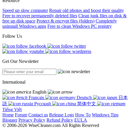
Resource
Speed up slow computer
Repair old photos and boost their quality
Free to recover permanently deleted files
Clean junk files on disk &
free up disk space
Protect & encrypt files (folders)
Completely
uninstall Windows apps
Free to clean Windows PC registry
Follow Us
Get Our Newsletter
International
English
Français
Deutsch
日本
語
Русский
简体中文
Tiếng Việt
Home
Forum
Contact us
Release Logs
How To
Windows Tips
Blogger
Privacy Policy
Refund Policy
EULA
© 2006-2026 WiseCleaner.com All Rights Reserved