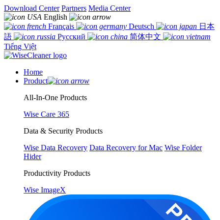
Download Center
Partners
Media Center
English
Français
Deutsch
日本
語
Русский
简体中文
Tiếng Việt
Home
Product
All-In-One Products
Wise Care 365
Data & Security Products
Wise Data Recovery
Data Recovery for Mac
Wise Folder
Hider
Productivity Products
Wise ImageX