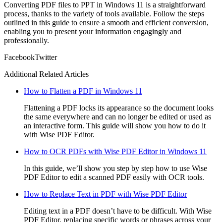
Converting PDF files to PPT in Windows 11 is a straightforward
process, thanks to the variety of tools available. Follow the steps
outlined in this guide to ensure a smooth and efficient conversion,
enabling you to present your information engagingly and
professionally.
Facebook
Twitter
Additional Related Articles
How to Flatten a PDF in Windows 11
Flattening a PDF locks its appearance so the document looks
the same everywhere and can no longer be edited or used as
an interactive form. This guide will show you how to do it
with Wise PDF Editor.
How to OCR PDFs with Wise PDF Editor in Windows 11
In this guide, we’ll show you step by step how to use Wise
PDF Editor to edit a scanned PDF easily with OCR tools.
How to Replace Text in PDF with Wise PDF Editor
Editing text in a PDF doesn’t have to be difficult. With Wise
PDF Editor, replacing specific words or phrases across your