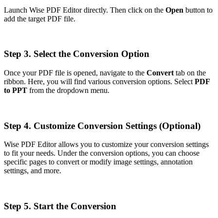
Launch Wise PDF Editor directly. Then click on the
Open
button to
add the target PDF file.
Step 3. Select the Conversion Option
Once your PDF file is opened, navigate to the
Convert
tab on the
ribbon. Here, you will find various conversion options. Select
PDF
to PPT
from the dropdown menu.
Step 4. Customize Conversion Settings (Optional)
Wise PDF Editor allows you to customize your conversion settings
to fit your needs. Under the conversion options, you can choose
specific pages to convert or modify image settings, annotation
settings, and more.
Step 5. Start the Conversion