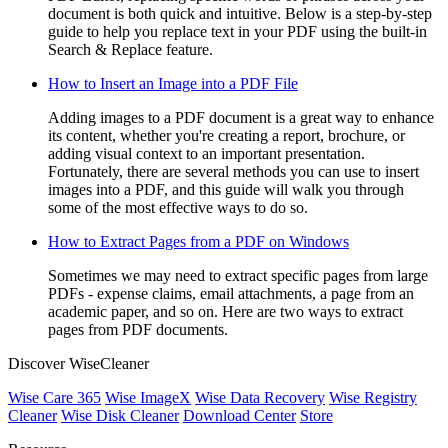
document is both quick and intuitive. Below is a step-by-step
guide to help you replace text in your PDF using the built-in
Search & Replace feature.
How to Insert an Image into a PDF File
Adding images to a PDF document is a great way to enhance
its content, whether you're creating a report, brochure, or
adding visual context to an important presentation.
Fortunately, there are several methods you can use to insert
images into a PDF, and this guide will walk you through
some of the most effective ways to do so.
How to Extract Pages from a PDF on Windows
Sometimes we may need to extract specific pages from large
PDFs - expense claims, email attachments, a page from an
academic paper, and so on. Here are two ways to extract
pages from PDF documents.
Discover WiseCleaner
Wise Care 365
Wise ImageX
Wise Data Recovery
Wise Registry
Cleaner
Wise Disk Cleaner
Download Center
Store