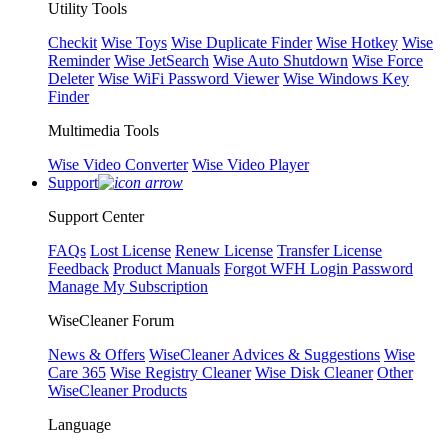
Utility Tools
Checkit
Wise Toys
Wise Duplicate Finder
Wise Hotkey
Wise
Reminder
Wise JetSearch
Wise Auto Shutdown
Wise Force
Deleter
Wise WiFi Password Viewer
Wise Windows Key
Finder
Multimedia Tools
Wise Video Converter
Wise Video Player
Support
Support Center
FAQs
Lost License
Renew License
Transfer License
Feedback
Product Manuals
Forgot WFH Login Password
Manage My Subscription
WiseCleaner Forum
News & Offers
WiseCleaner Advices & Suggestions
Wise
Care 365
Wise Registry Cleaner
Wise Disk Cleaner
Other
WiseCleaner Products
Language