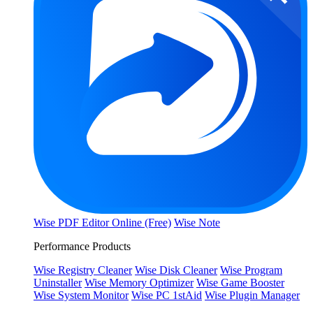
Wise PDF Editor Online (Free)
Wise Note
Performance Products
Wise Registry Cleaner
Wise Disk Cleaner
Wise Program
Uninstaller
Wise Memory Optimizer
Wise Game Booster
Wise System Monitor
Wise PC 1stAid
Wise Plugin Manager