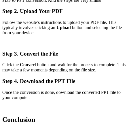
PDF to PPT conversion. And the steps are very similar.
Step 2. Upload Your PDF
Follow the website’s instructions to upload your PDF file. This
typically involves clicking an
Upload
button and selecting the file
from your device.
Step 3. Convert the File
Click the
Convert
button and wait for the process to complete. This
may take a few moments depending on the file size.
Step 4. Download the PPT File
Once the conversion is done, download the converted PPT file to
your computer.
Conclusion