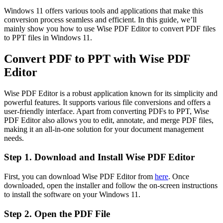
Windows 11 offers various tools and applications that make this
conversion process seamless and efficient. In this guide, we’ll
mainly show you how to use Wise PDF Editor to convert PDF files
to PPT files in Windows 11.
Convert PDF to PPT with Wise PDF
Editor
Wise PDF Editor is a robust application known for its simplicity and
powerful features. It supports various file conversions and offers a
user-friendly interface. Apart from converting PDFs to PPT, Wise
PDF Editor also allows you to edit, annotate, and merge PDF files,
making it an all-in-one solution for your document management
needs.
Step 1. Download and Install Wise PDF Editor
First, you can download Wise PDF Editor from
here
. Once
downloaded, open the installer and follow the on-screen instructions
to install the software on your Windows 11.
Step 2. Open the PDF File