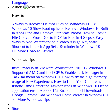
Languages
Articles
How-to
5 Ways to Recover Deleted Files on Windows 11
Fix
Windows 10 Slow Boot-up Issue
Remove Windows 10 Built-
in Apps
Find and Remove Duplicate Photos
How to Lock a
File
Convert Word Doc to PDF for Free in 4 Steps
3 Easy
Ways to Add Watermark on a Video
Assign Keyboard
Shortcut to Launch App
Set a Reminder in Windows 10
>> More How-To Articles
Windows Tips
Install macOS in VMware Workstation PRO 17
Windows 11
Supported AMD and Intel CPUs
Enable Task Manager in
TaskBar menu on Windows 11
How to fix the high memory
usage of EoAExperiences
How to Limit Your Children's
iPhone Time
Center the Taskbar Icons in Windows 10
Office
application error 0xc0000142
Enable Parallel Downloads in
Google Chrome
Add Windows Photo Viewer in Windows 11
>> More Windows Tips
Store