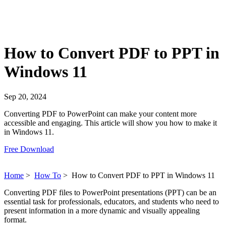
How to Convert PDF to PPT in
Windows 11
Sep 20, 2024
Converting PDF to PowerPoint can make your content more
accessible and engaging. This article will show you how to make it
in Windows 11.
Free Download
Home
>
How To
>
How to Convert PDF to PPT in Windows 11
Converting PDF files to PowerPoint presentations (PPT) can be an
essential task for professionals, educators, and students who need to
present information in a more dynamic and visually appealing
format.