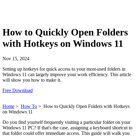
How to Quickly Open Folders
with Hotkeys on Windows 11
Nov 15, 2024
Setting up hotkeys for quick access to your most-used folders in
Windows 11 can largely improve your work efficiency. This article
will show you how to make it.
Free Download
Home
>
How To
>
How to Quickly Open Folders with Hotkeys
on Windows 11
Do you find yourself frequently visiting a particular folder on your
Windows 11 PC? If that's the case, assigning a keyboard shortcut to
that folder could offer immediate access. This guide will walk you