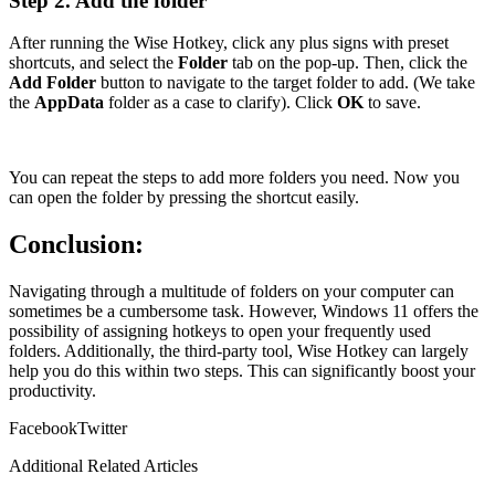
Step 2. Add the folder
After running the Wise Hotkey, click any plus signs with preset
shortcuts, and select the
Folder
tab on the pop-up. Then, click the
Add Folder
button to navigate to the target folder to add. (We take
the
AppData
folder as a case to clarify). Click
OK
to save.
You can repeat the steps to add more folders you need. Now you
can open the folder by pressing the shortcut easily.
Conclusion:
Navigating through a multitude of folders on your computer can
sometimes be a cumbersome task. However, Windows 11 offers the
possibility of assigning hotkeys to open your frequently used
folders. Additionally, the third-party tool, Wise Hotkey can largely
help you do this within two steps. This can significantly boost your
productivity.
Facebook
Twitter
Additional Related Articles