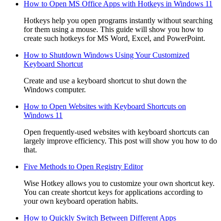
How to Open MS Office Apps with Hotkeys in Windows 11
Hotkeys help you open programs instantly without searching
for them using a mouse. This guide will show you how to
create such hotkeys for MS Word, Excel, and PowerPoint.
How to Shutdown Windows Using Your Customized
Keyboard Shortcut
Create and use a keyboard shortcut to shut down the
Windows computer.
How to Open Websites with Keyboard Shortcuts on
Windows 11
Open frequently-used websites with keyboard shortcuts can
largely improve efficiency. This post will show you how to do
that.
Five Methods to Open Registry Editor
Wise Hotkey allows you to customize your own shortcut key.
You can create shortcut keys for applications according to
your own keyboard operation habits.
How to Quickly Switch Between Different Apps