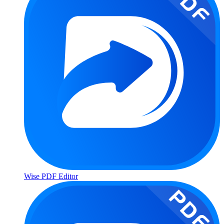
Wise PDF Editor