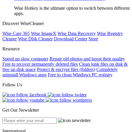
Wise Hotkey is the ultimate option to switch between different
apps.
Discover WiseCleaner
Wise Care 365
Wise ImageX
Wise Data Recovery
Wise Registry
Cleaner
Wise Disk Cleaner
Download Center
Store
Resource
Speed up slow computer
Repair old photos and boost their quality
Free to recover permanently deleted files
Clean junk files on disk &
free up disk space
Protect & encrypt files (folders)
Completely
uninstall Windows apps
Free to clean Windows PC registry
Follow Us
Get Our Newsletter
International