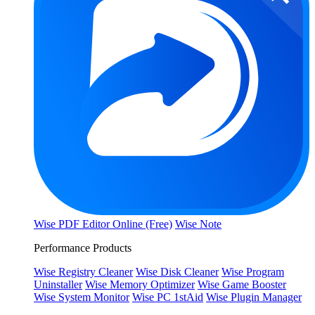
Wise PDF Editor Online (Free)
Wise Note
Performance Products
Wise Registry Cleaner
Wise Disk Cleaner
Wise Program
Uninstaller
Wise Memory Optimizer
Wise Game Booster
Wise System Monitor
Wise PC 1stAid
Wise Plugin Manager