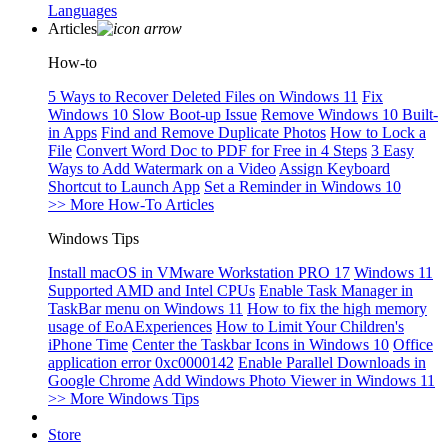
Languages
Articles
How-to
5 Ways to Recover Deleted Files on Windows 11
Fix
Windows 10 Slow Boot-up Issue
Remove Windows 10 Built-
in Apps
Find and Remove Duplicate Photos
How to Lock a
File
Convert Word Doc to PDF for Free in 4 Steps
3 Easy
Ways to Add Watermark on a Video
Assign Keyboard
Shortcut to Launch App
Set a Reminder in Windows 10
>> More How-To Articles
Windows Tips
Install macOS in VMware Workstation PRO 17
Windows 11
Supported AMD and Intel CPUs
Enable Task Manager in
TaskBar menu on Windows 11
How to fix the high memory
usage of EoAExperiences
How to Limit Your Children's
iPhone Time
Center the Taskbar Icons in Windows 10
Office
application error 0xc0000142
Enable Parallel Downloads in
Google Chrome
Add Windows Photo Viewer in Windows 11
>> More Windows Tips
Store