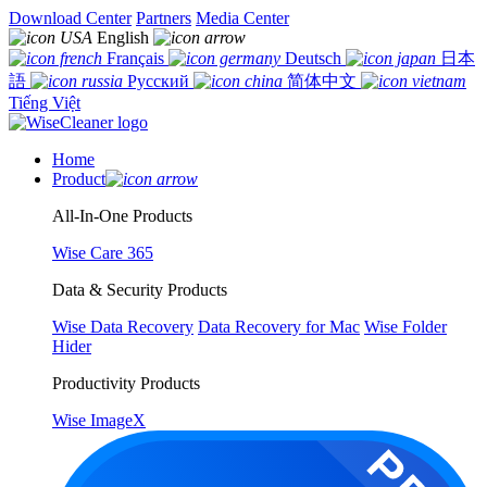
Download Center
Partners
Media Center
English
Français
Deutsch
日本
語
Русский
简体中文
Tiếng Việt
Home
Product
All-In-One Products
Wise Care 365
Data & Security Products
Wise Data Recovery
Data Recovery for Mac
Wise Folder
Hider
Productivity Products
Wise ImageX