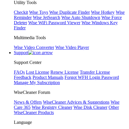
Utility Tools
Checkit
Wise Toys
Wise Duplicate Finder
Wise Hotkey
Wise
Reminder
Wise JetSearch
Wise Auto Shutdown
Wise Force
Deleter
Wise WiFi Password Viewer
Wise Windows Key
Finder
Multimedia Tools
Wise Video Converter
Wise Video Player
Support
Support Center
FAQs
Lost License
Renew License
Transfer License
Feedback
Product Manuals
Forgot WFH Login Password
Manage My Subscription
WiseCleaner Forum
News & Offers
WiseCleaner Advices & Suggestions
Wise
Care 365
Wise Registry Cleaner
Wise Disk Cleaner
Other
WiseCleaner Products
Language