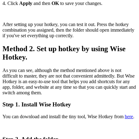
4. Click
Apply
and then
OK
to save your changes.
After setting up your hotkey, you can test it out. Press the hotkey
combination you assigned, then the folder should open immediately
if you've set everything up correctly.
Method 2. Set up hotkey by using Wise
Hotkey.
As you can see, although the method mentioned above is not
difficult to master, they are not that convenient admittedly. But Wise
Hotkey is an easy-to-use tool that helps you add shortcuts for any
app, folder, and website at any time so that you can quickly start and
switch among them.
Step 1. Install Wise Hotkey
You can download and install the tiny tool, Wise Hotkey from
here
.