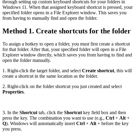
through setting up custom keyboard shortcuts for your folders in
Windows 11. When that assigned keyboard shortcut is pressed, your
specified folder opens in a File Explorer window. This saves you
from having to manually find and open the folder.
Method 1. Create shortcuts for the folder
To assign a hotkey to open a folder, you must first create a shortcut
for that folder. After that, your specified folder will open in a File
Explorer window directly, which saves you from having to find and
open the folder manually.
1. Right-click the target folder, and select
Create shortcut
, this will
create a shortcut in the same location as the folder.
2. Right-click on the folder shortcut you just created and select
Properties
.
3. In the
Shortcut
tab, click the
Shortcut
key field box and then
press the key. The combination you want to use (e.g.,
Ctrl
+
Alt
+
Q
). Windows will automatically insert
Ctrl
+
Alt
+ before the key
you press.