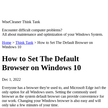
WiseCleaner Think Tank
Encounter difficult computer problems?
All about maintenance and optimization of your Windows System.
Home
>
Think Tank
> How to Set The Default Browser on
Windows 10
How to Set The Default
Browser on Windows 10
Dec 1, 2022
Everyone has a browser they're used to, and Microsoft Edge isn't the
only option for all Windows users. Setting the commonly used
browser as the system default browser can provide convenience for
our work. Changing your Windows browser is also easy and will
only take a few minutes of your time.