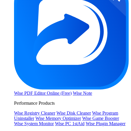
Wise PDF Editor Online (Free)
Wise Note
Performance Products
Wise Registry Cleaner
Wise Disk Cleaner
Wise Program
Uninstaller
Wise Memory Optimizer
Wise Game Booster
Wise System Monitor
Wise PC 1stAid
Wise Plugin Manager