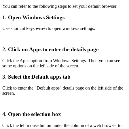
You can refer to the following steps to set your default browser:
1. Open Windows Settings
Use shortcut keys
win+i
to open windows settings.
2. Click on Apps to enter the details page
Click the Apps option from Windows Settings. Then you can see
some options on the left side of the screen.
3. Select the Default apps tab
Click to enter the "Default apps" details page on the left side of the
screen.
4. Open the selection box
Click the left mouse button under the column of a web browser to