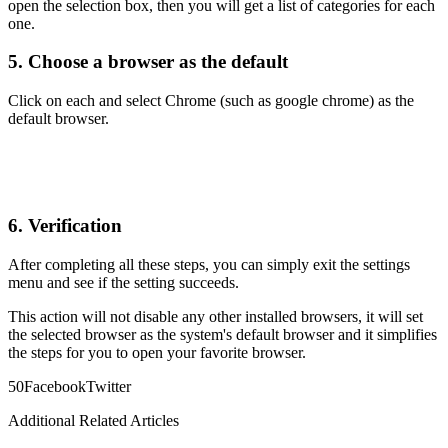
open the selection box, then you will get a list of categories for each
one.
5. Choose a browser as the default
Click on each and select Chrome (such as google chrome) as the
default browser.
6. Verification
After completing all these steps, you can simply exit the settings
menu and see if the setting succeeds.
This action will not disable any other installed browsers, it will set
the selected browser as the system's default browser and it simplifies
the steps for you to open your favorite browser.
5
0
Facebook
Twitter
Additional Related Articles