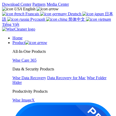
Download Center
Partners
Media Center
English
Français
Deutsch
日本
語
Русский
简体中文
Tiếng Việt
Home
Product
All-In-One Products
Wise Care 365
Data & Security Products
Wise Data Recovery
Data Recovery for Mac
Wise Folder
Hider
Productivity Products
Wise ImageX