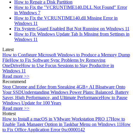
How to Repair a Disk Partition
How to Fix the "VCRUNTIME140.DLL Not Found" Error
in Windows 7
How to Fix the VCRUNTIME140.dll Missing Error in
Windows 11
Fix System Guard Enabled But Not Running on Windows 11
How to Fix Windows Update Tab Is Missing from Settings in
Windows 11
Latest
How to Configure Microsoft Windows to Produce a Memory Dump
File
How to Fix Software Sync Problems by Removing
OneDrive
How to Use Focus Sessions to Stay Productive in
Windows 11
Read more >>
Recommend
Stop Chrome and Edge from Sneaking 4GB+ AI Bloatware Onto
Your SSD
Understanding Windows Power Plans: Balanced, Battery
Saver, High Performance, and Ultimate Performance
How to Pause
Windows Update for 100 Years
Read more >>
Hottest
How to Install a macOS in VMware Workstation PRO 17
How to
Enable Task Manager Option in Taskbar Menu on Windows 11
How
to Fix Office Application Error 0xc0000142