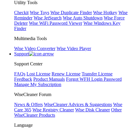
Utility Tools
Checkit
Wise Toys
Wise Duplicate Finder
Wise Hotkey
Wise
Reminder
Wise JetSearch
Wise Auto Shutdown
Wise Force
Deleter
Wise WiFi Password Viewer
Wise Windows Key
Finder
Multimedia Tools
Wise Video Converter
Wise Video Player
Support
Support Center
FAQs
Lost License
Renew License
Transfer License
Feedback
Product Manuals
Forgot WFH Login Password
Manage My Subscription
WiseCleaner Forum
News & Offers
WiseCleaner Advices & Suggestions
Wise
Care 365
Wise Registry Cleaner
Wise Disk Cleaner
Other
WiseCleaner Products
Language