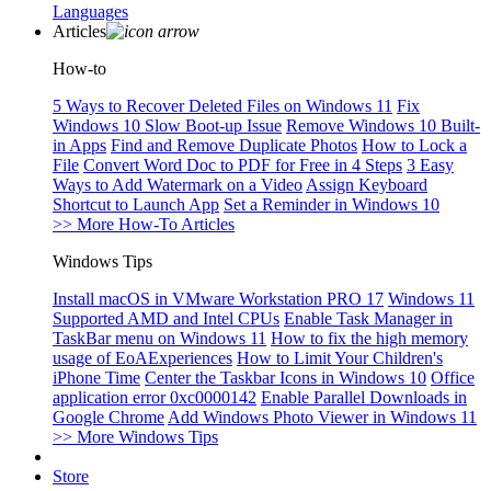
Languages
Articles
How-to
5 Ways to Recover Deleted Files on Windows 11
Fix
Windows 10 Slow Boot-up Issue
Remove Windows 10 Built-
in Apps
Find and Remove Duplicate Photos
How to Lock a
File
Convert Word Doc to PDF for Free in 4 Steps
3 Easy
Ways to Add Watermark on a Video
Assign Keyboard
Shortcut to Launch App
Set a Reminder in Windows 10
>> More How-To Articles
Windows Tips
Install macOS in VMware Workstation PRO 17
Windows 11
Supported AMD and Intel CPUs
Enable Task Manager in
TaskBar menu on Windows 11
How to fix the high memory
usage of EoAExperiences
How to Limit Your Children's
iPhone Time
Center the Taskbar Icons in Windows 10
Office
application error 0xc0000142
Enable Parallel Downloads in
Google Chrome
Add Windows Photo Viewer in Windows 11
>> More Windows Tips
Store