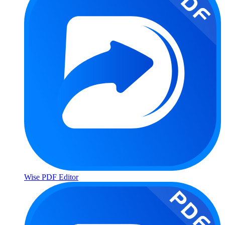
Wise PDF Editor