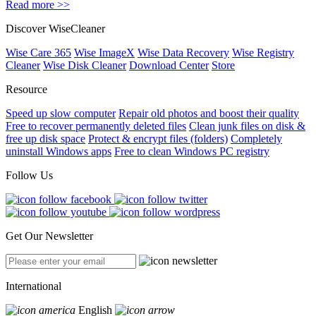
Read more >>
Discover WiseCleaner
Wise Care 365
Wise ImageX
Wise Data Recovery
Wise Registry
Cleaner
Wise Disk Cleaner
Download Center
Store
Resource
Speed up slow computer
Repair old photos and boost their quality
Free to recover permanently deleted files
Clean junk files on disk &
free up disk space
Protect & encrypt files (folders)
Completely
uninstall Windows apps
Free to clean Windows PC registry
Follow Us
Get Our Newsletter
International
English