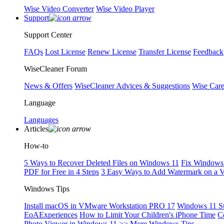
Wise Video Converter
Wise Video Player
Support
Support Center
FAQs
Lost License
Renew License
Transfer License
Feedback
WiseCleaner Forum
News & Offers
WiseCleaner Advices & Suggestions
Wise Car
Language
Languages
Articles
How-to
5 Ways to Recover Deleted Files on Windows 11
Fix Windows 
PDF for Free in 4 Steps
3 Easy Ways to Add Watermark on a 
Windows Tips
Install macOS in VMware Workstation PRO 17
Windows 11 S
EoAExperiences
How to Limit Your Children's iPhone Time
C
Photo Viewer in Windows 11
>> More Windows Tips