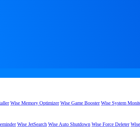
aller
Wise Memory Optimizer
Wise Game Booster
Wise System Monit
eminder
Wise JetSearch
Wise Auto Shutdown
Wise Force Deleter
Wise