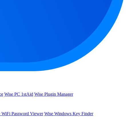
or
Wise PC 1stAid
Wise Plugin Manager
 WiFi Password Viewer
Wise Windows Key Finder