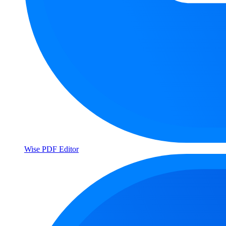
Wise PDF Editor