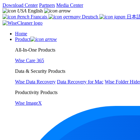
Download Center
Partners
Media Center
English
Français
Deutsch
日本
Home
Product
All-In-One Products
Wise Care 365
Data & Security Products
Wise Data Recovery
Data Recovery for Mac
Wise Folder Hide
Productivity Products
Wise ImageX