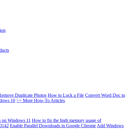
ion
ducts
Remove Duplicate Photos
How to Lock a File
Convert Word Doc to
ndows 10
>> More How-To Articles
u on Windows 11
How to fix the high memory usage of
00142
Enable Parallel Downloads in Google Chrome
Add Windows