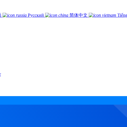
語
Русский
简体中文
Tiếng
r