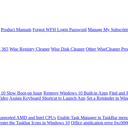
Product Manuals
Forgot WFH Login Password
Manage My Subscript
e 365
Wise Registry Cleaner
Wise Disk Cleaner
Other WiseCleaner Pro
10 Slow Boot-up Issue
Remove Windows 10 Built-in Apps
Find and 
Video
Assign Keyboard Shortcut to Launch App
Set a Reminder in Wi
upported AMD and Intel CPUs
Enable Task Manager in TaskBar men
enter the Taskbar Icons in Windows 10
Office application error 0xc00