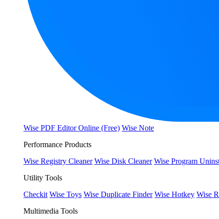
Wise PDF Editor Online (Free)
Wise Note
Performance Products
Wise Registry Cleaner
Wise Disk Cleaner
Wise Program Uninst
Utility Tools
Checkit
Wise Toys
Wise Duplicate Finder
Wise Hotkey
Wise R
Multimedia Tools