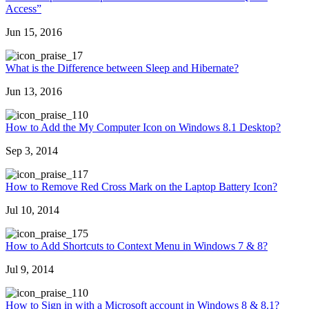
Access”
Jun 15, 2016
7
What is the Difference between Sleep and Hibernate?
Jun 13, 2016
10
How to Add the My Computer Icon on Windows 8.1 Desktop?
Sep 3, 2014
17
How to Remove Red Cross Mark on the Laptop Battery Icon?
Jul 10, 2014
75
How to Add Shortcuts to Context Menu in Windows 7 & 8?
Jul 9, 2014
10
How to Sign in with a Microsoft account in Windows 8 & 8.1?