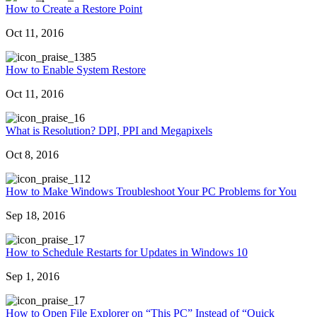
How to Create a Restore Point
Oct 11, 2016
385
How to Enable System Restore
Oct 11, 2016
6
What is Resolution? DPI, PPI and Megapixels
Oct 8, 2016
12
How to Make Windows Troubleshoot Your PC Problems for You
Sep 18, 2016
7
How to Schedule Restarts for Updates in Windows 10
Sep 1, 2016
7
How to Open File Explorer on “This PC” Instead of “Quick