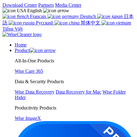
Download Center
Partners
Media Center
English
Français
Deutsch
日本
語
Русский
简体中文
Tiếng Việt
Home
Product
All-In-One Products
Wise Care 365
Data & Security Products
Wise Data Recovery
Data Recovery for Mac
Wise Folder
Hider
Productivity Products
Wise ImageX