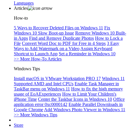
Languages
Articles
How-to
5 Ways to Recover Deleted Files on Windows 11
Fix
Windows 10 Slow Boot-up Issue
Remove Windows 10 Built-
in Apps
Find and Remove Duplicate Photos
How to Lock a
File
Convert Word Doc to PDF for Free in 4 Steps
3 Easy
Ways to Add Watermark on a Video
Assign Keyboard
Shortcut to Launch App
Set a Reminder in Windows 10
>> More How-To Articles
Windows Tips
Install macOS in VMware Workstation PRO 17
Windows 11
Supported AMD and Intel CPUs
Enable Task Manager in
TaskBar menu on Windows 11
How to fix the high memory
usage of EoAExperiences
How to Limit Your Children's
iPhone Time
Center the Taskbar Icons in Windows 10
Office
application error 0xc0000142
Enable Parallel Downloads in
Google Chrome
Add Windows Photo Viewer in Windows 11
>> More Windows Tips
Store