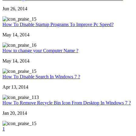
Jun 26, 2014
5
How To Disable Startup Programs To Improve Pc Speed?
May 14, 2014
6
How to change your Computer Name ?
May 14, 2014
5
How To Disable Search In Windows 7 ?
Apr 13, 2014
13
How To Remove Recycle Bin Icon From Desktop In Windows 7 ?
Jan 20, 2014
5
1