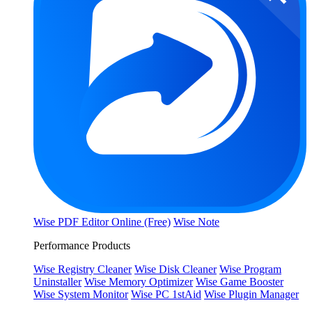
Wise PDF Editor Online (Free)
Wise Note
Performance Products
Wise Registry Cleaner
Wise Disk Cleaner
Wise Program
Uninstaller
Wise Memory Optimizer
Wise Game Booster
Wise System Monitor
Wise PC 1stAid
Wise Plugin Manager