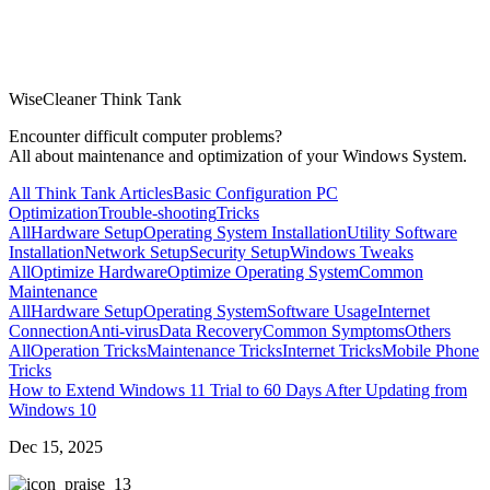
WiseCleaner Think Tank
Encounter difficult computer problems?
All about maintenance and optimization of your Windows System.
All Think Tank Articles
Basic Configuration
PC
Optimization
Trouble-shooting
Tricks
All
Hardware Setup
Operating System Installation
Utility Software
Installation
Network Setup
Security Setup
Windows Tweaks
All
Optimize Hardware
Optimize Operating System
Common
Maintenance
All
Hardware Setup
Operating System
Software Usage
Internet
Connection
Anti-virus
Data Recovery
Common Symptoms
Others
All
Operation Tricks
Maintenance Tricks
Internet Tricks
Mobile Phone
Tricks
How to Extend Windows 11 Trial to 60 Days After Updating from
Windows 10
Dec 15, 2025
3