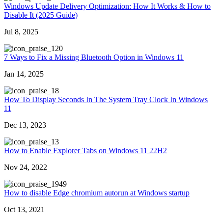
Windows Update Delivery Optimization: How It Works & How to
Disable It (2025 Guide)
Jul 8, 2025
20
7 Ways to Fix a Missing Bluetooth Option in Windows 11
Jan 14, 2025
8
How To Display Seconds In The System Tray Clock In Windows
11
Dec 13, 2023
3
How to Enable Explorer Tabs on Windows 11 22H2
Nov 24, 2022
949
How to disable Edge chromium autorun at Windows startup
Oct 13, 2021