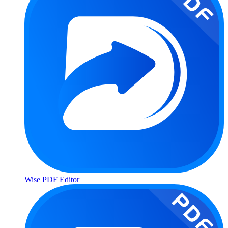
Wise PDF Editor