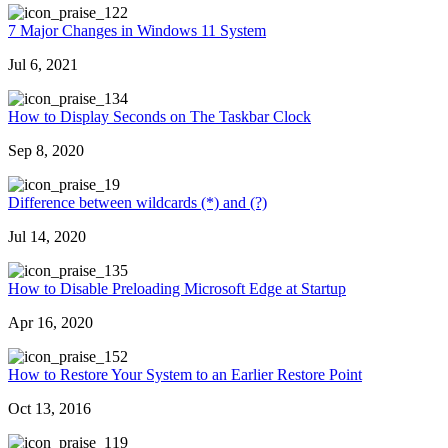
22
7 Major Changes in Windows 11 System
Jul 6, 2021
34
How to Display Seconds on The Taskbar Clock
Sep 8, 2020
9
Difference between wildcards (*) and (?)
Jul 14, 2020
35
How to Disable Preloading Microsoft Edge at Startup
Apr 16, 2020
52
How to Restore Your System to an Earlier Restore Point
Oct 13, 2016
19