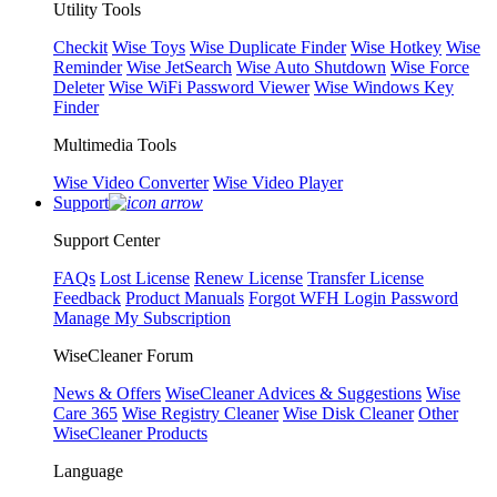
Utility Tools
Checkit
Wise Toys
Wise Duplicate Finder
Wise Hotkey
Wise
Reminder
Wise JetSearch
Wise Auto Shutdown
Wise Force
Deleter
Wise WiFi Password Viewer
Wise Windows Key
Finder
Multimedia Tools
Wise Video Converter
Wise Video Player
Support
Support Center
FAQs
Lost License
Renew License
Transfer License
Feedback
Product Manuals
Forgot WFH Login Password
Manage My Subscription
WiseCleaner Forum
News & Offers
WiseCleaner Advices & Suggestions
Wise
Care 365
Wise Registry Cleaner
Wise Disk Cleaner
Other
WiseCleaner Products
Language