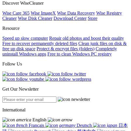
Discover WiseCleaner
Wise Care 365
Wise ImageX
Wise Data Recovery
Wise Registry
Cleaner
Wise Disk Cleaner
Download Center
Store
Resource
Speed up slow computer
Repair old photos and boost their quality
Free to recover permanently deleted files
Clean junk files on disk &
free up disk space
Protect & encrypt files (folders)
Completely
uninstall Windows apps
Free to clean Windows PC registry
Follow Us
Get Our Newsletter
International
English
Français
Deutsch
日本