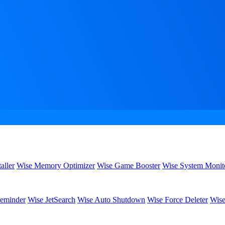
aller
Wise Memory Optimizer
Wise Game Booster
Wise System Monit
eminder
Wise JetSearch
Wise Auto Shutdown
Wise Force Deleter
Wise