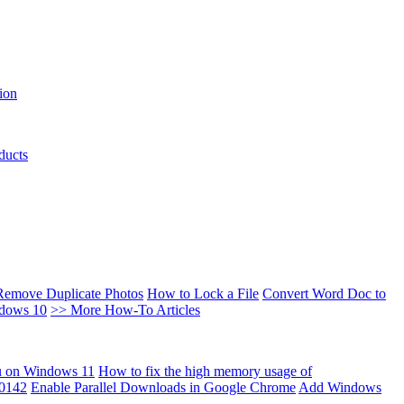
ion
ducts
Remove Duplicate Photos
How to Lock a File
Convert Word Doc to
ndows 10
>> More How-To Articles
u on Windows 11
How to fix the high memory usage of
00142
Enable Parallel Downloads in Google Chrome
Add Windows