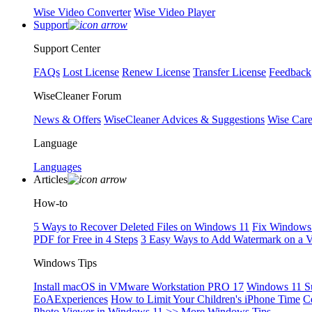
Wise Video Converter
Wise Video Player
Support
Support Center
FAQs
Lost License
Renew License
Transfer License
Feedback
WiseCleaner Forum
News & Offers
WiseCleaner Advices & Suggestions
Wise Car
Language
Languages
Articles
How-to
5 Ways to Recover Deleted Files on Windows 11
Fix Windows 
PDF for Free in 4 Steps
3 Easy Ways to Add Watermark on a 
Windows Tips
Install macOS in VMware Workstation PRO 17
Windows 11 S
EoAExperiences
How to Limit Your Children's iPhone Time
C
Photo Viewer in Windows 11
>> More Windows Tips