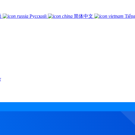
語
Русский
简体中文
Tiếng
r