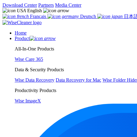
Download Center
Partners
Media Center
English
Français
Deutsch
日本
Home
Product
All-In-One Products
Wise Care 365
Data & Security Products
Wise Data Recovery
Data Recovery for Mac
Wise Folder Hide
Productivity Products
Wise ImageX