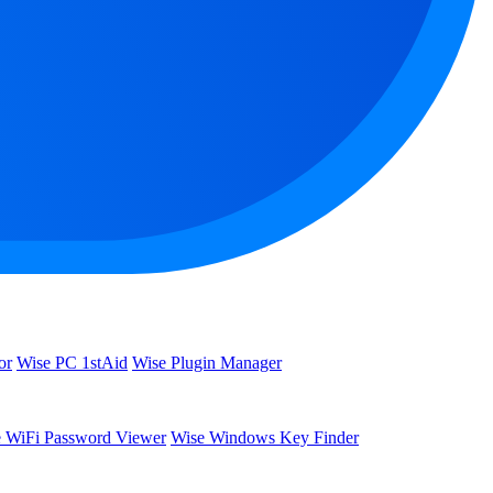
or
Wise PC 1stAid
Wise Plugin Manager
 WiFi Password Viewer
Wise Windows Key Finder