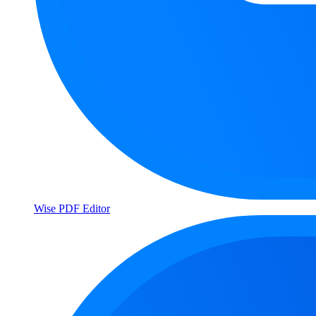
Wise PDF Editor