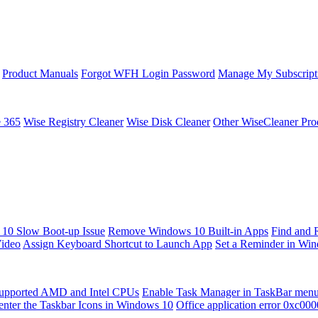
Product Manuals
Forgot WFH Login Password
Manage My Subscript
e 365
Wise Registry Cleaner
Wise Disk Cleaner
Other WiseCleaner Pro
10 Slow Boot-up Issue
Remove Windows 10 Built-in Apps
Find and 
Video
Assign Keyboard Shortcut to Launch App
Set a Reminder in Wi
upported AMD and Intel CPUs
Enable Task Manager in TaskBar men
enter the Taskbar Icons in Windows 10
Office application error 0xc00