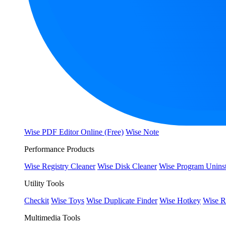
Wise PDF Editor Online (Free)
Wise Note
Performance Products
Wise Registry Cleaner
Wise Disk Cleaner
Wise Program Uninst
Utility Tools
Checkit
Wise Toys
Wise Duplicate Finder
Wise Hotkey
Wise R
Multimedia Tools