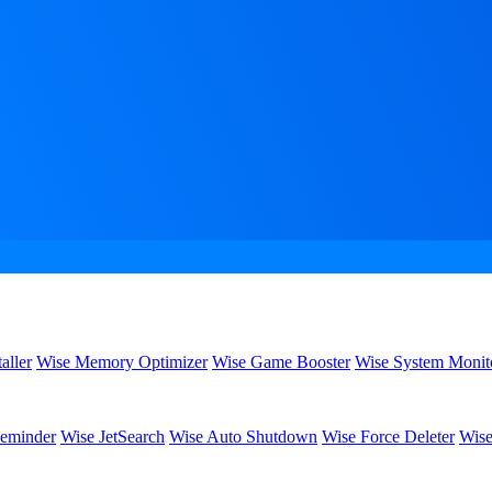
aller
Wise Memory Optimizer
Wise Game Booster
Wise System Monit
eminder
Wise JetSearch
Wise Auto Shutdown
Wise Force Deleter
Wise