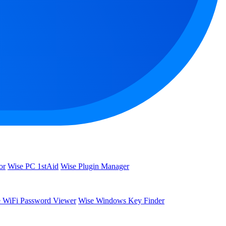
or
Wise PC 1stAid
Wise Plugin Manager
 WiFi Password Viewer
Wise Windows Key Finder