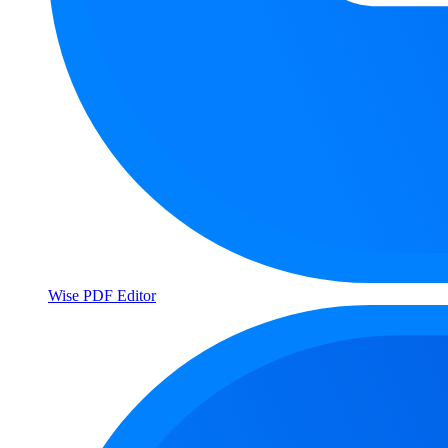
Wise PDF Editor