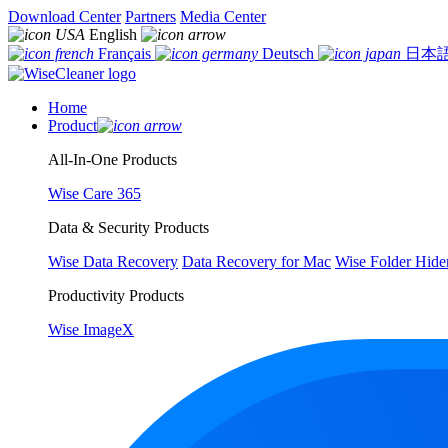
Download Center
Partners
Media Center
English
Français
Deutsch
日本
Home
Product
All-In-One Products
Wise Care 365
Data & Security Products
Wise Data Recovery
Data Recovery for Mac
Wise Folder Hide
Productivity Products
Wise ImageX