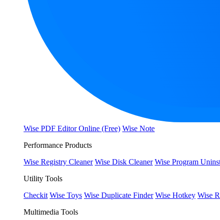
Wise PDF Editor Online (Free)
Wise Note
Performance Products
Wise Registry Cleaner
Wise Disk Cleaner
Wise Program Uninst
Utility Tools
Checkit
Wise Toys
Wise Duplicate Finder
Wise Hotkey
Wise R
Multimedia Tools