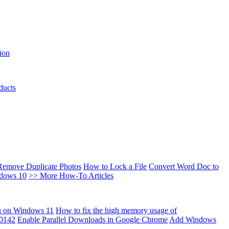
ion
ducts
Remove Duplicate Photos
How to Lock a File
Convert Word Doc to
ndows 10
>> More How-To Articles
u on Windows 11
How to fix the high memory usage of
00142
Enable Parallel Downloads in Google Chrome
Add Windows