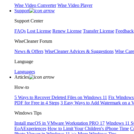
Wise Video Converter
Wise Video Player
Support
Support Center
FAQs
Lost License
Renew License
Transfer License
Feedback
WiseCleaner Forum
News & Offers
WiseCleaner Advices & Suggestions
Wise Car
Language
Languages
Articles
How-to
5 Ways to Recover Deleted Files on Windows 11
Fix Windows 
PDF for Free in 4 Steps
3 Easy Ways to Add Watermark on a 
Windows Tips
Install macOS in VMware Workstation PRO 17
Windows 11 S
EoAExperiences
How to Limit Your Children's iPhone Time
C
Photo Viewer in Windows 11
>> More Windows Tips