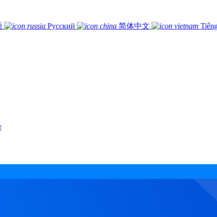
語
Русский
简体中文
Tiếng
r