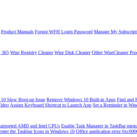
Product Manuals
Forgot WFH Login Password
Manage My Subscript
e 365
Wise Registry Cleaner
Wise Disk Cleaner
Other WiseCleaner Pro
10 Slow Boot-up Issue
Remove Windows 10 Built-in Apps
Find and 
Video
Assign Keyboard Shortcut to Launch App
Set a Reminder in Wi
upported AMD and Intel CPUs
Enable Task Manager in TaskBar men
enter the Taskbar Icons in Windows 10
Office application error 0xc00