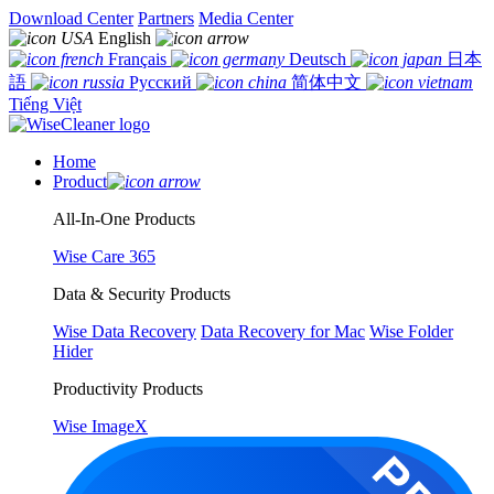
Download Center
Partners
Media Center
English
Français
Deutsch
日本
語
Русский
简体中文
Tiếng Việt
Home
Product
All-In-One Products
Wise Care 365
Data & Security Products
Wise Data Recovery
Data Recovery for Mac
Wise Folder
Hider
Productivity Products
Wise ImageX