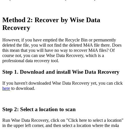
Method 2: Recover by Wise Data
Recovery
However, if you have emptied the Recycle Bin or permanently
deleted the file, you will not find the deleted M4A file there. Does
this mean that you will have no way to recover M4A files? Of
course not, you can use Wise Data Recovery, which is a
professional data recovery tool.
Step 1. Download and install Wise Data Recovery
If you haven't downloaded Wise Data Recovery yet, you can click
here
to download.
Step 2: Select a location to scan
Run Wise Data Recovery, click on "Click here to select a location"
in the upper left corner, and then select a location where the m4a