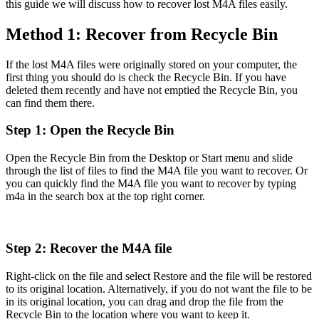
this guide we will discuss how to recover lost M4A files easily.
Method 1: Recover from Recycle Bin
If the lost M4A files were originally stored on your computer, the
first thing you should do is check the Recycle Bin. If you have
deleted them recently and have not emptied the Recycle Bin, you
can find them there.
Step 1: Open the Recycle Bin
Open the Recycle Bin from the Desktop or Start menu and slide
through the list of files to find the M4A file you want to recover. Or
you can quickly find the M4A file you want to recover by typing
m4a in the search box at the top right corner.
Step 2: Recover the M4A file
Right-click on the file and select Restore and the file will be restored
to its original location. Alternatively, if you do not want the file to be
in its original location, you can drag and drop the file from the
Recycle Bin to the location where you want to keep it.