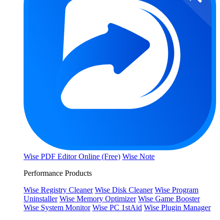
Wise PDF Editor Online (Free)
Wise Note
Performance Products
Wise Registry Cleaner
Wise Disk Cleaner
Wise Program
Uninstaller
Wise Memory Optimizer
Wise Game Booster
Wise System Monitor
Wise PC 1stAid
Wise Plugin Manager