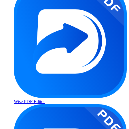
Wise PDF Editor