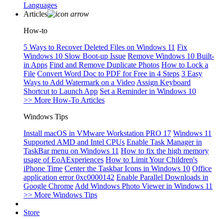
Languages
Articles
How-to
5 Ways to Recover Deleted Files on Windows 11
Fix
Windows 10 Slow Boot-up Issue
Remove Windows 10 Built-
in Apps
Find and Remove Duplicate Photos
How to Lock a
File
Convert Word Doc to PDF for Free in 4 Steps
3 Easy
Ways to Add Watermark on a Video
Assign Keyboard
Shortcut to Launch App
Set a Reminder in Windows 10
>> More How-To Articles
Windows Tips
Install macOS in VMware Workstation PRO 17
Windows 11
Supported AMD and Intel CPUs
Enable Task Manager in
TaskBar menu on Windows 11
How to fix the high memory
usage of EoAExperiences
How to Limit Your Children's
iPhone Time
Center the Taskbar Icons in Windows 10
Office
application error 0xc0000142
Enable Parallel Downloads in
Google Chrome
Add Windows Photo Viewer in Windows 11
>> More Windows Tips
Store