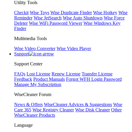
Utility Tools
Checkit
Wise Toys
Wise Duplicate Finder
Wise Hotkey
Wise
Reminder
Wise JetSearch
Wise Auto Shutdown
Wise Force
Deleter
Wise WiFi Password Viewer
Wise Windows Key
Finder
Multimedia Tools
Wise Video Converter
Wise Video Player
Support
Support Center
FAQs
Lost License
Renew License
Transfer License
Feedback
Product Manuals
Forgot WFH Login Password
Manage My Subscription
WiseCleaner Forum
News & Offers
WiseCleaner Advices & Suggestions
Wise
Care 365
Wise Registry Cleaner
Wise Disk Cleaner
Other
WiseCleaner Products
Language