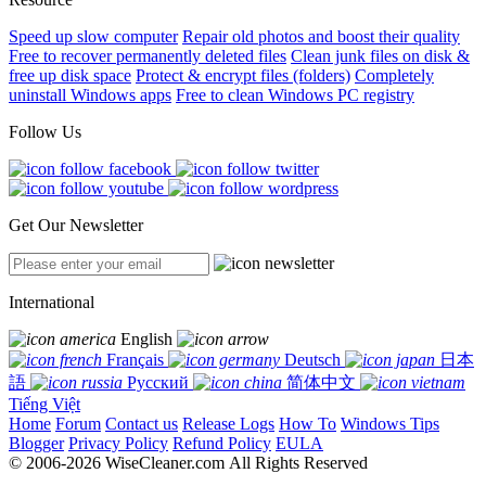
Speed up slow computer
Repair old photos and boost their quality
Free to recover permanently deleted files
Clean junk files on disk &
free up disk space
Protect & encrypt files (folders)
Completely
uninstall Windows apps
Free to clean Windows PC registry
Follow Us
Get Our Newsletter
International
English
Français
Deutsch
日本
語
Русский
简体中文
Tiếng Việt
Home
Forum
Contact us
Release Logs
How To
Windows Tips
Blogger
Privacy Policy
Refund Policy
EULA
© 2006-2026 WiseCleaner.com All Rights Reserved