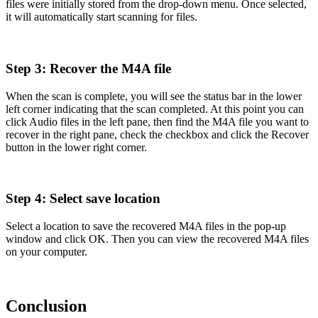
files were initially stored from the drop-down menu. Once selected,
it will automatically start scanning for files.
Step 3: Recover the M4A file
When the scan is complete, you will see the status bar in the lower
left corner indicating that the scan completed. At this point you can
click Audio files in the left pane, then find the M4A file you want to
recover in the right pane, check the checkbox and click the Recover
button in the lower right corner.
Step 4: Select save location
Select a location to save the recovered M4A files in the pop-up
window and click OK. Then you can view the recovered M4A files
on your computer.
Conclusion