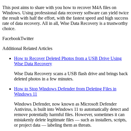
This post aims to share with you how to recover M4A files on
Windows. Using professional data recovery software can yield twice
the result with half the effort, with the fastest speed and high success
rate of data recovery. All in all, Wise Data Recovery is a trustworthy
choice.
Facebook
Twitter
Additional Related Articles
How to Recover Deleted Photos from a USB Drive Using
Wise Data Recovery
Wise Data Recovery scans a USB flash drive and brings back
deleted photos in a few minutes.
How to Stop Windows Defender from Deleting Files in
Windows 11
Windows Defender, now known as Microsoft Defender
Antivirus, is built into Windows 11 to automatically detect and
remove potentially harmful files. However, sometimes it can
mistakenly delete legitimate files — such as installers, scripts,
or project data — labeling them as threats.