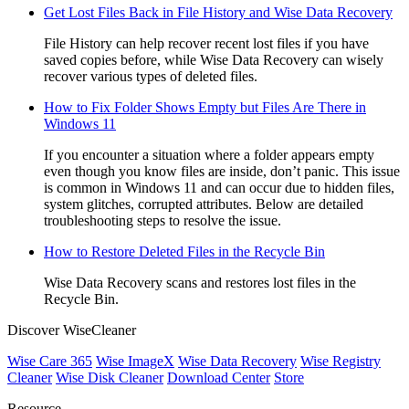
Get Lost Files Back in File History and Wise Data Recovery
File History can help recover recent lost files if you have
saved copies before, while Wise Data Recovery can wisely
recover various types of deleted files.
How to Fix Folder Shows Empty but Files Are There in
Windows 11
If you encounter a situation where a folder appears empty
even though you know files are inside, don’t panic. This issue
is common in Windows 11 and can occur due to hidden files,
system glitches, corrupted attributes. Below are detailed
troubleshooting steps to resolve the issue.
How to Restore Deleted Files in the Recycle Bin
Wise Data Recovery scans and restores lost files in the
Recycle Bin.
Discover WiseCleaner
Wise Care 365
Wise ImageX
Wise Data Recovery
Wise Registry
Cleaner
Wise Disk Cleaner
Download Center
Store
Resource