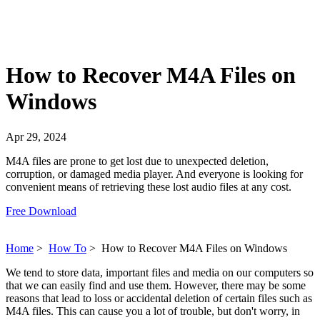
How to Recover M4A Files on
Windows
Apr 29, 2024
M4A files are prone to get lost due to unexpected deletion,
corruption, or damaged media player. And everyone is looking for
convenient means of retrieving these lost audio files at any cost.
Free Download
Home
>
How To
>
How to Recover M4A Files on Windows
We tend to store data, important files and media on our computers so
that we can easily find and use them. However, there may be some
reasons that lead to loss or accidental deletion of certain files such as
M4A files. This can cause you a lot of trouble, but don't worry, in