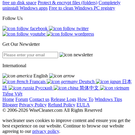
free up disk space
Protect & encrypt files (folders)
Completely
uninstall Windows apps
Free to clean Windows PC registry
Follow Us
Get Our Newsletter
International
English
Français
Deutsch
日本
語
Русский
简体中文
Tiếng Việt
Home
Forum
Contact us
Release Logs
How To
Windows Tips
Blogger
Privacy Policy
Refund Policy
EULA
© 2006-2026 WiseCleaner.com All Rights Reserved
wisecleaner uses cookies to improve content and ensure you get the
best experience on our website. Continue to browse our website
agreeing to our
privacy policy
.