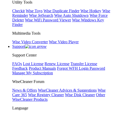
Utility Tools
Checkit
Wise Toys
Wise Duplicate Finder
Wise Hotkey
Wise
Reminder
Wise JetSearch
Wise Auto Shutdown
Wise Force
Deleter
Wise WiFi Password Viewer
Wise Windows Key
Finder
Multimedia Tools
Wise Video Converter
Wise Video Player
Support
Support Center
FAQs
Lost License
Renew License
Transfer License
Feedback
Product Manuals
Forgot WFH Login Password
Manage My Subscription
WiseCleaner Forum
News & Offers
WiseCleaner Advices & Suggestions
Wise
Care 365
Wise Registry Cleaner
Wise Disk Cleaner
Other
WiseCleaner Products
Language