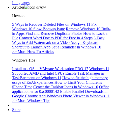
Languages
Articles
How-to
5 Ways to Recover Deleted Files on Windows 11
Fix
Windows 10 Slow Boot-up Issue
Remove Windows 10 Built-
in Apps
Find and Remove Duplicate Photos
How to Lock a
File
Convert Word Doc to PDF for Free in 4 Steps
3 Easy
Ways to Add Watermark on a Video
Assign Keyboard
Shortcut to Launch App
Set a Reminder in Windows 10
>> More How-To Articles
Windows Tips
Install macOS in VMware Workstation PRO 17
Windows 11
Supported AMD and Intel CPUs
Enable Task Manager in
TaskBar menu on Windows 11
How to fix the high memory
usage of EoAExperiences
How to Limit Your Children's
iPhone Time
Center the Taskbar Icons in Windows 10
Office
application error 0xc0000142
Enable Parallel Downloads in
Google Chrome
Add Windows Photo Viewer in Windows 11
>> More Windows Tips
Store