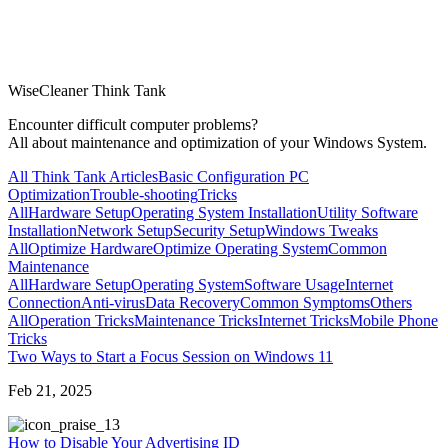
WiseCleaner Think Tank
Encounter difficult computer problems?
All about maintenance and optimization of your Windows System.
All Think Tank Articles
Basic Configuration
PC
Optimization
Trouble-shooting
Tricks
All
Hardware Setup
Operating System Installation
Utility Software
Installation
Network Setup
Security Setup
Windows Tweaks
All
Optimize Hardware
Optimize Operating System
Common
Maintenance
All
Hardware Setup
Operating System
Software Usage
Internet
Connection
Anti-virus
Data Recovery
Common Symptoms
Others
All
Operation Tricks
Maintenance Tricks
Internet Tricks
Mobile Phone
Tricks
Two Ways to Start a Focus Session on Windows 11
Feb 21, 2025
3
How to Disable Your Advertising ID