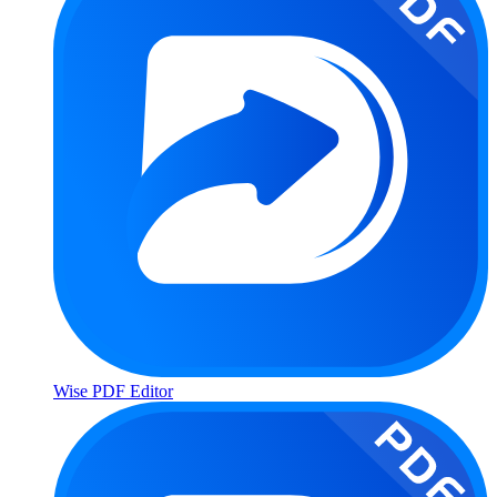
Wise PDF Editor