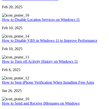
Feb 20, 2025
6
How to Disable Location Services on Windows 11
Feb 10, 2025
4
How to Disable VBS in Windows 11 to Improve Performance
Feb 10, 2025
1
How to Turn off Activity History on Windows 11
Feb 6, 2025
2
How to Stop iPhone Verification When Installing Free Apps
Jan 26, 2025
0
How to Send and Receive iMessages on Windows