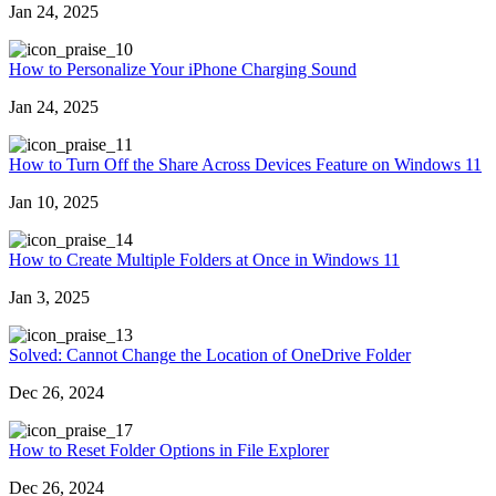
Jan 24, 2025
0
How to Personalize Your iPhone Charging Sound
Jan 24, 2025
1
How to Turn Off the Share Across Devices Feature on Windows 11
Jan 10, 2025
4
How to Create Multiple Folders at Once in Windows 11
Jan 3, 2025
3
Solved: Cannot Change the Location of OneDrive Folder
Dec 26, 2024
7
How to Reset Folder Options in File Explorer
Dec 26, 2024