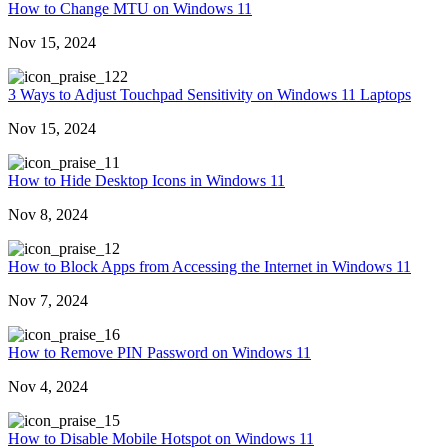
How to Change MTU on Windows 11
Nov 15, 2024
22
3 Ways to Adjust Touchpad Sensitivity on Windows 11 Laptops
Nov 15, 2024
1
How to Hide Desktop Icons in Windows 11
Nov 8, 2024
2
How to Block Apps from Accessing the Internet in Windows 11
Nov 7, 2024
6
How to Remove PIN Password on Windows 11
Nov 4, 2024
5
How to Disable Mobile Hotspot on Windows 11