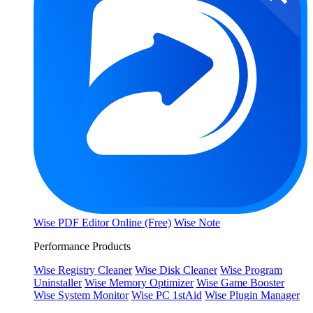
Wise PDF Editor Online (Free)
Wise Note
Performance Products
Wise Registry Cleaner
Wise Disk Cleaner
Wise Program
Uninstaller
Wise Memory Optimizer
Wise Game Booster
Wise System Monitor
Wise PC 1stAid
Wise Plugin Manager