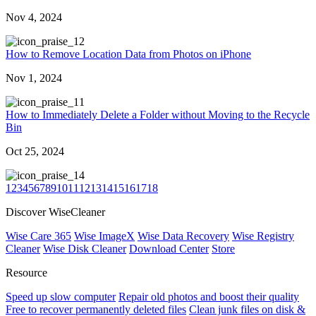
Nov 4, 2024
2
How to Remove Location Data from Photos on iPhone
Nov 1, 2024
1
How to Immediately Delete a Folder without Moving to the Recycle
Bin
Oct 25, 2024
4
1
2
3
4
5
6
7
8
9
10
11
12
13
14
15
16
17
18
Discover WiseCleaner
Wise Care 365
Wise ImageX
Wise Data Recovery
Wise Registry
Cleaner
Wise Disk Cleaner
Download Center
Store
Resource
Speed up slow computer
Repair old photos and boost their quality
Free to recover permanently deleted files
Clean junk files on disk &