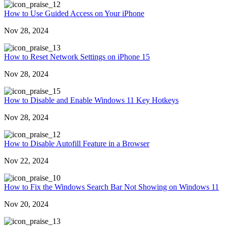
2
How to Use Guided Access on Your iPhone
Nov 28, 2024
3
How to Reset Network Settings on iPhone 15
Nov 28, 2024
5
How to Disable and Enable Windows 11 Key Hotkeys
Nov 28, 2024
2
How to Disable Autofill Feature in a Browser
Nov 22, 2024
0
How to Fix the Windows Search Bar Not Showing on Windows 11
Nov 20, 2024
3