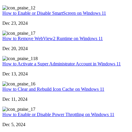
2
How to Enable or Disable SmartScreen on Windows 11
Dec 23, 2024
7
How to Remove WebView2 Runtime on Windows 11
Dec 20, 2024
18
How to Activate a Super Administrator Account in Windows 11
Dec 13, 2024
6
How to Clear and Rebuild Icon Cache on Windows 11
Dec 11, 2024
7
How to Enable or Disable Power Throttling on Windows 11
Dec 5, 2024