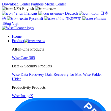
Download Center
Partners
Media Center
English
Français
Deutsch
日本
語
Русский
简体中文
Tiếng Việt
Home
Product
All-In-One Products
Wise Care 365
Data & Security Products
Wise Data Recovery
Data Recovery for Mac
Wise Folder
Hider
Productivity Products
Wise ImageX