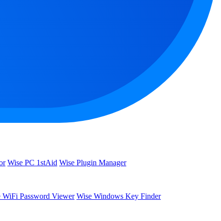
or
Wise PC 1stAid
Wise Plugin Manager
 WiFi Password Viewer
Wise Windows Key Finder