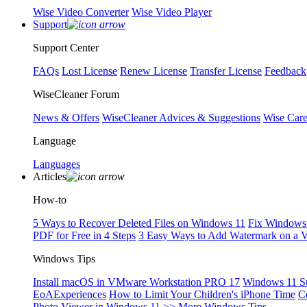
Wise Video Converter
Wise Video Player
Support
Support Center
FAQs
Lost License
Renew License
Transfer License
Feedback
WiseCleaner Forum
News & Offers
WiseCleaner Advices & Suggestions
Wise Car
Language
Languages
Articles
How-to
5 Ways to Recover Deleted Files on Windows 11
Fix Windows 
PDF for Free in 4 Steps
3 Easy Ways to Add Watermark on a 
Windows Tips
Install macOS in VMware Workstation PRO 17
Windows 11 S
EoAExperiences
How to Limit Your Children's iPhone Time
C
Photo Viewer in Windows 11
>> More Windows Tips