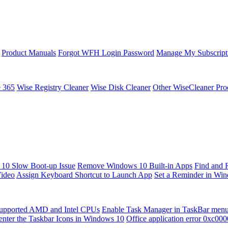
Product Manuals
Forgot WFH Login Password
Manage My Subscript
e 365
Wise Registry Cleaner
Wise Disk Cleaner
Other WiseCleaner Pro
10 Slow Boot-up Issue
Remove Windows 10 Built-in Apps
Find and 
Video
Assign Keyboard Shortcut to Launch App
Set a Reminder in Wi
upported AMD and Intel CPUs
Enable Task Manager in TaskBar men
enter the Taskbar Icons in Windows 10
Office application error 0xc00