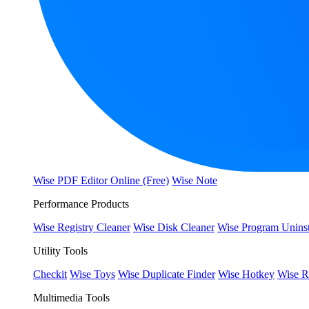
Wise PDF Editor Online (Free)
Wise Note
Performance Products
Wise Registry Cleaner
Wise Disk Cleaner
Wise Program Uninst
Utility Tools
Checkit
Wise Toys
Wise Duplicate Finder
Wise Hotkey
Wise R
Multimedia Tools