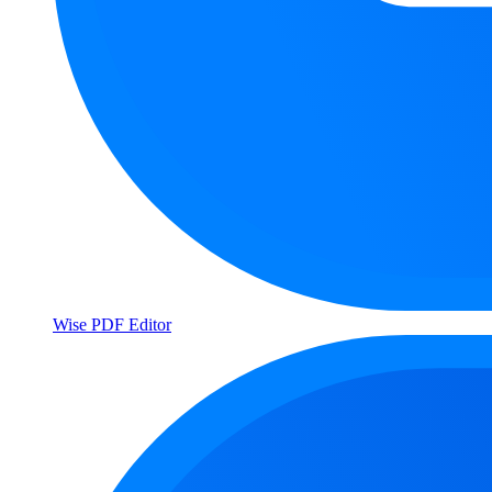
Wise PDF Editor