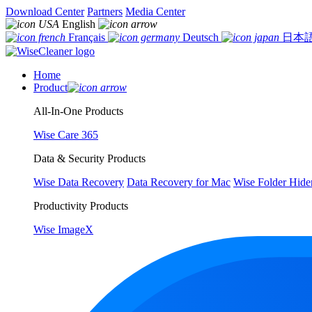
Download Center
Partners
Media Center
English
Français
Deutsch
日本
Home
Product
All-In-One Products
Wise Care 365
Data & Security Products
Wise Data Recovery
Data Recovery for Mac
Wise Folder Hide
Productivity Products
Wise ImageX