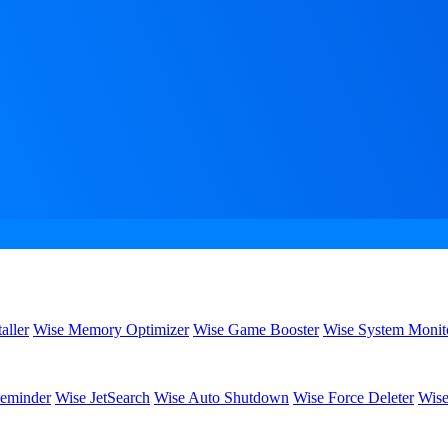
aller
Wise Memory Optimizer
Wise Game Booster
Wise System Monit
eminder
Wise JetSearch
Wise Auto Shutdown
Wise Force Deleter
Wise