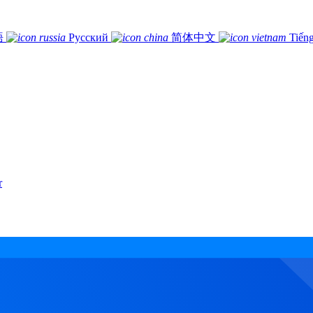
語
Русский
简体中文
Tiếng
r