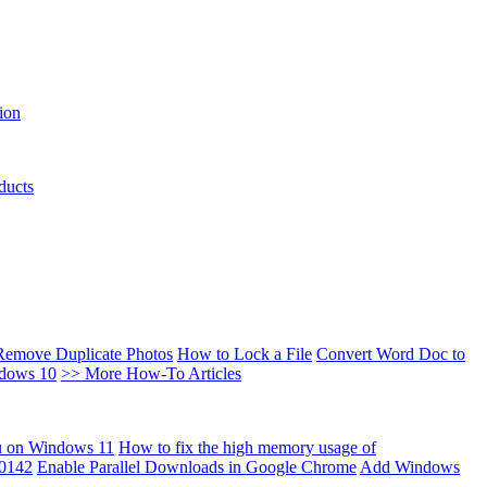
ion
ducts
Remove Duplicate Photos
How to Lock a File
Convert Word Doc to
ndows 10
>> More How-To Articles
u on Windows 11
How to fix the high memory usage of
00142
Enable Parallel Downloads in Google Chrome
Add Windows