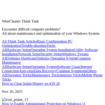
WiseCleaner Think Tank
Encounter difficult computer problems?
All about maintenance and optimization of your Windows System.
All Think Tank Articles
Basic Configuration
PC
Optimization
Trouble-shooting
Tricks
All
Hardware Setup
Operating System Installation
Utility Software
Installation
Network Setup
Security Setup
Windows Tweaks
All
Optimize Hardware
Optimize Operating System
Common
Maintenance
All
Hardware Setup
Operating System
Software Usage
Internet
Connection
Anti-virus
Data Recovery
Common Symptoms
Others
All
Operation Tricks
Maintenance Tricks
Internet Tricks
Mobile Phone
Tricks
How to Clear Safari History on iOS 26
Nov 26, 2025
3
How to Enable Administrator Protection on Windows 11