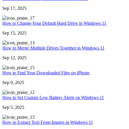
Sep 17, 2025
7
How to Change Your Default Hard Drive in Windows 11
Sep 15, 2025
3
How to Merge Multiple Drives Together in Windows 11
Sep 12, 2025
5
How to Find Your Downloaded Files on iPhone
Sep 9, 2025
2
How to Set Custom Low Battery Alerts on Windows 11
Sep 5, 2025
3
How to Extract Text From Images in Windows 11