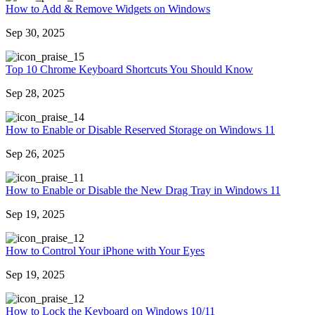
How to Add & Remove Widgets on Windows
Sep 30, 2025
5
Top 10 Chrome Keyboard Shortcuts You Should Know
Sep 28, 2025
4
How to Enable or Disable Reserved Storage on Windows 11
Sep 26, 2025
1
How to Enable or Disable the New Drag Tray in Windows 11
Sep 19, 2025
2
How to Control Your iPhone with Your Eyes
Sep 19, 2025
2
How to Lock the Keyboard on Windows 10/11