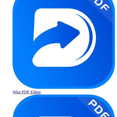
Wise PDF Editor