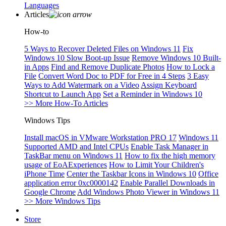
Languages
Articles
How-to
5 Ways to Recover Deleted Files on Windows 11
Fix
Windows 10 Slow Boot-up Issue
Remove Windows 10 Built-
in Apps
Find and Remove Duplicate Photos
How to Lock a
File
Convert Word Doc to PDF for Free in 4 Steps
3 Easy
Ways to Add Watermark on a Video
Assign Keyboard
Shortcut to Launch App
Set a Reminder in Windows 10
>> More How-To Articles
Windows Tips
Install macOS in VMware Workstation PRO 17
Windows 11
Supported AMD and Intel CPUs
Enable Task Manager in
TaskBar menu on Windows 11
How to fix the high memory
usage of EoAExperiences
How to Limit Your Children's
iPhone Time
Center the Taskbar Icons in Windows 10
Office
application error 0xc0000142
Enable Parallel Downloads in
Google Chrome
Add Windows Photo Viewer in Windows 11
>> More Windows Tips
Store