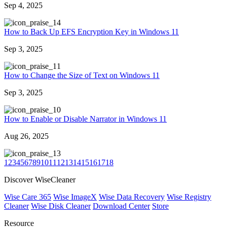
Sep 4, 2025
4
How to Back Up EFS Encryption Key in Windows 11
Sep 3, 2025
1
How to Change the Size of Text on Windows 11
Sep 3, 2025
0
How to Enable or Disable Narrator in Windows 11
Aug 26, 2025
3
1
2
3
4
5
6
7
8
9
10
11
12
13
14
15
16
17
18
Discover WiseCleaner
Wise Care 365
Wise ImageX
Wise Data Recovery
Wise Registry
Cleaner
Wise Disk Cleaner
Download Center
Store
Resource