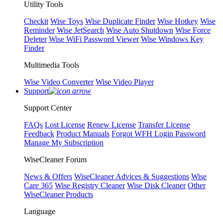
Utility Tools
Checkit
Wise Toys
Wise Duplicate Finder
Wise Hotkey
Wise
Reminder
Wise JetSearch
Wise Auto Shutdown
Wise Force
Deleter
Wise WiFi Password Viewer
Wise Windows Key
Finder
Multimedia Tools
Wise Video Converter
Wise Video Player
Support
Support Center
FAQs
Lost License
Renew License
Transfer License
Feedback
Product Manuals
Forgot WFH Login Password
Manage My Subscription
WiseCleaner Forum
News & Offers
WiseCleaner Advices & Suggestions
Wise
Care 365
Wise Registry Cleaner
Wise Disk Cleaner
Other
WiseCleaner Products
Language