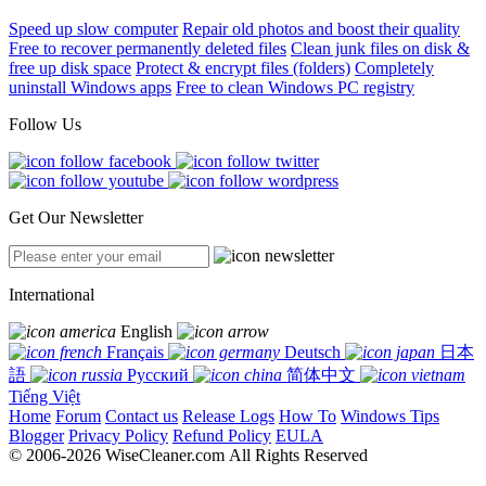
Speed up slow computer
Repair old photos and boost their quality
Free to recover permanently deleted files
Clean junk files on disk &
free up disk space
Protect & encrypt files (folders)
Completely
uninstall Windows apps
Free to clean Windows PC registry
Follow Us
Get Our Newsletter
International
English
Français
Deutsch
日本
語
Русский
简体中文
Tiếng Việt
Home
Forum
Contact us
Release Logs
How To
Windows Tips
Blogger
Privacy Policy
Refund Policy
EULA
© 2006-2026 WiseCleaner.com All Rights Reserved