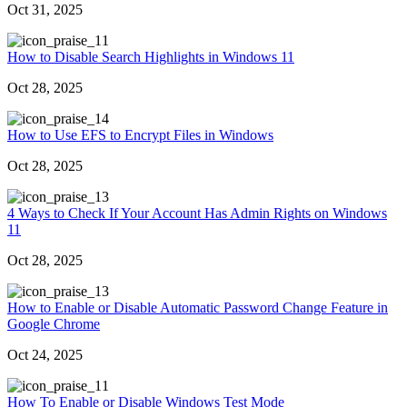
Oct 31, 2025
1
How to Disable Search Highlights in Windows 11
Oct 28, 2025
4
How to Use EFS to Encrypt Files in Windows
Oct 28, 2025
3
4 Ways to Check If Your Account Has Admin Rights on Windows
11
Oct 28, 2025
3
How to Enable or Disable Automatic Password Change Feature in
Google Chrome
Oct 24, 2025
1
How To Enable or Disable Windows Test Mode