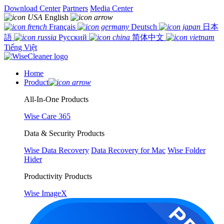
Download Center
Partners
Media Center
English
Français
Deutsch
日本
語
Русский
简体中文
Tiếng Việt
Home
Product
All-In-One Products
Wise Care 365
Data & Security Products
Wise Data Recovery
Data Recovery for Mac
Wise Folder
Hider
Productivity Products
Wise ImageX