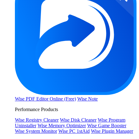
Wise PDF Editor Online (Free)
Wise Note
Performance Products
Wise Registry Cleaner
Wise Disk Cleaner
Wise Program
Uninstaller
Wise Memory Optimizer
Wise Game Booster
Wise System Monitor
Wise PC 1stAid
Wise Plugin Manager