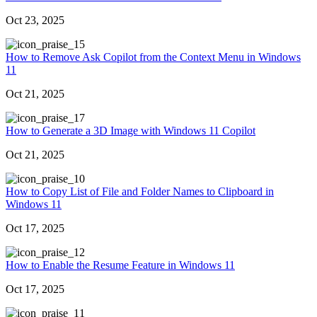
Oct 23, 2025
5
How to Remove Ask Copilot from the Context Menu in Windows
11
Oct 21, 2025
7
How to Generate a 3D Image with Windows 11 Copilot
Oct 21, 2025
0
How to Copy List of File and Folder Names to Clipboard in
Windows 11
Oct 17, 2025
2
How to Enable the Resume Feature in Windows 11
Oct 17, 2025
1