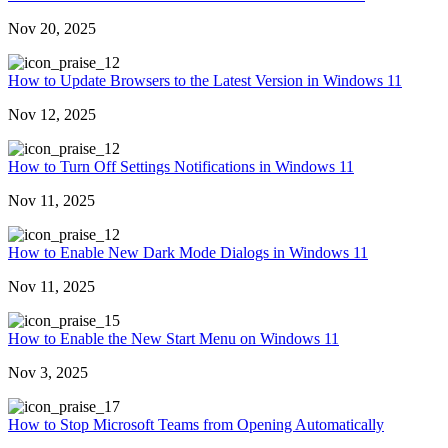
Nov 20, 2025
2
How to Update Browsers to the Latest Version in Windows 11
Nov 12, 2025
2
How to Turn Off Settings Notifications in Windows 11
Nov 11, 2025
2
How to Enable New Dark Mode Dialogs in Windows 11
Nov 11, 2025
5
How to Enable the New Start Menu on Windows 11
Nov 3, 2025
7
How to Stop Microsoft Teams from Opening Automatically