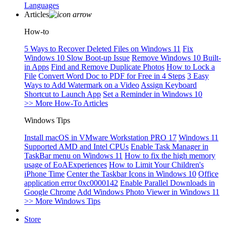
Languages
Articles
How-to
5 Ways to Recover Deleted Files on Windows 11
Fix
Windows 10 Slow Boot-up Issue
Remove Windows 10 Built-
in Apps
Find and Remove Duplicate Photos
How to Lock a
File
Convert Word Doc to PDF for Free in 4 Steps
3 Easy
Ways to Add Watermark on a Video
Assign Keyboard
Shortcut to Launch App
Set a Reminder in Windows 10
>> More How-To Articles
Windows Tips
Install macOS in VMware Workstation PRO 17
Windows 11
Supported AMD and Intel CPUs
Enable Task Manager in
TaskBar menu on Windows 11
How to fix the high memory
usage of EoAExperiences
How to Limit Your Children's
iPhone Time
Center the Taskbar Icons in Windows 10
Office
application error 0xc0000142
Enable Parallel Downloads in
Google Chrome
Add Windows Photo Viewer in Windows 11
>> More Windows Tips
Store