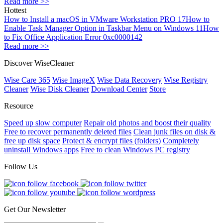
Read more >>
Hottest
How to Install a macOS in VMware Workstation PRO 17
How to
Enable Task Manager Option in Taskbar Menu on Windows 11
How
to Fix Office Application Error 0xc0000142
Read more >>
Discover WiseCleaner
Wise Care 365
Wise ImageX
Wise Data Recovery
Wise Registry
Cleaner
Wise Disk Cleaner
Download Center
Store
Resource
Speed up slow computer
Repair old photos and boost their quality
Free to recover permanently deleted files
Clean junk files on disk &
free up disk space
Protect & encrypt files (folders)
Completely
uninstall Windows apps
Free to clean Windows PC registry
Follow Us
Get Our Newsletter