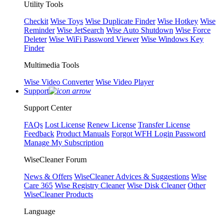
Utility Tools
Checkit
Wise Toys
Wise Duplicate Finder
Wise Hotkey
Wise
Reminder
Wise JetSearch
Wise Auto Shutdown
Wise Force
Deleter
Wise WiFi Password Viewer
Wise Windows Key
Finder
Multimedia Tools
Wise Video Converter
Wise Video Player
Support
Support Center
FAQs
Lost License
Renew License
Transfer License
Feedback
Product Manuals
Forgot WFH Login Password
Manage My Subscription
WiseCleaner Forum
News & Offers
WiseCleaner Advices & Suggestions
Wise
Care 365
Wise Registry Cleaner
Wise Disk Cleaner
Other
WiseCleaner Products
Language