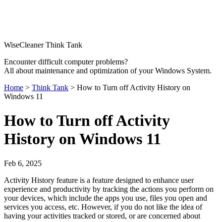
WiseCleaner Think Tank
Encounter difficult computer problems?
All about maintenance and optimization of your Windows System.
Home
>
Think Tank
> How to Turn off Activity History on
Windows 11
How to Turn off Activity
History on Windows 11
Feb 6, 2025
Activity History feature is a feature designed to enhance user
experience and productivity by tracking the actions you perform on
your devices, which include the apps you use, files you open and
services you access, etc. However, if you do not like the idea of
having your activities tracked or stored, or are concerned about