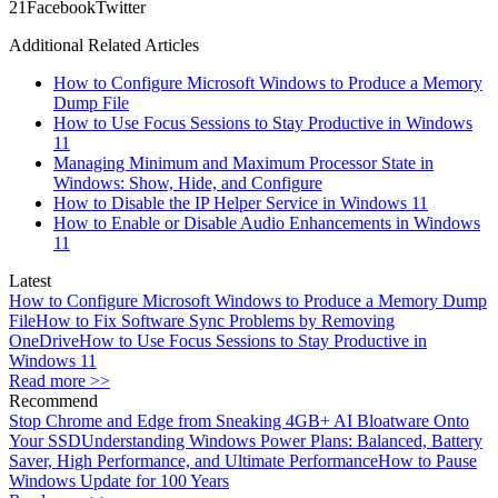
2
1
Facebook
Twitter
Additional Related Articles
How to Configure Microsoft Windows to Produce a Memory
Dump File
How to Use Focus Sessions to Stay Productive in Windows
11
Managing Minimum and Maximum Processor State in
Windows: Show, Hide, and Configure
How to Disable the IP Helper Service in Windows 11
How to Enable or Disable Audio Enhancements in Windows
11
Latest
How to Configure Microsoft Windows to Produce a Memory Dump
File
How to Fix Software Sync Problems by Removing
OneDrive
How to Use Focus Sessions to Stay Productive in
Windows 11
Read more >>
Recommend
Stop Chrome and Edge from Sneaking 4GB+ AI Bloatware Onto
Your SSD
Understanding Windows Power Plans: Balanced, Battery
Saver, High Performance, and Ultimate Performance
How to Pause
Windows Update for 100 Years