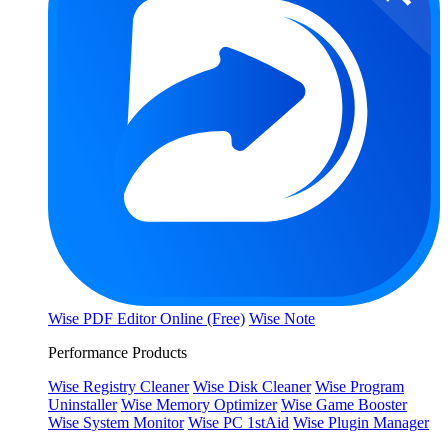
Wise PDF Editor Online (Free)
Wise Note
Performance Products
Wise Registry Cleaner
Wise Disk Cleaner
Wise Program
Uninstaller
Wise Memory Optimizer
Wise Game Booster
Wise System Monitor
Wise PC 1stAid
Wise Plugin Manager