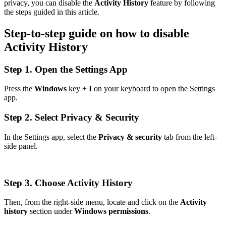
privacy, you can disable the
Activity History
feature by following
the steps guided in this article.
Step-to-step guide on how to disable
Activity History
Step 1. Open the Settings App
Press the
Windows
key +
I
on your keyboard to open the Settings
app.
Step 2. Select Privacy & Security
In the Settings app, select the
Privacy & security
tab from the left-
side panel.
Step 3. Choose Activity History
Then, from the right-side menu, locate and click on the
Activity
history
section under
Windows permissions
.