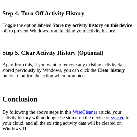
Step 4. Turn Off Activity History
Toggle the option labeled
Store my activity history on this device
off to prevent Windows from tracking your activity history.
Step 5. Clear Activity History (Optional)
Apart from this, if you want to remove any existing activity data
stored previously by Windows, you can click the
Clear history
button. Confirm the action when prompted.
Conclusion
By following the above steps in this
WiseCleaner
article, your
activity history will no longer be stored on the device or
synced
to
your cloud, and all the existing activity data will be cleared on
Windows 11.