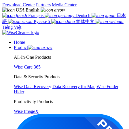
Download Center
Partners
Media Center
English
Français
Deutsch
日本
語
Русский
简体中文
Tiếng Việt
Home
Product
All-In-One Products
Wise Care 365
Data & Security Products
Wise Data Recovery
Data Recovery for Mac
Wise Folder
Hider
Productivity Products
Wise ImageX