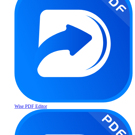
Wise PDF Editor