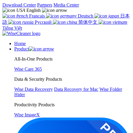
Download Center
Partners
Media Center
English
Français
Deutsch
日本
語
Русский
简体中文
Tiếng Việt
Home
Product
All-In-One Products
Wise Care 365
Data & Security Products
Wise Data Recovery
Data Recovery for Mac
Wise Folder
Hider
Productivity Products
Wise ImageX