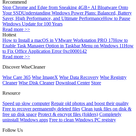
Recommend
Stop Chrome and Edge from Sneaking 4GB+ AI Bloatware Onto
Your SSD
Understanding Windows Power Plans: Balanced, Battery
Saver, High Performance, and Ultimate Performance
How to Pause
Windows Update for 100 Years
Read more >>
Hottest
How to Install a macOS in VMware Workstation PRO 17
How to
Enable Task Manager Option in Taskbar Menu on Windows 11
How
to Fix Office Application Error 0xc0000142
Read more >>
Discover WiseCleaner
Wise Care 365
Wise ImageX
Wise Data Recovery
Wise Registry
Cleaner
Wise Disk Cleaner
Download Center
Store
Resource
Speed up slow computer
Repair old photos and boost their quality
Free to recover permanently deleted files
Clean junk files on disk &
free up disk space
Protect & encrypt files (folders)
Completely
uninstall Windows apps
Free to clean Windows PC registry
Follow Us