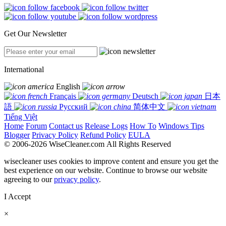
Get Our Newsletter
International
English
Français
Deutsch
日本
語
Русский
简体中文
Tiếng Việt
Home
Forum
Contact us
Release Logs
How To
Windows Tips
Blogger
Privacy Policy
Refund Policy
EULA
© 2006-2026 WiseCleaner.com All Rights Reserved
wisecleaner uses cookies to improve content and ensure you get the
best experience on our website. Continue to browse our website
agreeing to our
privacy policy
.
I Accept
×