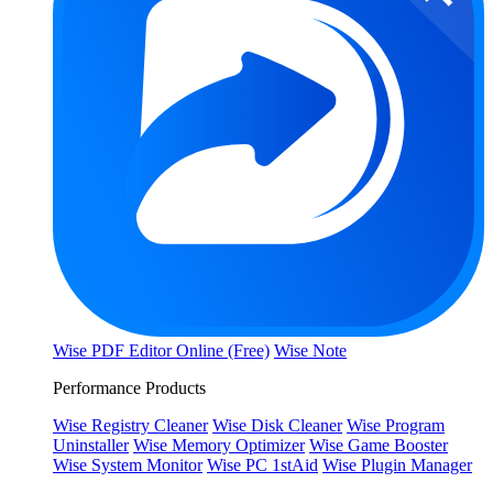
Wise PDF Editor Online (Free)
Wise Note
Performance Products
Wise Registry Cleaner
Wise Disk Cleaner
Wise Program
Uninstaller
Wise Memory Optimizer
Wise Game Booster
Wise System Monitor
Wise PC 1stAid
Wise Plugin Manager