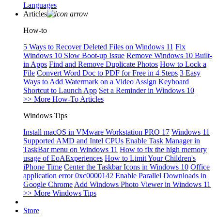
Languages
Articles
How-to
5 Ways to Recover Deleted Files on Windows 11
Fix
Windows 10 Slow Boot-up Issue
Remove Windows 10 Built-
in Apps
Find and Remove Duplicate Photos
How to Lock a
File
Convert Word Doc to PDF for Free in 4 Steps
3 Easy
Ways to Add Watermark on a Video
Assign Keyboard
Shortcut to Launch App
Set a Reminder in Windows 10
>> More How-To Articles
Windows Tips
Install macOS in VMware Workstation PRO 17
Windows 11
Supported AMD and Intel CPUs
Enable Task Manager in
TaskBar menu on Windows 11
How to fix the high memory
usage of EoAExperiences
How to Limit Your Children's
iPhone Time
Center the Taskbar Icons in Windows 10
Office
application error 0xc0000142
Enable Parallel Downloads in
Google Chrome
Add Windows Photo Viewer in Windows 11
>> More Windows Tips
Store