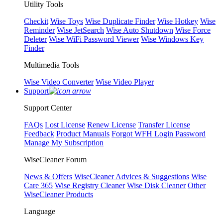
Utility Tools
Checkit
Wise Toys
Wise Duplicate Finder
Wise Hotkey
Wise
Reminder
Wise JetSearch
Wise Auto Shutdown
Wise Force
Deleter
Wise WiFi Password Viewer
Wise Windows Key
Finder
Multimedia Tools
Wise Video Converter
Wise Video Player
Support
Support Center
FAQs
Lost License
Renew License
Transfer License
Feedback
Product Manuals
Forgot WFH Login Password
Manage My Subscription
WiseCleaner Forum
News & Offers
WiseCleaner Advices & Suggestions
Wise
Care 365
Wise Registry Cleaner
Wise Disk Cleaner
Other
WiseCleaner Products
Language