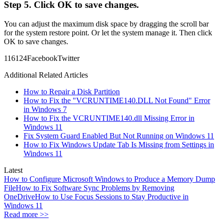
Step 5. Click OK to save changes.
You can adjust the maximum disk space by dragging the scroll bar
for the system restore point. Or let the system manage it. Then click
OK to save changes.
1161
24
Facebook
Twitter
Additional Related Articles
How to Repair a Disk Partition
How to Fix the "VCRUNTIME140.DLL Not Found" Error
in Windows 7
How to Fix the VCRUNTIME140.dll Missing Error in
Windows 11
Fix System Guard Enabled But Not Running on Windows 11
How to Fix Windows Update Tab Is Missing from Settings in
Windows 11
Latest
How to Configure Microsoft Windows to Produce a Memory Dump
File
How to Fix Software Sync Problems by Removing
OneDrive
How to Use Focus Sessions to Stay Productive in
Windows 11
Read more >>