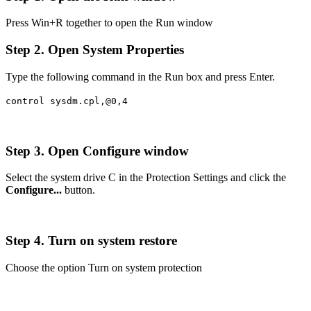
Press Win+R together to open the Run window
Step 2. Open System Properties
Type the following command in the Run box and press Enter.
control sysdm.cpl,@0,4
Step 3. Open Configure window
Select the system drive C in the Protection Settings and click the
Configure...
button.
Step 4. Turn on system restore
Choose the option Turn on system protection