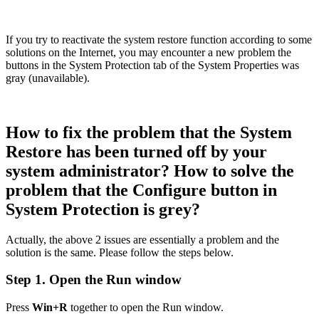
If you try to reactivate the system restore function according to some
solutions on the Internet, you may encounter a new problem the
buttons in the System Protection tab of the System Properties was
gray (unavailable).
How to fix the problem that the System
Restore has been turned off by your
system administrator? How to solve the
problem that the Configure button in
System Protection is grey?
Actually, the above 2 issues are essentially a problem and the
solution is the same. Please follow the steps below.
Step 1. Open the Run window
Press
Win+R
together to open the Run window.