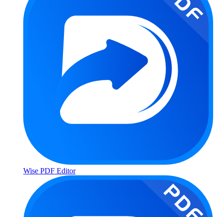
Wise PDF Editor