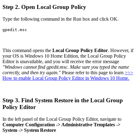
Step 2. Open Local Group Policy
Type the following command in the Run box and click OK.
gpedit.msc
This command opens the
Local Group Policy Editor
. However, if
your OS is Windows 10 Home Edition, the Local Group Policy
Editor is unavailable, and you will receive the error message
"Windows cannot find gpedit.msc. Make sure you typed the name
correctly, and then try again."
Please refer to this page to learn
>>>
How to enable Local Group Policy Editor in Windows 10 Home.
Step 3. Find System Restore in the Local Group
Policy Editor
In the left panel of the Local Group Policy Editor, navigate to
Computer Configuration -> Administrative Templates ->
System -> System Restore