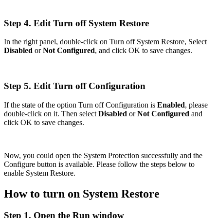
Step 4. Edit Turn off System Restore
In the right panel, double-click on Turn off System Restore, Select
Disabled
or
Not Configured
, and click OK to save changes.
Step 5. Edit Turn off Configuration
If the state of the option Turn off Configuration is
Enabled
, please
double-click on it. Then select
Disabled
or
Not Configured
and
click OK to save changes.
Now, you could open the System Protection successfully and the
Configure button is available. Please follow the steps below to
enable System Restore.
How to turn on System Restore
Step 1. Open the Run window