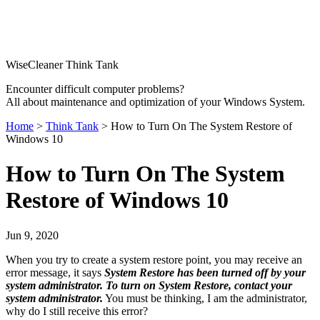
WiseCleaner Think Tank
Encounter difficult computer problems?
All about maintenance and optimization of your Windows System.
Home
>
Think Tank
> How to Turn On The System Restore of
Windows 10
How to Turn On The System
Restore of Windows 10
Jun 9, 2020
When you try to create a system restore point, you may receive an
error message, it says
System Restore has been turned off by your
system administrator. To turn on System Restore, contact your
system administrator.
You must be thinking, I am the administrator,
why do I still receive this error?