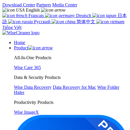
Download Center
Partners
Media Center
English
Français
Deutsch
日本
語
Русский
简体中文
Tiếng Việt
Home
Product
All-In-One Products
Wise Care 365
Data & Security Products
Wise Data Recovery
Data Recovery for Mac
Wise Folder
Hider
Productivity Products
Wise ImageX