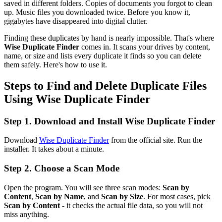
saved in different folders. Copies of documents you forgot to clean
up. Music files you downloaded twice. Before you know it,
gigabytes have disappeared into digital clutter.
Finding these duplicates by hand is nearly impossible. That's where
Wise Duplicate Finder
comes in. It scans your drives by content,
name, or size and lists every duplicate it finds so you can delete
them safely. Here's how to use it.
Steps to Find and Delete Duplicate Files
Using Wise Duplicate Finder
Step 1. Download and Install Wise Duplicate Finder
Download
Wise Duplicate Finder
from the official site. Run the
installer. It takes about a minute.
Step 2. Choose a Scan Mode
Open the program. You will see three scan modes:
Scan by
Content
,
Scan by Name
, and
Scan by Size
. For most cases, pick
Scan by Content
- it checks the actual file data, so you will not
miss anything.