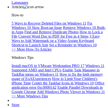
Languages
Articles
How-to
5 Ways to Recover Deleted Files on Windows 11
Fix
Windows 10 Slow Boot-up Issue
Remove Windows 10 Built-
in Apps
Find and Remove Duplicate Photos
How to Lock a
File
Convert Word Doc to PDF for Free in 4 Steps
3 Easy
Ways to Add Watermark on a Video
Assign Keyboard
Shortcut to Launch App
Set a Reminder in Windows 10
>> More How-To Articles
Windows Tips
Install macOS in VMware Workstation PRO 17
Windows 11
Supported AMD and Intel CPUs
Enable Task Manager in
TaskBar menu on Windows 11
How to fix the high memory
usage of EoAExperiences
How to Limit Your Children's
iPhone Time
Center the Taskbar Icons in Windows 10
Office
application error 0xc0000142
Enable Parallel Downloads in
Google Chrome
Add Windows Photo Viewer in Windows 11
>> More Windows Tips
Store