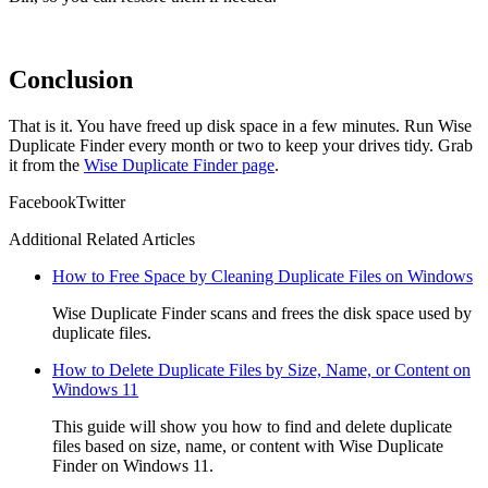
Conclusion
That is it. You have freed up disk space in a few minutes. Run Wise
Duplicate Finder every month or two to keep your drives tidy. Grab
it from the
Wise Duplicate Finder page
.
Facebook
Twitter
Additional Related Articles
How to Free Space by Cleaning Duplicate Files on Windows
Wise Duplicate Finder scans and frees the disk space used by
duplicate files.
How to Delete Duplicate Files by Size, Name, or Content on
Windows 11
This guide will show you how to find and delete duplicate
files based on size, name, or content with Wise Duplicate
Finder on Windows 11.