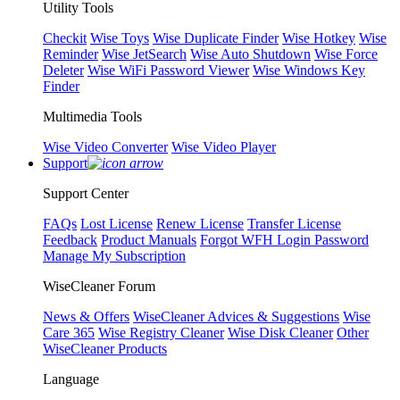
Utility Tools
Checkit
Wise Toys
Wise Duplicate Finder
Wise Hotkey
Wise
Reminder
Wise JetSearch
Wise Auto Shutdown
Wise Force
Deleter
Wise WiFi Password Viewer
Wise Windows Key
Finder
Multimedia Tools
Wise Video Converter
Wise Video Player
Support
Support Center
FAQs
Lost License
Renew License
Transfer License
Feedback
Product Manuals
Forgot WFH Login Password
Manage My Subscription
WiseCleaner Forum
News & Offers
WiseCleaner Advices & Suggestions
Wise
Care 365
Wise Registry Cleaner
Wise Disk Cleaner
Other
WiseCleaner Products
Language