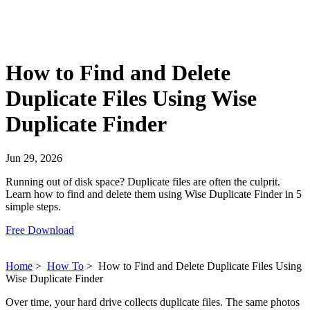
How to Find and Delete
Duplicate Files Using Wise
Duplicate Finder
Jun 29, 2026
Running out of disk space? Duplicate files are often the culprit.
Learn how to find and delete them using Wise Duplicate Finder in 5
simple steps.
Free Download
Home
>
How To
>
How to Find and Delete Duplicate Files Using
Wise Duplicate Finder
Over time, your hard drive collects duplicate files. The same photos