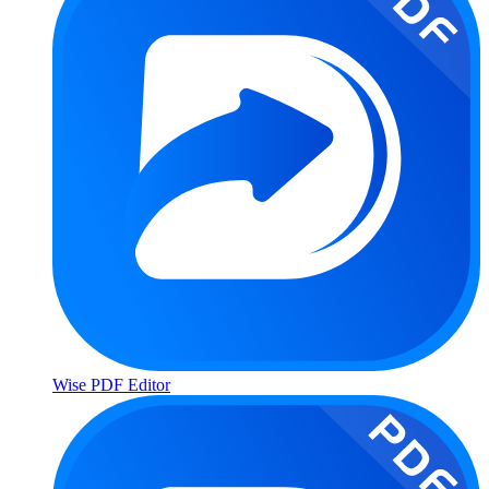
Wise PDF Editor