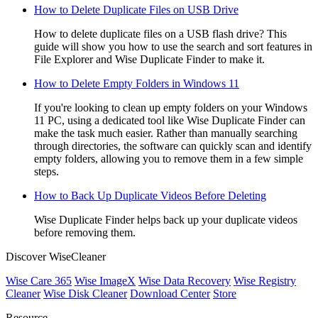
How to Delete Duplicate Files on USB Drive
How to delete duplicate files on a USB flash drive? This
guide will show you how to use the search and sort features in
File Explorer and Wise Duplicate Finder to make it.
How to Delete Empty Folders in Windows 11
If you're looking to clean up empty folders on your Windows
11 PC, using a dedicated tool like Wise Duplicate Finder can
make the task much easier. Rather than manually searching
through directories, the software can quickly scan and identify
empty folders, allowing you to remove them in a few simple
steps.
How to Back Up Duplicate Videos Before Deleting
Wise Duplicate Finder helps back up your duplicate videos
before removing them.
Discover WiseCleaner
Wise Care 365
Wise ImageX
Wise Data Recovery
Wise Registry
Cleaner
Wise Disk Cleaner
Download Center
Store
Resource