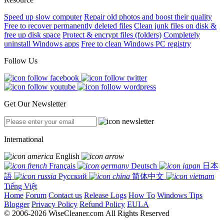
Speed up slow computer
Repair old photos and boost their quality
Free to recover permanently deleted files
Clean junk files on disk &
free up disk space
Protect & encrypt files (folders)
Completely
uninstall Windows apps
Free to clean Windows PC registry
Follow Us
Get Our Newsletter
International
English
Français
Deutsch
日本
語
Русский
简体中文
Tiếng Việt
Home
Forum
Contact us
Release Logs
How To
Windows Tips
Blogger
Privacy Policy
Refund Policy
EULA
© 2006-2026 WiseCleaner.com All Rights Reserved