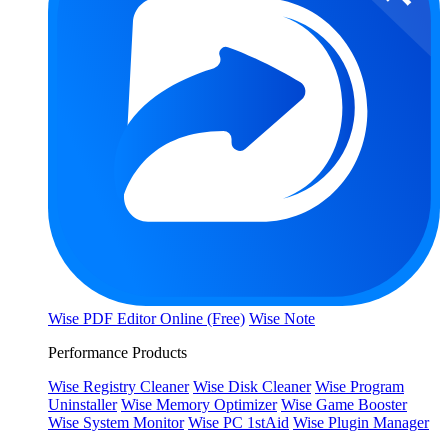
Wise PDF Editor Online (Free)
Wise Note
Performance Products
Wise Registry Cleaner
Wise Disk Cleaner
Wise Program
Uninstaller
Wise Memory Optimizer
Wise Game Booster
Wise System Monitor
Wise PC 1stAid
Wise Plugin Manager