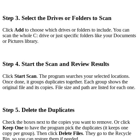
Step 3. Select the Drives or Folders to Scan
Click
Add
to choose which drives or folders to include. You can
scan the whole C: drive or just specific folders like your Documents
or Pictures library.
Step 4. Start the Scan and Review Results
Click
Start Scan
. The program searches your selected locations.
Once done, it groups duplicates together. Each group shows the
original file and its copies. File size and path are listed for each one.
Step 5. Delete the Duplicates
Check the boxes next to the copies you want to remove. Or click
Keep One
to have the program pick the duplicates (it keeps one
copy per group). Then click
Delete Files
. They go to the Recycle
Bin, so you can restore them if needed.