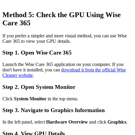
Method 5: Check the GPU Using Wise
Care 365
If you prefer a simpler and more visual method, you can use Wise
Care 365 to view your GPU details.
Step 1. Open Wise Care 365
Launch the Wise Care 365 application on your computer. If you
don't have it installed, you can
download it from the official Wise
Cleaner website
.
Step 2. Open System Monitor
Click
System Monitor
in the top menu.
Step 3. Navigate to Graphics Information
In the left panel, select
Hardware Overview
and click
Graphics
.
Step 4. View GPU Details