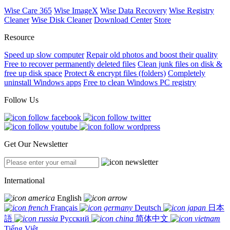
Wise Care 365
Wise ImageX
Wise Data Recovery
Wise Registry
Cleaner
Wise Disk Cleaner
Download Center
Store
Resource
Speed up slow computer
Repair old photos and boost their quality
Free to recover permanently deleted files
Clean junk files on disk &
free up disk space
Protect & encrypt files (folders)
Completely
uninstall Windows apps
Free to clean Windows PC registry
Follow Us
Get Our Newsletter
International
English
Français
Deutsch
日本
語
Русский
简体中文
Tiếng Việt