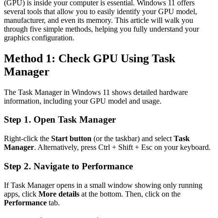
(GPU) is inside your computer is essential. Windows 11 offers
several tools that allow you to easily identify your GPU model,
manufacturer, and even its memory. This article will walk you
through five simple methods, helping you fully understand your
graphics configuration.
Method 1: Check GPU Using Task
Manager
The Task Manager in Windows 11 shows detailed hardware
information, including your GPU model and usage.
Step 1. Open Task Manager
Right-click the
Start button
(or the taskbar) and select
Task
Manager
. Alternatively, press Ctrl + Shift + Esc on your keyboard.
Step 2. Navigate to Performance
If Task Manager opens in a small window showing only running
apps, click
More details
at the bottom. Then, click on the
Performance
tab.