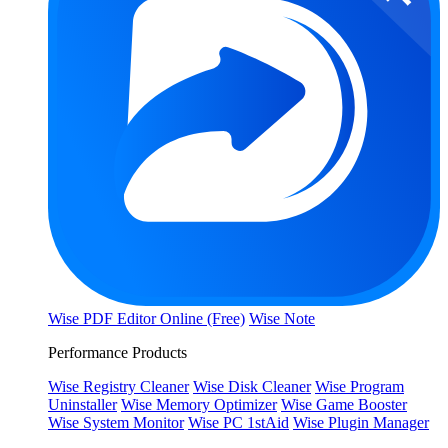
Wise PDF Editor Online (Free)
Wise Note
Performance Products
Wise Registry Cleaner
Wise Disk Cleaner
Wise Program
Uninstaller
Wise Memory Optimizer
Wise Game Booster
Wise System Monitor
Wise PC 1stAid
Wise Plugin Manager