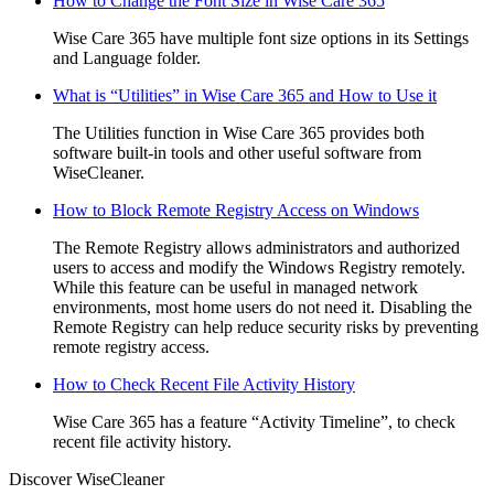
How to Change the Font Size in Wise Care 365
Wise Care 365 have multiple font size options in its Settings
and Language folder.
What is “Utilities” in Wise Care 365 and How to Use it
The Utilities function in Wise Care 365 provides both
software built-in tools and other useful software from
WiseCleaner.
How to Block Remote Registry Access on Windows
The Remote Registry allows administrators and authorized
users to access and modify the Windows Registry remotely.
While this feature can be useful in managed network
environments, most home users do not need it. Disabling the
Remote Registry can help reduce security risks by preventing
remote registry access.
How to Check Recent File Activity History
Wise Care 365 has a feature “Activity Timeline”, to check
recent file activity history.
Discover WiseCleaner