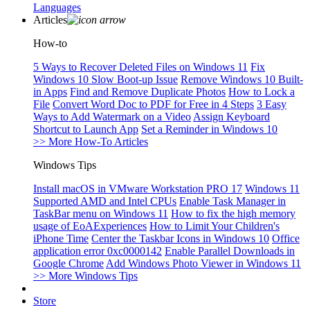
Languages
Articles
How-to
5 Ways to Recover Deleted Files on Windows 11
Fix
Windows 10 Slow Boot-up Issue
Remove Windows 10 Built-
in Apps
Find and Remove Duplicate Photos
How to Lock a
File
Convert Word Doc to PDF for Free in 4 Steps
3 Easy
Ways to Add Watermark on a Video
Assign Keyboard
Shortcut to Launch App
Set a Reminder in Windows 10
>> More How-To Articles
Windows Tips
Install macOS in VMware Workstation PRO 17
Windows 11
Supported AMD and Intel CPUs
Enable Task Manager in
TaskBar menu on Windows 11
How to fix the high memory
usage of EoAExperiences
How to Limit Your Children's
iPhone Time
Center the Taskbar Icons in Windows 10
Office
application error 0xc0000142
Enable Parallel Downloads in
Google Chrome
Add Windows Photo Viewer in Windows 11
>> More Windows Tips
Store