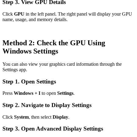
Step 3. View GPU Details
Click
GPU
in the left panel. The right panel will display your GPU
name, usage, and memory details.
Method 2: Check the GPU Using
Windows Settings
You can also view your graphics card information through the
Settings app.
Step 1. Open Settings
Press
Windows + I
to open
Settings
.
Step 2. Navigate to Display Settings
Click
System
, then select
Display
.
Step 3. Open Advanced Display Settings