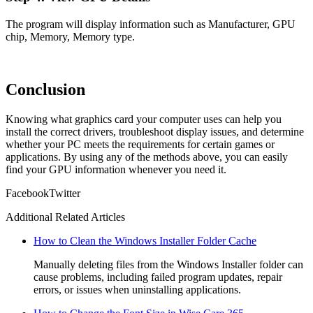
The program will display information such as Manufacturer, GPU
chip, Memory, Memory type.
Conclusion
Knowing what graphics card your computer uses can help you
install the correct drivers, troubleshoot display issues, and determine
whether your PC meets the requirements for certain games or
applications. By using any of the methods above, you can easily
find your GPU information whenever you need it.
Facebook
Twitter
Additional Related Articles
How to Clean the Windows Installer Folder Cache
Manually deleting files from the Windows Installer folder can
cause problems, including failed program updates, repair
errors, or issues when uninstalling applications.