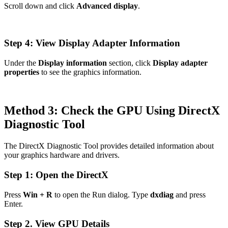
Scroll down and click
Advanced display
.
Step 4: View Display Adapter Information
Under the
Display information
section, click
Display adapter
properties
to see the graphics information.
Method 3: Check the GPU Using DirectX
Diagnostic Tool
The DirectX Diagnostic Tool provides detailed information about
your graphics hardware and drivers.
Step 1: Open the DirectX
Press
Win + R
to open the Run dialog. Type
dxdiag
and press
Enter.
Step 2. View GPU Details