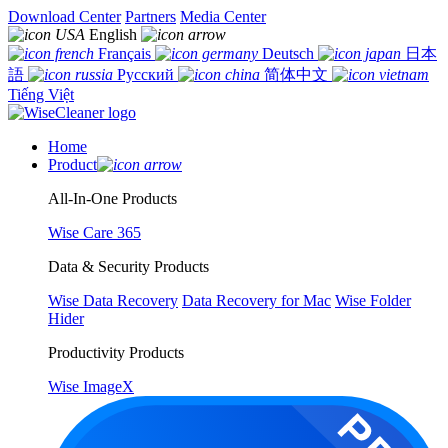
Download Center
Partners
Media Center
English
Français
Deutsch
日本
語
Русский
简体中文
Tiếng Việt
Home
Product
All-In-One Products
Wise Care 365
Data & Security Products
Wise Data Recovery
Data Recovery for Mac
Wise Folder
Hider
Productivity Products
Wise ImageX