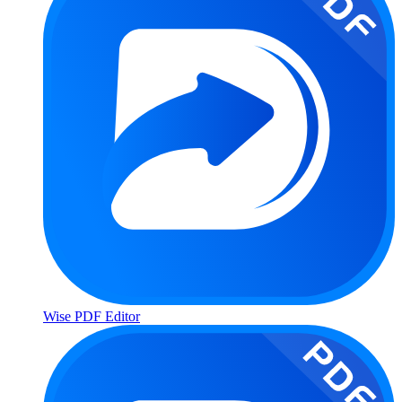
Wise PDF Editor