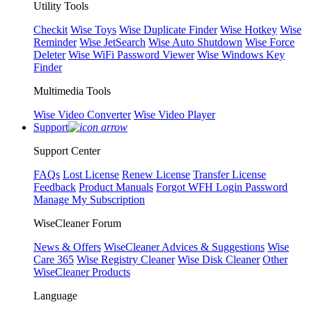
Utility Tools
Checkit
Wise Toys
Wise Duplicate Finder
Wise Hotkey
Wise
Reminder
Wise JetSearch
Wise Auto Shutdown
Wise Force
Deleter
Wise WiFi Password Viewer
Wise Windows Key
Finder
Multimedia Tools
Wise Video Converter
Wise Video Player
Support
Support Center
FAQs
Lost License
Renew License
Transfer License
Feedback
Product Manuals
Forgot WFH Login Password
Manage My Subscription
WiseCleaner Forum
News & Offers
WiseCleaner Advices & Suggestions
Wise
Care 365
Wise Registry Cleaner
Wise Disk Cleaner
Other
WiseCleaner Products
Language