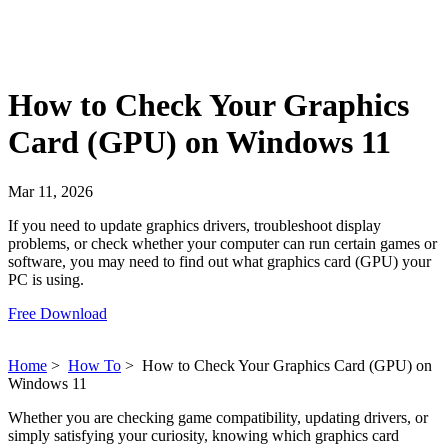
How to Check Your Graphics
Card (GPU) on Windows 11
Mar 11, 2026
If you need to update graphics drivers, troubleshoot display
problems, or check whether your computer can run certain games or
software, you may need to find out what graphics card (GPU) your
PC is using.
Free Download
Home
>
How To
>
How to Check Your Graphics Card (GPU) on
Windows 11
Whether you are checking game compatibility, updating drivers, or
simply satisfying your curiosity, knowing which graphics card