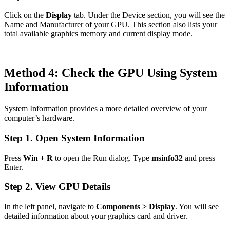
Click on the
Display
tab. Under the Device section, you will see the
Name and Manufacturer of your GPU. This section also lists your
total available graphics memory and current display mode.
Method 4: Check the GPU Using System
Information
System Information provides a more detailed overview of your
computer’s hardware.
Step 1. Open System Information
Press
Win + R
to open the Run dialog. Type
msinfo32
and press
Enter.
Step 2. View GPU Details
In the left panel, navigate to
Components > Display
. You will see
detailed information about your graphics card and driver.