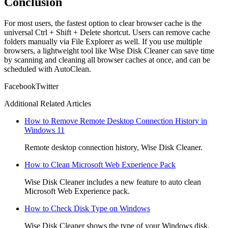
Conclusion
For most users, the fastest option to clear browser cache is the
universal Ctrl + Shift + Delete shortcut. Users can remove cache
folders manually via File Explorer as well. If you use multiple
browsers, a lightweight tool like Wise Disk Cleaner can save time
by scanning and cleaning all browser caches at once, and can be
scheduled with AutoClean.
Facebook
Twitter
Additional Related Articles
How to Remove Remote Desktop Connection History in
Windows 11
Remote desktop connection history, Wise Disk Cleaner.
How to Clean Microsoft Web Experience Pack
Wise Disk Cleaner includes a new feature to auto clean
Microsoft Web Experience pack.
How to Check Disk Type on Windows
Wise Disk Cleaner shows the type of your Windows disk.