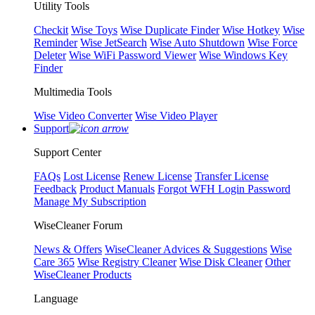
Utility Tools
Checkit
Wise Toys
Wise Duplicate Finder
Wise Hotkey
Wise
Reminder
Wise JetSearch
Wise Auto Shutdown
Wise Force
Deleter
Wise WiFi Password Viewer
Wise Windows Key
Finder
Multimedia Tools
Wise Video Converter
Wise Video Player
Support
Support Center
FAQs
Lost License
Renew License
Transfer License
Feedback
Product Manuals
Forgot WFH Login Password
Manage My Subscription
WiseCleaner Forum
News & Offers
WiseCleaner Advices & Suggestions
Wise
Care 365
Wise Registry Cleaner
Wise Disk Cleaner
Other
WiseCleaner Products
Language