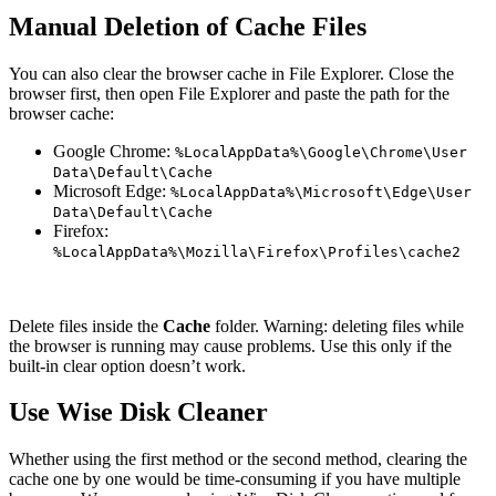
Manual Deletion of Cache Files
You can also clear the browser cache in File Explorer. Close the
browser first, then open File Explorer and paste the path for the
browser cache:
Google Chrome:
%LocalAppData%\Google\Chrome\User
Data\Default\Cache
Microsoft Edge:
%LocalAppData%\Microsoft\Edge\User
Data\Default\Cache
Firefox:
%LocalAppData%\Mozilla\Firefox\Profiles
\cache2
Delete files inside the
Cache
folder. Warning: deleting files while
the browser is running may cause problems. Use this only if the
built-in clear option doesn’t work.
Use Wise Disk Cleaner
Whether using the first method or the second method, clearing the
cache one by one would be time-consuming if you have multiple