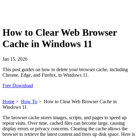
How to Clear Web Browser
Cache in Windows 11
Jan 15, 2026
This post guides on how to delete your browser cache, including
Chrome, Edge, and Firefox, in Windows 11.
Free Download
Home
>
How To
>
How to Clear Web Browser Cache in
Windows 11
The browser cache stores images, scripts, and pages to speed up
repeat visits. Over time, cached files can become large, causing
display errors or privacy concerns. Clearing the cache allows the
browser to retrieve the latest content and frees up disk space. Here is