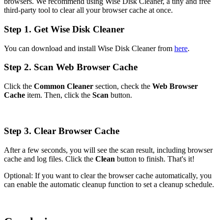
browsers. We recommend using Wise Disk Cleaner, a tiny and free
third-party tool to clear all your browser cache at once.
Step 1. Get Wise Disk Cleaner
You can download and install Wise Disk Cleaner from
here
.
Step 2. Scan Web Browser Cache
Click the
Common Cleaner
section, check the
Web Browser
Cache
item. Then, click the
Scan
button.
Step 3. Clear Browser Cache
After a few seconds, you will see the scan result, including browser
cache and log files. Click the
Clean
button to finish. That's it!
Optional: If you want to clear the browser cache automatically, you
can enable the automatic cleanup function to set a cleanup schedule.