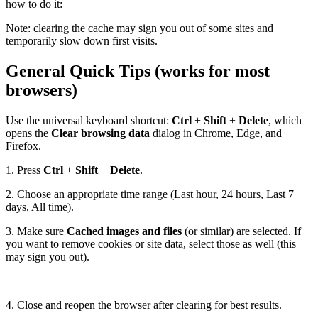
how to do it:
Note: clearing the cache may sign you out of some sites and
temporarily slow down first visits.
General Quick Tips (works for most
browsers)
Use the universal keyboard shortcut:
Ctrl
+
Shift
+
Delete
, which
opens the
Clear browsing data
dialog in Chrome, Edge, and
Firefox.
1. Press
Ctrl
+
Shift
+
Delete
.
2. Choose an appropriate time range (Last hour, 24 hours, Last 7
days, All time).
3. Make sure
Cached images and files
(or similar) are selected. If
you want to remove cookies or site data, select those as well (this
may sign you out).
4. Close and reopen the browser after clearing for best results.