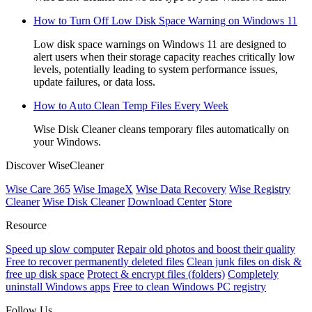
How to Turn Off Low Disk Space Warning on Windows 11
Low disk space warnings on Windows 11 are designed to
alert users when their storage capacity reaches critically low
levels, potentially leading to system performance issues,
update failures, or data loss.
How to Auto Clean Temp Files Every Week
Wise Disk Cleaner cleans temporary files automatically on
your Windows.
Discover WiseCleaner
Wise Care 365
Wise ImageX
Wise Data Recovery
Wise Registry
Cleaner
Wise Disk Cleaner
Download Center
Store
Resource
Speed up slow computer
Repair old photos and boost their quality
Free to recover permanently deleted files
Clean junk files on disk &
free up disk space
Protect & encrypt files (folders)
Completely
uninstall Windows apps
Free to clean Windows PC registry
Follow Us