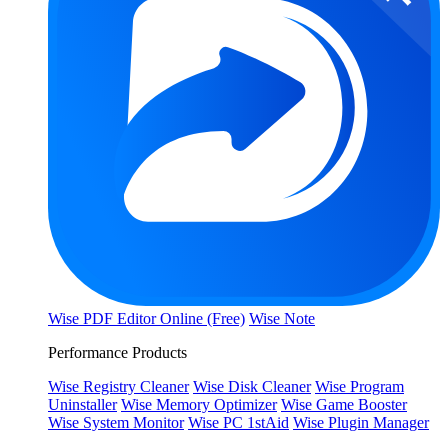
Wise PDF Editor Online (Free)
Wise Note
Performance Products
Wise Registry Cleaner
Wise Disk Cleaner
Wise Program
Uninstaller
Wise Memory Optimizer
Wise Game Booster
Wise System Monitor
Wise PC 1stAid
Wise Plugin Manager