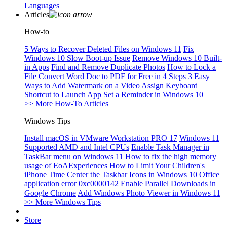
Languages
Articles
How-to
5 Ways to Recover Deleted Files on Windows 11
Fix
Windows 10 Slow Boot-up Issue
Remove Windows 10 Built-
in Apps
Find and Remove Duplicate Photos
How to Lock a
File
Convert Word Doc to PDF for Free in 4 Steps
3 Easy
Ways to Add Watermark on a Video
Assign Keyboard
Shortcut to Launch App
Set a Reminder in Windows 10
>> More How-To Articles
Windows Tips
Install macOS in VMware Workstation PRO 17
Windows 11
Supported AMD and Intel CPUs
Enable Task Manager in
TaskBar menu on Windows 11
How to fix the high memory
usage of EoAExperiences
How to Limit Your Children's
iPhone Time
Center the Taskbar Icons in Windows 10
Office
application error 0xc0000142
Enable Parallel Downloads in
Google Chrome
Add Windows Photo Viewer in Windows 11
>> More Windows Tips
Store