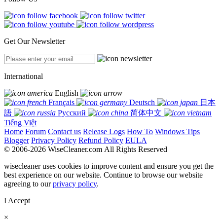
Get Our Newsletter
International
English
Français
Deutsch
日本
語
Русский
简体中文
Tiếng Việt
Home
Forum
Contact us
Release Logs
How To
Windows Tips
Blogger
Privacy Policy
Refund Policy
EULA
© 2006-2026 WiseCleaner.com All Rights Reserved
wisecleaner uses cookies to improve content and ensure you get the
best experience on our website. Continue to browse our website
agreeing to our
privacy policy
.
I Accept
×