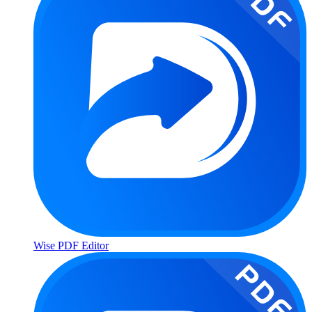
Wise PDF Editor