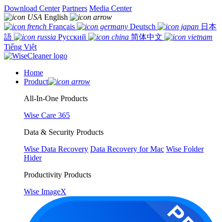
Download Center
Partners
Media Center
English
Français
Deutsch
日本
語
Русский
简体中文
Tiếng Việt
Home
Product
All-In-One Products
Wise Care 365
Data & Security Products
Wise Data Recovery
Data Recovery for Mac
Wise Folder
Hider
Productivity Products
Wise ImageX