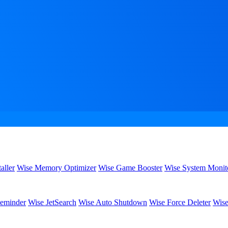
aller
Wise Memory Optimizer
Wise Game Booster
Wise System Monit
eminder
Wise JetSearch
Wise Auto Shutdown
Wise Force Deleter
Wise