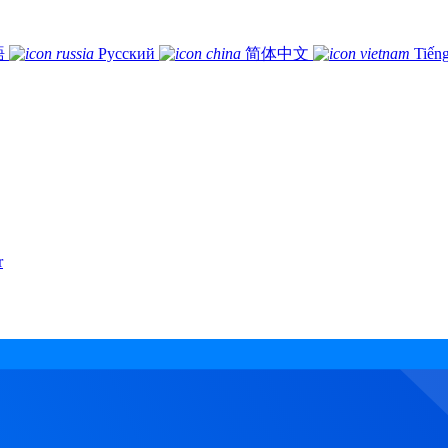
語
Русский
简体中文
Tiếng
r