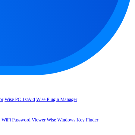
or
Wise PC 1stAid
Wise Plugin Manager
 WiFi Password Viewer
Wise Windows Key Finder