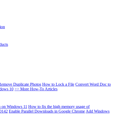
ion
ducts
Remove Duplicate Photos
How to Lock a File
Convert Word Doc to
ndows 10
>> More How-To Articles
u on Windows 11
How to fix the high memory usage of
00142
Enable Parallel Downloads in Google Chrome
Add Windows