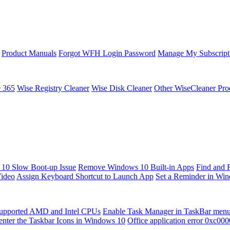
Product Manuals
Forgot WFH Login Password
Manage My Subscript
e 365
Wise Registry Cleaner
Wise Disk Cleaner
Other WiseCleaner Pro
10 Slow Boot-up Issue
Remove Windows 10 Built-in Apps
Find and 
Video
Assign Keyboard Shortcut to Launch App
Set a Reminder in Wi
upported AMD and Intel CPUs
Enable Task Manager in TaskBar men
enter the Taskbar Icons in Windows 10
Office application error 0xc00