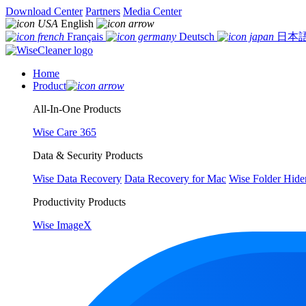
Download Center
Partners
Media Center
English
Français
Deutsch
日本
Home
Product
All-In-One Products
Wise Care 365
Data & Security Products
Wise Data Recovery
Data Recovery for Mac
Wise Folder Hide
Productivity Products
Wise ImageX