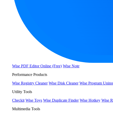
Wise PDF Editor Online (Free)
Wise Note
Performance Products
Wise Registry Cleaner
Wise Disk Cleaner
Wise Program Uninst
Utility Tools
Checkit
Wise Toys
Wise Duplicate Finder
Wise Hotkey
Wise R
Multimedia Tools