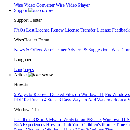
Wise Video Converter
Wise Video Player
Support
Support Center
FAQs
Lost License
Renew License
Transfer License
Feedback
WiseCleaner Forum
News & Offers
WiseCleaner Advices & Suggestions
Wise Car
Language
Languages
Articles
How-to
5 Ways to Recover Deleted Files on Windows 11
Fix Windows 
PDF for Free in 4 Steps
3 Easy Ways to Add Watermark on a 
Windows Tips
Install macOS in VMware Workstation PRO 17
Windows 11 S
EoAExperiences
How to Limit Your Children's iPhone Time
C
Photo Viewer in Windows 11
>> More Windows Tips