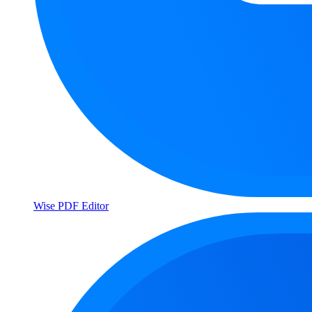
Wise PDF Editor