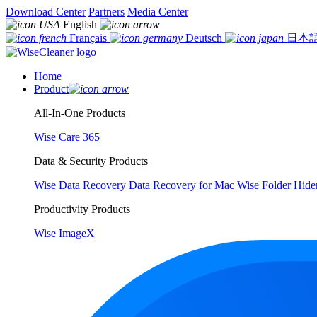
Download Center
Partners
Media Center
English
Français
Deutsch
日本
Home
Product
All-In-One Products
Wise Care 365
Data & Security Products
Wise Data Recovery
Data Recovery for Mac
Wise Folder Hide
Productivity Products
Wise ImageX