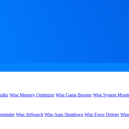
aller
Wise Memory Optimizer
Wise Game Booster
Wise System Monit
eminder
Wise JetSearch
Wise Auto Shutdown
Wise Force Deleter
Wise