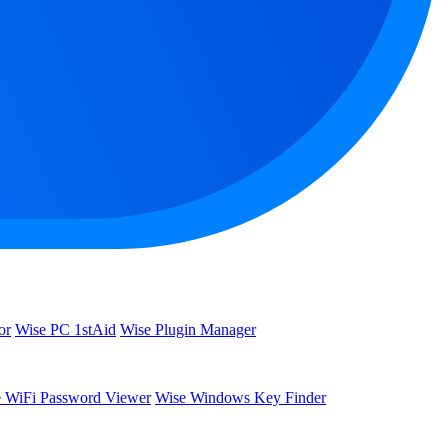
or
Wise PC 1stAid
Wise Plugin Manager
 WiFi Password Viewer
Wise Windows Key Finder