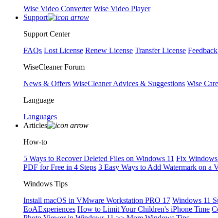
Wise Video Converter
Wise Video Player
Support
Support Center
FAQs
Lost License
Renew License
Transfer License
Feedback
WiseCleaner Forum
News & Offers
WiseCleaner Advices & Suggestions
Wise Car
Language
Languages
Articles
How-to
5 Ways to Recover Deleted Files on Windows 11
Fix Windows 
PDF for Free in 4 Steps
3 Easy Ways to Add Watermark on a 
Windows Tips
Install macOS in VMware Workstation PRO 17
Windows 11 S
EoAExperiences
How to Limit Your Children's iPhone Time
C
Photo Viewer in Windows 11
>> More Windows Tips