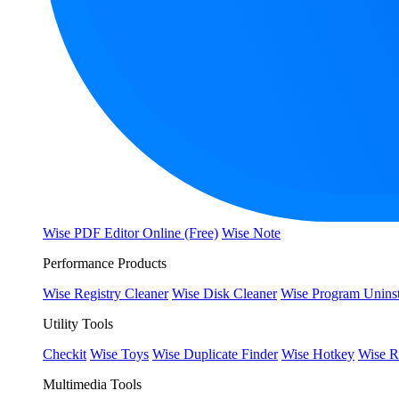
Wise PDF Editor Online (Free)
Wise Note
Performance Products
Wise Registry Cleaner
Wise Disk Cleaner
Wise Program Uninst
Utility Tools
Checkit
Wise Toys
Wise Duplicate Finder
Wise Hotkey
Wise R
Multimedia Tools