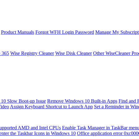
Product Manuals
Forgot WFH Login Password
Manage My Subscript
e 365
Wise Registry Cleaner
Wise Disk Cleaner
Other WiseCleaner Pro
10 Slow Boot-up Issue
Remove Windows 10 Built-in Apps
Find and 
Video
Assign Keyboard Shortcut to Launch App
Set a Reminder in Wi
upported AMD and Intel CPUs
Enable Task Manager in TaskBar men
enter the Taskbar Icons in Windows 10
Office application error 0xc00