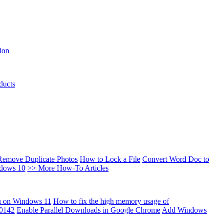
ion
ducts
Remove Duplicate Photos
How to Lock a File
Convert Word Doc to
ndows 10
>> More How-To Articles
u on Windows 11
How to fix the high memory usage of
00142
Enable Parallel Downloads in Google Chrome
Add Windows