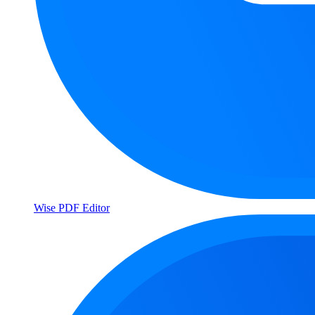
Wise PDF Editor